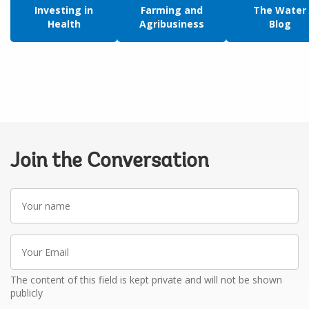
Investing in
Farming and
The Water
Health
Agribusiness
Blog
Join the Conversation
Your
name
Your
Email
The content of this field is kept private and will not be shown
publicly