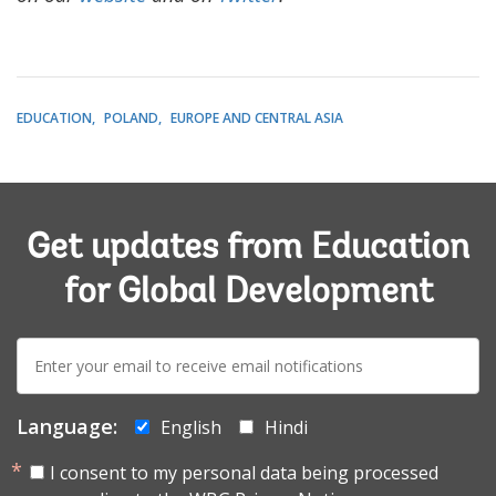
EDUCATION
POLAND
EUROPE AND CENTRAL ASIA
Get updates from Education
for Global Development
E-
mail:
Language:
English
Hindi
I consent to my personal data being processed