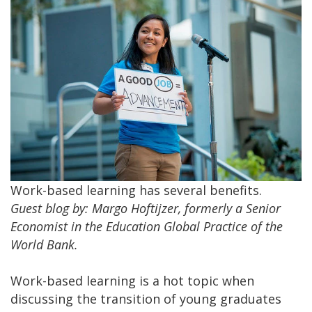
Work-based learning has several benefits.
Guest blog by: Margo Hoftijzer, formerly a Senior
Economist in the Education Global Practice of the
World Bank. ​
Work-based learning is a hot topic when
discussing the transition of young graduates