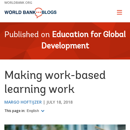
Skip
WORLDBANK.ORG
to
Main
Page
naviga
Navigation
Published on
Education for Global
Development
Making work-based
learning work
MARGO HOFTIJZER
JULY 18, 2018
This page in:
English