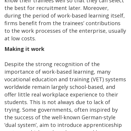
know their trainees well so that they can select
the best for recruitment later. Moreover,
during the period of work-based learning itself,
firms benefit from the trainees’ contributions
to the work processes of the enterprise, usually
at low costs.
Making it work
Despite the strong recognition of the
importance of work-based learning, many
vocational education and training (VET) systems
worldwide remain largely school-based, and
offer little real workplace experience to their
students. This is not always due to lack of
trying. Some governments, often inspired by
the success of the well-known German-style
‘dual system’, aim to introduce apprenticeship