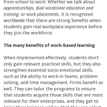
from school to work. Whether we talk about
apprenticeships
,
dual vocational education and
training
, or
work placements
, it is recognized
worldwide that there are strong benefits when
students gain real workplace experience before
they join the workforce.
The many benefits of work-based learning
When implemented effectively, students don’t
only gain relevant practical skills, but they also
strengthen essential socio-emotional skills,
such as the ability to work in teams, problem
solving, and time management. Firms benefit as
well. They can tailor the programs to ensure
that students acquire those skills that are most
relevant for their enterprises, and they get to