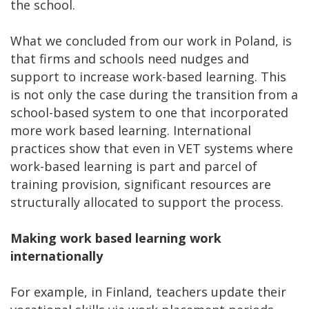
the school.
What we concluded from our work in Poland, is
that firms and schools need nudges and
support to increase work-based learning. This
is not only the case during the transition from a
school-based system to one that incorporated
more work based learning. International
practices show that even in VET systems where
work-based learning is part and parcel of
training provision, significant resources are
structurally allocated to support the process.
Making work based learning work
internationally
For example, in Finland, teachers update their