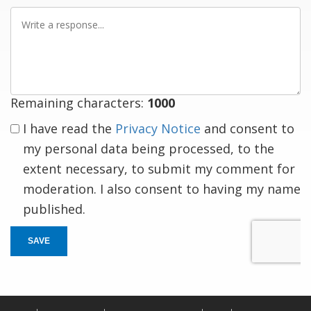
Write
a
response
Remaining characters:
1000
I have read the
Privacy Notice
and consent to
my personal data being processed, to the
extent necessary, to submit my comment for
moderation. I also consent to having my name
published.
SAVE