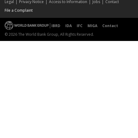
Legal
Privacy Notice
Access to Information
Jobs
Contact
File a Complaint
IBRD
IDA
IFC
MIGA
Contact
© 2026 The World Bank Group, All Rights Reserved.