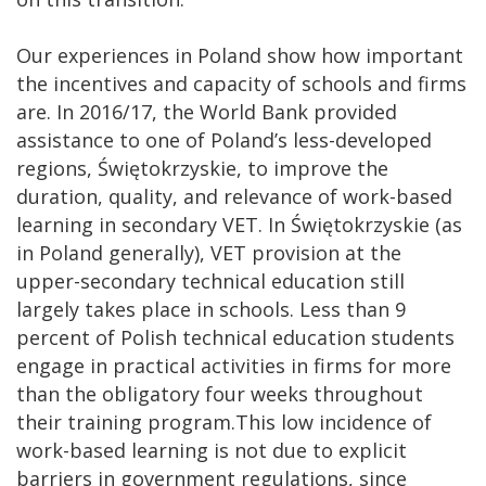
Our experiences in Poland show how important
the incentives and capacity of schools and firms
are. In 2016/17, the World Bank provided
assistance to one of Poland’s less-developed
regions, Świętokrzyskie, to improve the
duration, quality, and relevance of work-based
learning in secondary VET. In Świętokrzyskie (as
in Poland generally), VET provision at the
upper-secondary technical education still
largely takes place in schools. Less than 9
percent of Polish technical education students
engage in practical activities in firms for more
than the obligatory four weeks throughout
their training program.This low incidence of
work-based learning is not due to explicit
barriers in government regulations, since