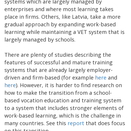
systems which are largely managed by
enterprises and where most learning takes
place in firms. Others, like Latvia, take a more
gradual approach by expanding work-based
learning while maintaining a VET system that is
largely managed by schools.
There are plenty of studies describing the
features of successful and mature training
systems that are already largely employer-
driven and firm-based (for example
here
and
here
). However, it is harder to find research on
how to make the transition from a school-
based vocation education and training system
to a system that includes stronger elements of
work-based learning, which is the challenge in
many countries. See this
report
that does focus
on this transition.