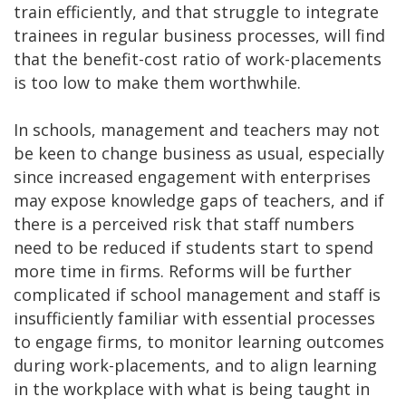
train efficiently, and that struggle to integrate
trainees in regular business processes, will find
that the benefit-cost ratio of work-placements
is too low to make them worthwhile.
In schools, management and teachers may not
be keen to change business as usual, especially
since increased engagement with enterprises
may expose knowledge gaps of teachers, and if
there is a perceived risk that staff numbers
need to be reduced if students start to spend
more time in firms. Reforms will be further
complicated if school management and staff is
insufficiently familiar with essential processes
to engage firms, to monitor learning outcomes
during work-placements, and to align learning
in the workplace with what is being taught in