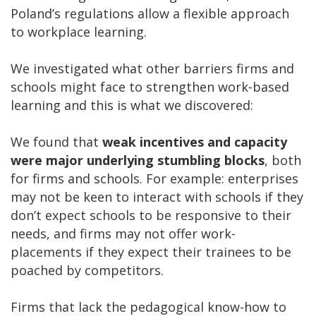
Poland’s regulations allow a flexible approach
to workplace learning.
We investigated what other barriers firms and
schools might face to strengthen work-based
learning and this is what we discovered:
We found that
weak incentives and capacity
were major underlying stumbling blocks
, both
for firms and schools. For example: enterprises
may not be keen to interact with schools if they
don’t expect schools to be responsive to their
needs, and firms may not offer work-
placements if they expect their trainees to be
poached by competitors.
Firms that lack the pedagogical know-how to