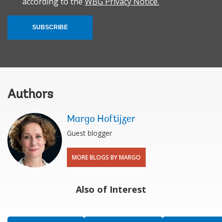
according to the
WBG Privacy Notice.
SUBSCRIBE
Authors
Margo Hoftijzer
Guest blogger
MORE BLOGS BY MARGO
Also of Interest