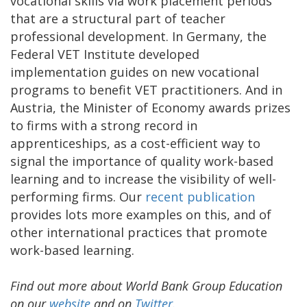
vocational skills via work placement periods
that are a structural part of teacher
professional development. In Germany, the
Federal VET Institute developed
implementation guides on new vocational
programs to benefit VET practitioners. And in
Austria, the Minister of Economy awards prizes
to firms with a strong record in
apprenticeships, as a cost-efficient way to
signal the importance of quality work-based
learning and to increase the visibility of well-
performing firms. Our
recent publication
provides lots more examples on this, and of
other international practices that promote
work-based learning.
Find out more about World Bank Group Education
on our
website
and on
Twitter
.