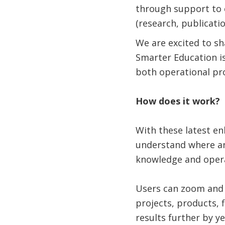
through support to 
(research, publicati
We are excited to s
Smarter Education i
both operational pr
How does it work?
With these latest e
understand where an
knowledge and opera
Users can zoom and p
projects, products, 
results further by y