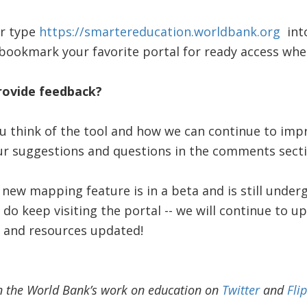
or type
https://smartereducation.worldbank.org
into
bookmark your favorite portal for ready access when
rovide feedback?
 think of the tool and how we can continue to impr
our suggestions and questions in the comments sect
 new mapping feature is in a beta and is still under
do keep visiting the portal -- we will continue to u
 and resources updated!
n the World Bank’s work on education on
Twitter
and
Fli