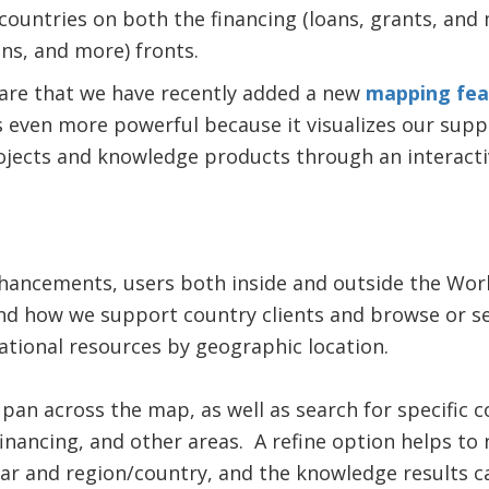
countries on both the financing (loans, grants, an
ons, and more) fronts.
hare that we have recently added a new
mapping fea
s even more powerful because it visualizes our supp
ojects and knowledge products through an interacti
nhancements, users both inside and outside the Wor
d how we support country clients and browse or s
tional resources by geographic location.
an across the map, as well as search for specific 
financing, and other areas. A refine option helps t
ear and region/country, and the knowledge results ca