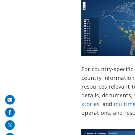
For country-specific
country information
resources relevant to
details, documents,
Share
stories
, and
multime
on
operations, and reso
mail