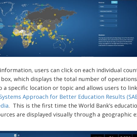
 information, users can click on each individual cou
 box, which displays the total number of operation
 a specific location or topic and allows users to link
Systems Approach for Better Education Results (SAB
dia
. This is the first time the World Bank’s educat
urces are displayed visually through a geographic e