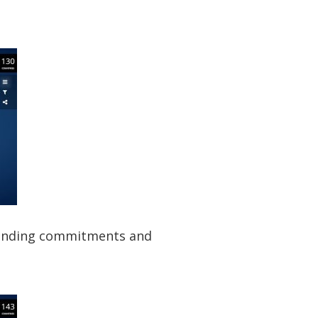
 lending commitments and