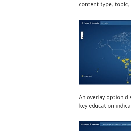
content type, topic,
An overlay option d
key education indica