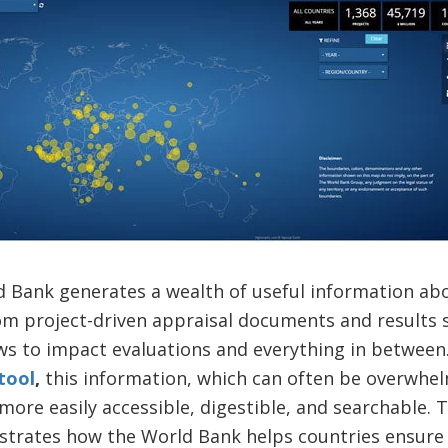
ld Bank generates a wealth of useful information a
om project-driven appraisal documents and results s
ews to impact evaluations and everything in betwee
tool
,
this information, which can often be overwhel
more easily accessible, digestible, and searchable.
trates how the World Bank helps countries ensure 