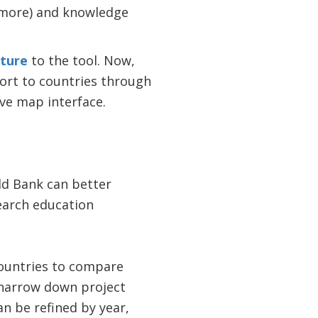
d more) and knowledge
ture
to the tool. Now,
ort to countries through
ve map interface.
ld Bank can better
earch education
countries to compare
o narrow down project
n be refined by year,