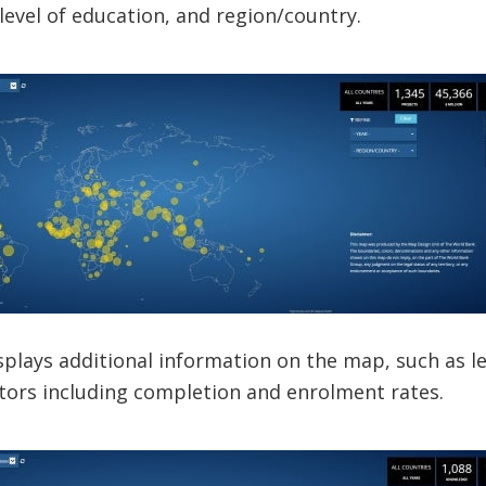
 level of education, and region/country.
isplays additional information on the map, such as
tors including completion and enrolment rates.