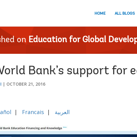
HOME
ALL BLOGS
shed on
Education for Global Devel
orld Bank’s support for 
I
OCTOBER 21, 2016
añol
|
Francais
|
العربية