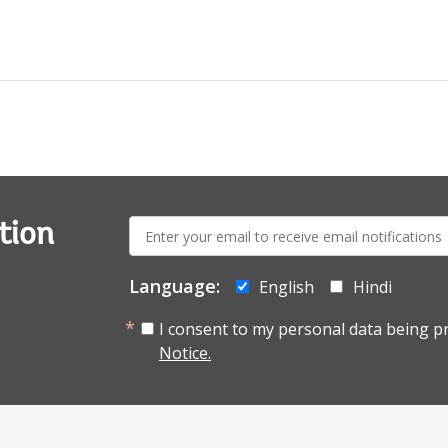
E-
tion
mail:
Language:
English
Hindi
I consent to my personal data being p
Notice.