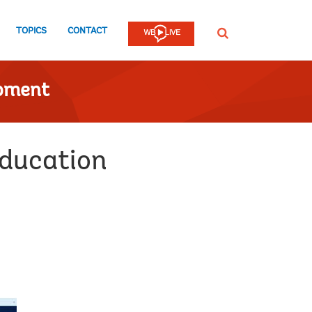
TOPICS
CONTACT
SEARCH
opment
education