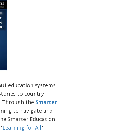
bout education systems
tories to country-
n. Through the
Smarter
ming to navigate and
 The Smarter Education
"
Learning for All
"