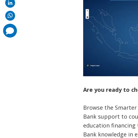
comments
added
Are you ready to ch
Browse the Smarter E
Bank support to cou
education financing 
Bank knowledge in e