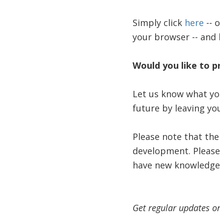
Simply click
here
-- 
your browser -- and 
Would you like to p
Let us know what you
future by leaving y
Please note that the
development. Please 
have new knowledge
Get regular updates o