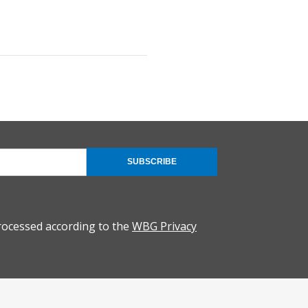
SUBSCRIBE
rocessed according to the
WBG Privacy