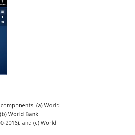
n components: (a) World
 (b) World Bank
0-2016), and (c) World