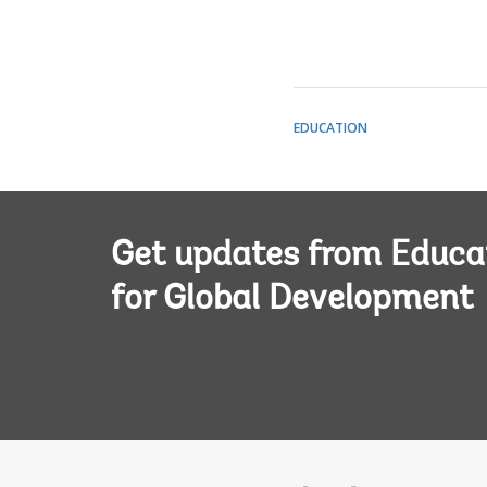
EDUCATION
Get updates from Educa
for Global Development