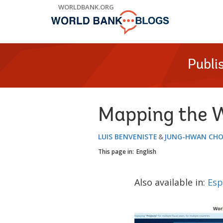
Skip
WORLDBANK.ORG
to
Main
Navigation
Publi
Mapping the W
LUIS BENVENISTE
JUNG-HWAN CHO
This page in:
English
Also available in:
Esp