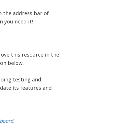
 the address bar of
 you need it!
ove this resource in the
ion below.
going testing and
pdate its features and
pboard.