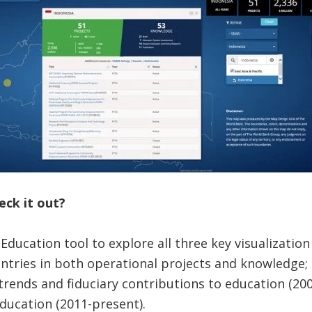
eck it out?
ducation tool to explore all three key visualizatio
ntries in both operational projects and knowledge;
trends and fiduciary contributions to education (200
ducation (2011-present).