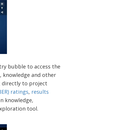
ntry bubble to access the
s, knowledge and other
 directly to project
ER) ratings
,
results
ion knowledge,
xploration tool.