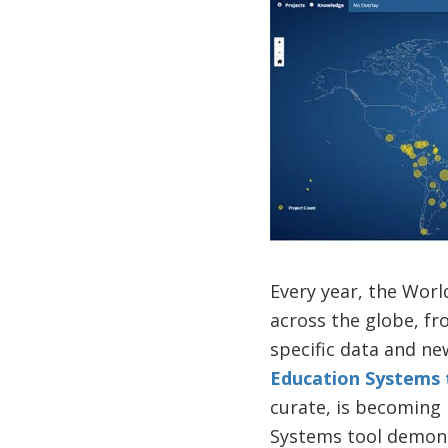
Every year, the Wor
across the globe, fr
specific data and n
Education Systems 
curate, is becoming 
Systems tool demons