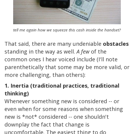
tell me again how we squeeze this cash inside the handset?
That said, there are many undeniable
obstacles
standing in the way as well.
A few
of the
common ones I hear voiced include (I'll note
parenthetically that some may be more valid, or
more challenging, than others):
1. Inertia (traditional practices, traditional
thinking)
Whenever something new is considered -- or
even when for some reasons when something
new is *not* considered -- one shouldn't
downplay the fact that change is
uncomfortable. The easiest thing to do