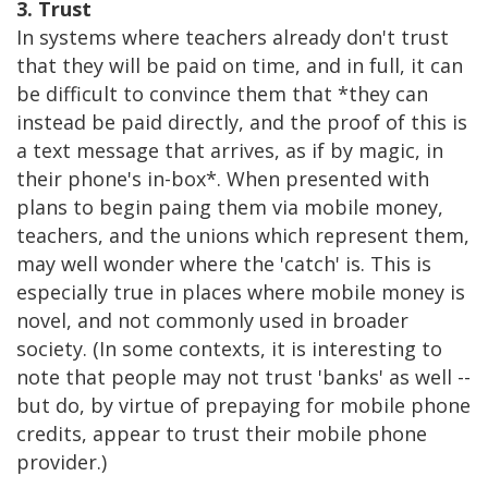
3. Trust
In systems where teachers already don't trust
that they will be paid on time, and in full, it can
be difficult to convince them that *they can
instead be paid directly, and the proof of this is
a text message that arrives, as if by magic, in
their phone's in-box*. When presented with
plans to begin paing them via mobile money,
teachers, and the unions which represent them,
may well wonder where the 'catch' is. This is
especially true in places where mobile money is
novel, and not commonly used in broader
society. (In some contexts, it is interesting to
note that people may not trust 'banks' as well --
but do, by virtue of prepaying for mobile phone
credits, appear to trust their mobile phone
provider.)