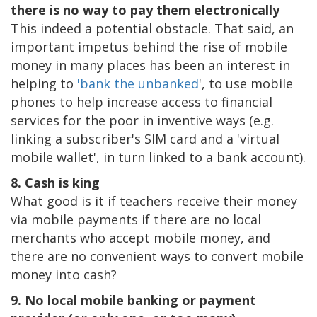
there is no way to pay them electronically
This indeed a potential obstacle. That said, an
important impetus behind the rise of mobile
money in many places has been an interest in
helping to
'bank the unbanked
', to use mobile
phones to help increase access to financial
services for the poor in inventive ways (e.g.
linking a subscriber's SIM card and a 'virtual
mobile wallet', in turn linked to a bank account).
8. Cash is king
What good is it if teachers receive their money
via mobile payments if there are no local
merchants who accept mobile money, and
there are no convenient ways to convert mobile
money into cash?
9. No local mobile banking or payment