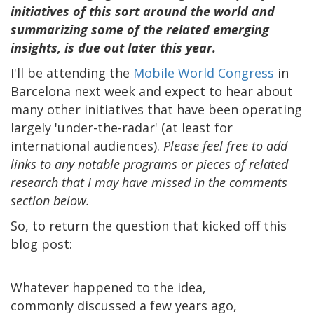
initiatives of this sort around the world and
summarizing some of the related emerging
insights, is due out later this year.
I'll be attending the
Mobile World Congress
in
Barcelona next week and expect to hear about
many other initiatives that have been operating
largely 'under-the-radar' (at least for
international audiences).
Please feel free to add
links to any notable programs or pieces of related
research that I may have missed in the comments
section below.
So, to return the question that kicked off this
blog post:
Whatever happened to the idea,
commonly discussed a few years ago,