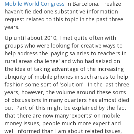
Mobile World Congress
in Barcelona, I realize
haven't fielded one substantive information
request related to this topic in the past three
years.
Up until about 2010, I met quite often with
groups who were looking for creative ways to
help address the 'paying salaries to teachers in
rural areas challenge' and who had seized on
the idea of taking advantage of the increasing
ubiquity of mobile phones in such areas to help
fashion some sort of 'solution'. In the last three
years, however, the volume around these sorts
of discussions in many quarters has almost died
out. Part of this might be explained by the fact
that there are now many 'experts' on mobile
money issues, people much more expert and
well informed than I am about related issues,