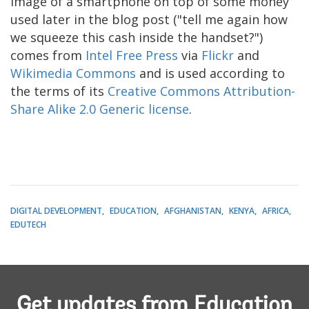
image of a smartphone on top of some money
used later in the blog post ("tell me again how
we squeeze this cash inside the handset?")
comes from
Intel Free Press
via
Flickr
and
Wikimedia Commons
and is used according to
the terms of its
Creative Commons Attribution-
Share Alike 2.0 Generic license
.
DIGITAL DEVELOPMENT
EDUCATION
AFGHANISTAN
KENYA
AFRICA
EDUTECH
Get updates from Education