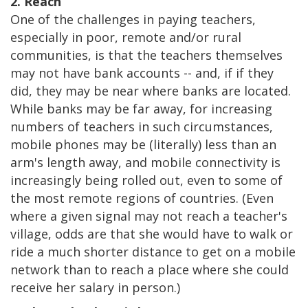
2. Reach
One of the challenges in paying teachers,
especially in poor, remote and/or rural
communities, is that the teachers themselves
may not have bank accounts -- and, if if they
did, they may be near where banks are located.
While banks may be far away, for increasing
numbers of teachers in such circumstances,
mobile phones may be (literally) less than an
arm's length away, and mobile connectivity is
increasingly being rolled out, even to some of
the most remote regions of countries. (Even
where a given signal may not reach a teacher's
village, odds are that she would have to walk or
ride a much shorter distance to get on a mobile
network than to reach a place where she could
receive her salary in person.)