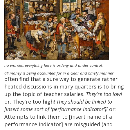
no worries, everything here is orderly and under control,
all money is being accounted for in a clear and timely manner
often find that a sure way to generate rather
heated discussions in many quarters is to bring
up the topic of teacher salaries.
They're too low!
or: They're too high!
They should be linked to
[insert some sort of 'performance indicator']!
or:
Attempts to link them to [insert name of a
performance indicator] are misguided (and