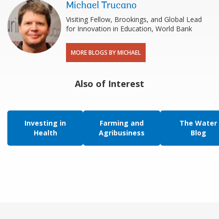
Michael Trucano
Visiting Fellow, Brookings, and Global Lead
for Innovation in Education, World Bank
MORE BLOGS BY MICHAEL
Also of Interest
Investing in
Farming and
The Water
Health
Agribusiness
Blog