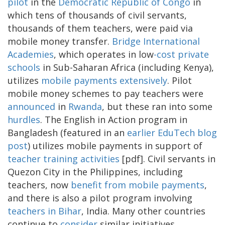
pilot
in the
Democratic Republic of Congo
in
which tens of thousands of civil servants,
thousands of them teachers, were paid via
mobile money transfer.
Bridge International
Academies
, which operates in low
-cost private
schools
in Sub-Saharan Africa (including Kenya),
utilizes
mobile payments extensively
. Pilot
mobile money schemes to pay teachers were
announced
in
Rwanda
, but these ran into some
hurdles
. The English in Action program in
Bangladesh (featured in an
earlier EduTech blog
post
) utilizes mobile payments in support of
teacher training activities
[pdf]. Civil servants in
Quezon City in the Philippines, including
teachers, now
benefit from mobile payments
,
and there is also a pilot program involving
teachers in Bihar
, India. Many other countries
continue to
consider
similar initiatives.