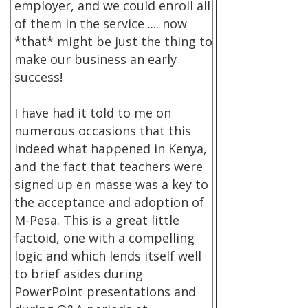
employer, and we could enroll all
of them in the service .... now
*that* might be just the thing to
make our business an early
success!
I have had it told to me on
numerous occasions that this
indeed what happened in Kenya,
and the fact that teachers were
signed up en masse was a key to
the acceptance and adoption of
M-Pesa. This is a great little
factoid, one with a compelling
logic and which lends itself well
to brief asides during
PowerPoint presentations and