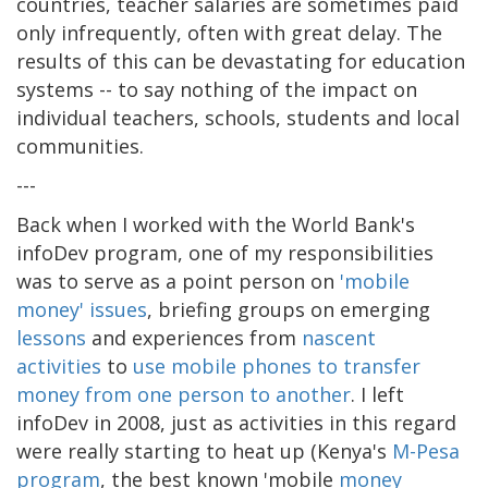
countries, teacher salaries are sometimes paid
only infrequently, often with great delay. The
results of this can be devastating for education
systems -- to say nothing of the impact on
individual teachers, schools, students and local
communities.
---
Back when I worked with the World Bank's
infoDev program, one of my responsibilities
was to serve as a point person on
'mobile
money' issues
, briefing groups on emerging
lessons
and experiences from
nascent
activities
to
use mobile phones to transfer
money from one person to another
. I left
infoDev in 2008, just as activities in this regard
were really starting to heat up (Kenya's
M-Pesa
program
, the best known 'mobile
money