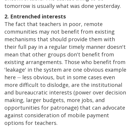
tomorrow is usually what was done yesterday.
2. Entrenched interests
The fact that teachers in poor, remote
communities may not benefit from existing
mechanisms that should provide them with
their full pay in a regular timely manner doesn't
mean that other groups don't benefit from
existing arrangements. Those who benefit from
'leakage' in the system are one obvious example
here -- less obvious, but in some cases even
more difficult to dislodge, are the institutional
and bureaucratic interests (power over decision
making, larger budgets, more jobs, and
opportunities for patronage) that can advocate
against consideration of mobile payment
options for teachers.