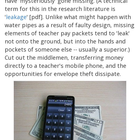
have 'mysteriously' gone missing. (A technical
term for this in the research literature is
'
leakage
' [pdf]. Unlike what might happen with
water pipes as a result of faulty design, missing
elements of teacher pay packets tend to 'leak'
not onto the ground, but into the hands and
pockets of someone else -- usually a superior.)
Cut out the middlemen, transferring money
directly to a teacher's mobile phone, and the
opportunities for envelope theft dissipate.