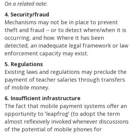
On a related note
:
4. Security/fraud
Mechanisms may not be in place to prevent
theft and fraud -- or to detect where/when it is
occurring, and how. Where it has been
detected, an inadequate legal framework or law
enforcement capacity may exist.
5. Regulations
Existing laws and regulations may preclude the
payment of teacher salaries through transfers
of mobile money.
6. Insufficient infrastructure
The fact that mobile payment systems offer an
opportunity to 'leapfrog' (to adopt the term
almost reflexively invoked whenever discussions
of the potential of mobile phones for