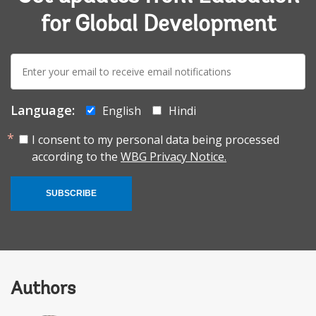
for Global Development
E-
mail:
Language:
English
Hindi
I consent to my personal data being processed
according to the
WBG Privacy Notice.
SUBSCRIBE
Authors