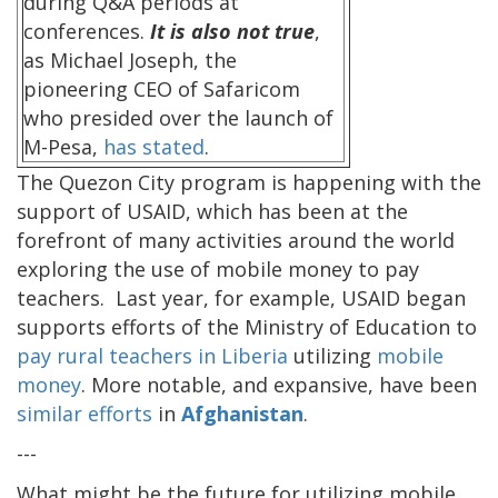
during Q&A periods at
conferences.
It is also not true
,
as Michael Joseph, the
pioneering CEO of Safaricom
who presided over the launch of
M-Pesa,
has stated
.
The Quezon City program is happening with the
support of USAID, which has been at the
forefront of many activities around the world
exploring the use of mobile money to pay
teachers. Last year, for example, USAID began
supports efforts of the Ministry of Education to
pay rural teachers in Liberia
utilizing
mobile
money
. More notable, and expansive, have been
similar efforts
in
Afghanistan
.
---
What might be the future for utilizing mobile