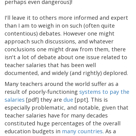
perhaps even dangerous)!
I'll leave it to others more informed and expert
than I am to weigh in on such (often quite
contentious) debates. However one might
approach such discussions, and whatever
conclusions one might draw from them, there
isn't a lot of debate about one issue related to
teacher salaries that has been well
documented, and widely (and rightly) deplored.
Many teachers around the world suffer as a
result of poorly-functioning
systems to pay the
salaries
[pdf] they are
due
[ppt]. This is
especially problematic, and notable, given that
teacher salaries have for many decades
constituted huge percentages of the overall
education budgets in
many
countries
. As a