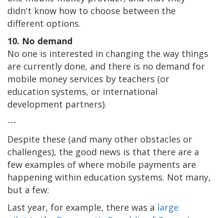
didn't know how to choose between the
different options.
10. No demand
No one is interested in changing the way things
are currently done, and there is no demand for
mobile money services by teachers (or
education systems, or international
development partners).
---
Despite these (and many other obstacles or
challenges), the good news is that there are a
few examples of where mobile payments are
happening within education systems. Not many,
but a few:
Last year, for example, there was a
large