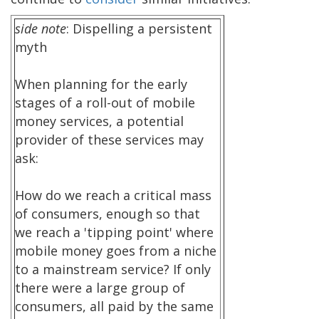
side note
: Dispelling a persistent
myth
When planning for the early
stages of a roll-out of mobile
money services, a potential
provider of these services may
ask:
How do we reach a critical mass
of consumers, enough so that
we reach a 'tipping point' where
mobile money goes from a niche
to a mainstream service? If only
there were a large group of
consumers, all paid by the same