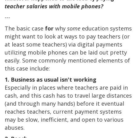
teacher salaries with mobile phones?
---
The basic case
for
why
some
education systems
might want to look at ways to pay teachers (or
at least some teachers) via digital payments
utilizing mobile phones can be laid out pretty
easily. Some commonly mentioned elements of
this case include:
1. Business as usual isn't working
Especially in places where teachers are paid in
cash, and this cash has to travel large distances
(and through many hands) before it eventual
reaches teachers, current payment systems
may be slow, inefficient, and open to various
abuses.