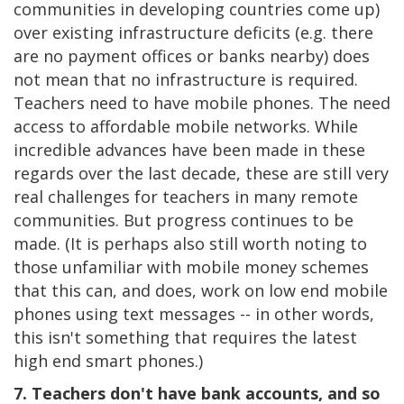
communities in developing countries come up)
over existing infrastructure deficits (e.g. there
are no payment offices or banks nearby) does
not mean that no infrastructure is required.
Teachers need to have mobile phones. The need
access to affordable mobile networks. While
incredible advances have been made in these
regards over the last decade, these are still very
real challenges for teachers in many remote
communities. But progress continues to be
made. (It is perhaps also still worth noting to
those unfamiliar with mobile money schemes
that this can, and does, work on low end mobile
phones using text messages -- in other words,
this isn't something that requires the latest
high end smart phones.)
7. Teachers don't have bank accounts, and so