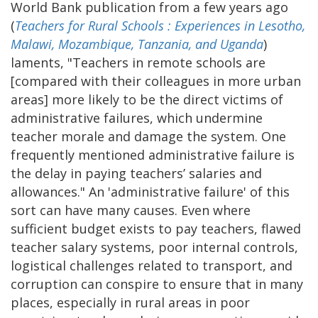
World Bank publication from a few years ago
(
Teachers for Rural Schools : Experiences in Lesotho,
Malawi, Mozambique, Tanzania, and Uganda
)
laments, "Teachers in remote schools are
[compared with their colleagues in more urban
areas] more likely to be the direct victims of
administrative failures, which undermine
teacher morale and damage the system. One
frequently mentioned administrative failure is
the delay in paying teachers’ salaries and
allowances." An 'administrative failure' of this
sort can have many causes. Even where
sufficient budget exists to pay teachers, flawed
teacher salary systems, poor internal controls,
logistical challenges related to transport, and
corruption can conspire to ensure that in many
places, especially in rural areas in poor