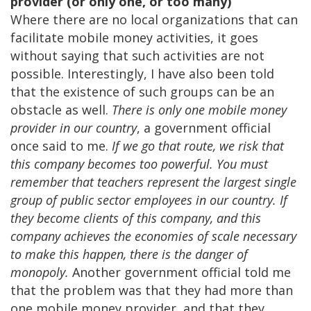
provider (or only one, or too many)
Where there are no local organizations that can
facilitate mobile money activities, it goes
without saying that such activities are not
possible. Interestingly, I have also been told
that the existence of such groups can be an
obstacle as well.
There is only one mobile money
provider in our country
, a government official
once said to me.
If we go that route, we risk that
this company becomes too powerful. You must
remember that teachers represent the largest single
group of public sector employees in our country. If
they become clients of this company, and this
company achieves the economies of scale necessary
to make this happen, there is the danger of
monopoly.
Another government official told me
that the problem was that they had more than
one mobile money provider, and that they