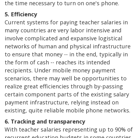
the time necessary to turn on one's phone.
5. Efficiency
Current systems for paying teacher salaries in
many countries are very labor intensive and
involve complicated and expansive logistical
networks of human and physical infrastructure
to ensure that money -- in the end, typically in
the form of cash -- reaches its intended
recipients. Under mobile money payment
scenarios, there may well be opportunities to
realize great efficiencies through by-passing
certain component parts of the existing salary
payment infrastructure, relying instead on
existing, quite reliable mobile phone networks.
6. Tracking and transparency
With teacher salaries representing up to 90% of
recurrent education budgets in some countries,