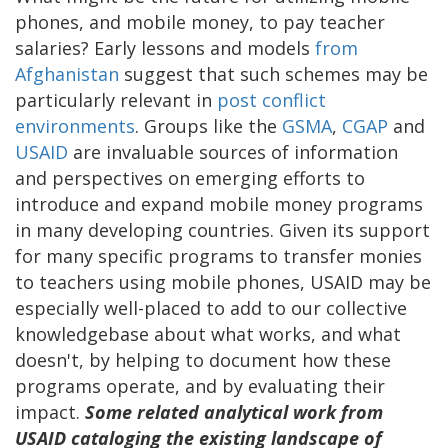
phones, and mobile money, to pay teacher
salaries? Early lessons and models
from
Afghanistan
suggest that such schemes may be
particularly relevant in
post conflict
environments
. Groups like the
GSMA
,
CGAP
and
USAID
are invaluable sources of information
and perspectives on emerging efforts to
introduce and expand mobile money programs
in many developing countries. Given its support
for many specific programs to transfer monies
to teachers using mobile phones, USAID may be
especially well-placed to add to our collective
knowledgebase about what works, and what
doesn't, by helping to document how these
programs operate, and by evaluating their
impact.
Some related analytical work from
USAID cataloging the existing landscape of