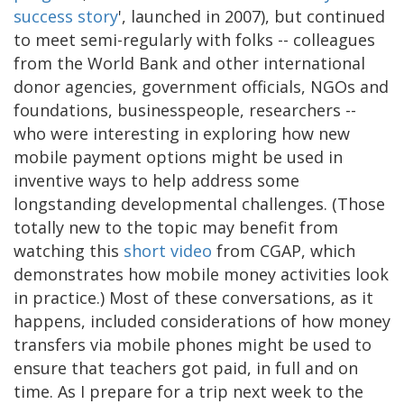
success story
', launched in 2007), but continued
to meet semi-regularly with folks -- colleagues
from the World Bank and other international
donor agencies, government officials, NGOs and
foundations, businesspeople, researchers --
who were interesting in exploring how new
mobile payment options might be used in
inventive ways to help address some
longstanding developmental challenges. (Those
totally new to the topic may benefit from
watching this
short video
from CGAP, which
demonstrates how mobile money activities look
in practice.) Most of these conversations, as it
happens, included considerations of how money
transfers via mobile phones might be used to
ensure that teachers got paid, in full and on
time. As I prepare for a trip next week to the