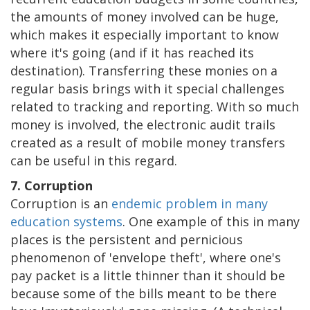
the amounts of money involved can be huge,
which makes it especially important to know
where it's going (and if it has reached its
destination). Transferring these monies on a
regular basis brings with it special challenges
related to tracking and reporting. With so much
money is involved, the electronic audit trails
created as a result of mobile money transfers
can be useful in this regard.
7. Corruption
Corruption is an
endemic problem in many
education systems
. One example of this in many
places is the persistent and pernicious
phenomenon of 'envelope theft', where one's
pay packet is a little thinner than it should be
because some of the bills meant to be there