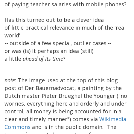
of paying teacher salaries with mobile phones?
Has this turned out to be a clever idea
of little practical relevance in much of the 'real
world'
-- outside of a few special, outlier cases --
or was (is) it perhaps an idea (still)
a little
ahead of its time
?
note
: The image used at the top of this blog
post of Der Bauernadvocat, a painting by the
Dutch master Pieter Brueghel the Younger ("no
worries, everything here and orderly and under
control, all money is being accounted for in a
clear and timely manner") comes via
Wikimedia
Commons
and is in the public domain. The