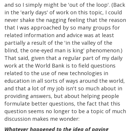
and so I simply might be 'out of the loop'. (Back
in the 'early days' of work on this topic, I could
never shake the nagging feeling that the reason
that I was approached by so many groups for
related information and advice was at least
partially a result of the 'in the valley of the
blind, the one-eyed man is king' phenomenon.)
That said, given that a regular part of my daily
work at the World Bank is to field questions
related to the use of new technologies in
education in all sorts of ways around the world,
and that a lot of my job isn't so much about in
providing answers, but about helping people
formulate better questions, the fact that this
question seems no longer to be a topic of much
discussion makes me wonder:
Whatever happened to the idea of paying