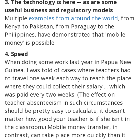
3. The technology is here -- as are some
useful business and regulatory models
Multiple
examples from around the world
, from
Kenya to Pakistan, from Paraguay to the
Philippines, have demonstrated that 'mobile
money' is possible.
4. Speed
When doing some work last year in Papua New
Guinea, I was told of cases where teachers had
to travel one week each way to reach the place
where they could collect their salary ... which
was paid every two weeks. (The effect on
teacher absenteeism in such circumstances
should be pretty easy to calculate; it doesn't
matter how good your teacher is if she isn't in
the classroom.) Mobile money transfer, in
contrast, can take place more quickly than it