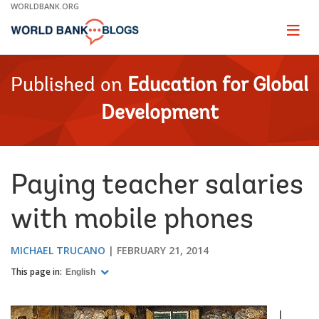
Skip
WORLDBANK.ORG
to
Main
Page
naviga
Navigation
Published on
Education for Global
Development
Paying teacher salaries
with mobile phones
MICHAEL TRUCANO
FEBRUARY 21, 2014
This page in:
English
I