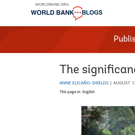
Skip
WORLDBANK.ORG
to
Main
Navigation
Publi
The significan
ANNE ELICAÑO-SHIELDS
AUGUST 12
This page in:
English