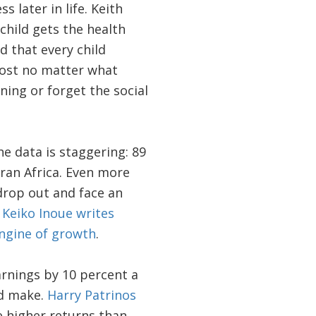
later in life. Keith
a child gets the health
d that every child
most no matter what
rning or forget the social
e data is staggering: 89
aran Africa. Even more
drop out and face an
.
Keiko Inoue writes
engine of growth
.
arnings by 10 percent a
ld make.
Harry Patrinos
 higher returns than