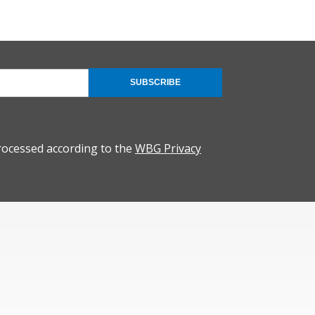
SUBSCRIBE
rocessed according to the
WBG Privacy