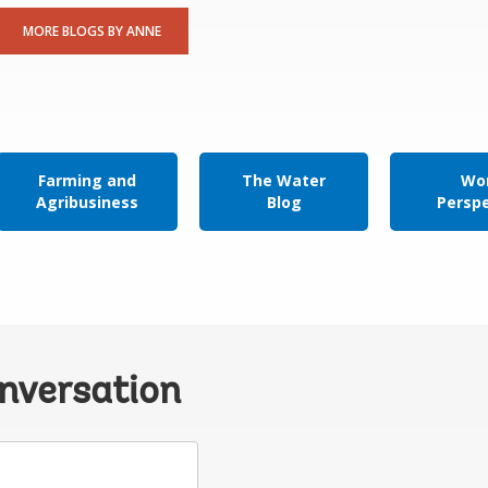
MORE BLOGS BY ANNE
Farming and
The Water
Wor
Agribusiness
Blog
Persp
onversation