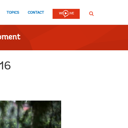
TOPICS
CONTACT
SEARCH
opment
016