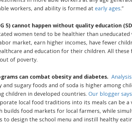
able workers, and ability is formed at
early ages
.”
G 5) cannot happen without quality education (SD
ated women tend to be healthier than uneducated 
abor market, earn higher incomes, have fewer childr
althcare and education for their children. All thes
out of poverty.
rograms can combat obesity and diabetes.
Analysis
 and sugary foods and of soda is higher among chil
g children in developed countries.
Our blogger says
orate local food traditions into its meals can be a v
 builds food markets for local farmers, while simu
o design the school menu and instill healthy eatin