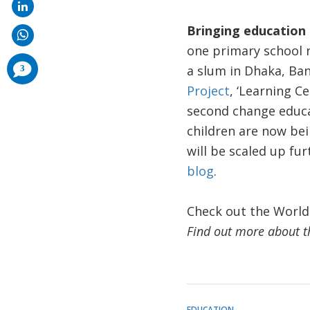
Bringing education 
one primary school n
comments
a slum in Dhaka, Ba
3
added
Project
, ‘Learning C
second change educat
children are now be
will be scaled up fu
blog
.
Check out the World
Find out more about t
EDUCATION