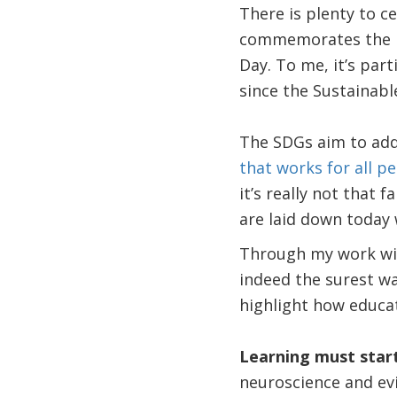
There is plenty to c
commemorates the id
Day. To me, it’s part
since the Sustainab
The SDGs aim to add
that works for all p
it’s really not that
are laid down today 
Through my work wit
indeed the surest w
highlight how educa
Learning must start
neuroscience and ev