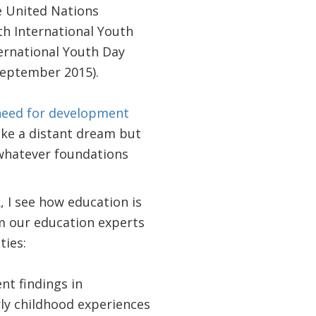
e United Nations
h International Youth
nternational Youth Day
September 2015).
 need for development
ike a distant dream but
d whatever foundations
I see how education is
m our education experts
ties:
nt findings in
ly childhood experiences