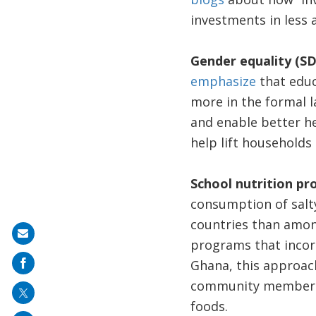
investments in less 
Gender equality (SD
emphasize
that educ
more in the formal l
and enable better he
help lift households 
School nutrition p
consumption of salty
countries than amon
Share
programs that incorp
on
Ghana, this approach
mail
community members t
foods.