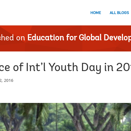
HOME
ALL BLOGS
shed on
Education for Global Devel
ce of Int’l Youth Day in 2
, 2016