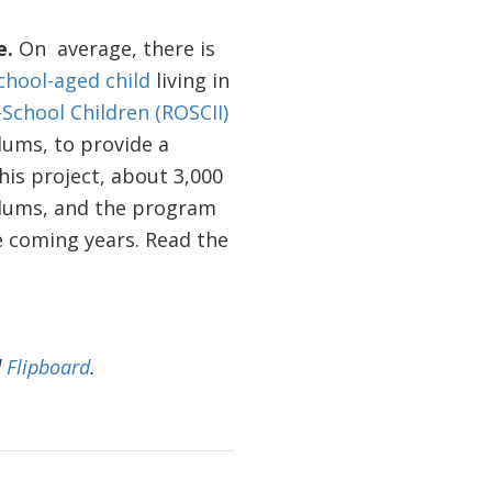
e.
On average, there is
chool-aged child
living in
School Children (ROSCII)
slums, to provide a
is project, about 3,000
slums, and the program
he coming years. Read the
d
Flipboard
.