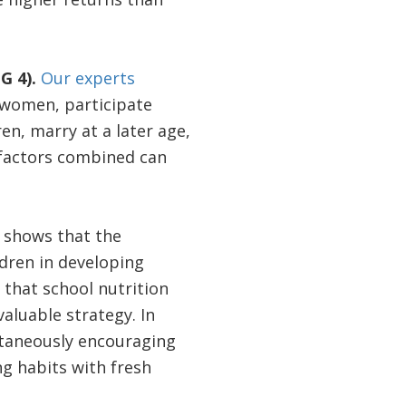
G 4).
Our experts
women, participate
en, marry at a later age,
e factors combined can
shows that the
dren in developing
that school nutrition
aluable strategy. In
ltaneously encouraging
g habits with fresh