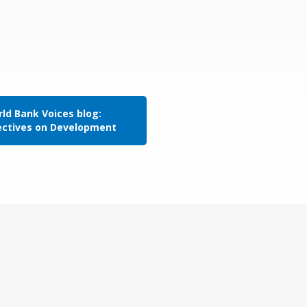
ld Bank Voices blog:
ectives on Development