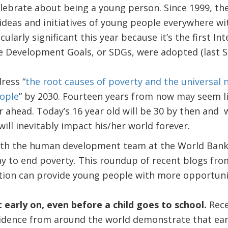
elebrate about being a young person. Since 1999, th
eas and initiatives of young people everywhere wit
icularly significant this year because it’s the first I
le Development Goals, or SDGs, were adopted (last 
ress “
the root causes of poverty and the universal
eople
” by 2030. Fourteen years from now may seem l
 far ahead. Today’s 16 year old will be 30 by then an
will inevitably impact his/her world forever.
h the human development team at the World Bank, 
ay to end poverty. This roundup of recent blogs fro
tion can provide young people with more opportuni
 early on, even before a child goes to school.
Rece
idence from around the world demonstrate that ear