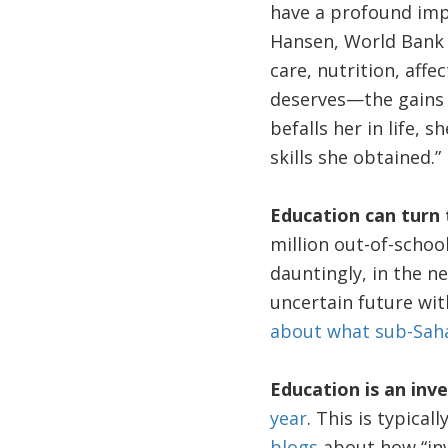
have a profound impa
Hansen, World Bank
care, nutrition, aff
deserves—the gains s
befalls her in life, 
skills she obtained.”
Education can turn 
million out-of-schoo
dauntingly, in the n
uncertain future with
about what sub-Sahar
Education is an in
year
. This is typica
blogs
about how “inv