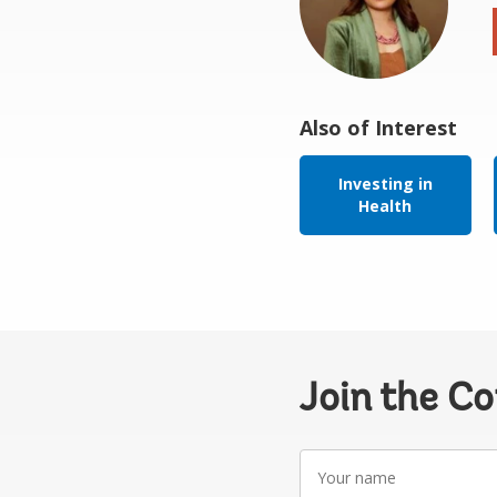
Also of Interest
Investing in
Health
Join the C
Your
name