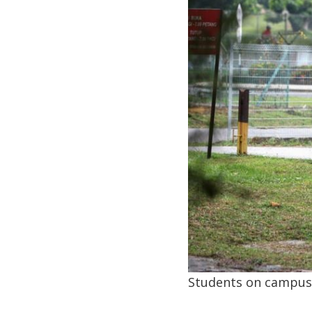
Students on campus.