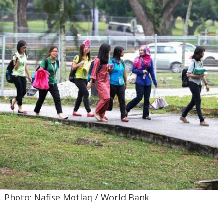
 Photo: Nafise Motlaq / World Bank