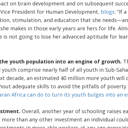
ct on brain development and on subsequent success 
 Vice President for Human Development,
blogs
: “If 
ection, stimulation, and education that she needs—an
he makes in those early years are hers for life. Al
she is not going to lose her advanced aptitude for lea
the youth population into an engine of growth.
Th
l youth comprise nearly half of all youth in Sub-Sah
ext decade, an estimated 40 million more youth will 
out adequate skills to avoid the pitfalls of poverty
an Africa can do to turn its youth bulges into an 
vestment.
Overall, another year of schooling raises e
lly more than any other investment an individual cou
estments in more able workers at any age generate