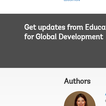
Get updates from Educa
for Global Development
Authors