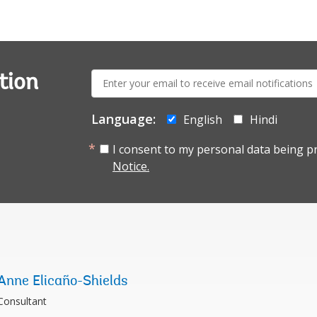
E-
tion
mail:
Language:
English
Hindi
I consent to my personal data being p
Notice.
Anne Elicaño-Shields
Consultant