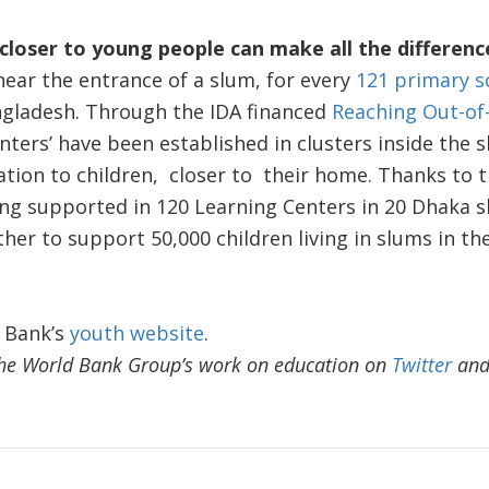
closer to young people can make all the differenc
ear the entrance of a slum, for every
121 primary s
ngladesh. Through the IDA financed
Reaching Out-of-
enters’ have been established in clusters inside the 
ion to children, closer to their home. Thanks to th
ing supported in 120 Learning Centers in 20 Dhaka 
rther to support 50,000 children living in slums in t
 Bank’s
youth website
.
he World Bank Group’s work on education on
Twitter
an