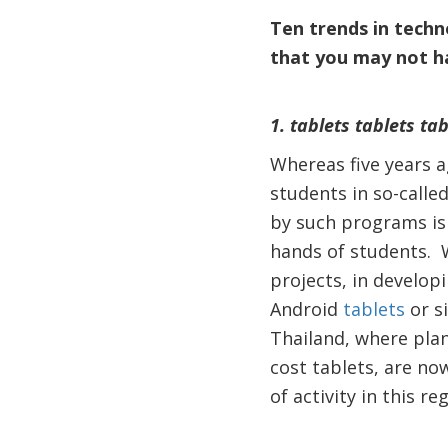
Ten trends in techn
that you may not h
1. tablets tablets tab
Whereas five years a
students in so-calle
by such programs is 
hands of students. W
projects, in develop
Android
tablets
or s
Thailand, where plan
cost tablets, are no
of activity in this re