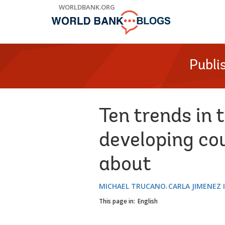
Skip
WORLDBANK.ORG
to
Main
Navigation
Publi
Ten trends in 
developing co
about
MICHAEL TRUCANO
CARLA JIMENEZ 
This page in:
English