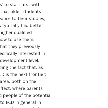
 to start first with
 that older students
ance to their studies,
typically had better
higher qualified
 how to use them.
that they previously
cifically interested in
d development level.
ing the fact that, as
 is the next frontier;
 area, both on the
ffect, where parents
d people of the potential
 to ECD in general in