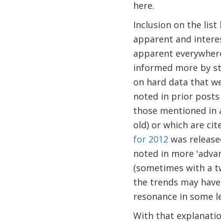
here.
Inclusion on the list
apparent and intere
apparent everywhere;
informed more by str
on hard data that w
noted in prior posts 
those mentioned in 
old) or which are ci
for 2012
was released
noted in more 'adva
(sometimes with a tw
the trends may have 
resonance in some l
With that explanation