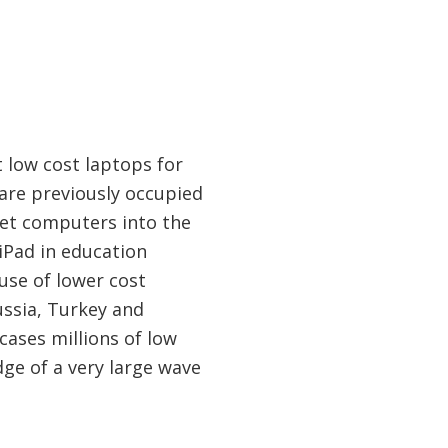
 low cost laptops for
hare previously occupied
let computers into the
 iPad in education
use of lower cost
Russia, Turkey and
ases millions of low
ge of a very large wave