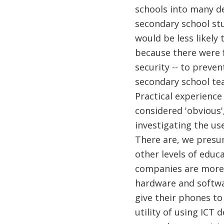
schools into many de
secondary school stu
would be less likely
because there were 
security -- to preven
secondary school tea
Practical experience
considered 'obvious',
investigating the us
There are, we presum
other levels of educ
companies are more e
hardware and softwar
give their phones to
utility of using ICT 