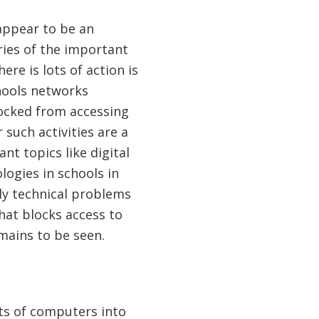
appear to be an
ries of the important
ere is lots of action is
chools networks
ocked from accessing
such activities are a
ant topics like digital
logies in schools in
ally technical problems
that blocks access to
mains to be seen.
ots of computers into