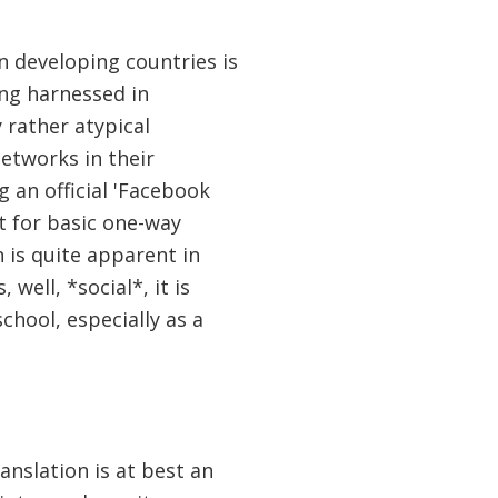
 developing countries is
ing harnessed in
 rather atypical
networks in their
 an official 'Facebook
t for basic one-way
is quite apparent in
well, *social*, it is
school, especially as a
anslation is at best an