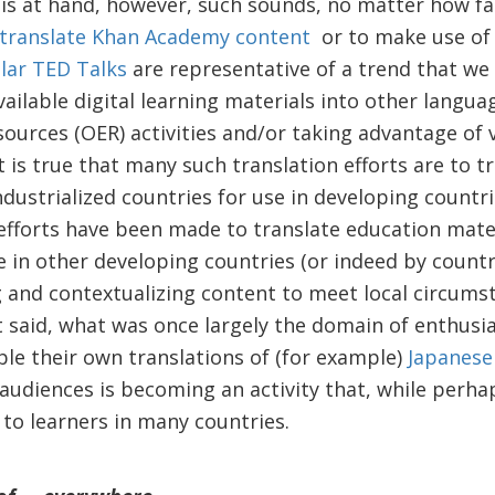
 is at hand, however, such sounds, no matter how fa
translate Khan Academy content
or to make use o
lar TED Talks
are representative of a trend that we 
available digital learning materials into other lang
ources (OER) activities and/or taking advantage of 
 is true that many such translation efforts are to 
ndustrialized countries for use in developing countri
 efforts have been made to translate education mater
e in other developing countries (or indeed by countr
g and contextualizing content to meet local circums
 said, what was once largely the domain of enthusias
ble their own translations of (for example)
Japanese
audiences is becoming an activity that, while perha
 to learners in many countries.