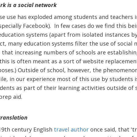
rk is a social network
se use has exploded among students and teachers in
specially Facebook). In few cases do we find this be
ducation systems (apart from isolated instances by
ct, many education systems filter the use of social 
 that increasing numbers of schools are establishing
this is often meant as a sort of website replacemen
ses.) Outside of school, however, the phenomenon 
e, in our experience most of this use by students is, 
dents as part of their learning activities outside of 
rep aid.
translation
 19th century English
travel author
once said, that 'tr