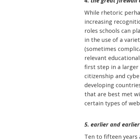
4. the great firewall 
While rhetoric perha
increasing recogniti
roles schools can pl
in the use of a varie
(sometimes complica
relevant educational
first step in a large
citizenship and cybe
developing countrie
that are best met wit
certain types of web
5. earlier and earlier
Ten to fifteen years