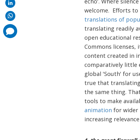
echo'. Where silence
welcome. Efforts to
translations of popu
translating readily 
comments
added
open educational res
Commons licenses, it
content created in i
comparatively little
global 'South' for us
true that translatin
the same thing. That
tools to make availa
animation
for wider 
increasing relevance