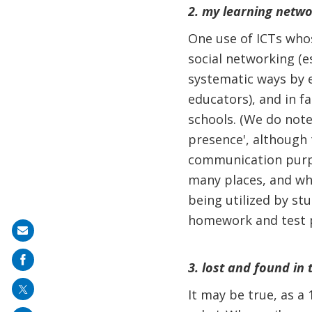
2. my learning netwo
One use of ICTs who
social networking (e
systematic ways by e
educators), and in fa
schools. (We do note
presence', although 
communication purpo
many places, and whil
being utilized by stu
homework and test p
Share
on
3. lost and found in 
mail
It may be true, as a