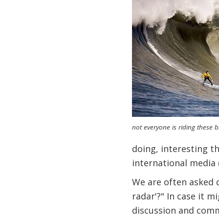
not everyone is riding these bi
doing, interesting t
international media 
We are often asked q
radar'?" In case it 
discussion and comme