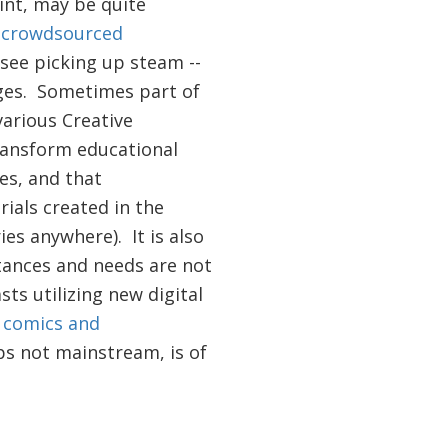
int, may be quite
f
crowdsourced
see picking up steam --
uages. Sometimes part of
various Creative
transform educational
es, and that
ials created in the
ies anywhere). It is also
tances and needs are not
ts utilizing new digital
 comics and
ps not mainstream, is of