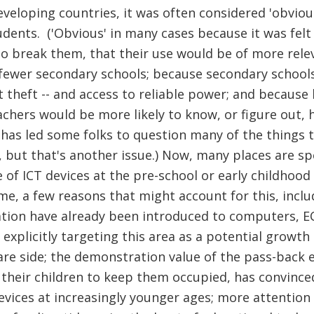
veloping countries, it was often considered 'obvious'
dents. ('Obvious' in many cases because it was felt
 to break them, that their use would be of more relev
fewer secondary schools; because secondary schools 
t theft -- and access to reliable power; and because 
chers would be more likely to know, or figure out,
 has led some folks to question many of the things 
 but that's another issue.) Now, many places are spe
e of ICT devices at the pre-school or early childhoo
e, a few reasons that might account for this, includ
ation have already been introduced to computers, ECD
xplicitly targeting this area as a potential growth
e side; the demonstration value of the pass-back e
 their children to keep them occupied, has convince
devices at increasingly younger ages; more attention