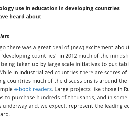
ology use in education in developing countries
ave heard about
lets
go there was a great deal of (new) excitement about
d 'developing countries', in 2012 much of the minds
being taken up by large scale initiatives to put tab
hile in industrialized countries there are scores of
ing countries much of the discussions is around the 
imple
e-book readers
. Large projects like those in 
s to purchase hundreds of thousands, and in some c
w underway and, we expect, represent the leading ed
gard.