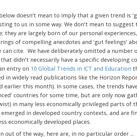
 below doesn't mean to imply that a given trend is 'good
sting to us in some way. We don't mean to suggest 
 they are largely born of our personal experiences
ings of compelling anecdotes and 'gut feelings' ab
e can cite. We have deliberately omitted a number o
that didn't necessarily have a specific developing c
an entry on
10 Global Trends in ICT and Education
th
ted in widely read publications like the Horizon Rep
 earlier this month). In some cases, the trends ha
nced' countries for some time, but are only now 
ist) in many less economically privileged parts of t
emerged in developed country contexts, and are fin
ess economically developed places.
 out of the way, here are, in no particular order ...