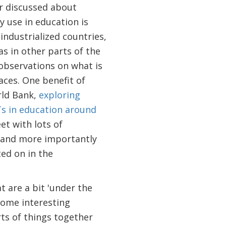
r discussed about
y use in education is
industrialized countries,
as in other parts of the
 observations on what is
aces. One benefit of
rld Bank,
exploring
CTs in education around
et with lots of
 and more importantly
ted on in the
t are a bit 'under the
some interesting
rts of things together