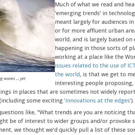
Much of what we read and hea
'emerging trends' in technolog
meant largely for audiences in 
or for more affluent urban are
world, and is largely based on
happening in those sorts of pl
working at a place like the Wo
issues related to the use of I
the world
, is that we get to me
g waves ... yet
interesting people proposing,
hings in places that are sometimes not widely repor
(including some exciting
'innovations at the edges'
).
uestions like, "What trends are you are noticing tha
might be of interest to wider groups and/or provoke 
nt, we thought we'd quickly pull a list of these so