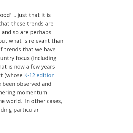
' ... just that it is
that these trends are
, and so are perhaps
out what is relevant than
f trends that we have
ountry focus (including
at is now a few years
ort (whose
K-12 edition
ve been observed and
gathering momentum
he world. In other cases,
ding particular