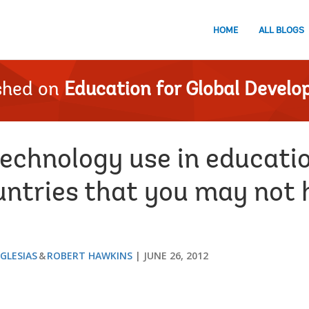
HOME
ALL BLOGS
shed on
Education for Global Devel
technology use in educatio
untries that you may not 
IGLESIAS
ROBERT HAWKINS
JUNE 26, 2012