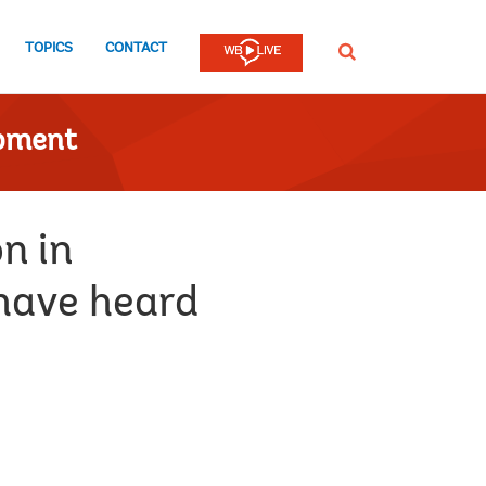
TOPICS
CONTACT
SEARCH
opment
n in
have heard