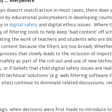
of ... everywhere
ps doesn't match action in most cases, there does 
on by educational policymakers in developing count
ay in
digital safety
and digital ethics issues. Where th
ty of filtering tools to help keep 'bad content' off s
ting the work of teachers and students who are bl
 content because the filters are too broad). Whether 
r process that slowly leads to the inclusion of import
rsafety as part of the roll out and use of new techno
s,
or
if beliefs that child digital safety issues are re
h technical 'solutions' (e.g. web filtering software 
 sites) continue to dominate related discussions, re
 ago, when decisions were first made to introduce l