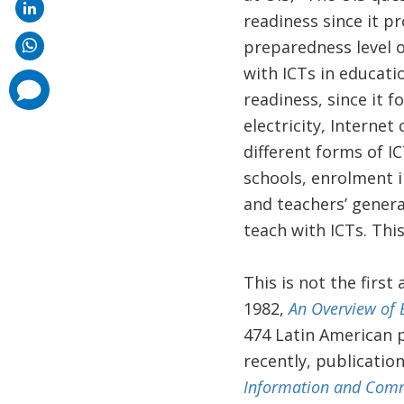
readiness since it p
preparedness level o
with ICTs in educatio
comments
added
readiness, since it f
electricity, Internet 
different forms of IC
schools, enrolment 
and teachers’ gener
teach with ICTs. Thi
This is not the firs
1982,
An Overview of 
474 Latin American p
recently, publicati
Information and Comm