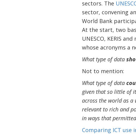
sectors. The
UNESCO 
sector, convening an
World Bank participa
At the start, two ba
UNESCO, KERIS and m
whose acronyms a ne
What type of data
sho
Not to mention:
What type of data
cou
given that so little of
across the world as a 
relevant to rich and po
in ways that permitte
Comparing ICT use i