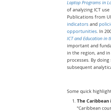
Laptop Programs in La
of analyzing ICT use 
Publications from U
indicators
and
polic
opportunities
. In 2
ICT and Education in 
important and fundam
in the region, and i
processes. By doing 
subsequent analytica
Some quick highligh
The Caribbean 
"Caribbean coun