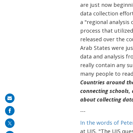
are just now beginni
data collection effor
a "regional analysis 
process that utilize
released over the co
Arab States were just
data and analysis fr
really contain any su
many people to read 
Countries around th
connecting schools, 
about collecting dat
Share
on
---
mail
In the words of Pete
at UIS, "The UIS que