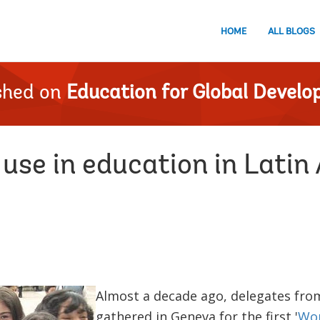
HOME
ALL BLOGS
shed on
Education for Global Devel
use in education in Latin
Almost a decade ago, delegates fro
gathered in Geneva for the first '
Wor