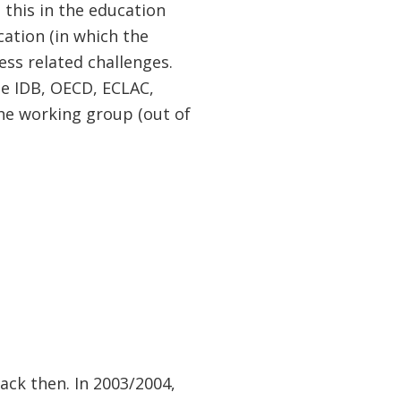
 this in the education
cation (in which the
ress related challenges.
he IDB, OECD, ECLAC,
he working group (out of
back then. In 2003/2004,