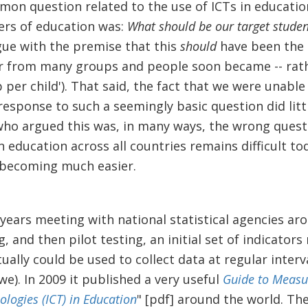
mon question related to the use of ICTs in educati
ers of education was:
What should be our target studen
gue with the premise that this
should
have been the
 from many groups and people soon became -- rather
op per child'). That said, the fact that we were unable
esponse to such a seemingly basic question did litt
 who argued this was, in many ways, the wrong quest
 education across all countries remains difficult to
s becoming much easier.
years meeting with national statistical agencies aro
 and then pilot testing, an initial set of indicators 
ually could be used to collect data at regular interv
we). In 2009 it published a very useful
Guide to Measu
ogies (ICT) in Education
" [pdf] around the world. The