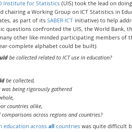
Institute for Statistics
(UIS) took the lead on doing
d chairing a Working Group on ICT Statistics in Edu
tes, as part of its
SABER-ICT
initiative) to help add
sic questions confronted the UIS, the World Bank, t
any other like-minded participating members of t
ar-complete alphabet could be built):
uld
be collected related to ICT use in education?
ld
be collected,
 it was being rigorously gathered
whole,
or countries alike,
d comparisons across regions and countries?
n education across
all
countries
was quite difficult 