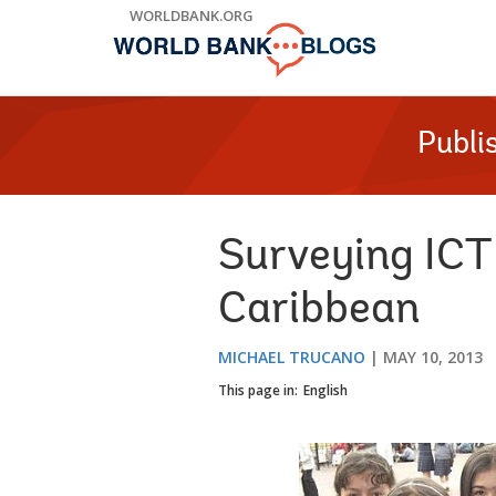
Skip
WORLDBANK.ORG
to
Main
Navigation
Publi
Surveying ICT 
Caribbean
MICHAEL TRUCANO
MAY 10, 2013
This page in:
English