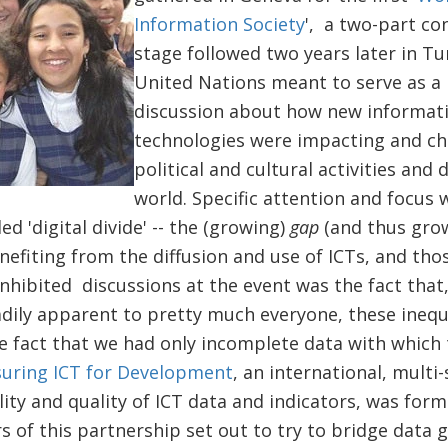
Information Society
', a two-part co
stage followed two years later in T
United Nations meant to serve as a 
discussion about how new informat
technologies were impacting and c
political and cultural activities an
world. Specific attention and focus 
ed 'digital divide' -- the (growing)
gap
(and thus gro
fiting from the diffusion and use of ICTs, and tho
inhibited discussions at the event was the fact that,
adily apparent to pretty much everyone, these inequal
he fact that we had only incomplete data with which
uring ICT for Development
, an international, multi-
lity and quality of ICT data and indicators, was form
of this partnership set out to try to bridge data ga