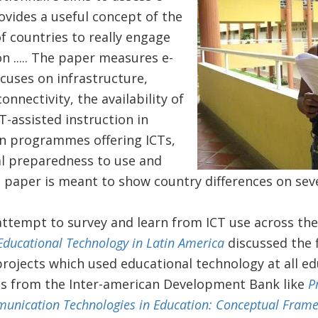
rovides a useful concept of the
f countries to really engage
n ..... The paper measures e-
ocuses on infrastructure,
connectivity, the availability of
T-assisted instruction in
in programmes offering ICTs,
al preparedness to use and
s paper is meant to show country differences on sev
t attempt to survey and learn from ICT use across th
Educational Technology in Latin America
discussed the f
rojects which used educational technology at all ed
ons from the Inter-american Development Bank like
P
unication Technologies in Education: Conceptual Fram