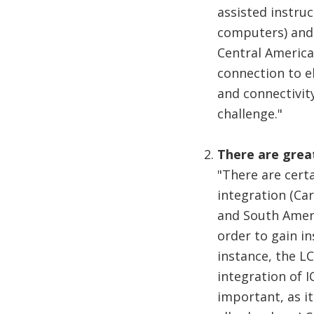
assisted instruc
computers) and 
Central America
connection to e
and connectivity
challenge."
There are great
"There are cert
integration (Car
and South Ameri
order to gain in
instance, the L
integration of I
important, as it