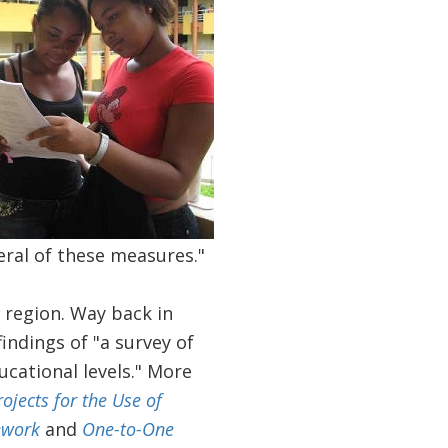
eral of these measures."
e region. Way back in
indings of "a survey of
ucational levels." More
rojects for the Use of
ework
and
One-to-One