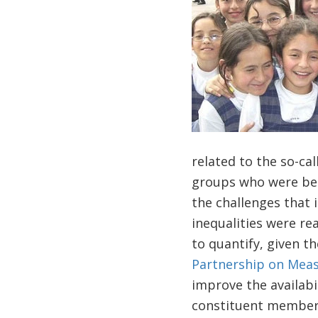
related to the so-call
groups who were bene
the challenges that 
inequalities were re
to quantify, given t
Partnership on Meas
improve the availabi
constituent members 