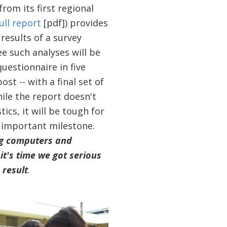
rom its first regional
ull report
[pdf]) provides
results of a survey
ree such analyses will be
uestionnaire in five
st -- with a final set of
hile the report doesn't
tics, it will be tough for
n important milestone.
ng computers and
t's time we got serious
 result
.