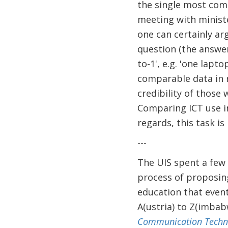
the single most com
meeting with minist
one can certainly ar
question (the answer
to-1', e.g. 'one lapt
comparable data in r
credibility of those
Comparing ICT use in
regards, this task i
---
The UIS spent a few 
process of proposing,
education that event
A(ustria) to Z(imbab
Communication Technol