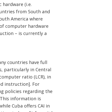
c hardware (i.e.
ountries from South and
 South America where
n of computer hardware
ction – is currently a
ny countries have full
, particularly in Central
computer ratio (LCR), in
d instruction]. For
g policies regarding the
 This information is
while Cuba offers CAI in