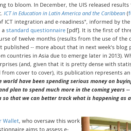
ng to bloom. In December, the UIS released results f
t.
ICT in Education in Latin America and the Caribbean
(
f
of ICT integration and e-readiness", informed by the 
d a
standard questionnaire
[pdf]. It is the first of th
urse of twelve months (results from the use of the q
 published -- more about that in next week's blog po
om countries in Asia due to emerge later in 2013). W
rprises (and, given that it is pretty dense with statis
from cover to cover), its publication represents a
e world have been spending serious money on buyi
and plan to spend much more in the coming years -- i
a so that we can better track what is happening as a
r Wallet
, who oversaw this work
stionnaire aims to assess e-