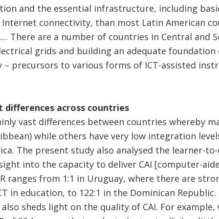
tion and the essential infrastructure, including basi
Internet connectivity, than most Latin American c
.... There are a number of countries in Central and
lectrical grids and building an adequate foundatio
 – precursors to various forms of ICT-assisted instru
 differences across countries
ainly vast differences between countries whereby ma
ibbean) while others have very low integration levels
ca. The present study also analysed the learner-to-
sight into the capacity to deliver CAI [computer-aide
CR ranges from 1:1 in Uruguay, where there are stron
CT in education, to 122:1 in the Dominican Republic.
 also sheds light on the quality of CAI. For example, 