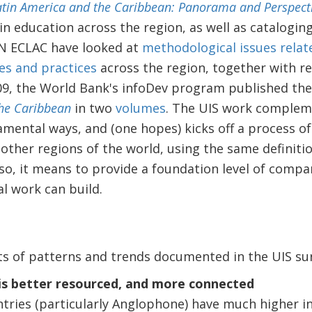
tin America and the Caribbean: Panorama and Perspect
in education across the region, as well as cataloging 
N ECLAC have looked at
methodological issues relat
ies and practices
across the region, together with r
009, the World Bank's infoDev program published the 
the Caribbean
in two
volumes
. The UIS work complem
ental ways, and (one hopes) kicks off a process of 
n other regions of the world, using the same definit
so, it means to provide a foundation level of comp
l work can build.
ts of patterns and trends documented in the UIS sur
is better resourced, and more connected
tries (particularly Anglophone) have much higher int