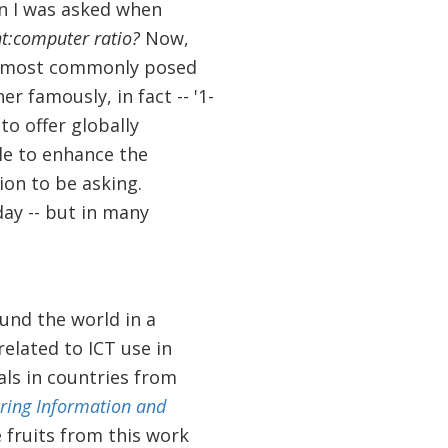
on I was asked when
t:computer ratio?
Now,
 most commonly posed
 famously, in fact -- '1-
 to offer globally
le to enhance the
ion to be asking.
day -- but in many
und the world in a
related to ICT use in
als in countries from
ring Information and
 fruits from this work