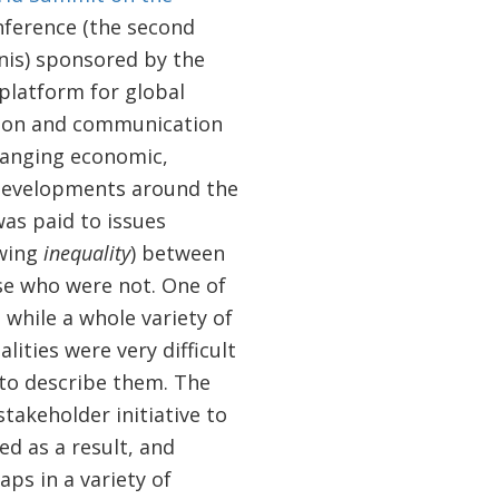
nference (the second
unis) sponsored by the
platform for global
ion and communication
hanging economic,
d developments around the
was paid to issues
wing
inequality
) between
se who were not. One of
 while a whole variety of
ities were very difficult
 to describe them. The
stakeholder initiative to
ed as a result, and
ps in a variety of