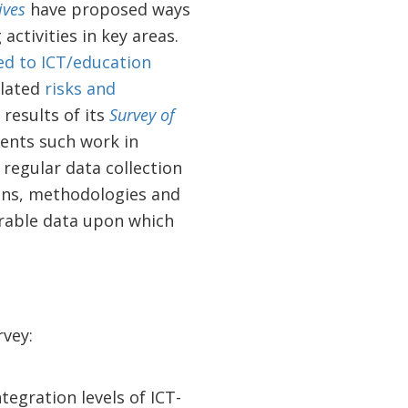
ives
have proposed ways
activities in key areas.
ed to ICT/education
elated
risks and
results of its
Survey of
ents such work in
regular data collection
ions, methodologies and
arable data upon which
vey:
egration levels of ICT-