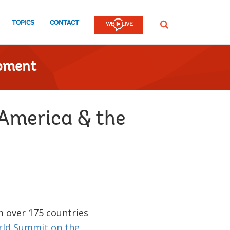
TOPICS
CONTACT
SEARCH
opment
 America & the
m over 175 countries
ld Summit on the