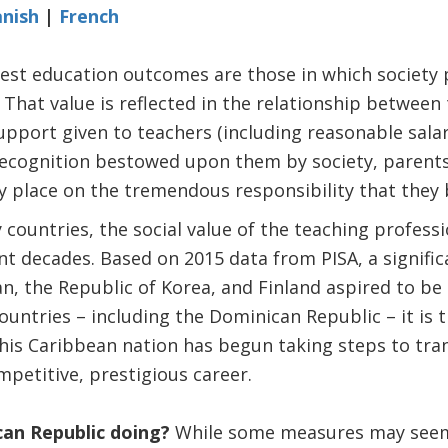
nish
|
French
est education outcomes are those in which society 
That value is reflected in the relationship between 
upport given to teachers (including reasonable salari
 recognition bestowed upon them by society, parent
ey place on the tremendous responsibility that they 
 countries, the social value of the teaching profess
ent decades. Based on 2015 data from PISA, a signific
n, the Republic of Korea, and Finland aspired to be
ountries – including the Dominican Republic – it is 
this Caribbean nation has begun taking steps to tr
mpetitive, prestigious career.
can Republic doing?
While some measures may seem 