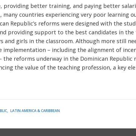
, providing better training, and paying better salar
, many countries experiencing very poor learning ou
can Republic’s reforms were designed with the stud
 and providing support to the best candidates in the
s and girls in the classroom. Although more still ne
 implementation – including the alignment of incen
 – the reforms underway in the Dominican Republic 
cing the value of the teaching profession, a key el
BLIC
LATIN AMERICA & CARIBBEAN