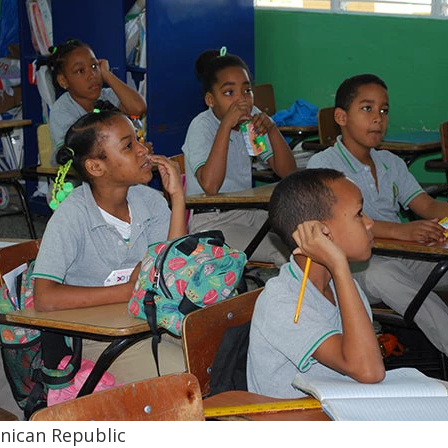
inican Republic