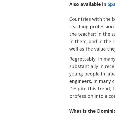
Also available in
Spa
Countries with the b
teaching profession. 
the teacher; in the s
in them; and in the
well as the value th
Regrettably, in many
substantially in rec
young people in Japa
engineers. In many c
Despite this trend, 
profession into a co
What is the Domini