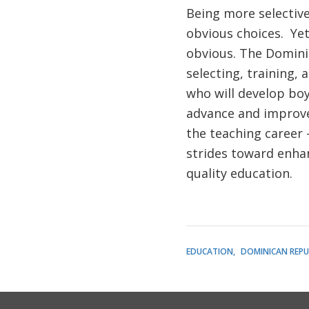
Being more selective
obvious choices. Yet
obvious. The Domini
selecting, training,
who will develop boy
advance and improve
the teaching career
strides toward enhan
quality education.
EDUCATION
DOMINICAN REPU