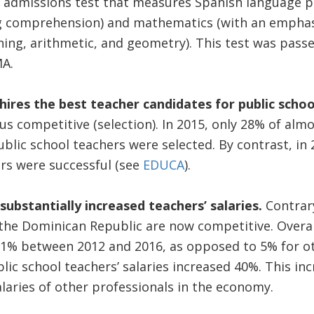
admissions test that measures Spanish language pr
 comprehension) and mathematics (with an emphasi
ing, arithmetic, and geometry). This test was passe
OMA.
hires the best teacher candidates for public schoo
us competitive (selection). In 2015, only 28% of alm
blic school teachers were selected. By contrast, in
rs were successful (see
EDUCA
).
 substantially increased teachers’ salaries.
Contrar
n the Dominican Republic are now competitive. Overal
31% between 2012 and 2016, as opposed to 5% for ot
lic school teachers’ salaries increased 40%. This inc
alaries of other professionals in the economy.