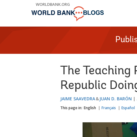
Skip
WORLDBANK.ORG
to
Main
Navigation
Publi
The Teaching 
Republic Doin
JAIME SAAVEDRA
JUAN D. BARÓN
This page in:
English
Français
Español