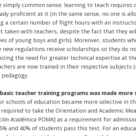
e simply common sense: learning to teach requires 
y proficient at it (in the same sense, no one is all
g a certain number of flight hours with an instructo
 taken with teachers, despite the fact that they wi
ves of young boys and girls). Moreover, students wh
 new regulations receive scholarships so they do n
zing the need for greater technical expertise at the
chers are now trained in their respective subjects 
n pedagogy.
 basic teacher training programs was made more 
or schools of education became more selective in t
w required to take the Orientation and Academic Me
ición Académica
POMA] as a requirement for admission
 and 40% of students pass this test. For an educati