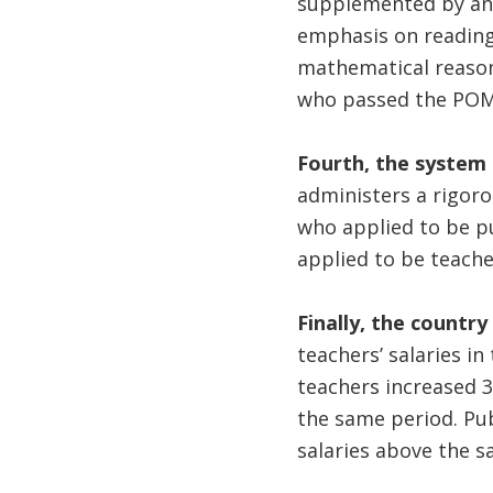
supplemented by an 
emphasis on reading
mathematical reason
who passed the P
Fourth, the system 
administers a rigoro
who applied to be pu
applied to be teache
Finally, the country
teachers’ salaries i
teachers increased 
the same period. Pub
salaries above the s