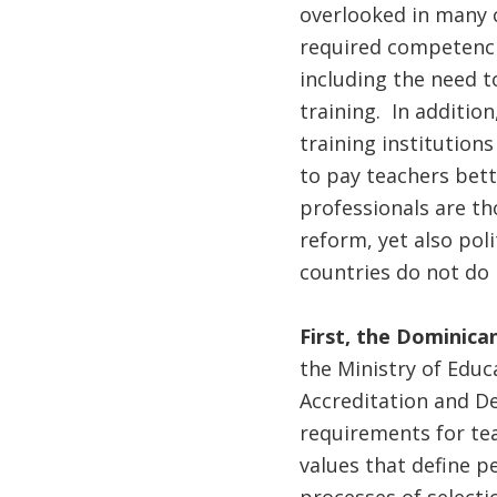
overlooked in many c
required competencie
including the need t
training. In additio
training institution
to pay teachers bette
professionals are th
reform, yet also pol
countries do not do i
First, the Dominica
the Ministry of Educ
Accreditation and D
requirements for te
values that define p