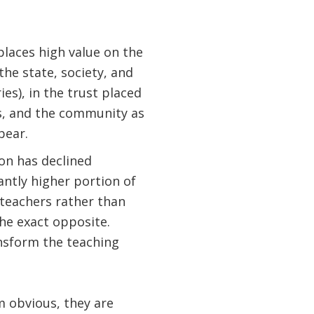
places high value on the
the state, society, and
es), in the trust placed
s, and the community as
bear.
ion has declined
antly higher portion of
 teachers rather than
the exact opposite.
ansform the teaching
obvious, they are