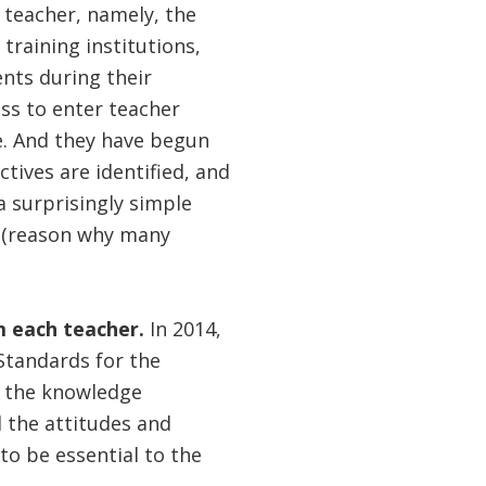
 teacher, namely, the
training institutions,
nts during their
ss to enter teacher
e. And they have begun
ctives are identified, and
a surprisingly simple
ed (reason why many
om each teacher.
In 2014,
Standards for the
h the knowledge
 the attitudes and
to be essential to the