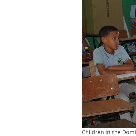
Children in the Dom