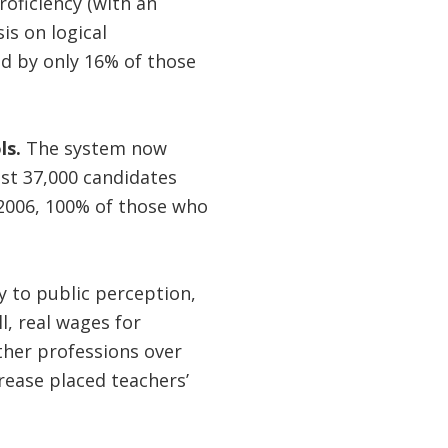
oficiency (with an
s on logical
d by only 16% of those
ls.
The system now
ost 37,000 candidates
 2006, 100% of those who
y to public perception,
l, real wages for
her professions over
rease placed teachers’