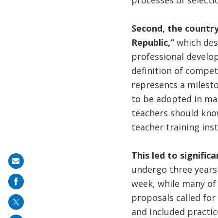
processes of selectio
Second, the country
Republic,”
which des
professional develop
definition of compet
represents a milesto
to be adopted in ma
teachers should know 
teacher training inst
This led to signific
Share
undergo three years o
on
week, while many of
mail
proposals called for
and included practic