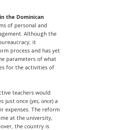
 in the Dominican
ms of personal and
nagement. Although the
ureaucracy, it
form process and has yet
the parameters of what
s for the activities of
ctive teachers would
s just once (
yes, once
) a
ir expenses. The reform
me at the university,
over, the country is