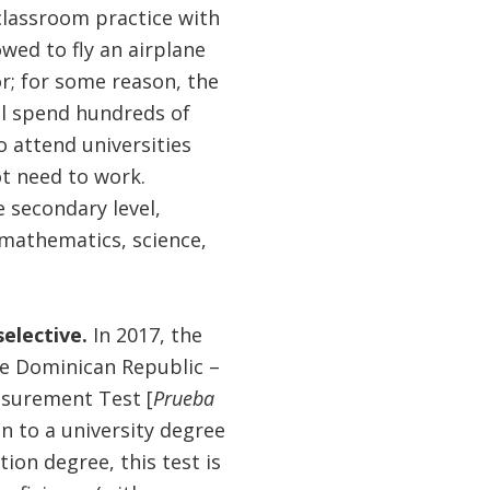
classroom practice with
owed to fly an airplane
r; for some reason, the
ll spend hundreds of
o attend universities
ot need to work.
 secondary level,
(mathematics, science,
selective.
In 2017, the
he Dominican Republic –
asurement Test [
Prueba
 to a university degree
on degree, this test is