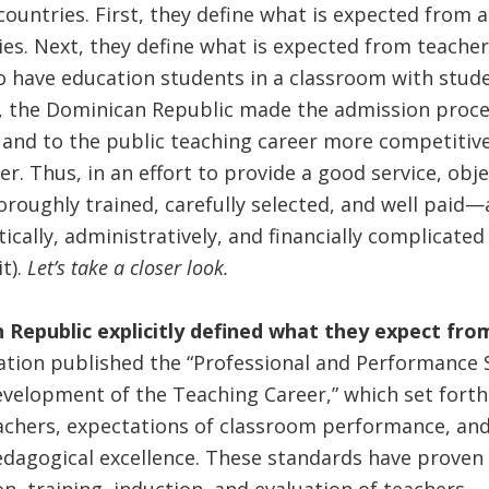
ountries. First, they define what is expected from a
s. Next, they define what is expected from teacher 
o have education students in a classroom with stude
n, the Dominican Republic made the admission proce
s and to the public teaching career more competitiv
r. Thus, in an effort to provide a good service, obje
oroughly trained, carefully selected, and well paid—
itically, administratively, and financially complicat
t).
Let’s take a closer look.
n Republic explicitly defined what they expect fr
ation published the “Professional and Performance 
evelopment of the Teaching Career,” which set fort
achers, expectations of classroom performance, and
edagogical excellence. These standards have proven 