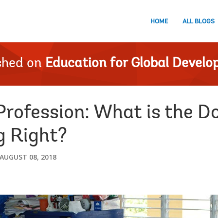
HOME
ALL BLOGS
shed on
Education for Global Devel
Profession: What is the D
g Right?
AUGUST 08, 2018