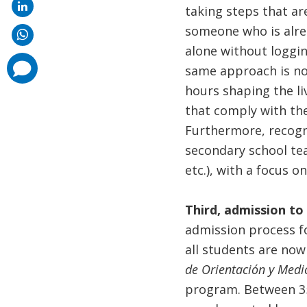
taking steps that ar
someone who is alread
alone without loggin
comments
same approach is not
added
hours shaping the li
that comply with the
Furthermore, recogni
secondary school tea
etc.), with a focus o
Third, admission to
admission process f
all students are no
de Orientación y Med
program. Between 35%