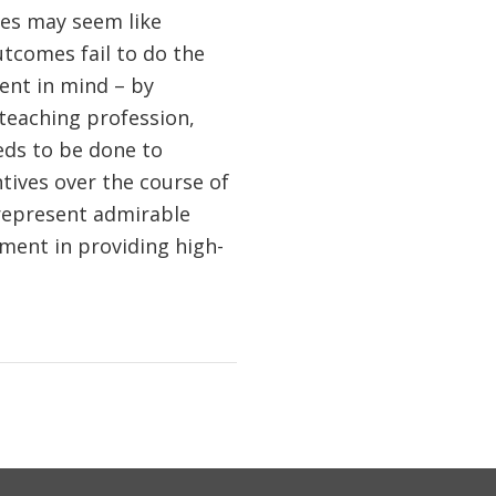
ies may seem like
tcomes fail to do the
ent in mind – by
 teaching profession,
eds to be done to
tives over the course of
represent admirable
ement in providing high-