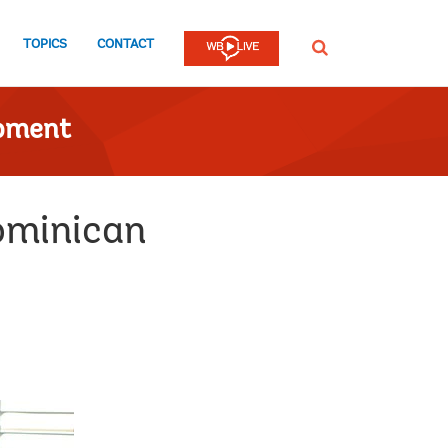
TOPICS
CONTACT
SEARCH
opment
ominican