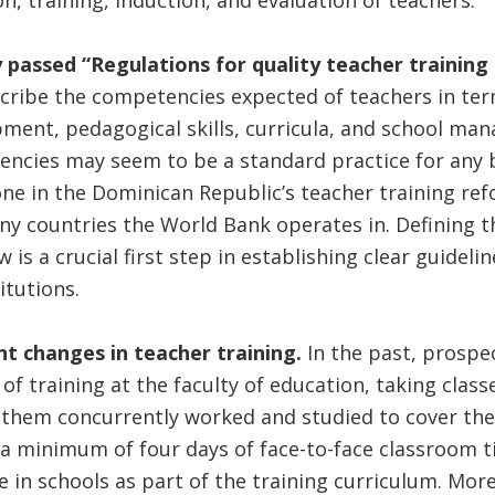
n, training, induction, and evaluation of teachers.
 passed “Regulations for quality teacher training
cribe the competencies expected of teachers in ter
ment, pedagogical skills, curricula, and school ma
encies may seem to be a standard practice for any b
ne in the Dominican Republic’s teacher training re
ny countries the World Bank operates in. Defining 
is a crucial first step in establishing clear guideline
itutions.
ant changes in teacher training.
In the past, prospe
f training at the faculty of education, taking classe
 them concurrently worked and studied to cover the
 a minimum of four days of face-to-face classroom ti
e in schools as part of the training curriculum. More