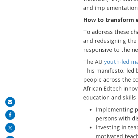
and implementation
How to transform e
To address these cha
and redesigning the 
responsive to the ne
The AU
youth-led ma
This manifesto, led 
people across the co
African Edtech innov
education and skills
Share
Implementing po
on
persons with di
mail
Investing in tea
motivated teach