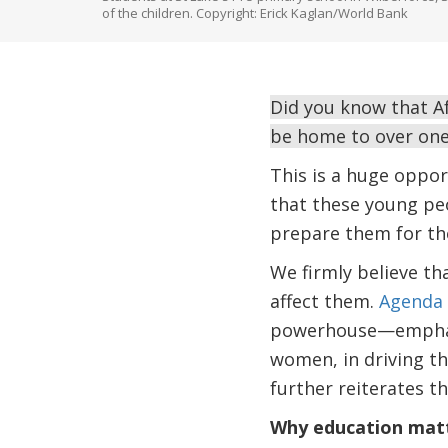
of the children. Copyright: Erick Kaglan/World Bank
Did you know that Af
be home to over one
This is a huge oppor
that these young peo
prepare them for th
We firmly believe th
affect them.
Agenda 
powerhouse—emphasize
women, in driving t
further reiterates t
Why education mat