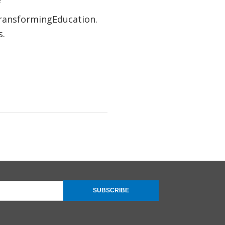
TransformingEducation.
s.
SUBSCRIBE