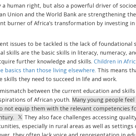
y a human right, but also a powerful driver of soc
can Union and the World Bank are strengthening thei
nt burner of Africa’s transformation by investing in
nt issues to be tackled is the lack of foundational 
l skills are the basic skills in literacy, numeracy, and
cquire further knowledge and skills.
Children in Afric
the basics than those living elsewhere.
This means that
e skills they need to succeed in life and work.
e mismatch between the current education and skil
pirations of African youth.
Many young people feel 
 do not equip them with the relevant competencies f
entury.
They also face challenges accessing quality
ties, especially in rural areas as well as settings of
over, they often lack voice and representation in ed