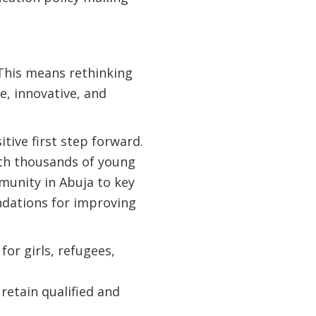
 This means rethinking
e, innovative, and
itive first step forward.
ith thousands of young
munity in Abuja to key
ndations for improving
or girls, refugees,
retain qualified and