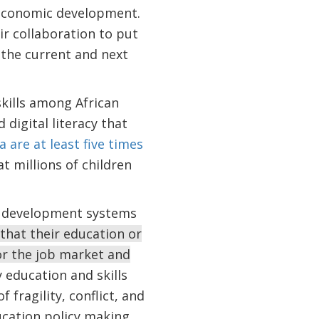
ioeconomic development.
r collaboration to put
 the current and next
skills among African
 digital literacy that
a are at least five times
 millions of children
ls development systems
that their education or
or the job market and
 education and skills
 fragility, conflict, and
ucation policy making