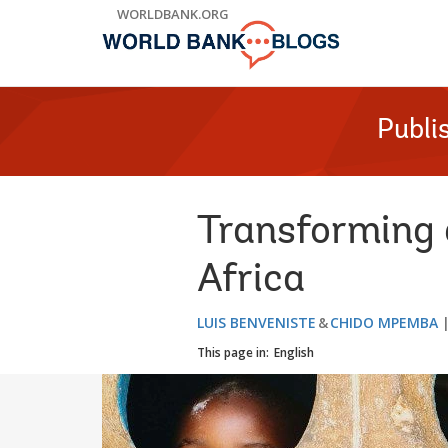
Skip
WORLDBANK.ORG
to
Main
Navigation
Publi
Transforming 
Africa
LUIS BENVENISTE
CHIDO MPEMBA
This page in:
English