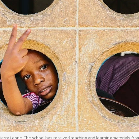
 Sierra Leone. The school has received teaching and learning materials f