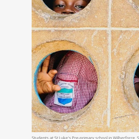
Students at St Luke's Pre-primary school in Wilberforce,