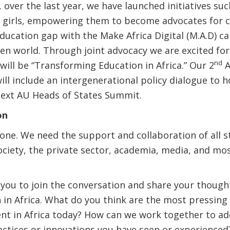
 over the last year, we have launched initiatives su
g girls, empowering them to become advocates for c
education gap with the Make Africa Digital (M.A.D) 
ven world. Through joint advocacy we are excited fo
nd
will be “Transforming Education in Africa.” Our 2
A
ll include an intergenerational policy dialogue to h
next AU Heads of States Summit.
on
one. We need the support and collaboration of all s
ociety, the private sector, academia, media, and mo
 you to join the conversation and share your though
in Africa. What do you think are the most pressing 
ent in Africa today? How can we work together to a
ctices or innovations you have seen or experienced