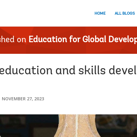
HOME
ALL BLOGS
shed on
Education for Global Devel
education and skills deve
NOVEMBER 27, 2023