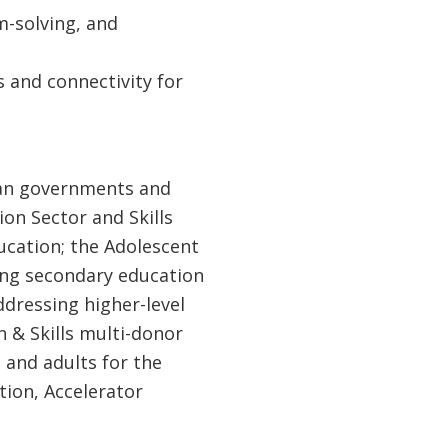
em-solving, and
s and connectivity for
can governments and
on Sector and Skills
ucation; the Adolescent
ing secondary education
ddressing higher-level
 & Skills multi-donor
 and adults for the
ition, Accelerator