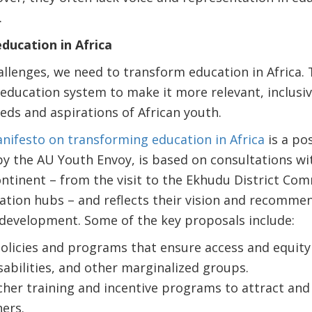
.
ducation in Africa
llenges, we need to transform education in Africa.
education system to make it more relevant, inclusiv
eds and aspirations of African youth.
nifesto on transforming education in Africa
is a pos
by the AU Youth Envoy, is based on consultations w
ntinent – from the visit to the Ekhudu District Com
ation hubs – and reflects their vision and recomme
 development. Some of the key proposals include:
licies and programs that ensure access and equity f
sabilities, and other marginalized groups.
cher training and incentive programs to attract and 
ers.