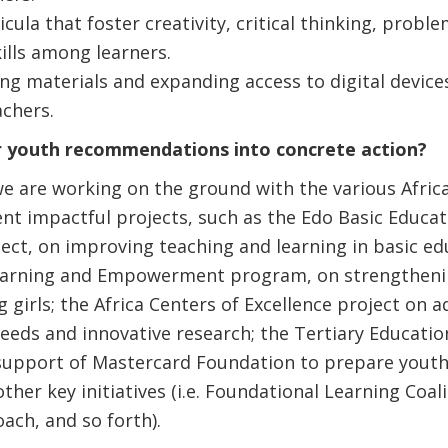
cula that foster creativity, critical thinking, probl
ills among learners.
ing materials and expanding access to digital device
achers.
 youth recommendations into concrete action?
we are working on the ground with the various Afri
t impactful projects, such as the Edo Basic Educati
ct, on improving teaching and learning in basic ed
r Learning and Empowerment program, on strengthen
girls; the Africa Centers of Excellence project on a
eeds and innovative research; the Tertiary Education
 support of Mastercard Foundation to prepare youth
ther key initiatives (i.e. Foundational Learning Coal
ch, and so forth).