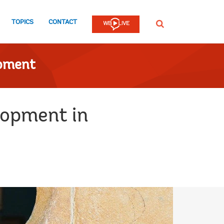
TOPICS
CONTACT
SEARCH
opment
lopment in