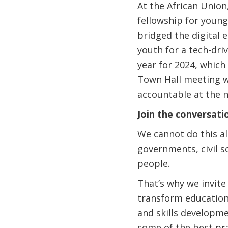
At the African Union,
fellowship for youn
bridged the digital 
youth for a tech-dri
year for 2024, which 
Town Hall meeting wi
accountable at the 
Join the conversati
We cannot do this al
governments, civil s
people.
That’s why we invite
transform education 
and skills developm
some of the best pra