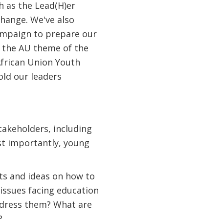
ch as the Lead(H)er
hange. We've also
campaign to prepare our
r the AU theme of the
frican Union Youth
old our leaders
takeholders, including
st importantly, young
ts and ideas on how to
issues facing education
ddress them? What are
?