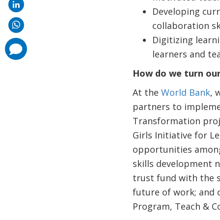
Developing curri
collaboration sk
Digitizing learn
comments
added
learners and te
How do we turn our
At the
World Bank
, 
partners to implemen
Transformation proje
Girls Initiative fo
opportunities among 
skills development n
trust fund with the
future of work; and o
Program, Teach & Coa