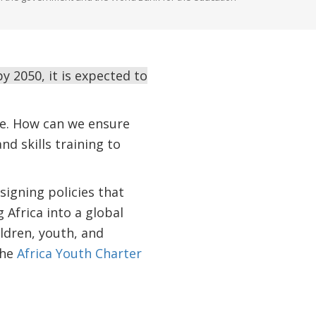
 2050, it is expected to
nge. How can we ensure
d skills training to
signing policies that
Africa into a global
ldren, youth, and
the
Africa Youth Charter