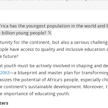
rica has the youngest population in the world and by
 billion young people?
tunity for the continent, but also a serious challe
ple have access to quality and inclusive education an
e future?
at youth must be actively involved in shaping and de
2063
—a blueprint and master plan for transforming 
s the potential of Africa's people, especially chi
he continent's sustainable development. Moreover, 
he importance of educating youth.
ters