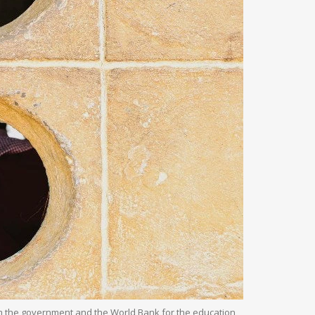
rom the government and the World Bank for the education