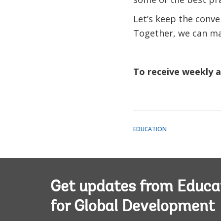
Let’s keep the conv
Together, we can mak
To receive weekly ar
EDUCATION
Get updates from Educa
for Global Development