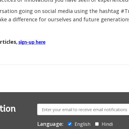
ersation going on social media using the hashtag #
e a difference for ourselves and future generation
ticles,
sign-up here
E-
tion
mail:
Language:
English
Hindi