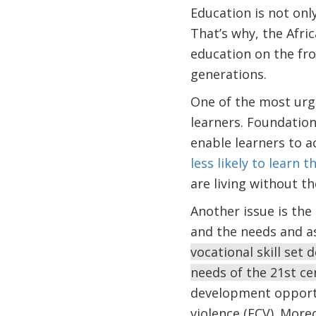
Education is not onl
That’s why, the Afri
education on the fro
generations.
One of the most urge
learners. Foundationa
enable learners to a
less likely to learn 
are living without th
Another issue is th
and the needs and as
vocational skill set
needs of the 21st c
development opportuni
violence (FCV). More