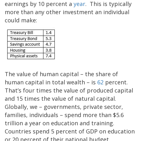
earnings by 10 percent a
year
. This is typically
more than any other investment an individual
could make:
The value of human capital – the share of
human capital in total wealth – is
62
percent.
That’s four times the value of produced capital
and 15 times the value of natural capital.
Globally, we – governments, private sector,
families, individuals – spend more than $5.6
trillion a year on education and training.
Countries spend 5 percent of GDP on education
or 20 percent of their national budget.