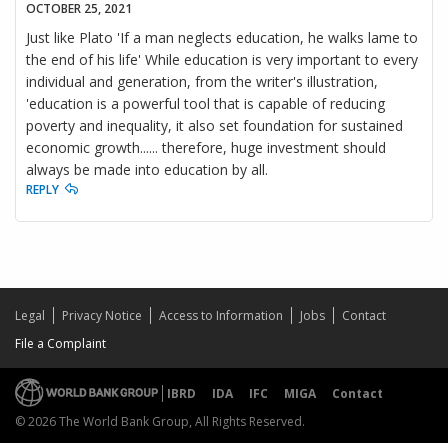
OCTOBER 25, 2021
Just like Plato 'If a man neglects education, he walks lame to
the end of his life' While education is very important to every
individual and generation, from the writer's illustration,
'education is a powerful tool that is capable of reducing
poverty and inequality, it also set foundation for sustained
economic growth...... therefore, huge investment should
always be made into education by all.
REPLY
Legal
Privacy Notice
Access to Information
Jobs
Contact
File a Complaint
IBRD
IDA
IFC
MIGA
Contact
© 2026 The World Bank Group, All Rights Reserved.