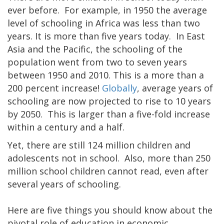
ever before. For example, in 1950 the average
level of schooling in Africa was less than two
years. It is more than five years today. In East
Asia and the Pacific, the schooling of the
population went from two to seven years
between 1950 and 2010. This is a more than a
200 percent increase!
Globally
, average years of
schooling are now projected to rise to 10 years
by 2050. This is larger than a five-fold increase
within a century and a half.
Yet, there are still 124 million children and
adolescents not in school. Also, more than 250
million school children cannot read, even after
several years of schooling.
Here are five things you should know about the
pivotal role of education in economic