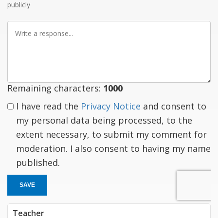
publicly
Write
a
response
Remaining characters:
1000
I have read the
Privacy Notice
and consent to
my personal data being processed, to the
extent necessary, to submit my comment for
moderation. I also consent to having my name
published.
SAVE
Teacher