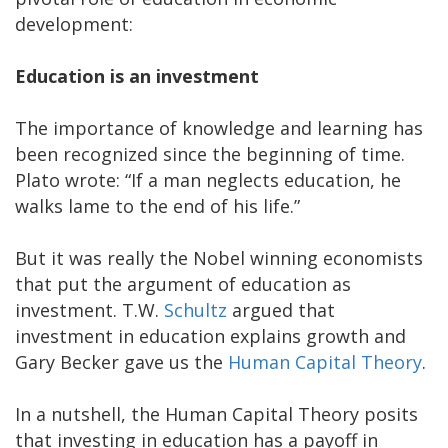
development:
Education is an investment
The importance of knowledge and learning has
been recognized since the beginning of time.
Plato wrote: “If a man neglects education, he
walks lame to the end of his life.”
But it was really the Nobel winning economists
that put the argument of education as
investment. T.W.
Schultz
argued that
investment in education explains growth and
Gary Becker gave us the
Human Capital Theory
.
In a nutshell, the Human Capital Theory posits
that investing in education has a payoff in