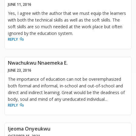
JUNE 11, 2016
Yes, I agree with the author that we must equip the learners
with both the technical skills as well as the soft skills. The
soft skills are so much needed at the work place but often
ignored by the education system.
REPLY
Nwachukwu Nnaemeka E.
JUNE 23, 2016
The importance of education can not be overemphasized
both formal and informal, in-school and out-of-school and
direct and indirect learning. Great would be the deadness of
body, soul and mind of any uneducated individual...
REPLY
Ijeoma Onyeukwu