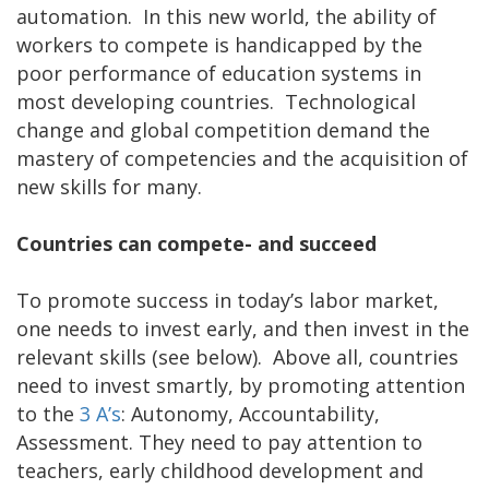
automation. In this new world, the ability of
workers to compete is handicapped by the
poor performance of education systems in
most developing countries. Technological
change and global competition demand the
mastery of competencies and the acquisition of
new skills for many.
Countries can compete- and succeed
To promote success in today’s labor market,
one needs to invest early, and then invest in the
relevant skills (see below). Above all, countries
need to invest smartly, by promoting attention
to the
3 A’s
: Autonomy, Accountability,
Assessment. They need to pay attention to
teachers, early childhood development and