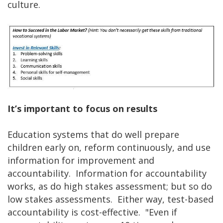
culture.
It’s important to focus on results
Education systems that do well prepare
children early on, reform continuously, and use
information for improvement and
accountability. Information for accountability
works, as do high stakes assessment; but so do
low stakes assessments. Either way, test-based
accountability is cost-effective. "Even if