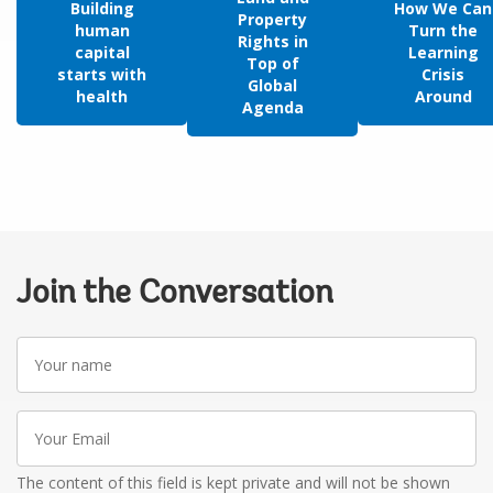
Building
How We Can
Property
human
Turn the
Rights in
capital
Learning
Top of
starts with
Crisis
Global
health
Around
Agenda
Join the Conversation
Your
name
Your
Email
The content of this field is kept private and will not be shown