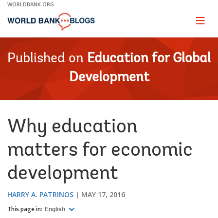
Skip
WORLDBANK.ORG
to
Main
Page
naviga
Navigation
Published on
Education for Global
Development
Why education
matters for economic
development
HARRY A. PATRINOS
MAY 17, 2016
This page in:
English