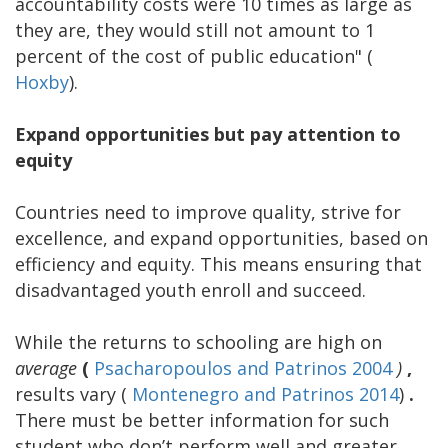
accountability costs were 10 times as large as
they are, they would still not amount to 1
percent of the cost of public education" (
Hoxby
).
Expand opportunities but pay attention to
equity
Countries need to improve quality, strive for
excellence, and expand opportunities, based on
efficiency and equity. This means ensuring that
disadvantaged youth enroll and succeed.
While the returns to schooling are high on
average
(
Psacharopoulos and Patrinos 2004
)
,
results vary (
Montenegro and Patrinos 2014
)
.
There must be better information for such
student who don’t perform well and greater