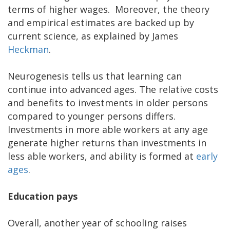
terms of higher wages. Moreover, the theory
and empirical estimates are backed up by
current science, as explained by James
Heckman
.
Neurogenesis tells us that learning can
continue into advanced ages. The relative costs
and benefits to investments in older persons
compared to younger persons differs.
Investments in more able workers at any age
generate higher returns than investments in
less able workers, and ability is formed at
early
ages
.
Education pays
Overall, another year of schooling raises