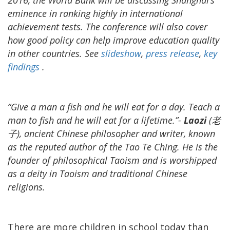
eminence in ranking highly in international
achievement tests. The conference will also cover
how good policy can help improve education quality
in other countries. See
slideshow
,
press release
,
key
findings
.
“Give a man a fish and he will eat for a day. Teach a
man to fish and he will eat for a lifetime.”-
Laozi
(老
子), ancient Chinese philosopher and writer, known
as the reputed author of the Tao Te Ching. He is the
founder of philosophical Taoism and is worshipped
as a deity in Taoism and traditional Chinese
religions.
There are more children in school today than