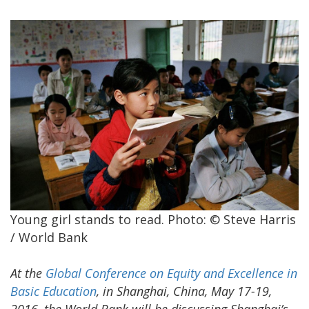
Young girl stands to read. Photo: © Steve Harris
/ World Bank
At the
Global Conference on Equity and Excellence in
Basic Education
, in Shanghai, China, May 17-19,
2016, the World Bank will be discussing Shanghai’s