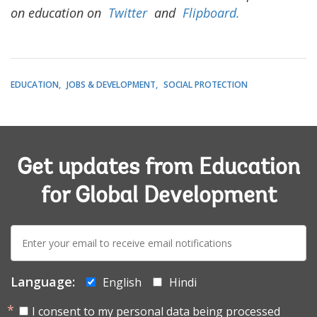
on education on
Twitter
and
Flipboard.
EDUCATION
JOBS & DEVELOPMENT
SOCIAL PROTECTION
Get updates from Education
for Global Development
E-
mail:
Language:
English
Hindi
I consent to my personal data being processed