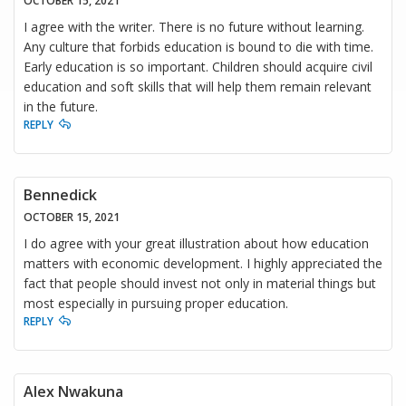
OCTOBER 15, 2021
I agree with the writer. There is no future without learning.
Any culture that forbids education is bound to die with time.
Early education is so important. Children should acquire civil
education and soft skills that will help them remain relevant
in the future.
REPLY
Bennedick
OCTOBER 15, 2021
I do agree with your great illustration about how education
matters with economic development. I highly appreciated the
fact that people should invest not only in material things but
most especially in pursuing proper education.
REPLY
Alex Nwakuna