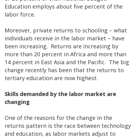
Education employs about five percent of the
labor force.
Moreover, private returns to schooling – what
individuals receive in the labor market – have
been increasing. Returns are increasing by
more than 20 percent in Africa and more than
14 percent in East Asia and the Pacific. The big
change recently has been that the returns to
tertiary education are now highest.
Skills demanded by the labor market are
changing
One of the reasons for the change in the
returns pattern is the race between technology
and education, as labor markets adjust to