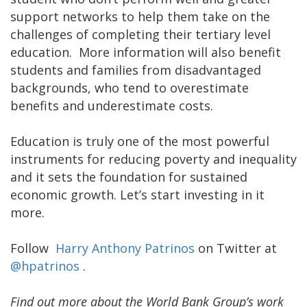
support networks to help them take on the
challenges of completing their tertiary level
education. More information will also benefit
students and families from disadvantaged
backgrounds, who tend to overestimate
benefits and underestimate costs.
Education is truly one of the most powerful
instruments for reducing poverty and inequality
and it sets the foundation for sustained
economic growth. Let’s start investing in it
more.
Follow
Harry Anthony Patrinos
on Twitter at
@hpatrinos
.
Find out more about the World Bank Group’s work