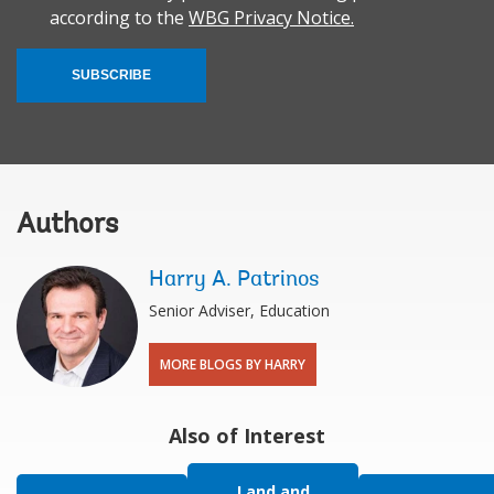
according to the
WBG Privacy Notice.
SUBSCRIBE
Authors
Harry A. Patrinos
Senior Adviser, Education
MORE BLOGS BY HARRY
Also of Interest
Land and