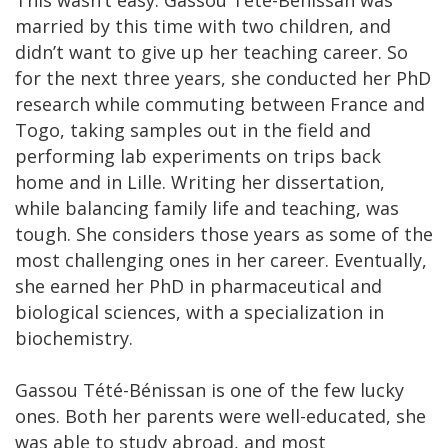
This wasn’t easy. Gassou Tété-Bénissan was
married by this time with two children, and
didn’t want to give up her teaching career. So
for the next three years, she conducted her PhD
research while commuting between France and
Togo, taking samples out in the field and
performing lab experiments on trips back
home and in Lille. Writing her dissertation,
while balancing family life and teaching, was
tough. She considers those years as some of the
most challenging ones in her career. Eventually,
she earned her PhD in pharmaceutical and
biological sciences, with a specialization in
biochemistry.
Gassou Tété-Bénissan is one of the few lucky
ones. Both her parents were well-educated, she
was able to study abroad, and most