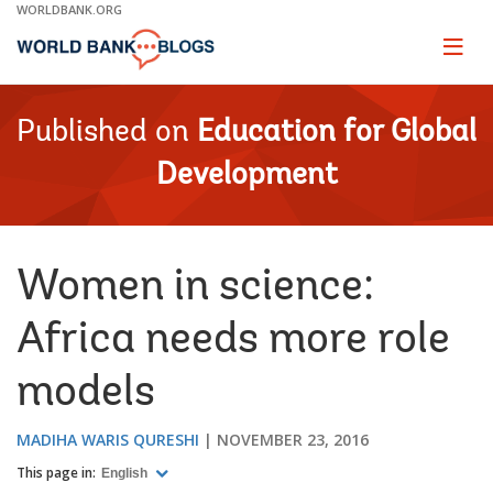
Skip
WORLDBANK.ORG
to
Main
Page
naviga
Navigation
Published on
Education for Global
Development
Women in science:
Africa needs more role
models
MADIHA WARIS QURESHI
NOVEMBER 23, 2016
This page in:
English