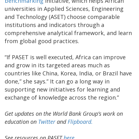
benchmarking
initiative, which helps African
universities in Applied Sciences, Engineering
and Technology (ASET) choose comparable
institutions and indicators through a
comprehensive analytical framework, and learn
from global good practices.
“If PASET is well executed, Africa can improve
and grow in its targeted areas much as
countries like China, Korea, India, or Brazil have
done,” she says.” It can go a long way in
supporting new initiatives for learning and
exchange of knowledge across the region.”
Get updates on the World Bank Group’s work on
education on
Twitter
and
Flipboard.
See resources on PASET
here
.