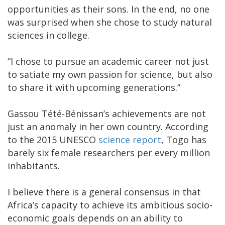
opportunities as their sons. In the end, no one
was surprised when she chose to study natural
sciences in college.
“I chose to pursue an academic career not just
to satiate my own passion for science, but also
to share it with upcoming generations.”
Gassou Tété-Bénissan’s achievements are not
just an anomaly in her own country. According
to the 2015 UNESCO
science report
, Togo has
barely six female researchers per every million
inhabitants.
I believe there is a general consensus in that
Africa’s capacity to achieve its ambitious socio-
economic goals depends on an ability to