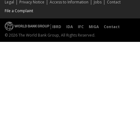
Legal
Privacy Notice
Access to Information
Jobs
Contact
File a Complaint
IBRD
IDA
IFC
MIGA
Contact
© 2026 The World Bank Group, All Rights Reserved.