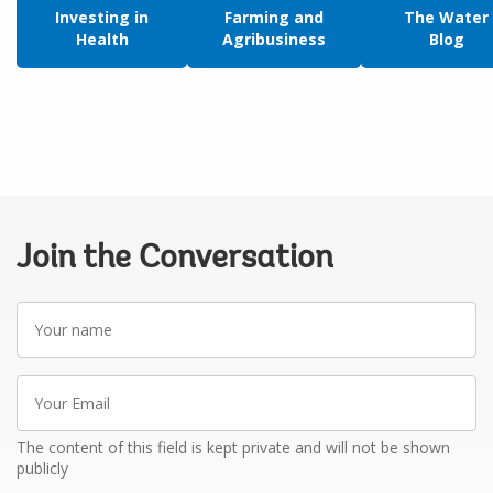
Investing in
Farming and
The Water
Health
Agribusiness
Blog
Join the Conversation
Your
name
Your
Email
The content of this field is kept private and will not be shown
publicly