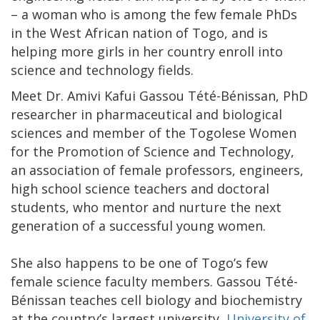
– a woman who is among the few female PhDs
in the West African nation of Togo, and is
helping more girls in her country enroll into
science and technology fields.
Meet Dr. Amivi Kafui Gassou Tété-Bénissan, PhD
researcher in pharmaceutical and biological
sciences and member of the Togolese Women
for the Promotion of Science and Technology,
an association of female professors, engineers,
high school science teachers and doctoral
students, who mentor and nurture the next
generation of a successful young women.
She also happens to be one of Togo’s few
female science faculty members. Gassou Tété-
Bénissan teaches cell biology and biochemistry
at the country’s largest university,
University of