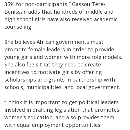
35% for non-participants,” Gassou Tété-
Bénissan adds that hundreds of middle and
high school girls have also received academic
counseling.
She believes African governments must
promote female leaders in order to provide
young girls and women with more role models.
She also feels that they need to create
incentives to motivate girls by offering
scholarships and grants in partnership with
schools, municipalities, and local government.
“I think it is important to get political leaders
involved in drafting legislation that promotes
women’s education, and also provides them
with equal employment opportunities,