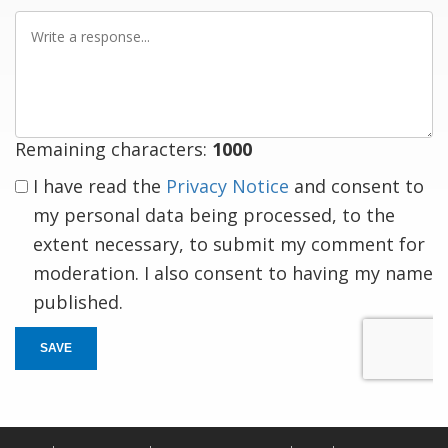
Write
a
response
Remaining characters:
1000
I have read the
Privacy Notice
and consent to
my personal data being processed, to the
extent necessary, to submit my comment for
moderation. I also consent to having my name
published.
SAVE