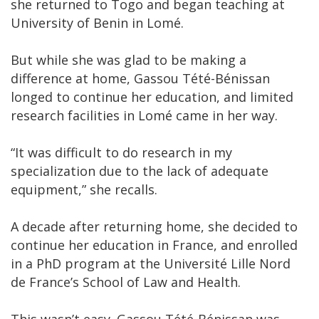
she returned to Togo and began teaching at
University of Benin in Lomé.
But while she was glad to be making a
difference at home, Gassou Tété-Bénissan
longed to continue her education, and limited
research facilities in Lomé came in her way.
“It was difficult to do research in my
specialization due to the lack of adequate
equipment,” she recalls.
A decade after returning home, she decided to
continue her education in France, and enrolled
in a PhD program at the Université Lille Nord
de France’s School of Law and Health.