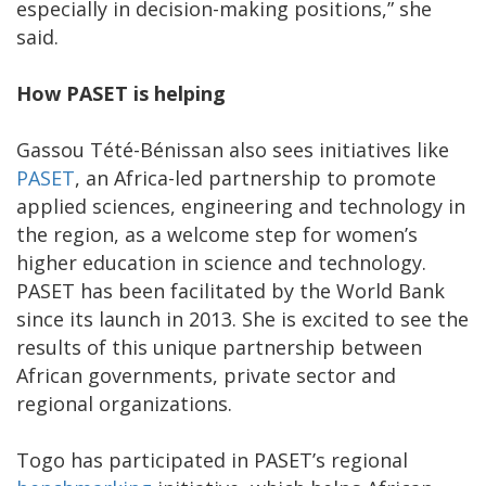
especially in decision-making positions,” she
said.
How PASET is helping
Gassou Tété-Bénissan also sees initiatives like
PASET
, an Africa-led partnership to promote
applied sciences, engineering and technology in
the region, as a welcome step for women’s
higher education in science and technology.
PASET has been facilitated by the World Bank
since its launch in 2013. She is excited to see the
results of this unique partnership between
African governments, private sector and
regional organizations.
Togo has participated in PASET’s regional