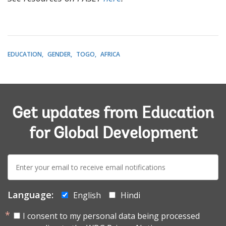
EDUCATION
GENDER
TOGO
AFRICA
Get updates from Education
for Global Development
E-
mail:
Language:
English
Hindi
I consent to my personal data being processed