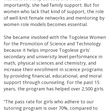
importantly, she had family support. But for
women who lack that kind of support, the role
of well-knit female networks and mentoring by
women role models becomes essential.
She became involved with the Togolese Women
for the Promotion of Science and Technology
because it helps improve Togolese girls’
secondary and university level performance in
math, physical sciences and chemistry, and
increase their enrollment in science programs
by providing financial, educational, and moral
support through counseling. For the past 15
years, the program has helped over 2,500 girls.
“The pass rate for girls who adhere to our
tutoring program is over 70%, compared to