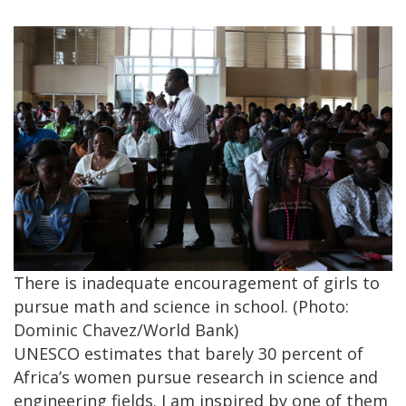
There is inadequate encouragement of girls to
pursue math and science in school. (Photo:
Dominic Chavez/World Bank)
UNESCO estimates that barely 30 percent of
Africa’s women pursue research in science and
engineering fields. I am inspired by one of them