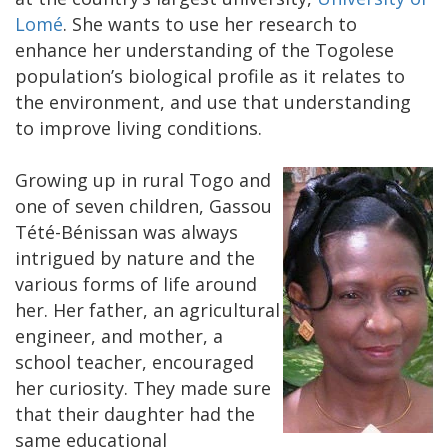
Lomé
. She wants to use her research to
enhance her understanding of the Togolese
population’s biological profile as it relates to
the environment, and use that understanding
to improve living conditions.
Growing up in rural Togo and
one of seven children, Gassou
Tété-Bénissan was always
intrigued by nature and the
various forms of life around
her. Her father, an agricultural
engineer, and mother, a
school teacher, encouraged
her curiosity. They made sure
that their daughter had the
same educational