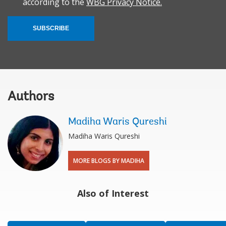
according to the
WBG Privacy Notice.
SUBSCRIBE
Authors
Madiha Waris Qureshi
Madiha Waris Qureshi
MORE BLOGS BY MADIHA
Also of Interest