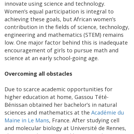
innovate using science and technology.
Women’s equal participation is integral to
achieving these goals, but African women’s
contribution in the fields of science, technology,
engineering and mathematics (STEM) remains
low. One major factor behind this is inadequate
encouragement of girls to pursue math and
science at an early school-going age.
Overcoming all obstacles
Due to scarce academic opportunities for
higher education at home, Gassou Tété-
Bénissan obtained her bachelor’s in natural
sciences and mathematics at the
Académie du
Maine in Le Mans
, France. After studying cell
and molecular biology at Université de Rennes,