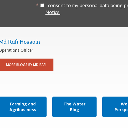
I consent to my personal data being p
Notice.
Md Rafi Hossain
Operations Officer
MORE BLOGS BY MD RAFI
Farming and
The Water
Wor
Agribusiness
Blog
Persp