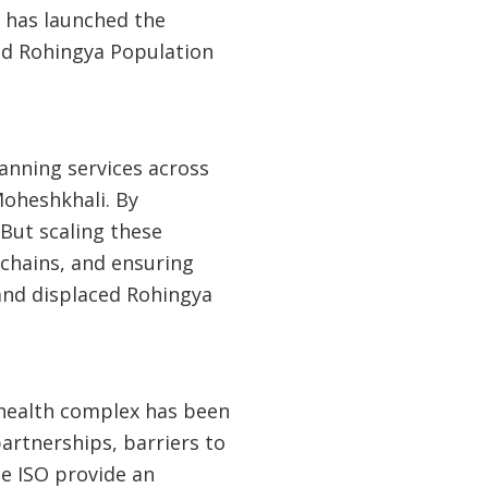
 has launched the
ed Rohingya Population
lanning services across
Moheshkhali. By
 But scaling these
 chains, and ensuring
and displaced Rohingya
l health complex has been
artnerships, barriers to
he ISO provide an