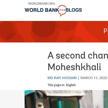
Skip
WORLDBANK.ORG
to
Main
Navigation
P
A second chanc
Moheshkhali
MD RAFI HOSSAIN
MARCH 11, 2025
This page in:
English