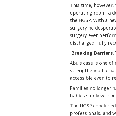
This time, however, 
operating room, a d
the HGSP. With a ne
surgery he desperat
surgery ever perform
discharged, fully re
Breaking Barriers,
Abu’s case is one of
strengthened human r
accessible even to 
Families no longer h
babies safely withou
The HGSP concluded 
professionals, and 