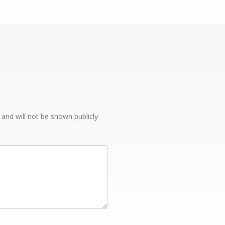
e and will not be shown publicly