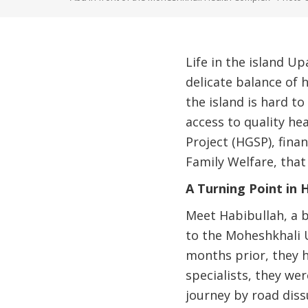
Life in the island Up
delicate balance of 
the island is hard to
access to quality he
Project (HGSP), fin
Family Welfare, that
A Turning Point in 
Meet Habibullah, a b
to the Moheshkhali U
months prior, they h
specialists, they we
journey by road dis