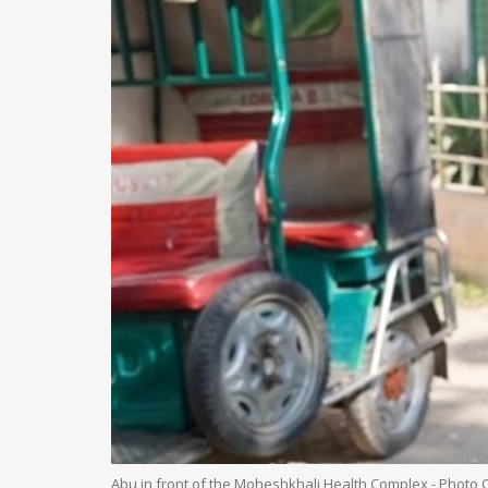
Abu in front of the Moheshkhali Health Complex - Photo 