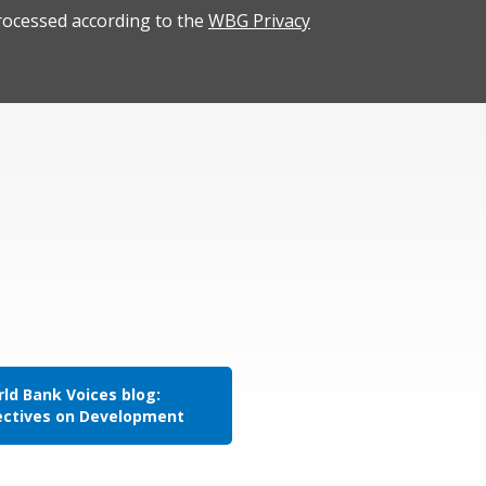
rocessed according to the
WBG Privacy
ld Bank Voices blog:
ectives on Development