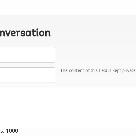
onversation
The content of this field is kept privat
s:
1000