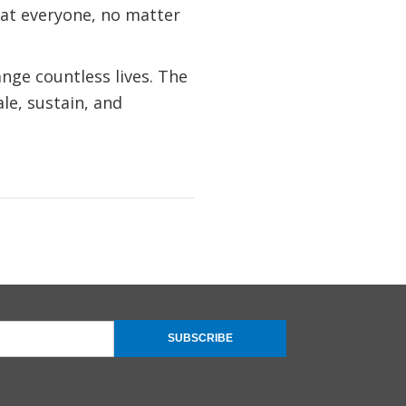
hat everyone, no matter
nge countless lives. The
le, sustain, and
SUBSCRIBE