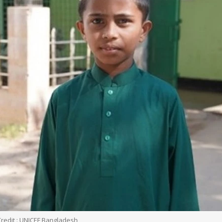
Credit : UNICEF Bangladesh