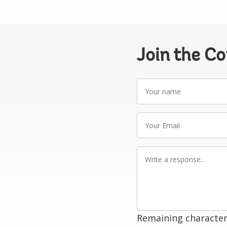
Join the C
Your
name
Your
Email
Write
a
response
Remaining character