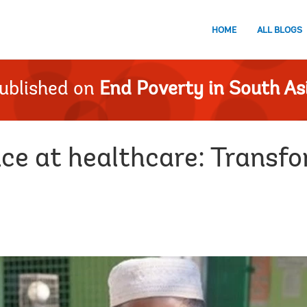
HOME
ALL BLOGS
ublished on
End Poverty in South As
e at healthcare: Transfor