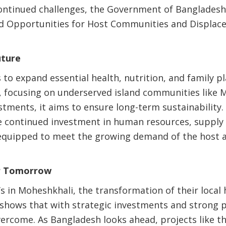
ontinued challenges, the Government of Bangladesh
and Opportunities for Host Communities and Displac
uture
 to expand essential health, nutrition, and family p
, focusing on underserved island communities like 
stments, it aims to ensure long-term sustainability.
re continued investment in human resources, supply
e equipped to meet the growing demand of the host 
er Tomorrow
u’s in Moheshkhali, the transformation of their loca
 shows that with strategic investments and strong p
ercome. As Bangladesh looks ahead, projects like t