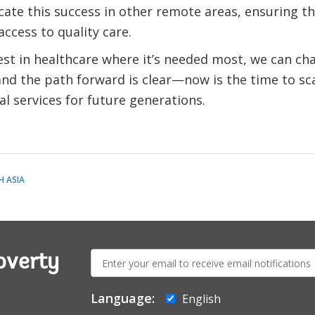
cate this success in other remote areas, ensuring t
access to quality care.
est in healthcare where it’s needed most, we can cha
nd the path forward is clear—now is the time to sca
al services for future generations.
 ASIA
E-
overty
mail:
Language:
English