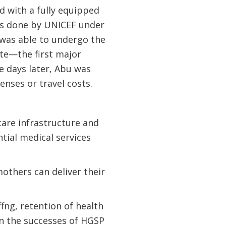
d with a fully equipped
was done by UNICEF under
 was able to undergo the
te—the first major
e days later, Abu was
enses or travel costs.
care infrastructure and
tial medical services
others can deliver their
ng, retention of health
n the successes of HGSP