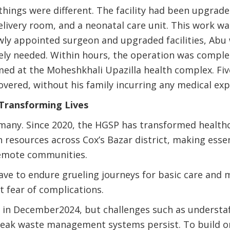
things were different. The facility had been upgrade
elivery room, and a neonatal care unit. This work 
wly appointed surgeon and upgraded facilities, Abu
ely needed. Within hours, the operation was comple
ed at the Moheshkhali Upazilla health complex. Fiv
covered, without his family incurring any medical exp
 Transforming Lives
 many. Since 2020, the HGSP has transformed health
esources across Cox’s Bazar district, making essen
remote communities.
ave to endure grueling journeys for basic care and m
t fear of complications.
in December2024, but challenges such as understaff
weak waste management systems persist. To build o