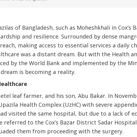
azilas of Bangladesh, such as Moheshkhali in Cox’s Baz
hardship and resilience. Surrounded by dense mangr
 reach, making access to essential services a daily ch
althcare was a distant dream. But with the Health 
anced by the World Bank and implemented by the Min
 dream is becoming a reality.
Healthcare
etel leaf farmer, and his son, Abu Bakar. In Novem
pazila Health Complex (UzHC) with severe appendici
ad visited the same hospital, but due to a lack of 
re referred to the Cox’s Bazar District Sadar Hospit
suaded them from proceeding with the surgery.