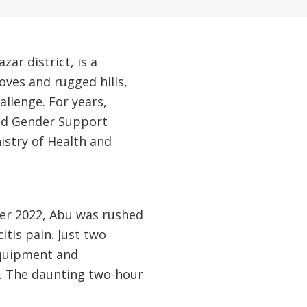
ar district, is a
oves and rugged hills,
allenge. For years,
and Gender Support
istry of Health and
ber 2022, Abu was rushed
tis pain. Just two
equipment and
al. The daunting two-hour