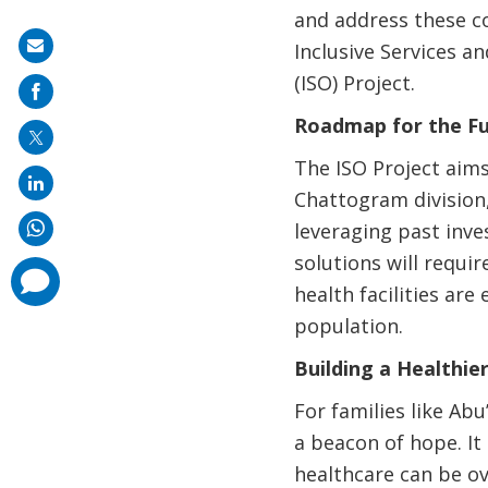
and address these c
Share
Inclusive Services 
on
(ISO) Project.
mail
Roadmap for the F
The ISO Project aims
Chattogram division
leveraging past inve
solutions will requi
comments
added
health facilities ar
population.
Building a Healthi
For families like Ab
a beacon of hope. It
healthcare can be ov