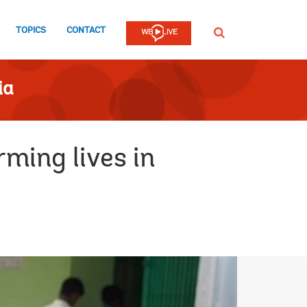
TOPICS
CONTACT
SEARCH
ia
ming lives in