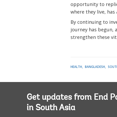
opportunity to repli
where they live, has 
By continuing to inv
journey has begun, a
strengthen these vit
HEALTH
BANGLADESH
SOUTH
Get updates from End P
in South Asia