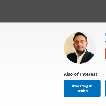
Also of Interest
Investing in
Health