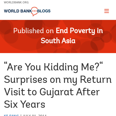
Skip
WORLDBANK.ORG
to
Main
Page
naviga
Navigation
Published on
End Poverty in
South Asia
“Are You Kidding Me?“
Surprises on my Return
Visit to Gujarat After
Six Years
KE FANG
JULY 01, 2014