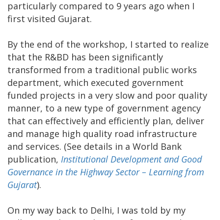
particularly compared to 9 years ago when I
first visited Gujarat.
By the end of the workshop, I started to realize
that the R&BD has been significantly
transformed from a traditional public works
department, which executed government
funded projects in a very slow and poor quality
manner, to a new type of government agency
that can effectively and efficiently plan, deliver
and manage high quality road infrastructure
and services. (See details in a World Bank
publication,
Institutional Development and Good
Governance in the Highway Sector – Learning from
Gujarat
).
On my way back to Delhi, I was told by my