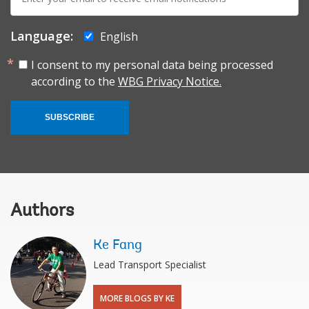
mail:
Language:
English
I consent to my personal data being processed
according to the
WBG Privacy Notice.
SUBSCRIBE
Authors
Ke Fang
Lead Transport Specialist
MORE BLOGS BY KE