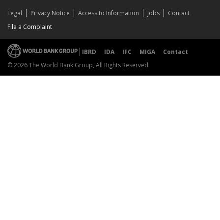
Legal
Privacy Notice
Access to Information
Jobs
Contact
File a Complaint
IBRD
IDA
IFC
MIGA
Contact
© 2026 The World Bank Group, All Rights Reserved.