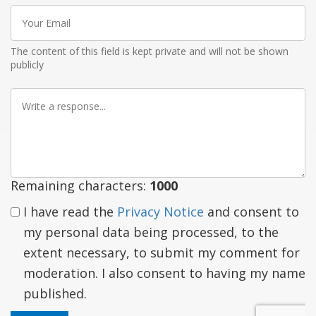
Your
Email
The content of this field is kept private and will not be shown
publicly
Write
a
response
Remaining characters:
1000
I have read the
Privacy Notice
and consent to
my personal data being processed, to the
extent necessary, to submit my comment for
moderation. I also consent to having my name
published.