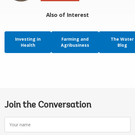
Also of Interest
Investing in
Farming and
The Water
Health
Agribusiness
Blog
Join the Conversation
Your
name