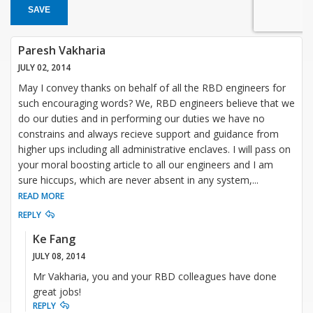
SAVE
Paresh Vakharia
JULY 02, 2014
May I convey thanks on behalf of all the RBD engineers for
such encouraging words? We, RBD engineers believe that we
do our duties and in performing our duties we have no
constrains and always recieve support and guidance from
higher ups including all administrative enclaves. I will pass on
your moral boosting article to all our engineers and I am
sure hiccups, which are never absent in any system,
...
READ MORE
REPLY
Ke Fang
JULY 08, 2014
Mr Vakharia, you and your RBD colleagues have done
great jobs!
REPLY