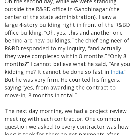
On the second day, while we were standing
outside the R&BD office in Gandhinagar (the
center of the state administration), I saw a
large 4-story building right in front of the R&BD
office building. “Oh, yes, this and another one
behind are new buildings,” the chief engineer of
R&BD responded to my inquiry, “and actually
they were completed within 8 months.” “Only 8
months?” I cannot believe what he said, “Are you
kidding me? It cannot be done so fast in
India
.”
But he was very firm. He counted his fingers,
saying “yes, from awarding the contract to
move-in, 8 months in total.”
The next day morning, we had a project review
meeting with each contractor. One common
question we asked to every contractor was how
long it took for them to get payments after