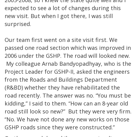
2005-2008, so I knew the state quite well and I
expected to see a lot of changes during this
new visit. But when I got there, I was still
surprised.
Our team first went on a site visit first. We
passed one road section which was improved in
2006 under the GSHP. The road will looked new.
My colleague Arnab Bandyopadhyay, who is the
Project Leader for GSHP-II, asked the engineers
from the Roads and Buildings Department
(R&BD) whether they have rehabilitated the
road recently. The answer was no. “You must be
kidding,” I said to them. “How can an 8-year old
road still look so new?” But they were very firm.
“No. We have not done any new works on those
GSHP roads since they were constructed.”