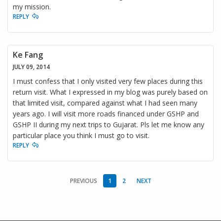
my mission.
REPLY
Ke Fang
JULY 09, 2014
I must confess that I only visited very few places during this
return visit. What I expressed in my blog was purely based on
that limited visit, compared against what I had seen many
years ago. I will visit more roads financed under GSHP and
GSHP II during my next trips to Gujarat. Pls let me know any
particular place you think I must go to visit.
REPLY
PREVIOUS
1
2
NEXT