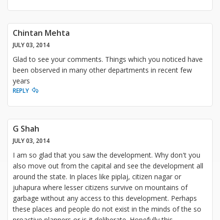
Chintan Mehta
JULY 03, 2014
Glad to see your comments. Things which you noticed have
been observed in many other departments in recent few
years
REPLY
G Shah
JULY 03, 2014
I am so glad that you saw the development. Why don't you
also move out from the capital and see the development all
around the state. In places like piplaj, citizen nagar or
juhapura where lesser citizens survive on mountains of
garbage without any access to this development. Perhaps
these places and people do not exist in the minds of the so
proactive planners or is it deliberate. Hopefully this