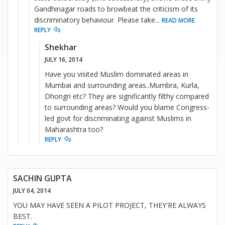
Gandhinagar roads to browbeat the criticism of its
discriminatory behaviour. Please take
...
READ MORE
REPLY
Shekhar
JULY 16, 2014
Have you visited Muslim dominated areas in
Mumbai and surrounding areas..Mumbra, Kurla,
Dhongri etc? They are significantly filthy compared
to surrounding areas? Would you blame Congress-
led govt for discriminating against Muslims in
Maharashtra too?
REPLY
SACHIN GUPTA
JULY 04, 2014
YOU MAY HAVE SEEN A PILOT PROJECT, THEY'RE ALWAYS
BEST.