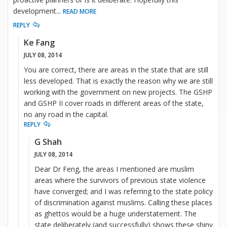
development
...
READ MORE
REPLY
Ke Fang
JULY 08, 2014
You are correct, there are areas in the state that are still
less developed. That is exactly the reason why we are still
working with the government on new projects. The GSHP
and GSHP II cover roads in different areas of the state,
no any road in the capital.
REPLY
G Shah
JULY 08, 2014
Dear Dr Feng, the areas I mentioned are muslim
areas where the survivors of previous state violence
have converged; and I was referring to the state policy
of discrimination against muslims. Calling these places
as ghettos would be a huge understatement. The
state deliberately (and successfully) shows these shiny