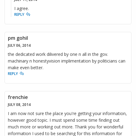
I agree.
REPLY
pm gohil
JULY 06, 2014
the dedicated work dilivered by one n all in the gov.
machinary n honestyvision implimentation by politicians can
make even better.
REPLY
frenchie
JULY 08, 2014
I am now not sure the place you're getting your information,
however good topic. I must spend some time finding out
much more or working out more. Thank you for wonderful
information I used to be searching for this information for