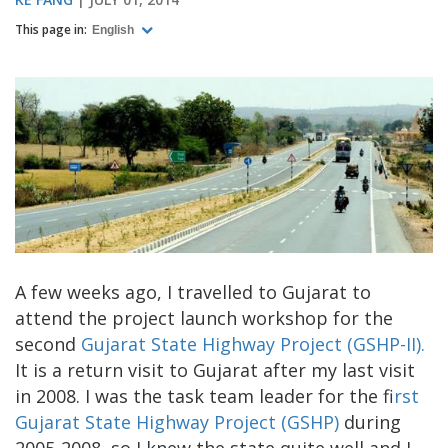
This page in:
English
A few weeks ago, I travelled to Gujarat to
attend the project launch workshop for the
second
Gujarat State Highway Project (GSHP-II).
It is a return visit to Gujarat after my last visit
in 2008. I was the task team leader for the fi
rst
Gujarat State Highway Project (GSHP)
during