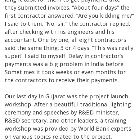
they submitted invoices. “About four days” the
first contractor answered. “Are you kidding me?”
I said to them. “No, sir.” the contractor replied,
after checking with his engineers and his
accountant. One by one, all eight contractors
said the same thing: 3 or 4 days. “This was really
super!” I said to myself. Delay in contractor’s
payments was a big problem in India before.
Sometimes it took weeks or even months for
the contractors to receive their payments.
Our last day in Gujarat was the project launch
workshop. After a beautiful traditional lighting
ceremony and speeches by R&BD minister,
R&BD secretary, and other leaders, a training
workshop was provided by World Bank experts
on various topics related to the project.