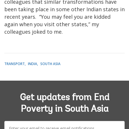
colleagues that similar transformations have
been taking place in some other Indian states in
recent years. “You may feel you are kidded
again when you visit other states,” my
colleagues joked to me.
TRANSPORT
INDIA
SOUTH ASIA
Get updates from End
Poverty in South Asia
E-