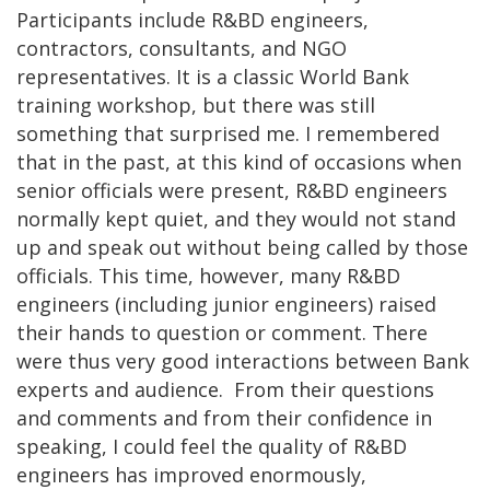
Participants include R&BD engineers,
contractors, consultants, and NGO
representatives. It is a classic World Bank
training workshop, but there was still
something that surprised me. I remembered
that in the past, at this kind of occasions when
senior officials were present, R&BD engineers
normally kept quiet, and they would not stand
up and speak out without being called by those
officials. This time, however, many R&BD
engineers (including junior engineers) raised
their hands to question or comment. There
were thus very good interactions between Bank
experts and audience. From their questions
and comments and from their confidence in
speaking, I could feel the quality of R&BD
engineers has improved enormously,