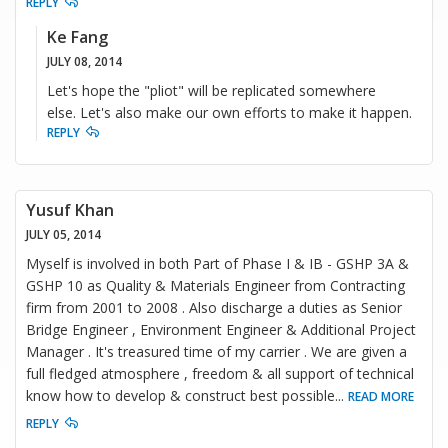
REPLY
Ke Fang
JULY 08, 2014
Let's hope the "pliot" will be replicated somewhere
else. Let's also make our own efforts to make it happen.
REPLY
Yusuf Khan
JULY 05, 2014
Myself is involved in both Part of Phase I & IB - GSHP 3A &
GSHP 10 as Quality & Materials Engineer from Contracting
firm from 2001 to 2008 . Also discharge a duties as Senior
Bridge Engineer , Environment Engineer & Additional Project
Manager . It's treasured time of my carrier . We are given a
full fledged atmosphere , freedom & all support of technical
know how to develop & construct best possible
...
READ MORE
REPLY