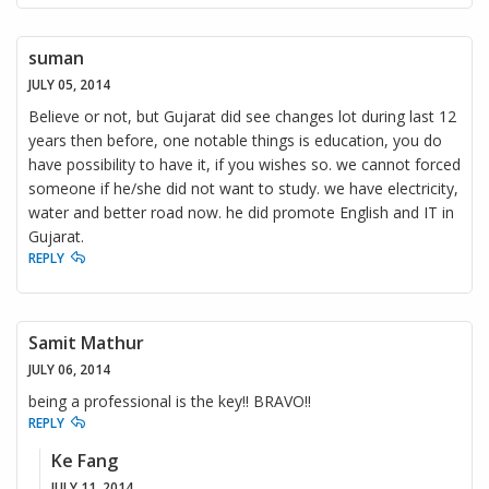
suman
JULY 05, 2014
Believe or not, but Gujarat did see changes lot during last 12
years then before, one notable things is education, you do
have possibility to have it, if you wishes so. we cannot forced
someone if he/she did not want to study. we have electricity,
water and better road now. he did promote English and IT in
Gujarat.
REPLY
Samit Mathur
JULY 06, 2014
being a professional is the key!! BRAVO!!
REPLY
Ke Fang
JULY 11, 2014