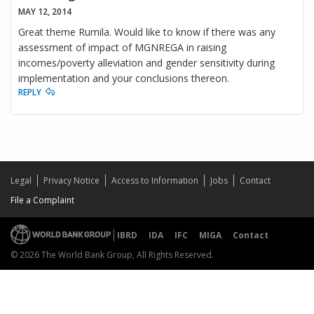
MAY 12, 2014
Great theme Rumila. Would like to know if there was any
assessment of impact of MGNREGA in raising
incomes/poverty alleviation and gender sensitivity during
implementation and your conclusions thereon.
REPLY
Legal
Privacy Notice
Access to Information
Jobs
Contact
File a Complaint
IBRD
IDA
IFC
MIGA
Contact
© 2026 The World Bank Group, All Rights Reserved.