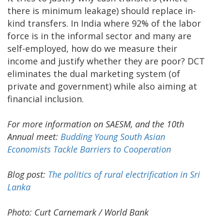
there is minimum leakage) should replace in-
kind transfers. In India where 92% of the labor
force is in the informal sector and many are
self-employed, how do we measure their
income and justify whether they are poor? DCT
eliminates the dual marketing system (of
private and government) while also aiming at
financial inclusion.
For more information on SAESM, and the 10th
Annual meet:
Budding Young South Asian
Economists Tackle Barriers to Cooperation
Blog post:
The politics of rural electrification in Sri
Lanka
Photo: Curt Carnemark / World Bank