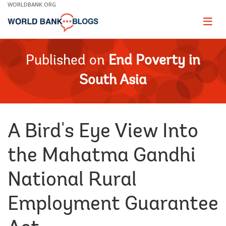
Skip
WORLDBANK.ORG
to
Main
Page
naviga
Navigation
Published on
End Poverty in
South Asia
A Bird's Eye View Into
the Mahatma Gandhi
National Rural
Employment Guarantee