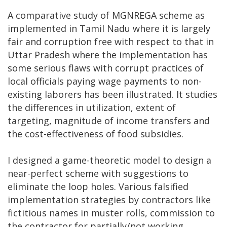
A comparative study of MGNREGA scheme as
implemented in Tamil Nadu where it is largely
fair and corruption free with respect to that in
Uttar Pradesh where the implementation has
some serious flaws with corrupt practices of
local officials paying wage payments to non-
existing laborers has been illustrated. It studies
the differences in utilization, extent of
targeting, magnitude of income transfers and
the cost-effectiveness of food subsidies.
I designed a game-theoretic model to design a
near-perfect scheme with suggestions to
eliminate the loop holes. Various falsified
implementation strategies by contractors like
fictitious names in muster rolls, commission to
the contractor for partially/not working