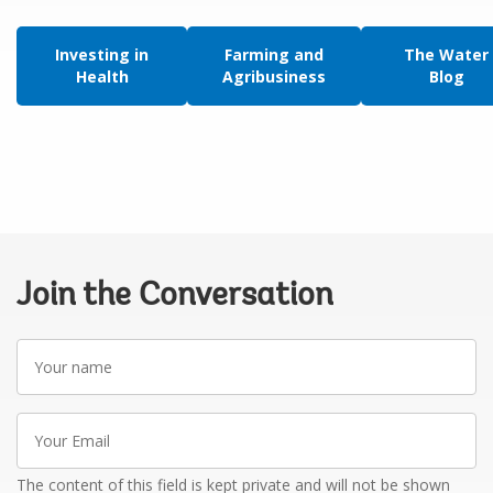
Investing in
Farming and
The Water
Health
Agribusiness
Blog
Join the Conversation
Your
name
Your
Email
The content of this field is kept private and will not be shown