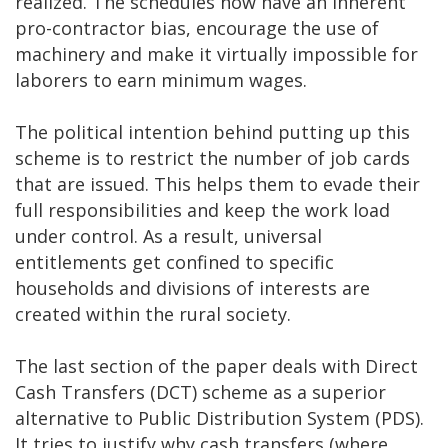
realized. The schedules now have an inherent
pro-contractor bias, encourage the use of
machinery and make it virtually impossible for
laborers to earn minimum wages.
The political intention behind putting up this
scheme is to restrict the number of job cards
that are issued. This helps them to evade their
full responsibilities and keep the work load
under control. As a result, universal
entitlements get confined to specific
households and divisions of interests are
created within the rural society.
The last section of the paper deals with Direct
Cash Transfers (DCT) scheme as a superior
alternative to Public Distribution System (PDS).
It tries to justify why cash transfers (where