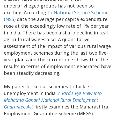
underprivileged groups has not been so
exciting. According to
National Service Scheme
(NSS)
data the average per capita expenditure
rose at the exceedingly low rate of 1% per year
in India. There has been a sharp decline in real
agricultural wages also. A quantitative
assessment of the impact of various rural wage
employment schemes during the last two five-
year plans and the current one shows that the
results in terms of employment generated have
been steadily decreasing.
My paper looked at schemes to tackle
unemployment in India.
A Bird's Eye View into
Mahatma Gandhi National Rural Employment
Guarantee Act
firstly examines the Maharashtra
Employment Guarantee Scheme (MEGS)