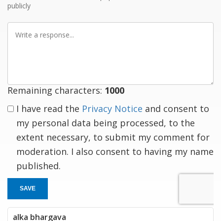
publicly
Write
a
response
Remaining characters:
1000
I have read the
Privacy Notice
and consent to
my personal data being processed, to the
extent necessary, to submit my comment for
moderation. I also consent to having my name
published.
SAVE
alka bhargava