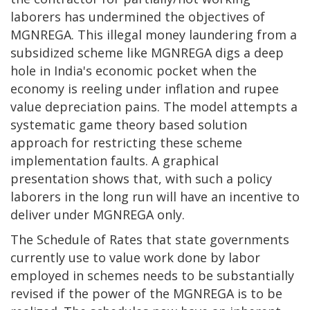
laborers has undermined the objectives of
MGNREGA. This illegal money laundering from a
subsidized scheme like MGNREGA digs a deep
hole in India's economic pocket when the
economy is reeling under inflation and rupee
value depreciation pains. The model attempts a
systematic game theory based solution
approach for restricting these scheme
implementation faults. A graphical
presentation shows that, with such a policy
laborers in the long run will have an incentive to
deliver under MGNREGA only.
The Schedule of Rates that state governments
currently use to value work done by labor
employed in schemes needs to be substantially
revised if the power of the MGNREGA is to be