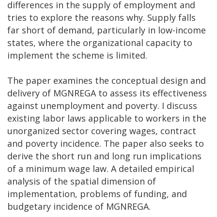
differences in the supply of employment and
tries to explore the reasons why. Supply falls
far short of demand, particularly in low-income
states, where the organizational capacity to
implement the scheme is limited.
The paper examines the conceptual design and
delivery of MGNREGA to assess its effectiveness
against unemployment and poverty. I discuss
existing labor laws applicable to workers in the
unorganized sector covering wages, contract
and poverty incidence. The paper also seeks to
derive the short run and long run implications
of a minimum wage law. A detailed empirical
analysis of the spatial dimension of
implementation, problems of funding, and
budgetary incidence of MGNREGA.