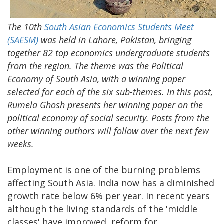
The 10th
South Asian Economics Students Meet
(SAESM)
was held in Lahore, Pakistan, bringing
together 82 top economics undergraduate students
from the region. The theme was the Political
Economy of South Asia, with a winning paper
selected for each of the six sub-themes. In this post,
Rumela Ghosh presents her winning paper on the
political economy of social security. Posts from the
other winning authors will follow over the next few
weeks.
Employment is one of the burning problems
affecting South Asia. India now has a diminished
growth rate below 6% per year. In recent years
although the living standards of the 'middle
classes' have improved, reform for