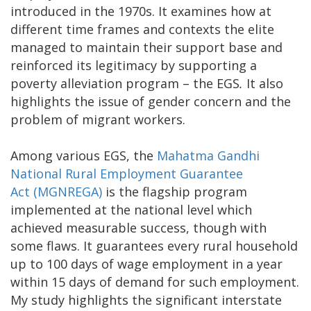
introduced in the 1970s. It examines how at
different time frames and contexts the elite
managed to maintain their support base and
reinforced its legitimacy by supporting a
poverty alleviation program – the EGS
.
It also
highlights the issue of gender concern and the
problem of migrant workers.
Among various EGS, the
Mahatma Gandhi
National Rural Employment Guarantee
Act (MGNREGA)
is the flagship program
implemented at the national level which
achieved measurable success, though with
some flaws. It guarantees every rural household
up to 100 days of wage employment in a year
within 15 days of demand for such employment.
My study highlights the significant interstate