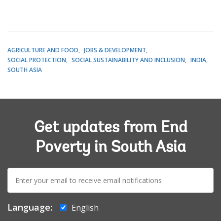
AGRICULTURE AND FOOD
JOBS & DEVELOPMENT
SOCIAL PROTECTION
SOCIAL SUSTAINABILITY AND INCLUSION
INDIA
SOUTH ASIA
Get updates from End
Poverty in South Asia
E-
mail:
Language:
English