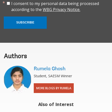
I consent to my personal data being processed
according to the
WBG Privacy Notice.
SUBSCRIBE
Authors
Rumela Ghosh
Student, SAESM Winner
MORE BLOGS BY RUMELA
Also of Interest