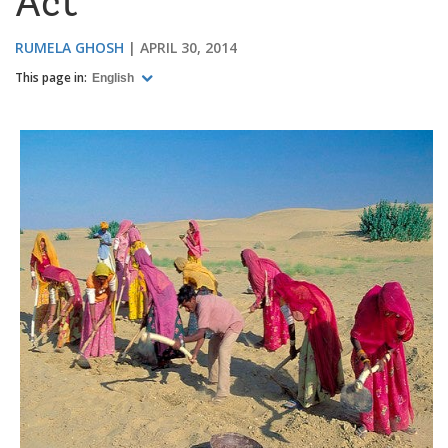
Act
RUMELA GHOSH
APRIL 30, 2014
This page in:
English