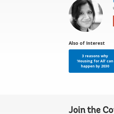
Also of Interest
3 reasons why
‘Housing for All’ can
happen by 2030
Join the C