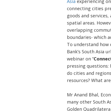
Asia
experiencing one
connecting cities pr
goods and services, 
spatial areas. Howeve
overlapping commutin
boundaries- which ad
To understand how co
Bank’s South Asia ur
webinar on “
Connect
pressing questions:
do cities and region
resources? What are 
Mr Anand Bhal, Econo
many other South Asi
Golden Quadrilateral