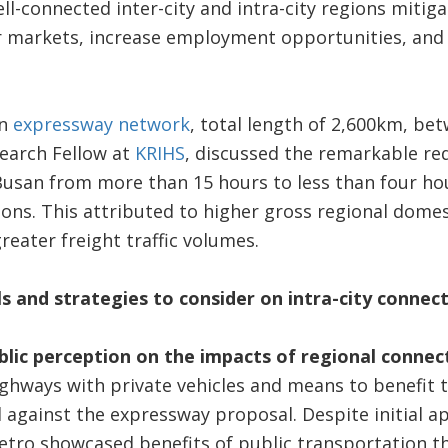
l-connected inter-city and intra-city regions mitig
bor markets, increase employment opportunities, and
an
expressway network
, total length of 2,600km, be
search Fellow at
KRIHS
, discussed the remarkable red
usan from more than 15 hours to less than four ho
ons. This attributed to higher gross regional domes
reater freight traffic volumes.
 and strategies to consider on intra-city connect
lic perception on the impacts of regional connec
ighways with private vehicles and means to benefit 
 against the expressway proposal. Despite initial 
etro showcased benefits of public transportation t