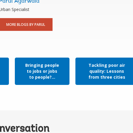
Parul Agarwala
Urban Specialist
MORE BLOGS BY PARUL
Bringing people
Tackling poor air
to jobs or jobs
quality: Lessons
to people?...
from three cities
onversation