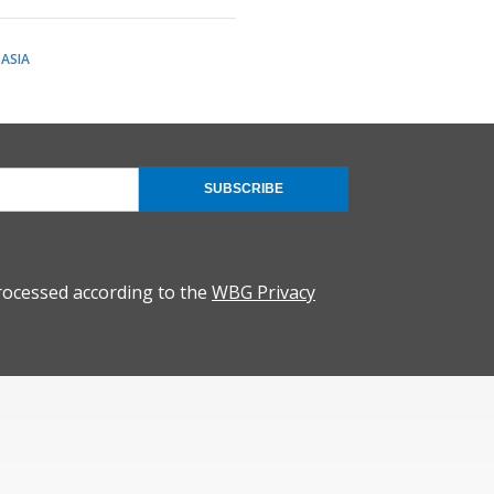
ASIA
SUBSCRIBE
rocessed according to the
WBG Privacy