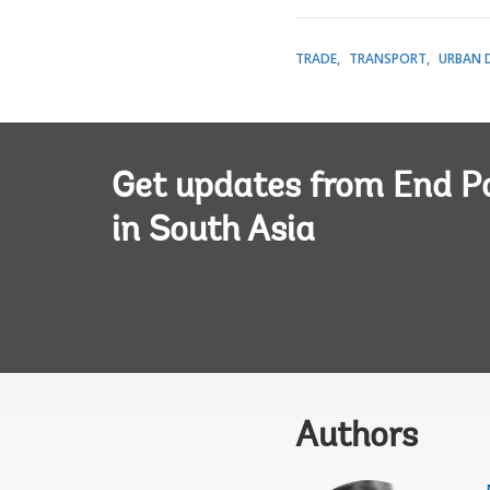
TRADE
TRANSPORT
URBAN 
Get updates from End P
in South Asia
Authors