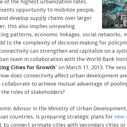
 of the highest urbanization rates,
esents opportunity to mobilize people,
and develop supply chains over larger
r, this also implies unraveling
g patterns, economic linkages, social networks, mu
d to the complexity of decision-making for policym
nnectivity can strengthen and capitalize on a syste
ban team in collaboration with the World Bank Insti
ing Cities for Growth
” on March 11, 2013. The ses
 how does connectivity affect urban development an
s collaborate to achieve mutual advantage of poolin
the roles of stakeholders?
mic Advisor in the Ministry of Urban Development, 
an countries, is preparing strategic plans for
new 
, to connect primate cities with secondary cities o