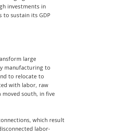
ugh investments in
 to sustain its GDP
ransform large
vy manufacturing to
nd to relocate to
ted with labor, raw
 moved south, in five
connections, which result
 disconnected labor-