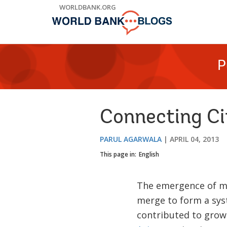
Skip
WORLDBANK.ORG
to
Main
Navigation
P
Connecting Ci
PARUL AGARWALA
APRIL 04, 2013
This page in:
English
The emergence of me
merge to form a sys
contributed to grow