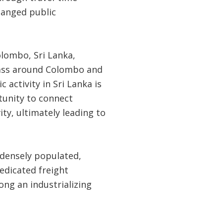
changed public
olombo, Sri Lanka,
mass around Colombo and
activity in Sri Lanka is
tunity to connect
ty, ultimately leading to
e densely populated,
edicated freight
ong an industrializing