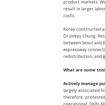
product markets. Wel
result in larger la
costs.
Korea constructed 
Dr Jinkyu Chung, Re
between Seoul and B
expressway connecti
redistribution, and g
What are some tools
Actively manage pub
largely associated h
therefore, protested
operational, Delhi M