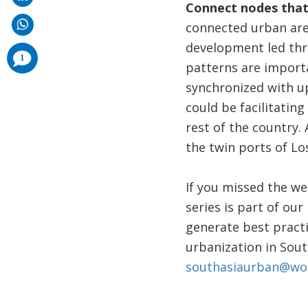
Connect nodes that
connected urban area
development led thro
comments
1
added
patterns are import
synchronized with u
could be facilitatin
rest of the country.
the twin ports of Lo
If you missed the we
series is part of our
generate best practi
urbanization in Sout
southasiaurban@wo