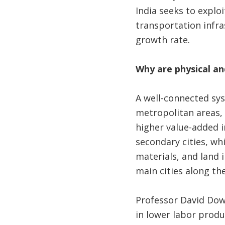
India seeks to explo
transportation infra
growth rate.
Why are physical a
A well-connected sy
metropolitan areas, 
higher value-added i
secondary cities, wh
materials, and land 
main cities along th
Professor David Dowa
in lower labor produc