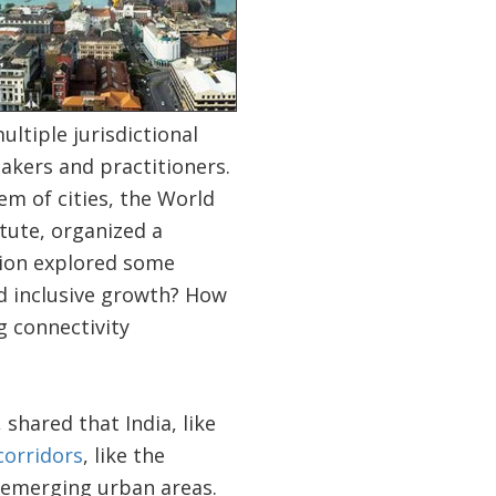
ltiple jurisdictional
akers and practitioners.
m of cities, the World
tute, organized a
sion explored some
d inclusive growth? How
g connectivity
shared that India, like
corridors
, like the
r emerging urban areas.