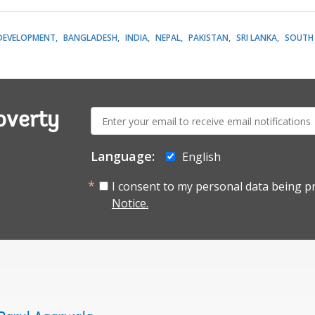
DEVELOPMENT
BANGLADESH
INDIA
NEPAL
PAKISTAN
SRI LANKA
SOUTH 
E-
overty
mail:
Language:
English
I consent to my personal data being p
Notice.