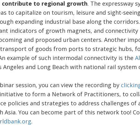
 contribute to regional growth
. The expressway s
s to capitalize on tourism, leisure and sight-seein
ugh expanding industrial base along the corridors. 
ant indicators of growth magnets, and connectivity
pcoming and proposed urban centers. Another impo
g transport of goods from ports to strategic hubs, fo
 An example of such intermodal connectivity is the
A
s Angeles and Long Beach with national rail system 
binar session, you can view the recording by
clickin
 initiative to form a Network of Practitioners, to col
ce policies and strategies to address challenges o
h Asia. You can become part of this network too! Co
rldbank.org
.