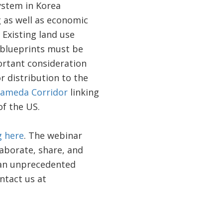
ystem in Korea
g as well as economic
Existing land use
 blueprints must be
rtant consideration
r distribution to the
lameda Corridor
linking
of the US.
g here
. The webinar
laborate, share, and
f an unprecedented
ntact us at