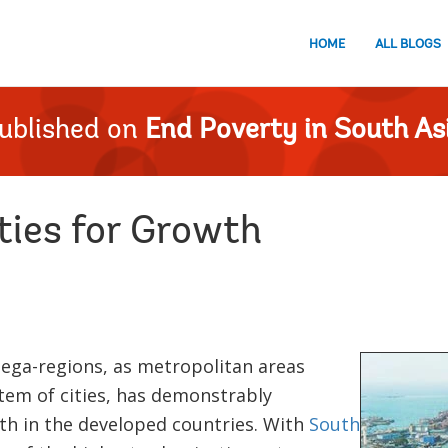
HOME
ALL BLOGS
ublished on
End Poverty in South As
ties for Growth
ga-regions, as metropolitan areas
tem of cities, has demonstrably
th in the developed countries. With
South