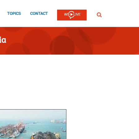
TOPICS
CONTACT
SEARCH
ia