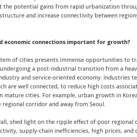
it the potential gains from rapid urbanization thro
structure and increase connectivity between regions
nd economic connections important for growth?
stem of cities presents immense opportunities to t
undergoing a post-industrial transition from a hea
ndustry and service-oriented economy. Industries te
ich are well connected, to reduce high costs associa
in mature cities. For example, urban growth in Korea
e regional corridor and away from Seoul.
ll, shed light on the ripple effect of poor regional 
tivity, supply-chain inefficiencies, high prices, and