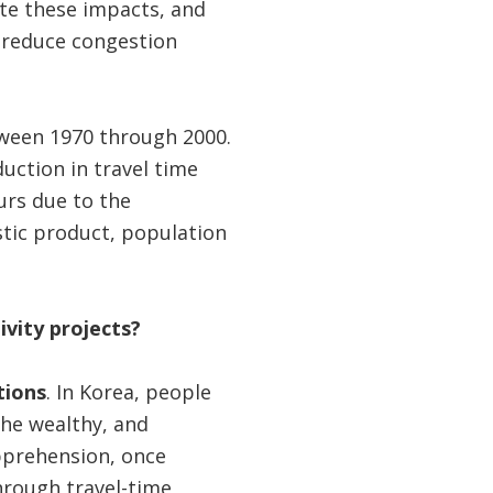
ate these impacts, and
 reduce congestion
tween 1970 through 2000.
uction in travel time
urs due to the
tic product, population
ivity projects?
tions
. In Korea, people
the wealthy, and
apprehension, once
hrough travel-time