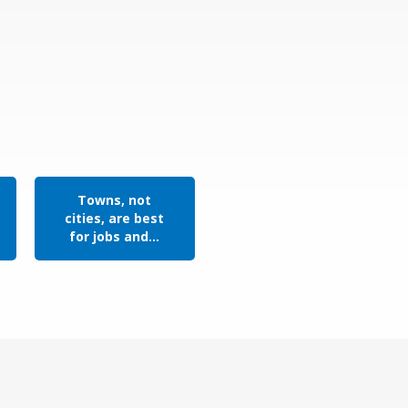
Towns, not
cities, are best
for jobs and...