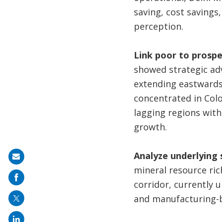
saving, cost savings
perception.
Link poor to prospe
showed strategic ad
extending eastwards,
concentrated in Colo
lagging regions with
growth.
Analyze underlying 
Share
mineral resource ric
on
corridor, currently 
mail
and manufacturing-b