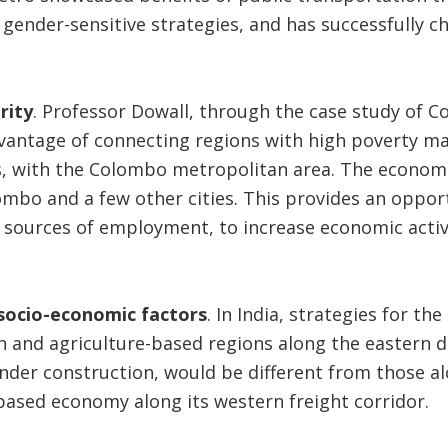
, gender-sensitive strategies, and has successfully 
rity
. Professor Dowall, through the case study of C
vantage of connecting regions with high poverty 
 with the Colombo metropolitan area. The economic 
mbo and a few other cities. This provides an oppor
 sources of employment, to increase economic activi
socio-economic factors
. In India, strategies for th
h and agriculture-based regions along the eastern d
under construction, would be different from those al
ased economy along its western freight corridor.