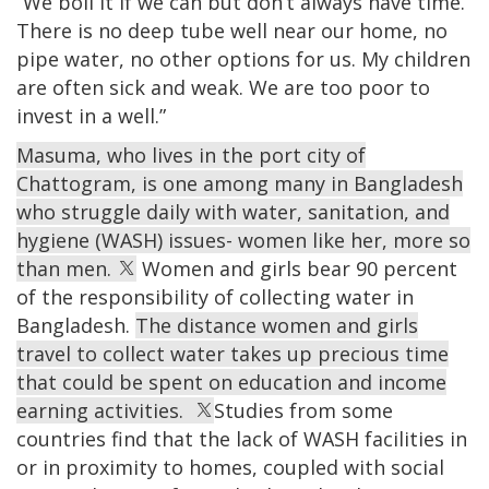
“We boil it if we can but don’t always have time.
There is no deep tube well near our home, no
pipe water, no other options for us. My children
are often sick and weak. We are too poor to
invest in a well.”
Masuma, who lives in the port city of
Chattogram, is one among many in Bangladesh
who struggle daily with water, sanitation, and
hygiene (WASH) issues- women like her, more so
than men.
Women and girls bear 90 percent
of the responsibility of collecting water in
Bangladesh.
The distance women and girls
travel to collect water takes up precious time
that could be spent on education and income
earning activities.
Studies from some
countries find that the lack of WASH facilities in
or in proximity to homes, coupled with social