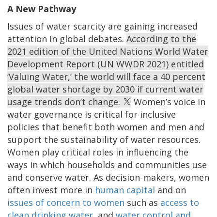
A New Pathway
Issues of water scarcity are gaining increased
attention in global debates.
According to the
2021 edition of the United Nations World Water
Development Report (UN WWDR 2021) entitled
‘Valuing Water,’ the world will face a 40 percent
global water shortage by 2030 if current water
usage trends don’t change.
Women’s voice in
water governance is critical for inclusive
policies that benefit both women and men and
support the sustainability of water resources.
Women play critical roles in influencing the
ways in which households and communities use
and conserve water. As decision-makers, women
often invest more in
human capital
and on
issues of concern to women
such as
access to
clean drinking water
, and
water control and