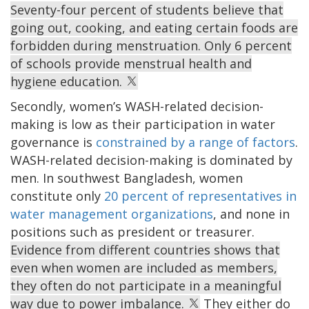
Seventy-four percent of students believe that
going out, cooking, and eating certain foods are
forbidden during menstruation. Only 6 percent
of schools provide menstrual health and
hygiene education.
Secondly, women’s WASH-related decision-
making is low as their participation in water
governance is
constrained by a range of factors
.
WASH-related decision-making is dominated by
men. In southwest Bangladesh, women
constitute only
20 percent of representatives in
water management organizations
, and none in
positions such as president or treasurer.
Evidence from different countries shows that
even when women are included as members,
they often do not participate in a meaningful
way due to power imbalance.
They either do