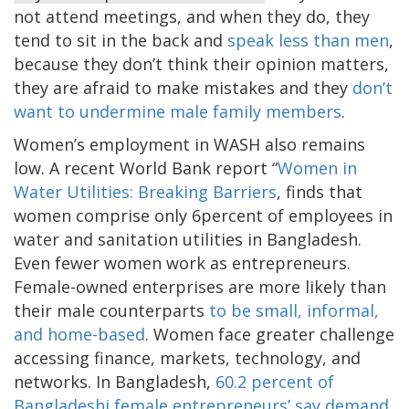
not attend meetings, and when they do, they
tend to sit in the back and
speak less than men
,
because they don’t think their opinion matters,
they are afraid to make mistakes and they
don’t
want to undermine male family members
.
Women’s employment in WASH also remains
low. A recent World Bank report “
Women in
Water Utilities: Breaking Barriers
, finds that
women comprise only 6percent of employees in
water and sanitation utilities in Bangladesh.
Even fewer women work as entrepreneurs.
Female-owned enterprises are more likely than
their male counterparts
to be small, informal,
and home-based
. Women face greater challenge
accessing finance, markets, technology, and
networks. In Bangladesh,
60.2 percent of
Bangladeshi female entrepreneurs’ say demand