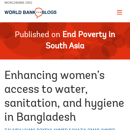
Skip
WORLDBANK.ORG
to
Main
Page
naviga
Navigation
Published on
End Poverty in
South Asia
Enhancing women’s
access to water,
sanitation, and hygiene
in Bangladesh
TALAJEH LIVANI
ROKEYA AHMED
SHAZIA OMAR AHMED