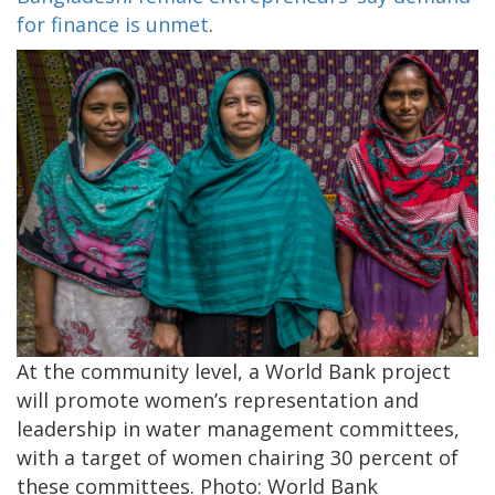
for finance is unmet
.
At the community level, a World Bank project
will promote women’s representation and
leadership in water management committees,
with a target of women chairing 30 percent of
these committees. Photo: World Bank