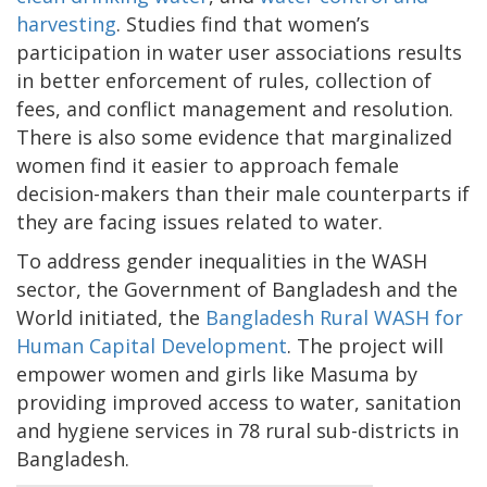
harvesting
. Studies find that women’s
participation in water user associations results
in better enforcement of rules, collection of
fees, and conflict management and resolution.
There is also some evidence that marginalized
women find it easier to approach female
decision-makers than their male counterparts if
they are facing issues related to water.
To address gender inequalities in the WASH
sector, the Government of Bangladesh and the
World initiated, the
Bangladesh Rural WASH for
Human Capital Development
. The project will
empower women and girls like Masuma by
providing improved access to water, sanitation
and hygiene services in 78 rural sub-districts in
Bangladesh.