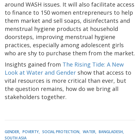
around WASH issues. It will also facilitate access
to finance to 150 women entrepreneurs to help
them market and sell soaps, disinfectants and
menstrual hygiene products at household
doorsteps, improving menstrual hygiene
practices, especially among adolescent girls
who are shy to purchase them from the market.
Insights gained from
The Rising Tide: A New
Look at Water and Gender
show that access to
vital resources is more critical than ever, but
the question remains, how do we bring all
stakeholders together.
GENDER
POVERTY
SOCIAL PROTECTION
WATER
BANGLADESH
SOUTH ASIA