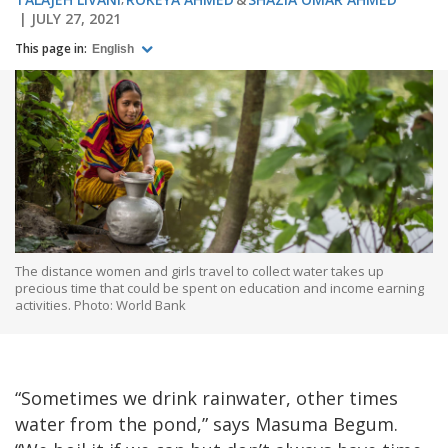
JULY 27, 2021
This page in:
English
The distance women and girls travel to collect water takes up
precious time that could be spent on education and income earning
activities. Photo: World Bank
“Sometimes we drink rainwater, other times
water from the pond,” says Masuma Begum.