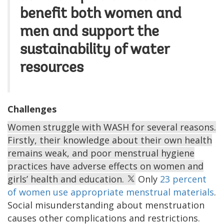
benefit both women and
men and support the
sustainability of water
resources
Challenges
Women struggle with WASH for several reasons.
Firstly, their knowledge about their own health
remains weak, and poor menstrual hygiene
practices have adverse effects on women and
girls’ health and education.
Only
23 percent
of women use appropriate menstrual materials
.
Social misunderstanding about menstruation
causes other complications and restrictions.