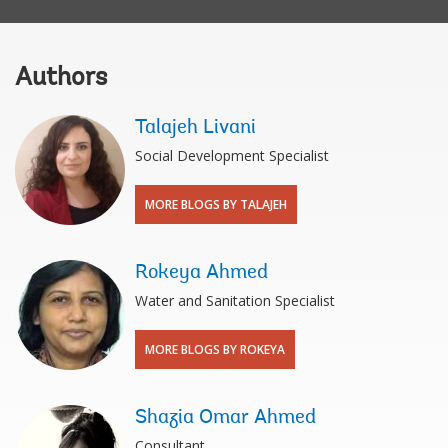
Authors
Talajeh Livani
Social Development Specialist
MORE BLOGS BY TALAJEH
Rokeya Ahmed
Water and Sanitation Specialist
MORE BLOGS BY ROKEYA
Shazia Omar Ahmed
Consultant