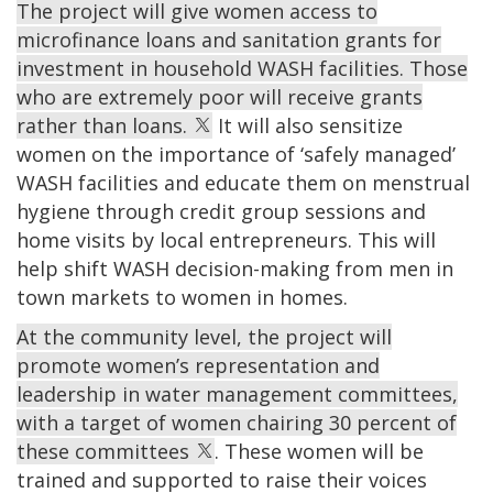
The project will give women access to
microfinance loans and sanitation grants for
investment in household WASH facilities. Those
who are extremely poor will receive grants
rather than loans.
It will also sensitize
women on the importance of ‘safely managed’
WASH facilities and educate them on menstrual
hygiene through credit group sessions and
home visits by local entrepreneurs. This will
help shift WASH decision-making from men in
town markets to women in homes.
At the community level, the project will
promote women’s representation and
leadership in water management committees,
with a target of women chairing 30 percent of
these committees
. These women will be
trained and supported to raise their voices