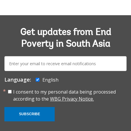
Get updates from End
Poverty in South Asia
E-
mail:
Language:
English
I consent to my personal data being processed
according to the
WBG Privacy Notice.
SUBSCRIBE