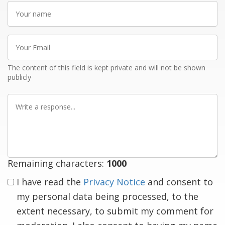
Your
name
Your
Email
The content of this field is kept private and will not be shown
publicly
Write
a
response
Remaining characters:
1000
I have read the
Privacy Notice
and consent to
my personal data being processed, to the
extent necessary, to submit my comment for