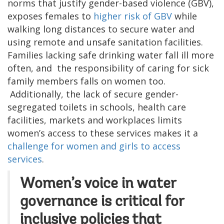
norms that justify gender-based violence (GBV),
exposes females to
higher risk of GBV
while
walking long distances to secure water and
using remote and unsafe sanitation facilities.
Families lacking safe drinking water fall ill more
often, and the responsibility of caring for sick
family members falls on women too.
Additionally, the lack of secure gender-
segregated toilets in schools, health care
facilities, markets and workplaces limits
women’s access to these services makes it a
challenge for women and girls to access
services
.
Women’s voice in water
governance is critical for
inclusive policies that