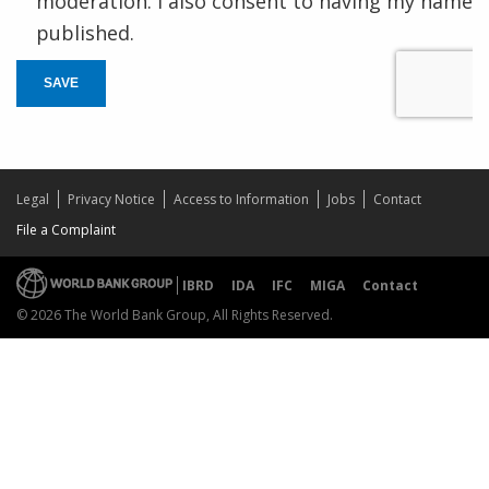
moderation. I also consent to having my name
published.
SAVE
Legal
Privacy Notice
Access to Information
Jobs
Contact
File a Complaint
IBRD
IDA
IFC
MIGA
Contact
© 2026 The World Bank Group, All Rights Reserved.