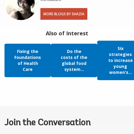
MORE BLOGS BY SHAZIA
Also of Interest
Six
Fixing the
Do the
strategies
Foundations
costs of the
to increase
of Health
global food
young
Care
system...
women’s...
Join the Conversation