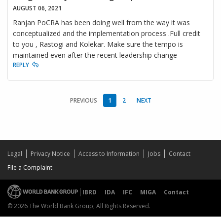
AUGUST 06, 2021
Ranjan PoCRA has been doing well from the way it was
conceptualized and the implementation process .Full credit
to you , Rastogi and Kolekar. Make sure the tempo is
maintained even after the recent leadership change
REPLY
PREVIOUS
1
2
NEXT
Legal
Privacy Notice
Access to Information
Jobs
Contact
File a Complaint
IBRD
IDA
IFC
MIGA
Contact
© 2026 The World Bank Group, All Rights Reserved.