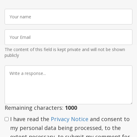
Your
name
Your
Email
The content of this field is kept private and will not be shown
publicly
Write
a
response
Remaining characters:
1000
I have read the
Privacy Notice
and consent to
my personal data being processed, to the
extent necessary, to submit my comment for