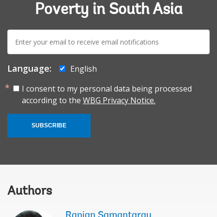
Poverty in South Asia
E-
mail:
Language:
English
I consent to my personal data being processed
according to the
WBG Privacy Notice.
SUBSCRIBE
Authors
Ranjan Samantaray