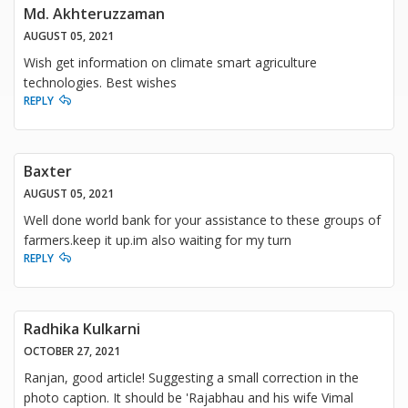
Md. Akhteruzzaman
AUGUST 05, 2021
Wish get information on climate smart agriculture
technologies. Best wishes
REPLY
Baxter
AUGUST 05, 2021
Well done world bank for your assistance to these groups of
farmers.keep it up.im also waiting for my turn
REPLY
Radhika Kulkarni
OCTOBER 27, 2021
Ranjan, good article! Suggesting a small correction in the
photo caption. It should be 'Rajabhau and his wife Vimal