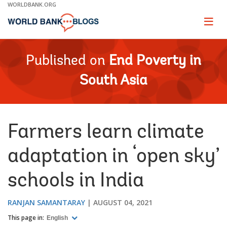
Skip
WORLDBANK.ORG
to
Main
Page
naviga
Navigation
Published on
End Poverty in
South Asia
Farmers learn climate
adaptation in ‘open sky’
schools in India
RANJAN SAMANTARAY
AUGUST 04, 2021
This page in:
English