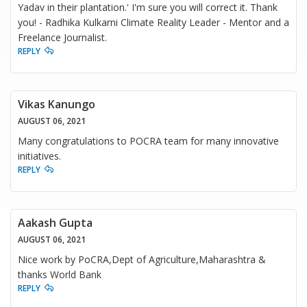
Yadav in their plantation.' I'm sure you will correct it. Thank
you! - Radhika Kulkarni Climate Reality Leader - Mentor and a
Freelance Journalist.
REPLY
Vikas Kanungo
AUGUST 06, 2021
Many congratulations to POCRA team for many innovative
initiatives.
REPLY
Aakash Gupta
AUGUST 06, 2021
Nice work by PoCRA,Dept of Agriculture,Maharashtra &
thanks World Bank
REPLY