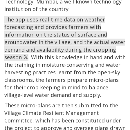
Technology, Mumbai, a well-known technology
institution of the country.
The app uses real-time data on weather
forecasting and provides farmers with
information on the status of surface and
groundwater in the village, and the actual water
demand and availability during the cropping
season
. With this knowledge in hand and with
the training in moisture-conserving and water
harvesting practices learnt from the open-sky
classrooms, the farmers prepare micro-plans
for their crop keeping in mind to balance
village-level water demand and supply.
These micro-plans are then submitted to the
Village Climate Resilient Management
Committee, which has been constituted under
the project to approve and oversee plans drawn