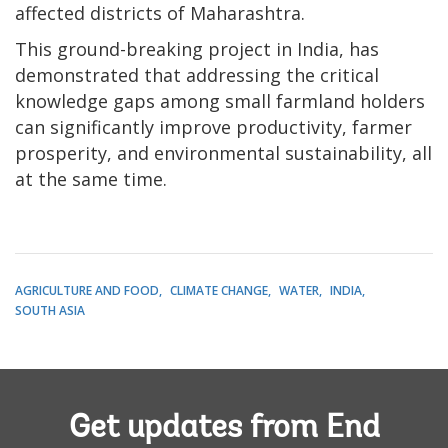
affected districts of Maharashtra.
This ground-breaking project in India, has
demonstrated that addressing the critical
knowledge gaps among small farmland holders
can significantly improve productivity, farmer
prosperity, and environmental sustainability, all
at the same time.
AGRICULTURE AND FOOD
CLIMATE CHANGE
WATER
INDIA
SOUTH ASIA
Get updates from End