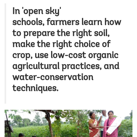
In 'open sky'
schools, farmers learn how
to prepare the right soil,
make the right choice of
crop, use low-cost organic
agricultural practices, and
water-conservation
techniques.