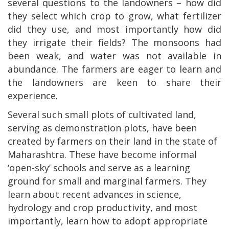
several questions to the landowners – how did
they select which crop to grow, what fertilizer
did they use, and most importantly how did
they irrigate their fields? The monsoons had
been weak, and water was not available in
abundance. The farmers are eager to learn and
the landowners are keen to share their
experience.
Several such small plots of cultivated land,
serving as demonstration plots, have been
created by farmers on their land in the state of
Maharashtra. These have become informal
‘open-sky’ schools and serve as a learning
ground for small and marginal farmers. They
learn about recent advances in science,
hydrology and crop productivity, and most
importantly, learn how to adopt appropriate