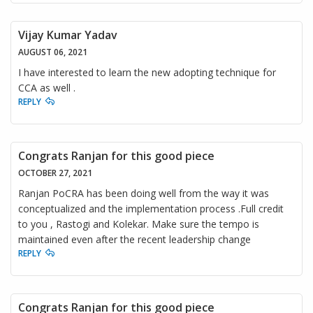
Vijay Kumar Yadav
AUGUST 06, 2021
I have interested to learn the new adopting technique for
CCA as well .
REPLY
Congrats Ranjan for this good piece
OCTOBER 27, 2021
Ranjan PoCRA has been doing well from the way it was
conceptualized and the implementation process .Full credit
to you , Rastogi and Kolekar. Make sure the tempo is
maintained even after the recent leadership change
REPLY
Congrats Ranjan for this good piece