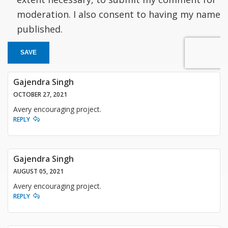
moderation. I also consent to having my name
published.
SAVE
Gajendra Singh
OCTOBER 27, 2021
Avery encouraging project.
REPLY
Gajendra Singh
AUGUST 05, 2021
Avery encouraging project.
REPLY