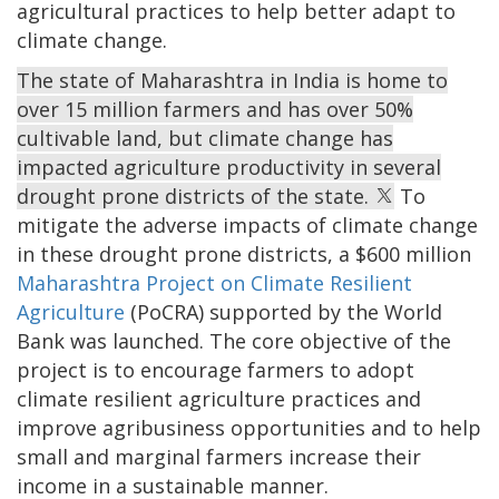
agricultural practices to help better adapt to
climate change.
The state of Maharashtra in India is home to
over 15 million farmers and has over 50%
cultivable land, but climate change has
impacted agriculture productivity in several
drought prone districts of the state.
To
mitigate the adverse impacts of climate change
in these drought prone districts, a $600 million
Maharashtra Project on Climate Resilient
Agriculture
(PoCRA) supported by the World
Bank was launched. The core objective of the
project is to encourage farmers to adopt
climate resilient agriculture practices and
improve agribusiness opportunities and to help
small and marginal farmers increase their
income in a sustainable manner.