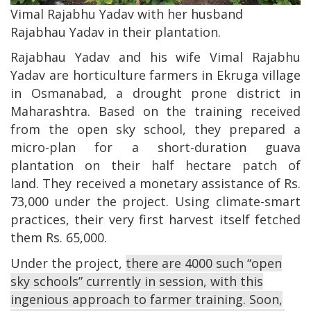
Vimal Rajabhu Yadav with her husband
Rajabhau Yadav in their plantation.
Rajabhau Yadav and his wife Vimal Rajabhu
Yadav are horticulture farmers in Ekruga village
in Osmanabad, a drought prone district in
Maharashtra. Based on the training received
from the open sky school, they prepared a
micro-plan for a short-duration guava
plantation on their half hectare patch of
land. They received a monetary assistance of Rs.
73,000 under the project. Using climate-smart
practices, their very first harvest itself fetched
them Rs. 65,000.
Under the project,
there are 4000 such “open
sky schools” currently in session, with this
ingenious approach to farmer training. Soon,