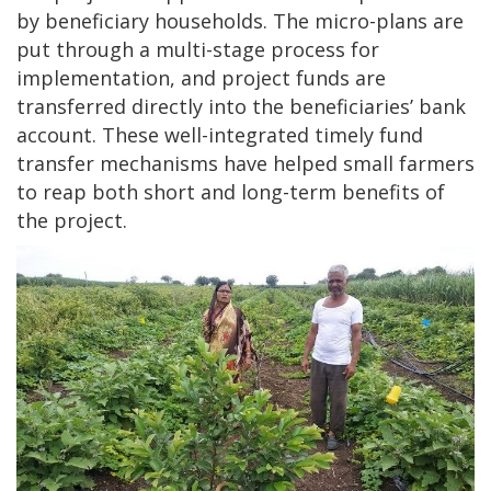
by beneficiary households. The micro-plans are
put through a multi-stage process for
implementation, and project funds are
transferred directly into the beneficiaries’ bank
account. These well-integrated timely fund
transfer mechanisms have helped small farmers
to reap both short and long-term benefits of
the project.