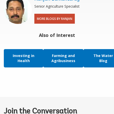
Senior Agriculture Specialist
MORE BLOGS BY RANJAN
Also of Interest
Investing in
Farming and
The Water
Health
Agribusiness
Blog
Join the Conversation