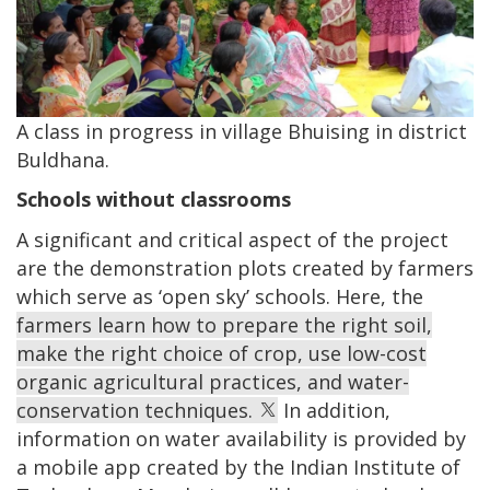
A class in progress in village Bhuising in district
Buldhana.
Schools without classrooms
A significant and critical aspect of the project
are the demonstration plots created by farmers
which serve as ‘open sky’ schools. Here, the
farmers learn how to prepare the right soil,
make the right choice of crop, use low-cost
organic agricultural practices, and water-
conservation techniques.
In addition,
information on water availability is provided by
a mobile app created by the Indian Institute of