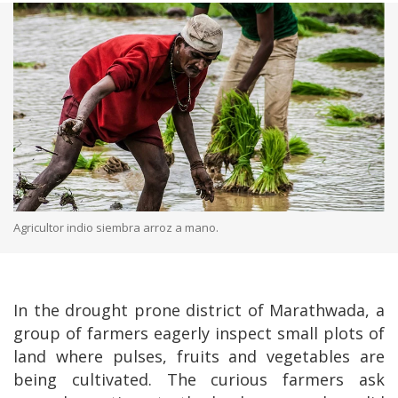
Agricultor indio siembra arroz a mano.
In the drought prone district of Marathwada, a
group of farmers eagerly inspect small plots of
land where pulses, fruits and vegetables are
being cultivated. The curious farmers ask