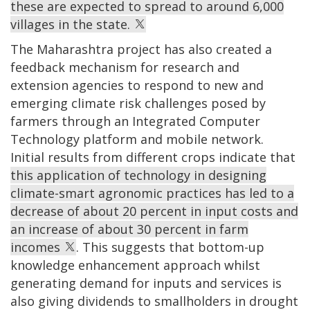
these are expected to spread to around 6,000
villages in the state.
The Maharashtra project has also created a
feedback mechanism for research and
extension agencies to respond to new and
emerging climate risk challenges posed by
farmers through an Integrated Computer
Technology platform and mobile network.
Initial results from different crops indicate that
this application of technology in designing
climate-smart agronomic practices has led to a
decrease of about 20 percent in input costs and
an increase of about 30 percent in farm
incomes
. This suggests that bottom-up
knowledge enhancement approach whilst
generating demand for inputs and services is
also giving dividends to smallholders in drought