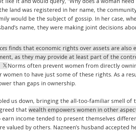
 like it and would query, “Why does a woman need
 the land was registered in her name, the communit
ily would be the subject of gossip. In her case, wh
sband’s name, they were making joint decisions abo
ices
finds that economic rights over assets are also 
t, as they may provide at least part of the contro
.
Norms often prevent women from directly owning 
 women to have just some of these rights. As a resu
rower than gaps in ownership.
led us down, bringing the all-too-familiar smell o
greed that
wealth empowers women in other aspects
 earn income tended to present themselves differe
ere valued by others. Nazneen’s husband accepted h