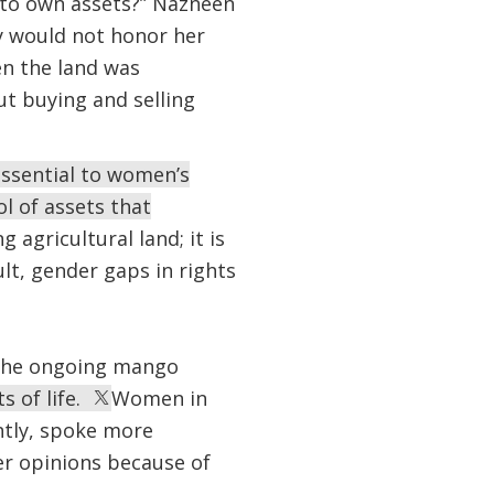
 to own assets?” Nazneen
y would not honor her
en the land was
ut buying and selling
essential to women’s
l of assets that
agricultural land; it is
lt, gender gaps in rights
f the ongoing mango
 of life.
Women in
ntly, spoke more
er opinions because of