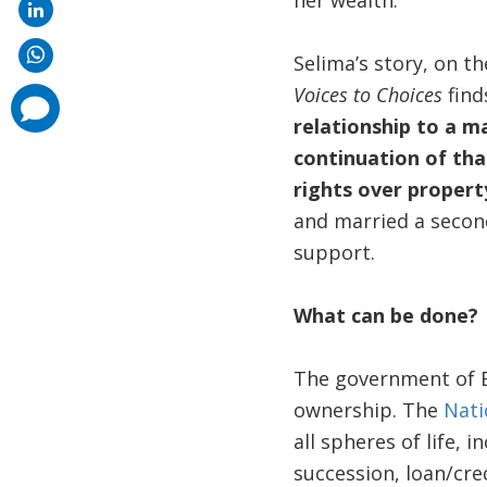
her wealth.
Selima’s story, on t
Voices to Choices
find
comments
added
relationship to a ma
continuation of tha
rights over propert
and married a second
support.
What can be done?
The government of B
ownership. The
Nati
all spheres of life,
succession, loan/cr