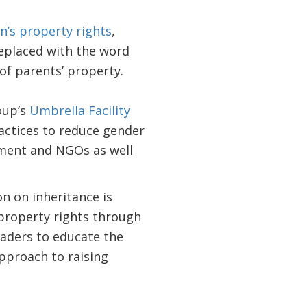
n’s property rights
,
 replaced with the word
 of parents’ property.
oup’s
Umbrella Facility
ctices to reduce gender
nment and NGOs as well
on on inheritance is
property rights through
eaders to educate the
approach to raising