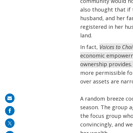
community would not
also thought that if
husband, and her fam
registered in her hu
land.
In fact,
Voices to Cho
economic empowermen
ownership provides
more permissible for
over assets are nar
A random breeze coo
Share
season. The group a
on
the focus group who
mail
convincingly, and w