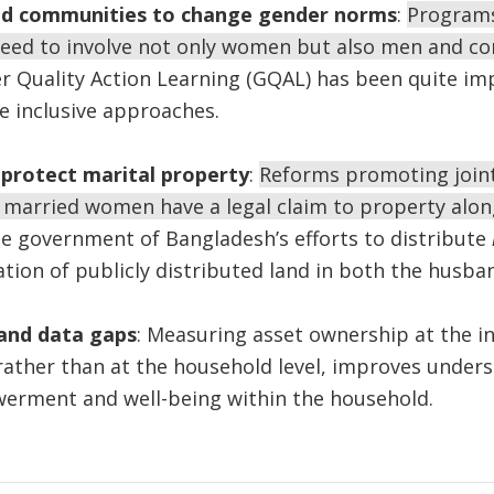
d communities to change gender norms
:
Programs
eed to involve not only women but also men and co
 Quality Action Learning (GQAL) has been quite imp
e inclusive approaches.
 protect marital property
:
Reforms promoting join
 married women have a legal claim to property alon
he government of Bangladesh’s efforts to distribute
ation of publicly distributed land in both the husba
 and data gaps
: Measuring asset ownership at the in
 rather than at the household level, improves unders
rment and well-being within the household.