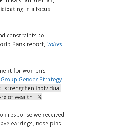
 in Rajshahi district,
cipating in a focus
nd constraints to
orld Bank report,
Voices
ement for women’s
 Group Gender Strategy
t, strengthen individual
ore of wealth.
on response we received
ave earrings, nose pins