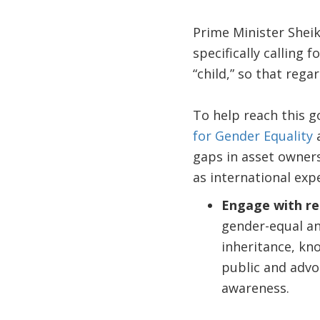
Prime Minister Shei
specifically calling 
“child,” so that rega
To help reach this g
for Gender Equality
a
gaps in asset owner
as international expe
Engage with rel
gender-equal an
inheritance, kno
public and advoc
awareness.