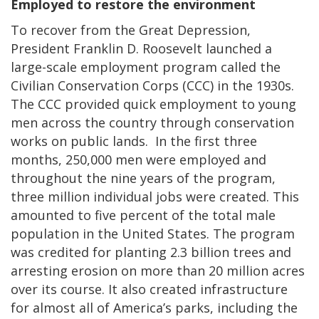
Employed to restore the environment
To recover from the Great Depression,
President Franklin D. Roosevelt launched a
large-scale employment program called the
Civilian Conservation Corps (CCC) in the 1930s.
The CCC provided quick employment to young
men across the country through conservation
works on public lands. In the first three
months, 250,000 men were employed and
throughout the nine years of the program,
three million individual jobs were created. This
amounted to five percent of the total male
population in the United States. The program
was credited for planting 2.3 billion trees and
arresting erosion on more than 20 million acres
over its course. It also created infrastructure
for almost all of America’s parks, including the