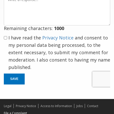
a
response
Remaining characters:
1000
I have read the
Privacy Notice
and consent to
my personal data being processed, to the
extent necessary, to submit my comment for
moderation. I also consent to having my name
published.
SAVE
Legal
Privacy Notice
Access to Information
Jobs
Contact
File a Complaint