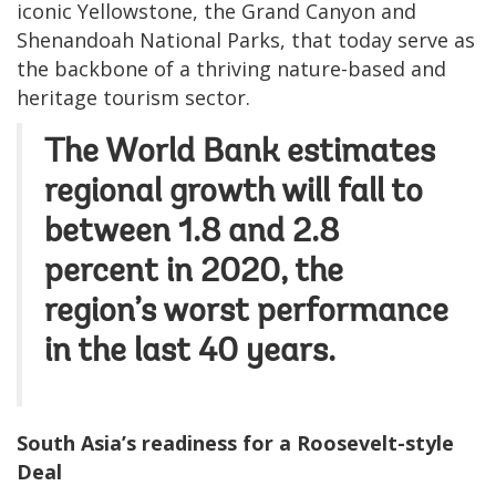
iconic Yellowstone, the Grand Canyon and
Shenandoah National Parks, that today serve as
the backbone of a thriving nature-based and
heritage tourism sector.
The
World Bank
estimates
regional growth will fall to
between 1.8 and 2.8
percent in 2020, the
region’s worst performance
in the last 40 years.
South Asia’s readiness for a Roosevelt-style
Deal