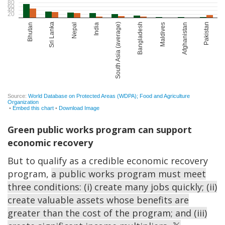
Green public works program can support
economic recovery
But to qualify as a credible economic recovery
program,
a public works program must meet
three conditions: (i) create many jobs quickly; (ii)
create valuable assets whose benefits are
greater than the cost of the program; and (iii)