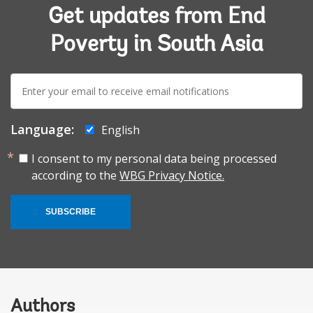
Get updates from End
Poverty in South Asia
E-
mail:
Language:
English
I consent to my personal data being processed
according to the
WBG Privacy Notice.
SUBSCRIBE
Authors