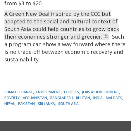
from $3 to $20.
A Green New Deal inspired by the CCC but
adapted to the social and cultural context of
South Asia could help countries to grow back
their economies stronger and greener.
Such
a program can show a way forward where there
is no trade-off between economic recovery and
sustainability.
CLIMATE CHANGE
ENVIRONMENT
FORESTS
JOBS & DEVELOPMENT
POVERTY
AFGHANISTAN
BANGLADESH
BHUTAN
INDIA
MALDIVES
NEPAL
PAKISTAN
SRI LANKA
SOUTH ASIA