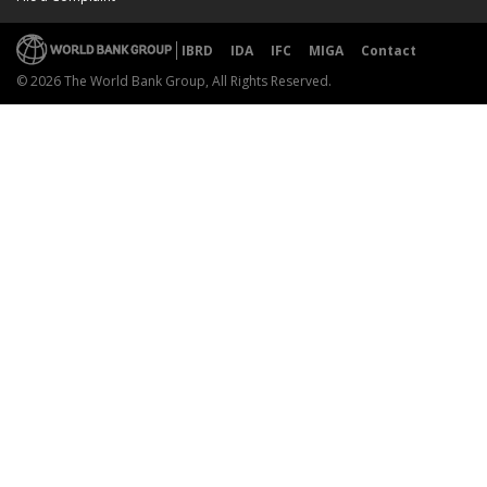
IBRD
IDA
IFC
MIGA
Contact
© 2026 The World Bank Group, All Rights Reserved.