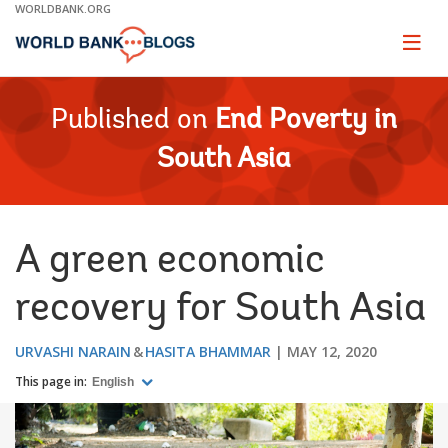
Skip
WORLDBANK.ORG
to
Main
Page
naviga
Navigation
Published on
End Poverty in
South Asia
A green economic
recovery for South Asia
URVASHI NARAIN
HASITA BHAMMAR
MAY 12, 2020
This page in:
English