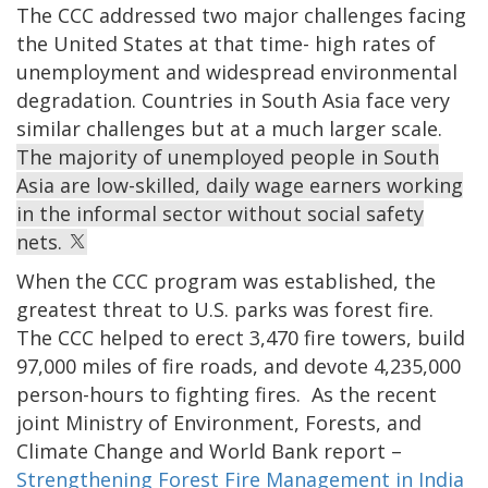
The CCC addressed two major challenges facing
the United States at that time- high rates of
unemployment and widespread environmental
degradation. Countries in South Asia face very
similar challenges but at a much larger scale.
The majority of unemployed people in South
Asia are low-skilled, daily wage earners working
in the informal sector without social safety
nets.
When the CCC program was established, the
greatest threat to U.S. parks was forest fire.
The CCC helped to erect 3,470 fire towers, build
97,000 miles of fire roads, and devote 4,235,000
person-hours to fighting fires. As the recent
joint Ministry of Environment, Forests, and
Climate Change and World Bank report –
Strengthening Forest Fire Management in India