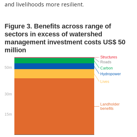
and livelihoods more resilient.