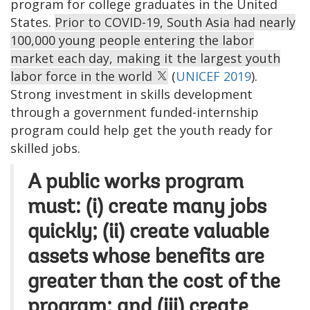
program for college graduates in the United
States.
Prior to COVID-19, South Asia had nearly
100,000 young people entering the labor
market each day, making it the largest youth
labor force in the world
(
UNICEF 2019
).
Strong investment in skills development
through a government funded-internship
program could help get the youth ready for
skilled jobs.
A public works program
must: (i) create many jobs
quickly; (ii) create valuable
assets whose benefits are
greater than the cost of the
program; and (iii) create