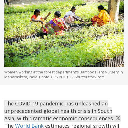
Women working at the forest department's Bamboo Plant Nursery in
Maharashtra, India. Photo: CRS PHOTO / Shutterstock.com
The COVID-19 pandemic has unleashed an
unprecedented global health crisis in South
Asia, with dramatic economic consequences.
The
World Bank
estimates regional growth will