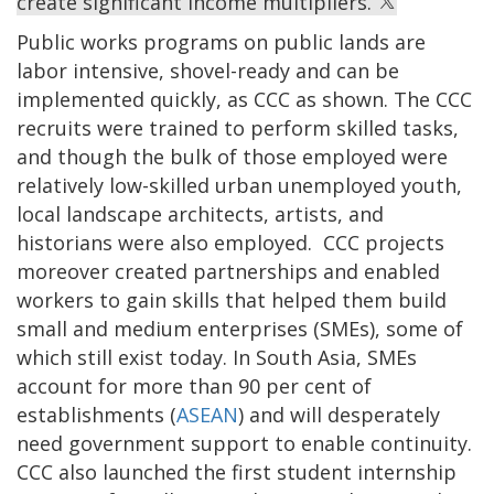
create significant income multipliers.
Public works programs on public lands are
labor intensive, shovel-ready and can be
implemented quickly, as CCC as shown. The CCC
recruits were trained to perform skilled tasks,
and though the bulk of those employed were
relatively low-skilled urban unemployed youth,
local landscape architects, artists, and
historians were also employed. CCC projects
moreover created partnerships and enabled
workers to gain skills that helped them build
small and medium enterprises (SMEs), some of
which still exist today. In South Asia, SMEs
account for more than 90 per cent of
establishments (
ASEAN
) and will desperately
need government support to enable continuity.
CCC also launched the first student internship