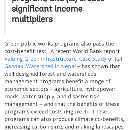
significant income
multipliers
Green public works programs also pass the
cost-benefit test. A recent World Bank report
Valuing Green Infrastructure: Case Study of Kali
Gandaki Watershed in Nepal
– has shown that
well designed forest and watersheds
management programs benefit a range of
economic sectors – agriculture, hydropower,
roads, water supply, and disaster risk
management -- and that the benefits of these
programs exceed costs (Figure 3). These
programs can also produce climate co-benefits,
increasing carbon sinks and making landscapes