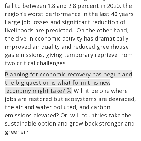
fall to between 1.8 and 2.8 percent in 2020, the
region’s worst performance in the last 40 years.
Large job losses and significant reduction of
livelihoods are predicted. On the other hand,
the dive in economic activity has dramatically
improved air quality and reduced greenhouse
gas emissions, giving temporary reprieve from
two critical challenges.
Planning for economic recovery has begun and
the big question is what form this new
economy might take?
Will it be one where
jobs are restored but ecosystems are degraded,
the air and water polluted, and carbon
emissions elevated? Or, will countries take the
sustainable option and grow back stronger and
greener?