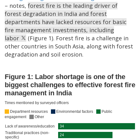
– notes,
forest fire is the leading driver of
forest degradation in India and forest
departments have lacked resources for basic
fire management investments, including
labor
(Figure 1). Forest fire is a challenge in
other countries in South Asia, along with forest
degradation and soil erosion.