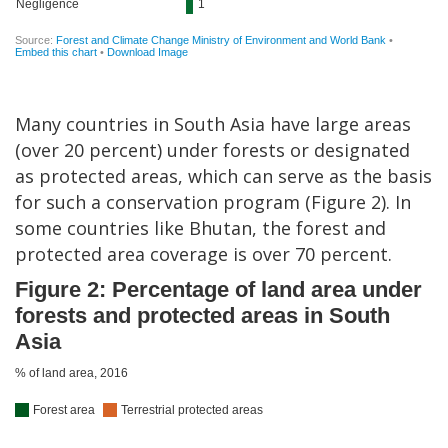
Many countries in South Asia have large areas
(over 20 percent) under forests or designated
as protected areas, which can serve as the basis
for such a conservation program (Figure 2). In
some countries like Bhutan, the forest and
protected area coverage is over 70 percent.