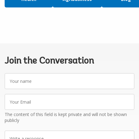
Join the Conversation
Your
name
Your
Email
The content of this field is kept private and will not be shown
publicly
Write