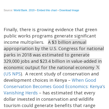
Finally, there is growing evidence that green
public works programs generate significant
income multipliers.
A $3 billion annual
appropriation by the U.S. Congress for national
parks in 2018 was estimated to generate
329,000 jobs and $23.4 billion in value-added in
economic output for the national economy
(US NPS
). A recent study of conservation and
development choices in Kenya –
When Good
Conservation Becomes Good Economics: Kenya’s
Vanishing Herds
– has estimated that every
dollar invested in conservation and wildlife
tourism could generate benefits that range