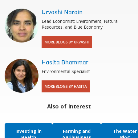
Urvashi Narain
Lead Economist; Environment, Natural
Resources, and Blue Economy
MORE BLOGS BY URVASHI
Hasita Bhammar
Environmental Specialist
MORE BLOGS BY HASITA
Also of Interest
Investing in
Farming and
The Water
Health
Agribusiness
Blog