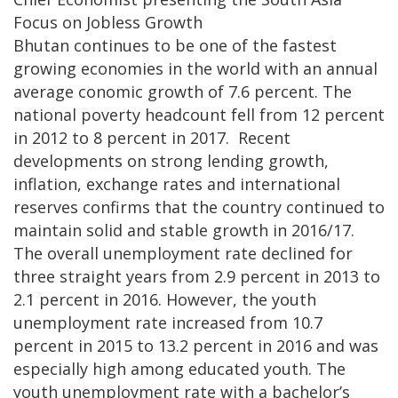
Focus on Jobless Growth
Bhutan continues to be one of the fastest
growing economies in the world with an annual
average conomic growth of 7.6 percent. The
national poverty headcount fell from 12 percent
in 2012 to 8 percent in 2017. Recent
developments on strong lending growth,
inflation, exchange rates and international
reserves confirms that the country continued to
maintain solid and stable growth in 2016/17.
The overall unemployment rate declined for
three straight years from 2.9 percent in 2013 to
2.1 percent in 2016. However, the youth
unemployment rate increased from 10.7
percent in 2015 to 13.2 percent in 2016 and was
especially high among educated youth. The
youth unemployment rate with a bachelor’s