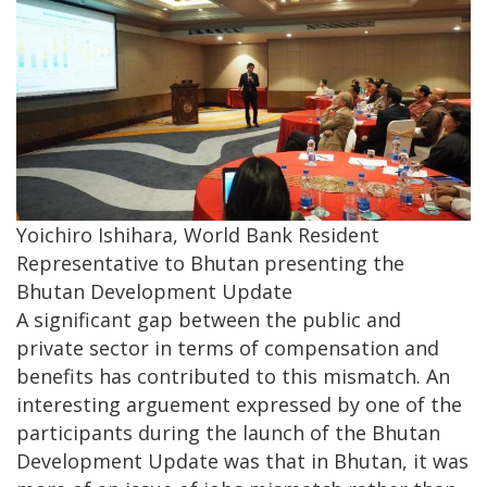
Yoichiro Ishihara, World Bank Resident
Representative to Bhutan presenting the
Bhutan Development Update
A significant gap between the public and
private sector in terms of compensation and
benefits has contributed to this mismatch. An
interesting arguement expressed by one of the
participants during the launch of the Bhutan
Development Update was that in Bhutan, it was