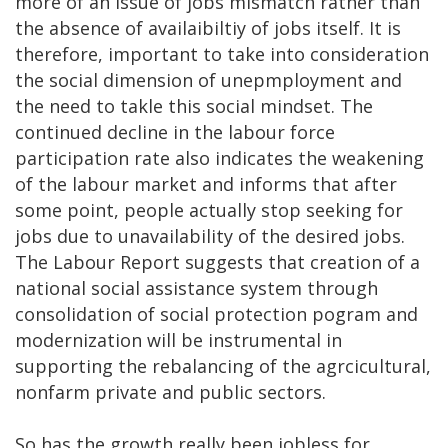
more of an issue of jobs mismatch rather than
the absence of availaibiltiy of jobs itself. It is
therefore, important to take into consideration
the social dimension of unepmployment and
the need to takle this social mindset. The
continued decline in the labour force
participation rate also indicates the weakening
of the labour market and informs that after
some point, people actually stop seeking for
jobs due to unavailability of the desired jobs.
The Labour Report suggests that creation of a
national social assistance system through
consolidation of social protection pogram and
modernization will be instrumental in
supporting the rebalancing of the agrcicultural,
nonfarm private and public sectors.
So has the growth really been jobless for