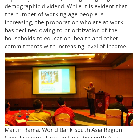
demographic dividend. While it is evident that
the number of working age people is
increasing, the proporation who are at work
has declined owing to prioritization of the
households to education, health and other
commitments with increasing level of income.
Martin Rama, World Bank South Asia Region
Chief Economist presenting the South Asia