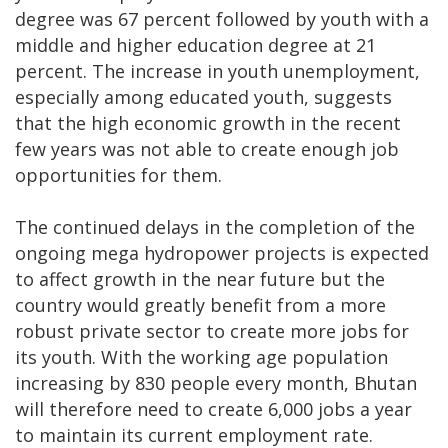
degree was 67 percent followed by youth with a
middle and higher education degree at 21
percent. The increase in youth unemployment,
especially among educated youth, suggests
that the high economic growth in the recent
few years was not able to create enough job
opportunities for them.
The continued delays in the completion of the
ongoing mega hydropower projects is expected
to affect growth in the near future but the
country would greatly benefit from a more
robust private sector to create more jobs for
its youth. With the working age population
increasing by 830 people every month, Bhutan
will therefore need to create 6,000 jobs a year
to maintain its current employment rate.