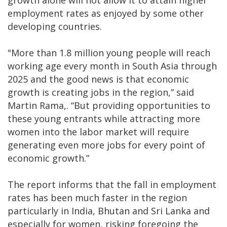
growth alone will not allow it to attain higher
employment rates as enjoyed by some other
developing countries.
"More than 1.8 million young people will reach
working age every month in South Asia through
2025 and the good news is that economic
growth is creating jobs in the region,” said
Martin Rama,. “But providing opportunities to
these young entrants while attracting more
women into the labor market will require
generating even more jobs for every point of
economic growth.”
The report informs that the fall in employment
rates has been much faster in the region
particularly in India, Bhutan and Sri Lanka and
especially for women, risking foregoing the