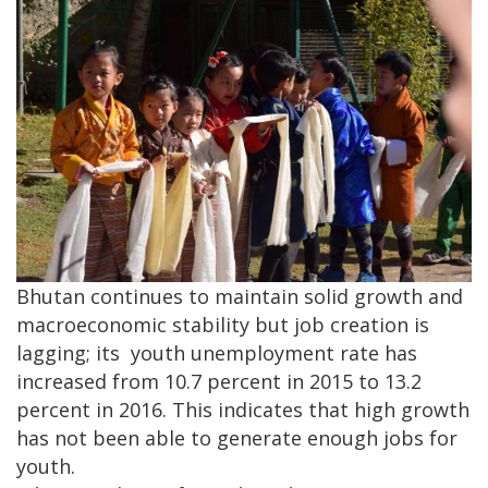
Bhutan continues to maintain solid growth and
macroeconomic stability but job creation is
lagging; its youth unemployment rate has
increased from 10.7 percent in 2015 to 13.2
percent in 2016. This indicates that high growth
has not been able to generate enough jobs for
youth.