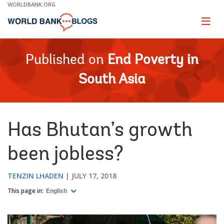
Skip
WORLDBANK.ORG
to
Main
Page
naviga
Navigation
Published on
End Poverty in
South Asia
Has Bhutan’s growth
been jobless?
TENZIN LHADEN
JULY 17, 2018
This page in:
English