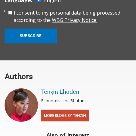
Language:
English
I consent to my personal data being processed
according to the
WBG Privacy Notice.
SUBSCRIBE
Authors
Tenzin Lhaden
Economist for Bhutan
MORE BLOGS BY TENZIN
Also of Interest