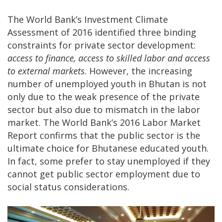
The World Bank’s Investment Climate
Assessment of 2016 identified three binding
constraints for private sector development:
access to finance, access to skilled labor and access
to external markets
. However, the increasing
number of unemployed youth in Bhutan is not
only due to the weak presence of the private
sector but also due to mismatch in the labor
market. The World Bank’s 2016 Labor Market
Report confirms that the public sector is the
ultimate choice for Bhutanese educated youth.
In fact, some prefer to stay unemployed if they
cannot get public sector employment due to
social status considerations.