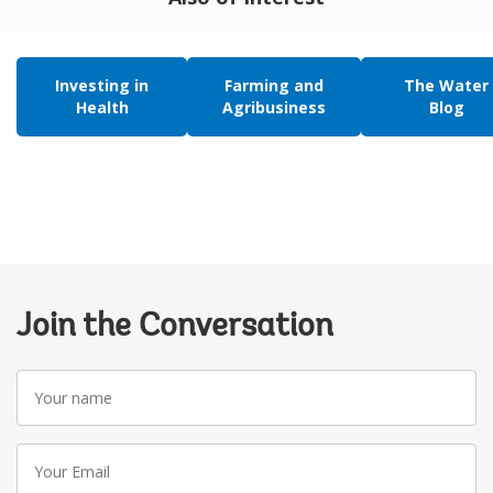
Investing in
Farming and
The Water
Health
Agribusiness
Blog
Join the Conversation
Your
name
Your
Email