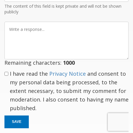
The content of this field is kept private and will not be shown
publicly
Write
a
response
Remaining characters:
1000
I have read the
Privacy Notice
and consent to
my personal data being processed, to the
extent necessary, to submit my comment for
moderation. I also consent to having my name
published.
SAVE