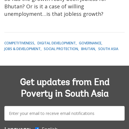
Bhutan? Or is it a case of willing
unemployment…is that jobless growth?
COMPETITIVENESS
DIGITAL DEVELOPMENT
GOVERNANCE
JOBS & DEVELOPMENT
SOCIAL PROTECTION
BHUTAN
SOUTH ASIA
Get updates from End
Poverty in South Asia
E-
mail: