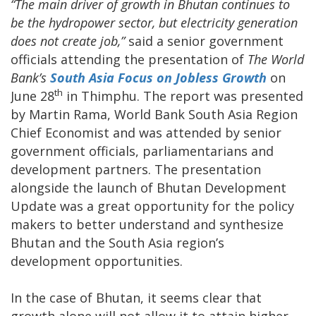
“The main driver of growth in Bhutan continues to
be the hydropower sector, but electricity generation
does not create job,”
said a senior government
officials attending the presentation of
The
World
Bank’s
South Asia Focus on
Jobless Growth
on
th
June 28
in Thimphu. The report was presented
by Martin Rama, World Bank South Asia Region
Chief Economist and was attended by senior
government officials, parliamentarians and
development partners. The presentation
alongside the launch of Bhutan Development
Update was a great opportunity for the policy
makers to better understand and synthesize
Bhutan and the South Asia region’s
development opportunities.
In the case of Bhutan, it seems clear that