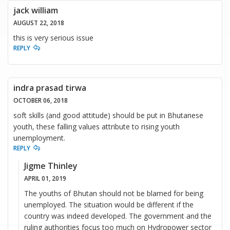
jack william
AUGUST 22, 2018
this is very serious issue
REPLY
indra prasad tirwa
OCTOBER 06, 2018
soft skills (and good attitude) should be put in Bhutanese
youth, these falling values attribute to rising youth
unemployment.
REPLY
Jigme Thinley
APRIL 01, 2019
The youths of Bhutan should not be blamed for being
unemployed. The situation would be different if the
country was indeed developed. The government and the
ruling authorities focus too much on Hydropower sector