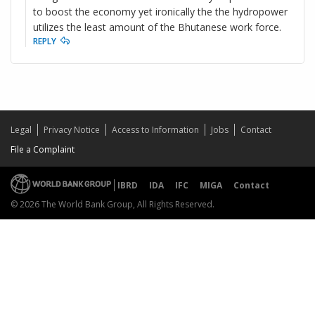
to boost the economy yet ironically the the hydropower
utilizes the least amount of the Bhutanese work force.
REPLY
Legal
Privacy Notice
Access to Information
Jobs
Contact
File a Complaint
IBRD
IDA
IFC
MIGA
Contact
© 2026 The World Bank Group, All Rights Reserved.