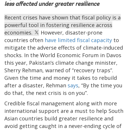
less affected under greater resilience
Recent crises have shown that fiscal policy is a
powerful tool in fostering resilience across
economies.
However, disaster-prone
countries often
have limited fiscal capacity
to
mitigate the adverse effects of climate-induced
shocks. In the World Economic Forum in Davos
this year, Pakistan’s climate change minister,
Sherry Rehman, warned of “recovery traps”.
Given the time and money it takes to rebuild
after a disaster, Rehman
says
, “By the time you
do that, the next crisis is on you”.
Credible fiscal management along with more
international support are a must to help South
Asian countries build greater resilience and
avoid getting caught in a never-ending cycle of