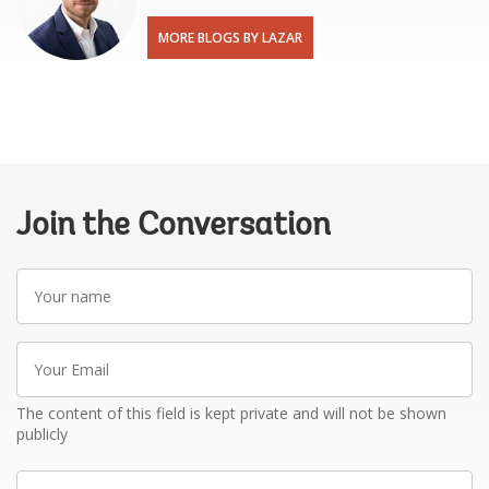
MORE BLOGS BY LAZAR
Join the Conversation
Your
name
Your
Email
The content of this field is kept private and will not be shown
publicly
Write