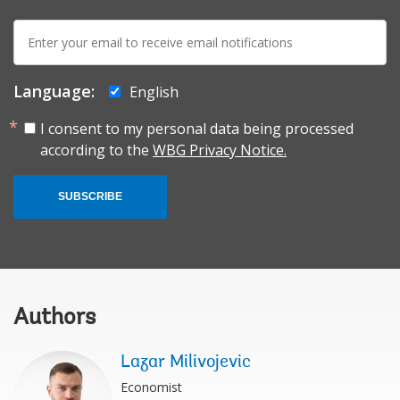
E-
mail:
Language:
English
I consent to my personal data being processed
according to the
WBG Privacy Notice.
SUBSCRIBE
Authors
Lazar Milivojevic
Economist