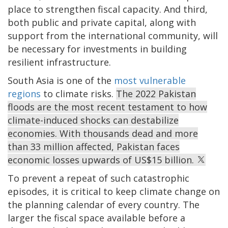
place to strengthen fiscal capacity. And third,
both public and private capital, along with
support from the international community, will
be necessary for investments in building
resilient infrastructure.
South Asia is one of the
most vulnerable
regions
to climate risks.
The 2022 Pakistan
floods are the most recent testament to how
climate-induced shocks can destabilize
economies. With thousands dead and more
than 33 million affected, Pakistan faces
economic losses upwards of US$15 billion.
To prevent a repeat of such catastrophic
episodes, it is critical to keep climate change on
the planning calendar of every country. The
larger the fiscal space available before a