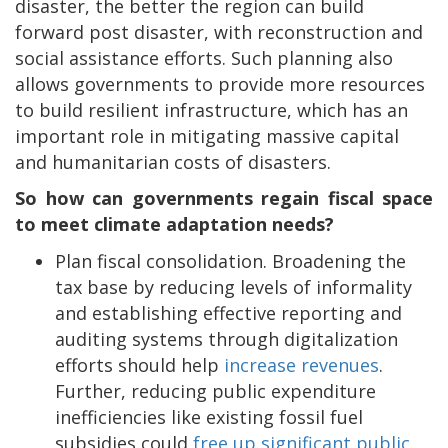
disaster, the better the region can build
forward post disaster, with reconstruction and
social assistance efforts. Such planning also
allows governments to provide more resources
to build resilient infrastructure, which has an
important role in mitigating massive capital
and humanitarian costs of disasters.
So how can governments regain fiscal space
to meet climate adaptation needs?
Plan fiscal consolidation. Broadening the
tax base by reducing levels of informality
and establishing effective reporting and
auditing systems through digitalization
efforts should help
increase revenues
.
Further, reducing public expenditure
inefficiencies like existing fossil fuel
subsidies could
free up significant public