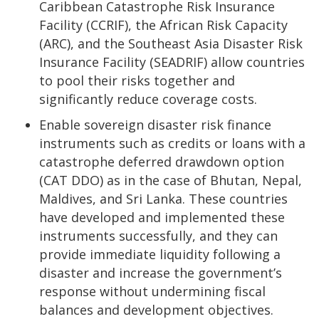
Caribbean Catastrophe Risk Insurance
Facility (CCRIF), the African Risk Capacity
(ARC), and the Southeast Asia Disaster Risk
Insurance Facility (SEADRIF) allow countries
to pool their risks together and
significantly reduce coverage costs.
Enable sovereign disaster risk finance
instruments such as credits or loans with a
catastrophe deferred drawdown option
(CAT DDO) as in the case of Bhutan, Nepal,
Maldives, and Sri Lanka. These countries
have developed and implemented these
instruments successfully, and they can
provide immediate liquidity following a
disaster and increase the government’s
response without undermining fiscal
balances and development objectives.