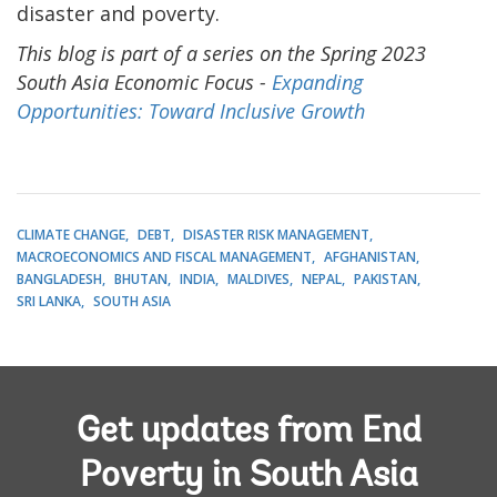
disaster and poverty.
This blog is part of a series on the Spring 2023
South Asia Economic Focus -
Expanding
Opportunities: Toward Inclusive Growth
CLIMATE CHANGE
DEBT
DISASTER RISK MANAGEMENT
MACROECONOMICS AND FISCAL MANAGEMENT
AFGHANISTAN
BANGLADESH
BHUTAN
INDIA
MALDIVES
NEPAL
PAKISTAN
SRI LANKA
SOUTH ASIA
Get updates from End
Poverty in South Asia