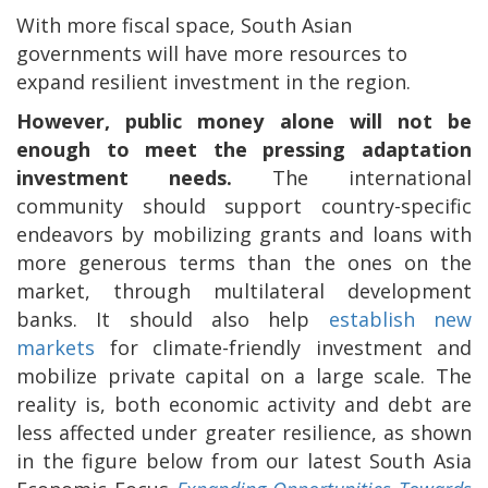
With more fiscal space, South Asian
governments will have more resources to
expand resilient investment in the region.
However, public money alone will not be
enough to meet the pressing adaptation
investment needs.
The international
community should support country-specific
endeavors by mobilizing grants and loans with
more generous terms than the ones on the
market, through multilateral development
banks. It should also help
establish new
markets
for climate-friendly investment and
mobilize private capital on a large scale. The
reality is, both economic activity and debt are
less affected under greater resilience, as shown
in the figure below from our latest South Asia