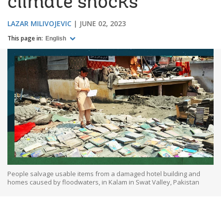
climate shocks
LAZAR MILIVOJEVIC
JUNE 02, 2023
This page in:
English
People salvage usable items from a damaged hotel building and
homes caused by floodwaters, in Kalam in Swat Valley, Pakistan