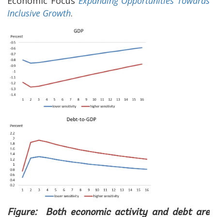
Economic Focus
Expanding Opportunities Towards
Inclusive Growth
.
Figure: Both economic activity and debt are