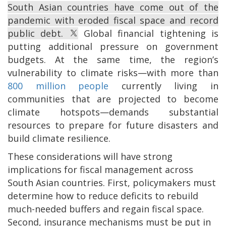
South Asian countries have come out of the
pandemic with eroded fiscal space and record
public debt.
Global financial tightening is
putting additional pressure on government
budgets. At the same time, the region’s
vulnerability to climate risks—with more than
800 million people
currently living in
communities that are projected to become
climate hotspots—demands substantial
resources to prepare for future disasters and
build climate resilience.
These considerations will have strong
implications for fiscal management across
South Asian countries. First, policymakers must
determine how to reduce deficits to rebuild
much-needed buffers and regain fiscal space.
Second, insurance mechanisms must be put in