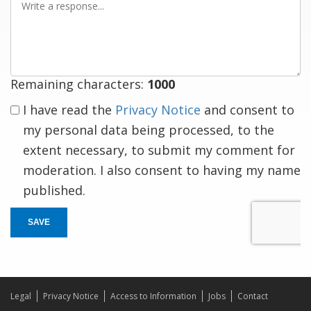
a
response
Remaining characters:
1000
I have read the
Privacy Notice
and consent to
my personal data being processed, to the
extent necessary, to submit my comment for
moderation. I also consent to having my name
published.
SAVE
Legal
Privacy Notice
Access to Information
Jobs
Contact