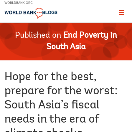
Skip
WORLDBANK.ORG
to
Main
Page
naviga
Navigation
Published on
End Poverty in
South Asia
Hope for the best,
prepare for the worst:
South Asia’s fiscal
needs in the era of