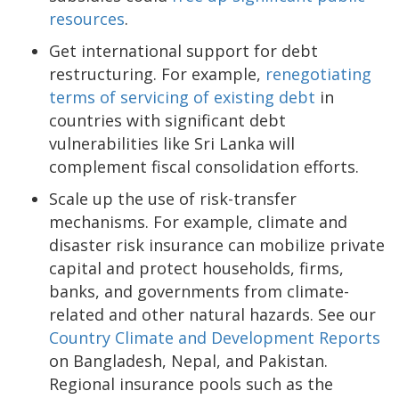
resources
.
Get international support for debt
restructuring. For example,
renegotiating
terms of servicing of existing debt
in
countries with significant debt
vulnerabilities like Sri Lanka will
complement fiscal consolidation efforts.
Scale up the use of risk-transfer
mechanisms. For example, climate and
disaster risk insurance can mobilize private
capital and protect households, firms,
banks, and governments from climate-
related and other natural hazards. See our
Country Climate and Development Reports
on Bangladesh, Nepal, and Pakistan.
Regional insurance pools such as the