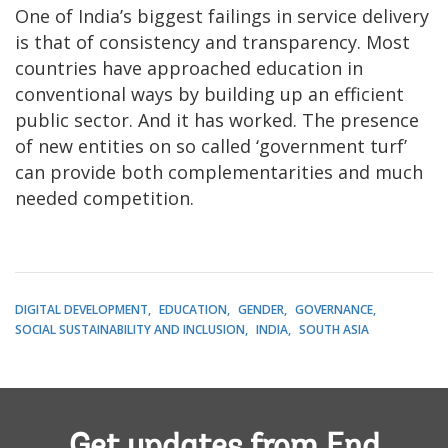
One of India’s biggest failings in service delivery
is that of consistency and transparency. Most
countries have approached education in
conventional ways by building up an efficient
public sector. And it has worked. The presence
of new entities on so called ‘government turf’
can provide both complementarities and much
needed competition.
DIGITAL DEVELOPMENT
EDUCATION
GENDER
GOVERNANCE
SOCIAL SUSTAINABILITY AND INCLUSION
INDIA
SOUTH ASIA
Get updates from End