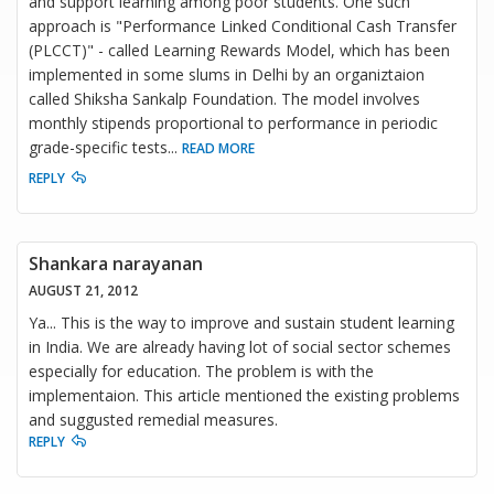
and support learning among poor students. One such
approach is "Performance Linked Conditional Cash Transfer
(PLCCT)" - called Learning Rewards Model, which has been
implemented in some slums in Delhi by an organiztaion
called Shiksha Sankalp Foundation. The model involves
monthly stipends proportional to performance in periodic
grade-specific tests
...
READ MORE
REPLY
Shankara narayanan
AUGUST 21, 2012
Ya... This is the way to improve and sustain student learning
in India. We are already having lot of social sector schemes
especially for education. The problem is with the
implementaion. This article mentioned the existing problems
and suggusted remedial measures.
REPLY