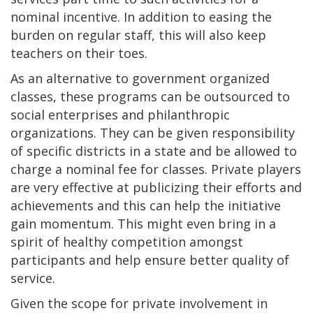
nominal incentive. In addition to easing the
burden on regular staff, this will also keep
teachers on their toes.
As an alternative to government organized
classes, these programs can be outsourced to
social enterprises and philanthropic
organizations. They can be given responsibility
of specific districts in a state and be allowed to
charge a nominal fee for classes. Private players
are very effective at publicizing their efforts and
achievements and this can help the initiative
gain momentum. This might even bring in a
spirit of healthy competition amongst
participants and help ensure better quality of
service.
Given the scope for private involvement in