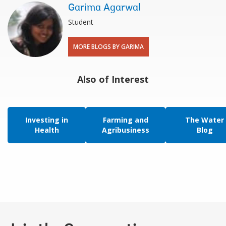
Garima Agarwal
Student
MORE BLOGS BY GARIMA
Also of Interest
Investing in
Farming and
The Water
Health
Agribusiness
Blog