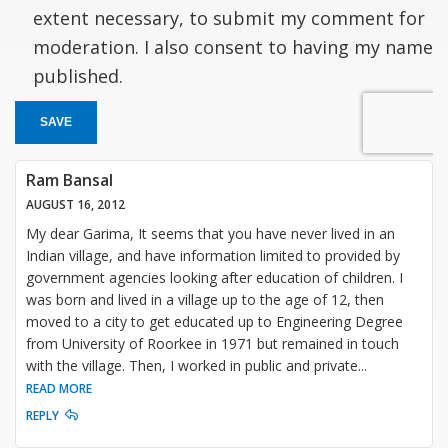
extent necessary, to submit my comment for
moderation. I also consent to having my name
published.
SAVE
Ram Bansal
AUGUST 16, 2012
My dear Garima, It seems that you have never lived in an
Indian village, and have information limited to provided by
government agencies looking after education of children. I
was born and lived in a village up to the age of 12, then
moved to a city to get educated up to Engineering Degree
from University of Roorkee in 1971 but remained in touch
with the village. Then, I worked in public and private
...
READ MORE
REPLY