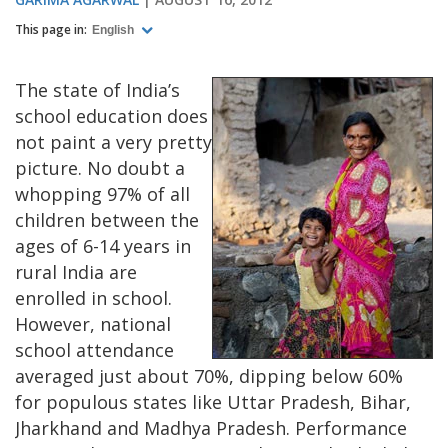
This page in:
English
The state of India’s
school education does
not paint a very pretty
picture. No doubt a
whopping 97% of all
children between the
ages of 6-14 years in
rural India are
enrolled in school.
However, national
school attendance
averaged just about 70%, dipping below 60%
for populous states like Uttar Pradesh, Bihar,
Jharkhand and Madhya Pradesh. Performance