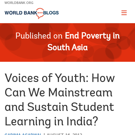
Skip
WORLDBANK.ORG
to
Main
Page
naviga
Navigation
Published on
End Poverty in
South Asia
Voices of Youth: How
Can We Mainstream
and Sustain Student
Learning in India?
GARIMA AGARWAL
AUGUST 16, 2012