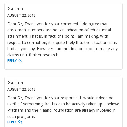
Garima
AUGUST 22, 2012
Dear Sir, Thank you for your comment. I do agree that
enrollment numbers are not an indication of educational
attainment. That is, in fact, the point I am making. With
respect to corruption, it is quite likely that the situation is as
bad as you say. However I am not in a position to make any
claims until further research.
REPLY
Garima
AUGUST 22, 2012
Dear Sir, Thank you for your response. It would indeed be
useful if something like this can be actively taken up. I believe
Pratham and the Naandi foundation are already involved in
such programs.
REPLY