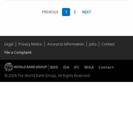
PREVIOUS
1
2
NEXT
Legal
Privacy Notice
Access to Information
Jobs
Contact
File a Complaint
IBRD
IDA
IFC
MIGA
Contact
© 2026 The World Bank Group, All Rights Reserved.