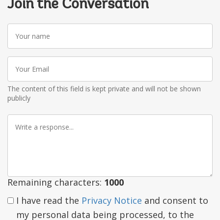
Join the Conversation
Your
name
Your
Email
The content of this field is kept private and will not be shown
publicly
Write
a
response
Remaining characters:
1000
I have read the
Privacy Notice
and consent to
my personal data being processed, to the