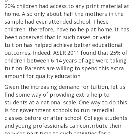
20% children had access to any print material at
home. Also only about half the mothers in the
sample had ever attended school. These
children, therefore, have no help at home. It has
been observed that in such cases private
tuition has helped achieve better educational
outcomes. Indeed, ASER 2011 found that 25% of
children between 6-14 years of age were taking
tuition. Parents are willing to spend this extra
amount for quality education.
Given the increasing demand for tuition, let us
find some way of providing extra help to
students at a national scale. One way to do this
is for government schools to run remedial
classes before or after school. College students
and young professionals can contribute their
services part time to such activities for a