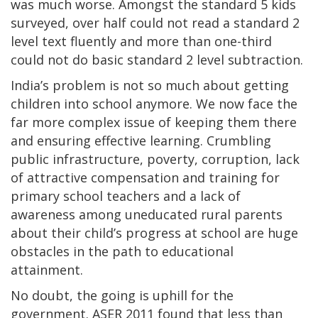
was much worse. Amongst the standard 5 kids
surveyed, over half could not read a standard 2
level text fluently and more than one-third
could not do basic standard 2 level subtraction.
India’s problem is not so much about getting
children into school anymore. We now face the
far more complex issue of keeping them there
and ensuring effective learning. Crumbling
public infrastructure, poverty, corruption, lack
of attractive compensation and training for
primary school teachers and a lack of
awareness among uneducated rural parents
about their child’s progress at school are huge
obstacles in the path to educational
attainment.
No doubt, the going is uphill for the
government. ASER 2011 found that less than