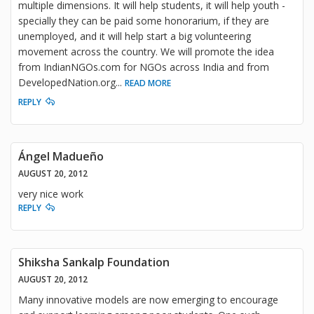
multiple dimensions. It will help students, it will help youth -
specially they can be paid some honorarium, if they are
unemployed, and it will help start a big volunteering
movement across the country. We will promote the idea
from IndianNGOs.com for NGOs across India and from
DevelopedNation.org
...
READ MORE
REPLY
Ángel Madueño
AUGUST 20, 2012
very nice work
REPLY
Shiksha Sankalp Foundation
AUGUST 20, 2012
Many innovative models are now emerging to encourage