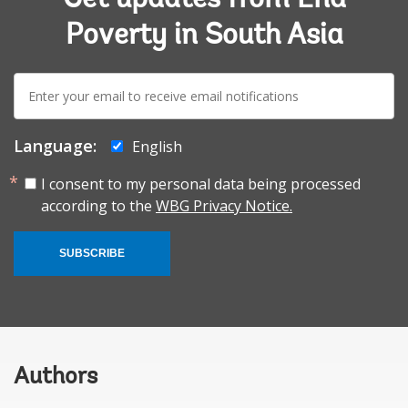
Poverty in South Asia
E-
mail:
Language:
English
I consent to my personal data being processed
according to the
WBG Privacy Notice.
SUBSCRIBE
Authors