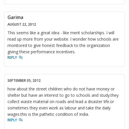
Garima
AUGUST 22, 2012
This seems like a great idea - like merit scholarships. I will
read up more from your website. I wonder how schools are
monitored to give honest feedback to the organization
giving these performance incentives.
REPLY
SEPTEMBER 05, 2012
how about the street children who do not have money or
shelter but have an interest to go to schools and study.they
collect waste material on roads and lead a disaster life.or
sometimes they even work as labour and take the daily
wages.this is the pathetic condition of India.
REPLY