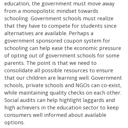
education, the government must move away
from a monopolistic mindset towards
schooling. Government schools must realize
that they have to compete for students since
alternatives are available. Perhaps a
government sponsored coupon system for
schooling can help ease the economic pressure
of opting out of government schools for some
parents. The point is that we need to
consolidate all possible resources to ensure
that our children are learning well. Government
schools, private schools and NGOs can co-exist,
while maintaining quality checks on each other.
Social audits can help highlight laggards and
high achievers in the education sector to keep
consumers well informed about available
options.