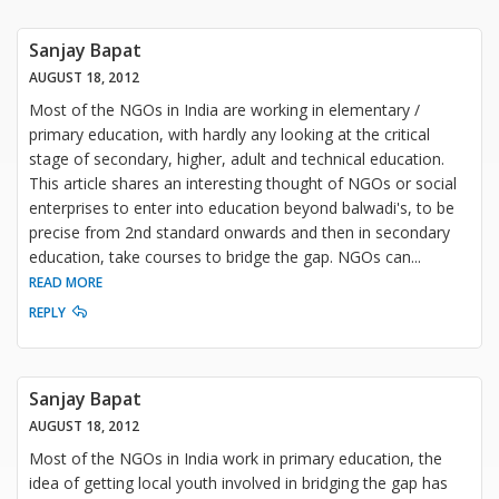
Sanjay Bapat
AUGUST 18, 2012
Most of the NGOs in India are working in elementary /
primary education, with hardly any looking at the critical
stage of secondary, higher, adult and technical education.
This article shares an interesting thought of NGOs or social
enterprises to enter into education beyond balwadi's, to be
precise from 2nd standard onwards and then in secondary
education, take courses to bridge the gap. NGOs can
...
READ MORE
REPLY
Sanjay Bapat
AUGUST 18, 2012
Most of the NGOs in India work in primary education, the
idea of getting local youth involved in bridging the gap has