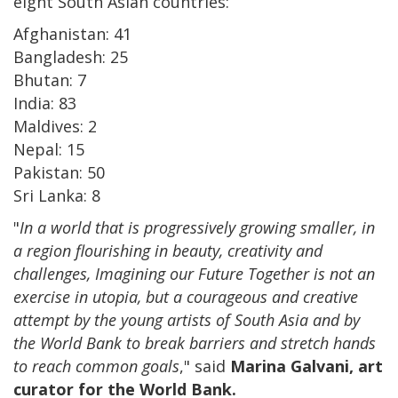
eight South Asian countries:
Afghanistan: 41
Bangladesh: 25
Bhutan: 7
India: 83
Maldives: 2
Nepal: 15
Pakistan: 50
Sri Lanka: 8
"
In a world that is progressively growing smaller, in
a region flourishing in beauty, creativity and
challenges, Imagining our Future Together is not an
exercise in utopia, but a courageous and creative
attempt by the young artists of South Asia and by
the World Bank to break barriers and stretch hands
to reach common goals
," said
Marina Galvani, art
curator for the World Bank.