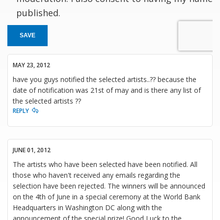
published.
SAVE
MAY 23, 2012
have you guys notified the selected artists..?? because the
date of notification was 21st of may and is there any list of
the selected artists ??
REPLY
JUNE 01, 2012
The artists who have been selected have been notified. All
those who haven't received any emails regarding the
selection have been rejected. The winners will be announced
on the 4th of June in a special ceremony at the World Bank
Headquarters in Washington DC along with the
announcement of the special prize! Good Luck to the