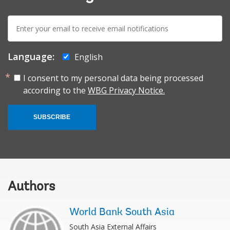
E-
mail:
Language:
English
I consent to my personal data being processed
according to the
WBG Privacy Notice.
SUBSCRIBE
Authors
World Bank South Asia
South Asia External Affairs