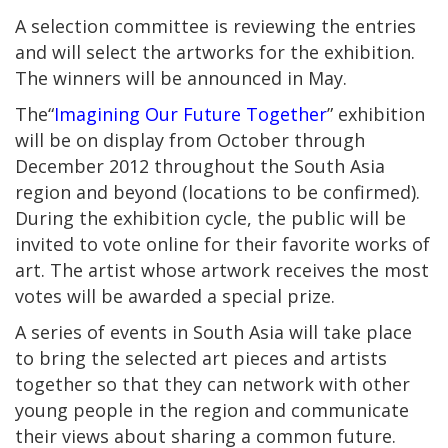
A selection committee is reviewing the entries
and will select the artworks for the exhibition.
The winners will be announced in May.
The“
Imagining Our Future Together
” exhibition
will be on display from October through
December 2012 throughout the South Asia
region and beyond (locations to be confirmed).
During the exhibition cycle, the public will be
invited to vote online for their favorite works of
art. The artist whose artwork receives the most
votes will be awarded a special prize.
A series of events in South Asia will take place
to bring the selected art pieces and artists
together so that they can network with other
young people in the region and communicate
their views about sharing a common future.