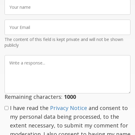
Your
name
Your
Email
The content of this field is kept private and will not be shown
publicly
Write
a
response
Remaining characters:
1000
I have read the
Privacy Notice
and consent to
my personal data being processed, to the
extent necessary, to submit my comment for
moderation. I also consent to having my name