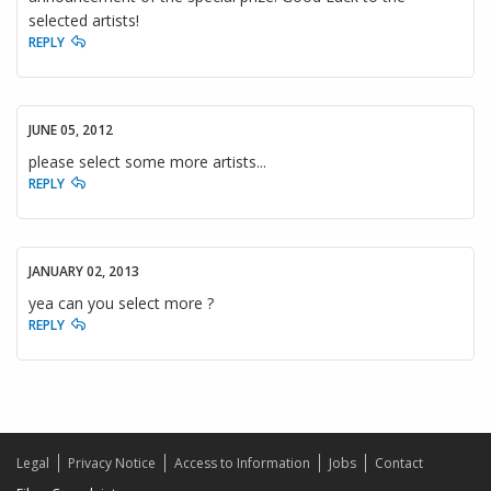
selected artists!
REPLY
JUNE 05, 2012
please select some more artists...
REPLY
JANUARY 02, 2013
yea can you select more ?
REPLY
Legal
Privacy Notice
Access to Information
Jobs
Contact