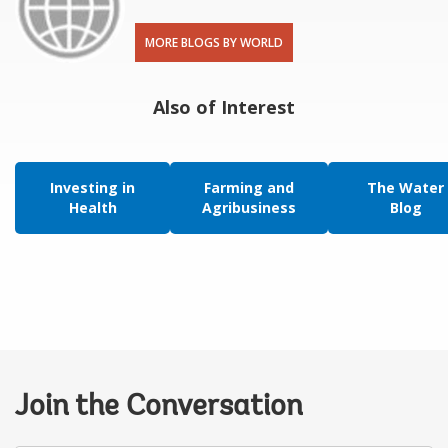
MORE BLOGS BY WORLD
Also of Interest
Investing in
Farming and
The Water
Health
Agribusiness
Blog
Join the Conversation