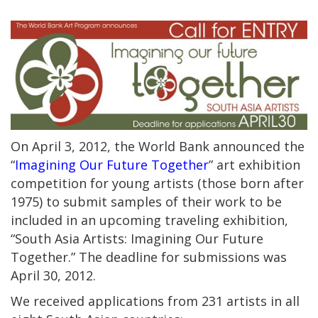
On April 3, 2012, the World Bank announced the
“
Imagining Our Future Together
” art exhibition
competition for young artists (those born after
1975) to submit samples of their work to be
included in an upcoming traveling exhibition,
“South Asia Artists: Imagining Our Future
Together.” The deadline for submissions was
April 30, 2012.
We received applications from 231 artists in all