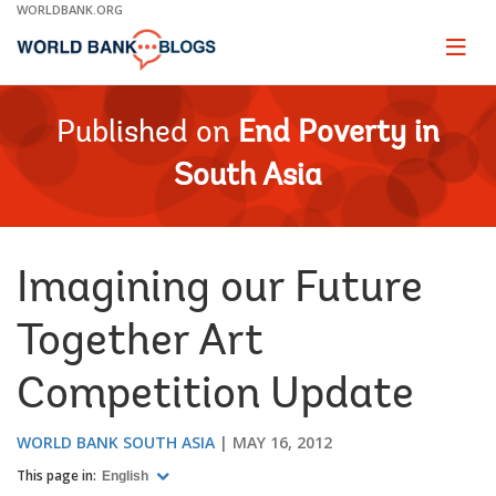
Skip
WORLDBANK.ORG
to
Main
Page
naviga
Navigation
Published on
End Poverty in
South Asia
Imagining our Future
Together Art
Competition Update
WORLD BANK SOUTH ASIA
MAY 16, 2012
This page in:
English