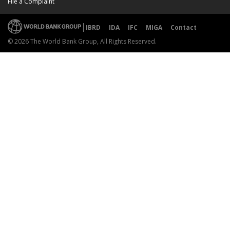
File a Complaint
IBRD
IDA
IFC
MIGA
Contact
© 2026 The World Bank Group, All Rights Reserved.