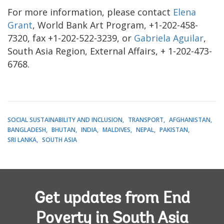
For more information, please contact
Elena
Grant
, World Bank Art Program, +1-202-458-
7320, fax +1-202-522-3239, or
Gabriela Aguilar
,
South Asia Region, External Affairs, + 1-202-473-
6768.
SOCIAL SUSTAINABILITY AND INCLUSION
TRANSPORT
AFGHANISTAN
BANGLADESH
BHUTAN
INDIA
MALDIVES
NEPAL
PAKISTAN
SRI LANKA
SOUTH ASIA
Get updates from End
Poverty in South Asia