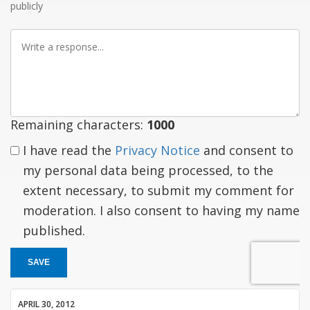
publicly
Write
a
response
Remaining characters:
1000
I have read the
Privacy Notice
and consent to
my personal data being processed, to the
extent necessary, to submit my comment for
moderation. I also consent to having my name
published.
SAVE
APRIL 30, 2012