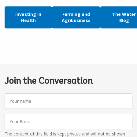
Investing in
Farming and
The Water
Health
Agribusiness
Blog
Join the Conversation
Your
name
Your
Email
The content of this field is kept private and will not be shown