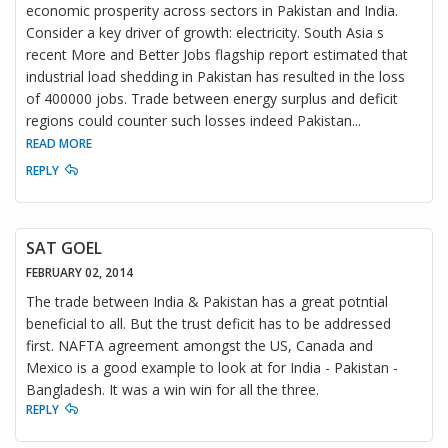
economic prosperity across sectors in Pakistan and India.
Consider a key driver of growth: electricity. South Asia s
recent More and Better Jobs flagship report estimated that
industrial load shedding in Pakistan has resulted in the loss
of 400000 jobs. Trade between energy surplus and deficit
regions could counter such losses indeed Pakistan
...
READ MORE
REPLY
SAT GOEL
FEBRUARY 02, 2014
The trade between India & Pakistan has a great potntial
beneficial to all. But the trust deficit has to be addressed
first. NAFTA agreement amongst the US, Canada and
Mexico is a good example to look at for India - Pakistan -
Bangladesh. It was a win win for all the three.
REPLY