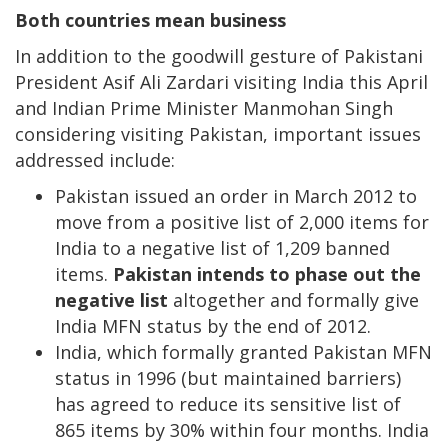
Both countries mean business
In addition to the goodwill gesture of Pakistani
President Asif Ali Zardari visiting India this April
and Indian Prime Minister Manmohan Singh
considering visiting Pakistan, important issues
addressed include:
Pakistan issued an order in March 2012 to
move from a positive list of 2,000 items for
India to a negative list of 1,209 banned
items.
Pakistan intends to phase out the
negative list
altogether and formally give
India MFN status by the end of 2012.
India, which formally granted Pakistan MFN
status in 1996 (but maintained barriers)
has agreed to reduce its sensitive list of
865 items by 30% within four months. India