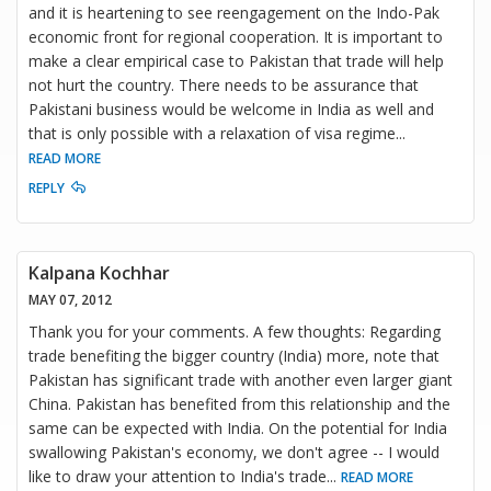
and it is heartening to see reengagement on the Indo-Pak
economic front for regional cooperation. It is important to
make a clear empirical case to Pakistan that trade will help
not hurt the country. There needs to be assurance that
Pakistani business would be welcome in India as well and
that is only possible with a relaxation of visa regime
...
READ MORE
REPLY
Kalpana Kochhar
MAY 07, 2012
Thank you for your comments. A few thoughts: Regarding
trade benefiting the bigger country (India) more, note that
Pakistan has significant trade with another even larger giant
China. Pakistan has benefited from this relationship and the
same can be expected with India. On the potential for India
swallowing Pakistan's economy, we don't agree -- I would
like to draw your attention to India's trade
...
READ MORE