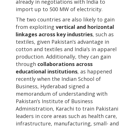
already in negotiations with India to
import up to 500 MW of electricity.
The two countries are also likely to gain
from exploiting
vertical and horizontal
linkages across key industries
, such as
textiles, given Pakistan’s advantage in
cotton and textiles and India’s in apparel
production. Additionally, they can gain
through
collaborations across
educational institutions
, as happened
recently when the Indian School of
Business, Hyderabad signed a
memorandum of understanding with
Pakistan’s Institute of Business
Administration, Karachi to train Pakistani
leaders in core areas such as health care,
infrastructure, manufacturing, small- and