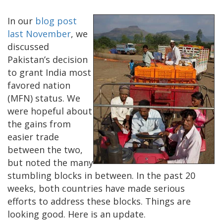
In our
blog post
last November
, we
discussed
Pakistan’s decision
to grant India most
favored nation
(MFN) status. We
were hopeful about
the gains from
easier trade
between the two,
but noted the many
stumbling blocks in between. In the past 20
weeks, both countries have made serious
efforts to address these blocks. Things are
looking good. Here is an update.