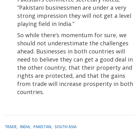
“Pakistani businessmen are under a very
strong impression they will not get a level
playing field in India.”
So while there’s momentum for sure, we
should not underestimate the challenges
ahead. Businesses in both countries will
need to believe they can get a good deal in
the other country, that their property and
rights are protected, and that the gains
from trade will increase prosperity in both
countries.
TRADE
INDIA
PAKISTAN
SOUTH ASIA