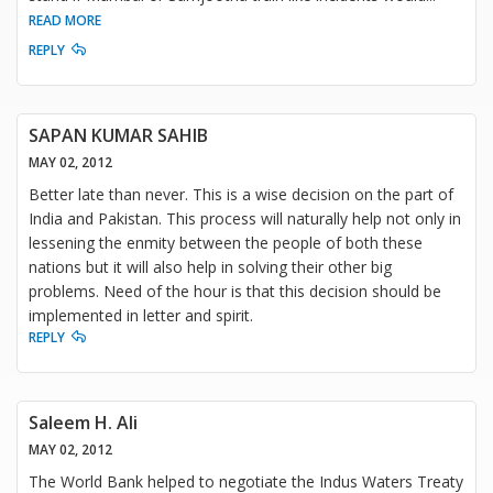
READ MORE
REPLY
SAPAN KUMAR SAHIB
MAY 02, 2012
Better late than never. This is a wise decision on the part of
India and Pakistan. This process will naturally help not only in
lessening the enmity between the people of both these
nations but it will also help in solving their other big
problems. Need of the hour is that this decision should be
implemented in letter and spirit.
REPLY
Saleem H. Ali
MAY 02, 2012
The World Bank helped to negotiate the Indus Waters Treaty