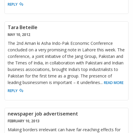
REPLY
Tara Beteille
MAY 10, 2012
The 2nd Aman ki Asha Indo-Pak Economic Conference
concluded on a very promising note in Lahore this week. The
conference, a joint initiative of the Jang Group, Pakistan and
the Times of India, in collaboration with Pakistani and Indian
business associations, brought India’s top industrialists to
Pakistan for the first time as a group. The presence of
leading businessmen is important – it underlines
...
READ MORE
REPLY
newspaper job advertisement
FEBRUARY 10, 2013
Making borders irrelevant can have far-reaching effects for