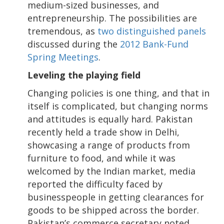
medium-sized businesses, and
entrepreneurship. The possibilities are
tremendous, as
two distinguished panels
discussed during the
2012 Bank-Fund
Spring Meetings
.
Leveling the playing field
Changing policies is one thing, and that in
itself is complicated, but changing norms
and attitudes is equally hard. Pakistan
recently held a trade show in Delhi,
showcasing a range of products from
furniture to food, and while it was
welcomed by the Indian market, media
reported the difficulty faced by
businesspeople in getting clearances for
goods to be shipped across the border.
Pakistan’s commerce secretary noted,