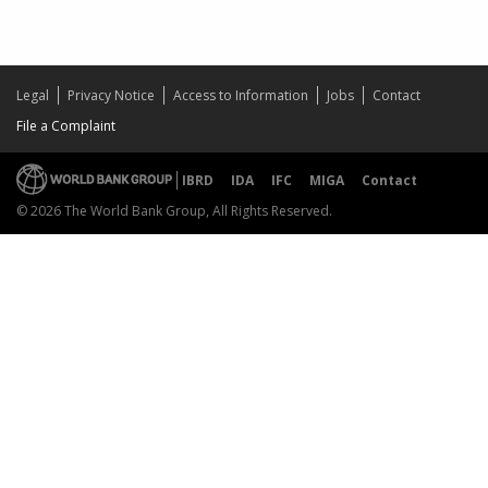
Legal
Privacy Notice
Access to Information
Jobs
Contact
File a Complaint
IBRD
IDA
IFC
MIGA
Contact
© 2026 The World Bank Group, All Rights Reserved.