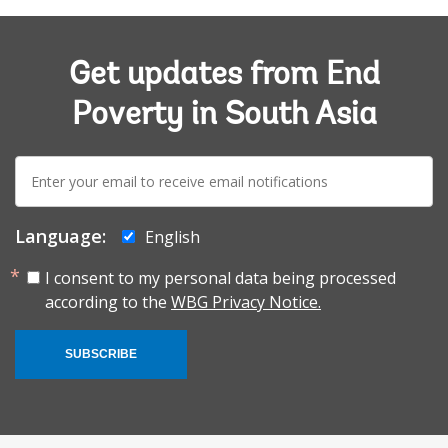
Get updates from End
Poverty in South Asia
E-
mail:
Language:
English
I consent to my personal data being processed
according to the
WBG Privacy Notice.
SUBSCRIBE