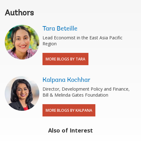
Authors
Tara Beteille
Lead Economist in the East Asia Pacific
Region
MORE BLOGS BY TARA
Kalpana Kochhar
Director, Development Policy and Finance,
Bill & Melinda Gates Foundation
MORE BLOGS BY KALPANA
Also of Interest