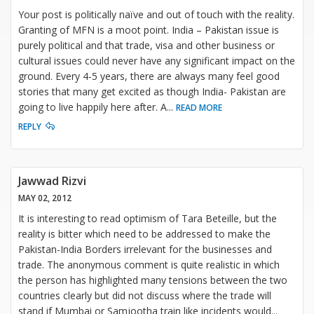
Your post is politically naïve and out of touch with the reality.
Granting of MFN is a moot point. India – Pakistan issue is
purely political and that trade, visa and other business or
cultural issues could never have any significant impact on the
ground. Every 4-5 years, there are always many feel good
stories that many get excited as though India- Pakistan are
going to live happily here after. A
...
READ MORE
REPLY
Jawwad Rizvi
MAY 02, 2012
It is interesting to read optimism of Tara Beteille, but the
reality is bitter which need to be addressed to make the
Pakistan-India Borders irrelevant for the businesses and
trade. The anonymous comment is quite realistic in which
the person has highlighted many tensions between the two
countries clearly but did not discuss where the trade will
stand if Mumbai or Samjootha train like incidents would
...