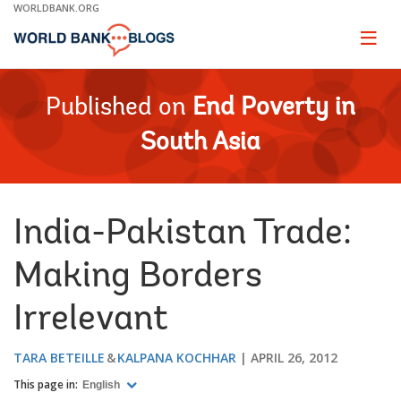
Skip
WORLDBANK.ORG
to
Main
Page
naviga
Navigation
Published on
End Poverty in
South Asia
India-Pakistan Trade:
Making Borders
Irrelevant
TARA BETEILLE
KALPANA KOCHHAR
APRIL 26, 2012
This page in:
English