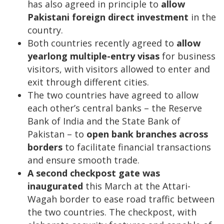
has also agreed in principle to
allow
Pakistani foreign direct investment
in the
country.
Both countries recently agreed to
allow
yearlong multiple-entry visas
for business
visitors, with visitors allowed to enter and
exit through different cities.
The two countries have agreed to allow
each other’s central banks – the Reserve
Bank of India and the State Bank of
Pakistan – to
open bank branches across
borders
to facilitate financial transactions
and ensure smooth trade.
A second checkpost gate was
inaugurated
this March at the Attari-
Wagah border to ease road traffic between
the two countries. The checkpost, with