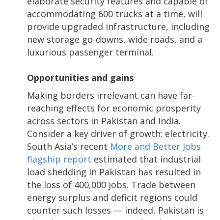
elaborate security features and capable of
accommodating 600 trucks at a time, will
provide upgraded infrastructure, including
new storage go-downs, wide roads, and a
luxurious passenger terminal.
Opportunities and gains
Making borders irrelevant can have far-
reaching effects for economic prosperity
across sectors in Pakistan and India.
Consider a key driver of growth: electricity.
South Asia’s recent
More and Better Jobs
flagship report
estimated that industrial
load shedding in Pakistan has resulted in
the loss of 400,000 jobs. Trade between
energy surplus and deficit regions could
counter such losses — indeed, Pakistan is