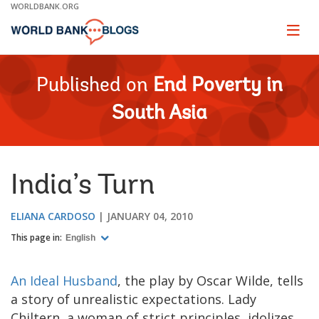
Skip
WORLDBANK.ORG
to
Main
Page
naviga
Navigation
Published on
End Poverty in
South Asia
India’s Turn
ELIANA CARDOSO
JANUARY 04, 2010
This page in:
English
An Ideal Husband
, the play by Oscar Wilde, tells
a story of unrealistic expectations. Lady
Chiltern, a woman of strict principles, idolizes