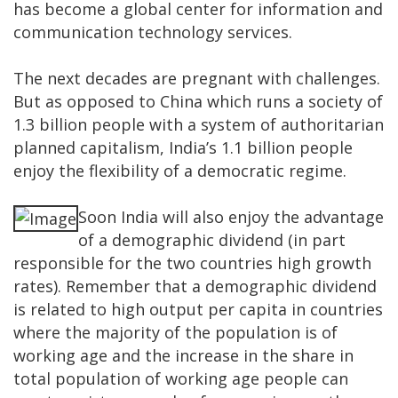
has become a global center for information and
communication technology services.
The next decades are pregnant with challenges.
But as opposed to China which runs a society of
1.3 billion people with a system of authoritarian
planned capitalism, India’s 1.1 billion people
enjoy the flexibility of a democratic regime.
Soon India will also enjoy the advantage
of a demographic dividend (in part
responsible for the two countries high growth
rates). Remember that a demographic dividend
is related to high output per capita in countries
where the majority of the population is of
working age and the increase in the share in
total population of working age people can