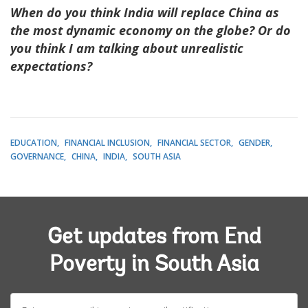
When do you think India will replace China as
the most dynamic economy on the globe? Or do
you think I am talking about unrealistic
expectations?
EDUCATION
FINANCIAL INCLUSION
FINANCIAL SECTOR
GENDER
GOVERNANCE
CHINA
INDIA
SOUTH ASIA
Get updates from End
Poverty in South Asia
E-