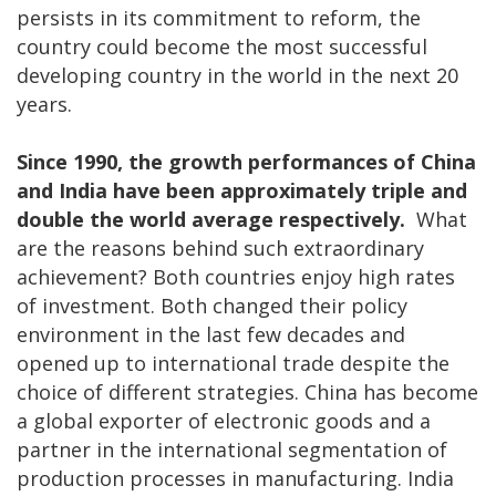
persists in its commitment to reform, the
country could become the most successful
developing country in the world in the next 20
years.
Since 1990, the growth performances of China
and India have been approximately triple and
double the world average respectively.
What
are the reasons behind such extraordinary
achievement? Both countries enjoy high rates
of investment. Both changed their policy
environment in the last few decades and
opened up to international trade despite the
choice of different strategies. China has become
a global exporter of electronic goods and a
partner in the international segmentation of
production processes in manufacturing. India