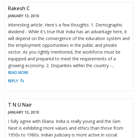
Rakesh C
JANUARY 13, 2010
Interesting article. Here's a few thoughts: 1. Demographic
dividend - While it's true that India has an advantage here, it
will depend on the convergence of the education system and
the employment opportunities in the public and private
sector. As you rightly mentioned, the workforce must be
equipped and prepared to meet the requirements of a
growing economy. 2. Disparities within the country -
...
READ MORE
REPLY
T N U Nair
JANUARY 13, 2010
I fully agree with Eliana. India is really young and the Gen
Next is exhibiting more values and ethics than those from
1950s to 1980s. Indian judiciary is more active in social