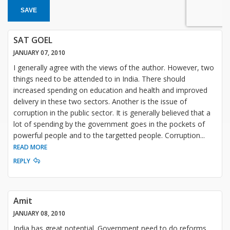
SAVE
SAT GOEL
JANUARY 07, 2010
I generally agree with the views of the author. However, two
things need to be attended to in India. There should
increased spending on education and health and improved
delivery in these two sectors. Another is the issue of
corruption in the public sector. It is generally believed that a
lot of spending by the government goes in the pockets of
powerful people and to the targetted people. Corruption
...
READ MORE
REPLY
Amit
JANUARY 08, 2010
India has great potential. Government need to do reforms