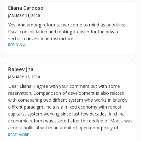
Eliana Cardoso
JANUARY 11, 2010
Yes. And among reforms, two come to mind as priorities:
fiscal consolidation and making it easier for the private
sector to invest in infrastructure.
REPLY
Rajeev Jha
JANUARY 12, 2010
Dear Eliana, I agree with your comment but with some
reservation. Comparioson of development is also related
with comaparing two diffrent system who works in entirely
diffrent paradigm. India is a mixed economy with robust
capitalist system working since last few decades. In china
economic reform was started after the decline of Mao.it was
almost political within an ambit of open door policy of
...
READ MORE