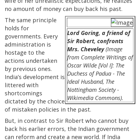
wife of her unrealistic expectations, he realizes
no amount of money can buy back his past.
The same principle
holds for
Lord Goring, a friend of
governments. Every
Sir Robert, confronts
administration is
Mrs. Cheveley
(Image
hostage to the
from Complete Writings of
actions undertaken
Oscar Wilde [Vol I]: The
by previous ones.
Duchess of Padua - The
India’s development is
Ideal Husband, The
littered with
Nottingham Society -
shortcomings
Wikimedia Commons).
dictated by the choice
of mistaken policies in the past.
But, in contrast to Sir Robert who cannot buy
back his earlier errors, the Indian government
can reform and create a new world. If India