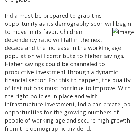
India must be prepared to grab this
opportunity as its demography soon will begin
to
move in its favor. Children
dependency ratio will fall in the next
decade and the increase in the working age
population will contribute to higher savings.
Higher savings could be channeled to
productive investment through a dynamic
financial sector. For this to happen, the quality
of institutions must continue to improve. With
the right policies in place and with
infrastructure investment, India can create job
opportunities for the growing numbers of
people of working age and secure high growth
from the demographic dividend.