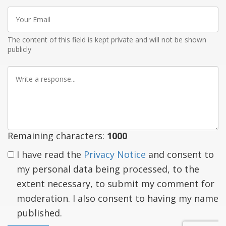
Your
Email
The content of this field is kept private and will not be shown
publicly
Write
a
response
Remaining characters:
1000
I have read the
Privacy Notice
and consent to
my personal data being processed, to the
extent necessary, to submit my comment for
moderation. I also consent to having my name
published.