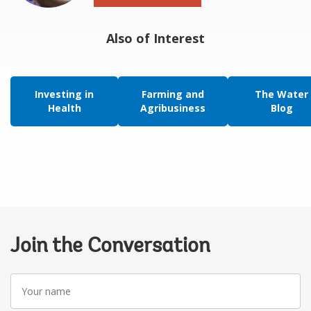
Also of Interest
Investing in
Farming and
The Water
Health
Agribusiness
Blog
Join the Conversation
Your
name