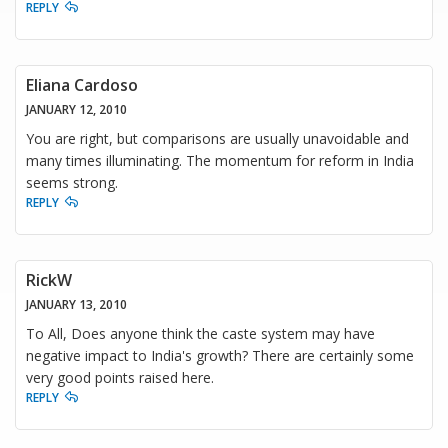
REPLY
Eliana Cardoso
JANUARY 12, 2010
You are right, but comparisons are usually unavoidable and
many times illuminating. The momentum for reform in India
seems strong.
REPLY
RickW
JANUARY 13, 2010
To All, Does anyone think the caste system may have
negative impact to India's growth? There are certainly some
very good points raised here.
REPLY