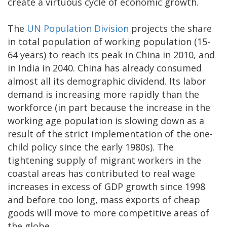
create a virtuous cycle of economic growth.
The
UN Population Division
projects the share
in total population of working population (15-
64 years) to reach its peak in China in 2010, and
in India in 2040. China has already consumed
almost all its demographic dividend. Its labor
demand is increasing more rapidly than the
workforce (in part because the increase in the
working age population is slowing down as a
result of the strict implementation of the one-
child policy since the early 1980s). The
tightening supply of migrant workers in the
coastal areas has contributed to real wage
increases in excess of GDP growth since 1998
and before too long, mass exports of cheap
goods will move to more competitive areas of
the globe.