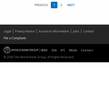
PREVIOUS
1
2
NEXT
Legal
Privacy Notice
Access to Information
Jobs
Contact
File a Complaint
IBRD
IDA
IFC
MIGA
Contact
© 2026 The World Bank Group, All Rights Reserved.