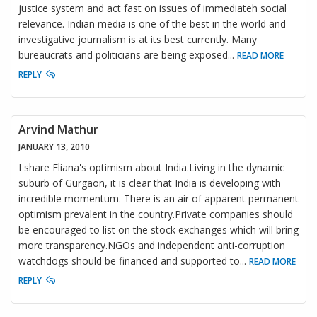
justice system and act fast on issues of immediateh social
relevance. Indian media is one of the best in the world and
investigative journalism is at its best currently. Many
bureaucrats and politicians are being exposed
...
READ MORE
REPLY
Arvind Mathur
JANUARY 13, 2010
I share Eliana's optimism about India.Living in the dynamic
suburb of Gurgaon, it is clear that India is developing with
incredible momentum. There is an air of apparent permanent
optimism prevalent in the country.Private companies should
be encouraged to list on the stock exchanges which will bring
more transparency.NGOs and independent anti-corruption
watchdogs should be financed and supported to
...
READ MORE
REPLY