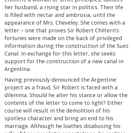
her husband, a rising star in politics. Their life
is filled with nectar and ambrosia, until the
appearance of Mrs. Cheveley. She comes with a
letter – one that proves Sir Robert Chiltern’s
fortunes were made on the back of privileged
information during the construction of the Suez
Canal. In exchange for this letter, she seeks
support for the construction of a new canal in
Argentina.
Having previously denounced the Argentine
project as a fraud, Sir Robert is faced with a
dilemma. Should he alter his stance or allow the
contents of the letter to come to light? Either
course will result in the demolition of his
spotless character and bring an end to his
marriage. Although he loathes disabusing his