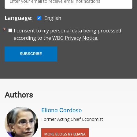
mail:
Language:
English
I consent to my personal data being processed
according to the
WBG Privacy Notice.
SUBSCRIBE
Authors
Eliana Cardoso
Former Acting Chief Economist
MORE BLOGS BY ELIANA