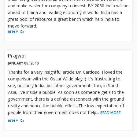
and make easier for company to invest. BY 2030 India will be
ahead of China and leading economy in world. India has a
great pool of resource a great bench which help India to
move forward.
REPLY
Prajwol
JANUARY 08, 2010
Thanks for a very insightful article Dr. Cardoso. I loved the
comparison with the Oscar Wilde play :) It's frustrating to
see, not only India, but other governments too, in South
Asia, live inside a bubble. As soon as someone get's to the
government, there is a definite disconnect with the ground
reality and hence the bubble effect. The low expectation of
people from their government does not help
...
READ MORE
REPLY