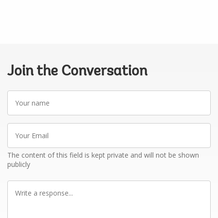
Join the Conversation
Your
name
Your
Email
The content of this field is kept private and will not be shown
publicly
Write
a
response