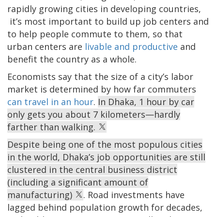
rapidly growing cities in developing countries,
it’s most important to build up job centers and
to help people commute to them, so that
urban centers are
livable and productive
and
benefit the country as a whole.
Economists say that the size of a city’s labor
market is determined by how far commuters
can travel in an hour
.
In Dhaka, 1 hour by car
only gets you about 7 kilometers—hardly
farther than walking.
Despite being one of the most populous cities
in the world, Dhaka’s job opportunities are still
clustered in the central business district
(including a significant amount of
manufacturing)
. Road investments have
lagged behind population growth for decades,