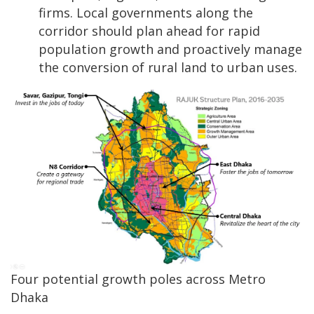
firms. Local governments along the
corridor should plan ahead for rapid
population growth and proactively manage
the conversion of rural land to urban uses.
Four potential growth poles across Metro
Dhaka