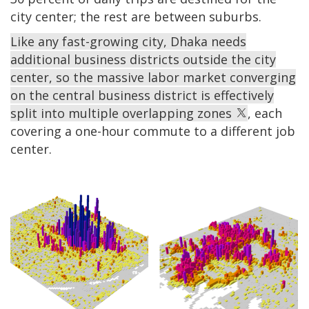
city center; the rest are between suburbs.
Like any fast-growing city, Dhaka needs
additional business districts outside the city
center, so the massive labor market converging
on the central business district is effectively
split into multiple overlapping zones
, each
covering a one-hour commute to a different job
center.