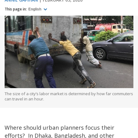
This page in:
English
The size of a city’s labor market is determined by how far commuters
can travel in an hour.
Where should urban planners focus their
efforts? In Dhaka, Bangladesh, and other