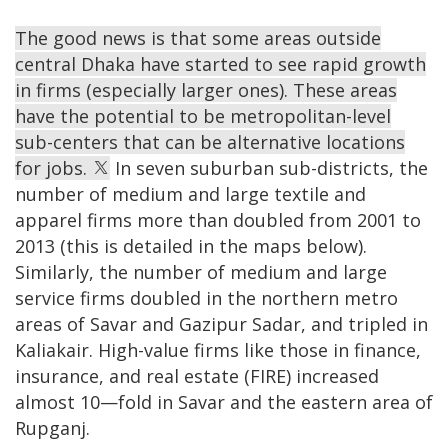
The good news is that some areas outside
central Dhaka have started to see rapid growth
in firms (especially larger ones). These areas
have the potential to be metropolitan-level
sub-centers that can be alternative locations
for jobs.
In seven suburban sub-districts, the
number of medium and large textile and
apparel firms more than doubled from 2001 to
2013 (this is detailed in the maps below).
Similarly, the number of medium and large
service firms doubled in the northern metro
areas of Savar and Gazipur Sadar, and tripled in
Kaliakair. High-value firms like those in finance,
insurance, and real estate (FIRE) increased
almost 10—fold in Savar and the eastern area of
Rupganj.