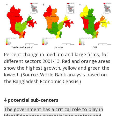
Percent change in medium and large firms, for
different sectors 2001-13. Red and orange areas
show the highest growth, yellow and green the
lowest. (Source: World Bank analysis based on
the Bangladesh Economic Census.)
4 potential sub-centers
The government has a critical role to play in