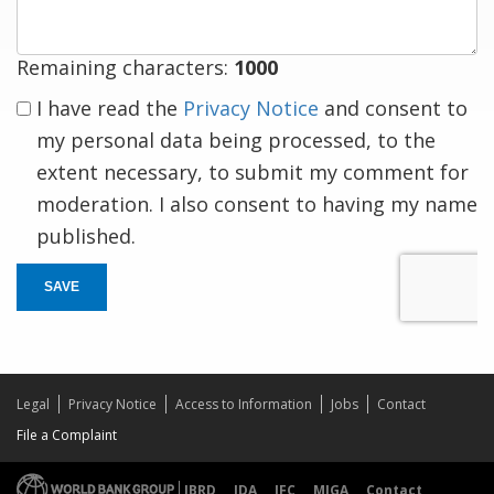
Remaining characters:
1000
I have read the
Privacy Notice
and consent to
my personal data being processed, to the
extent necessary, to submit my comment for
moderation. I also consent to having my name
published.
SAVE
Legal
Privacy Notice
Access to Information
Jobs
Contact
File a Complaint
IBRD
IDA
IFC
MIGA
Contact