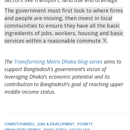
The government must first look to where firms
and people are moving, then invest in local
communities to ensure they have all the basic
ingredients of jobs, workers, housing and basic
services within a reasonable commute
.
The
Transforming Metro Dhaka blog series
aims to
support Bangladesh’s government’s vision of
leveraging Dhaka’s economic potential and its
contribution to Bangladesh’s goal of reaching upper
middle-income status.
COMPETITIVENESS
JOBS & DEVELOPMENT
POVERTY
URBAN DEVELOPMENT
BANGLADESH
SOUTH ASIA