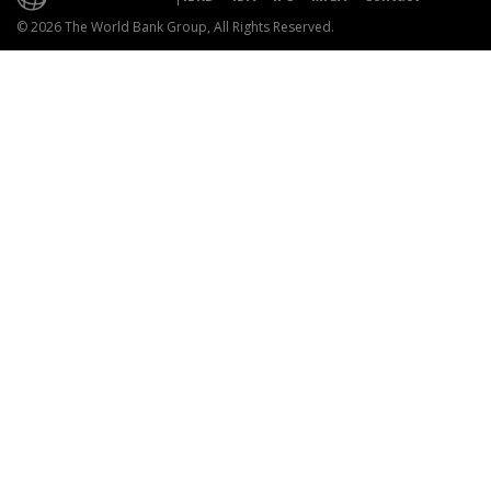
© 2026 The World Bank Group, All Rights Reserved.