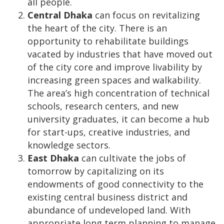
all people.
Central Dhaka
can focus on revitalizing
the heart of the city. There is an
opportunity to rehabilitate buildings
vacated by industries that have moved out
of the city core and improve livability by
increasing green spaces and walkability.
The area’s high concentration of technical
schools, research centers, and new
university graduates, it can become a hub
for start-ups, creative industries, and
knowledge sectors.
East Dhaka
can cultivate the jobs of
tomorrow by capitalizing on its
endowments of good connectivity to the
existing central business district and
abundance of undeveloped land. With
appropriate long term planning to manage