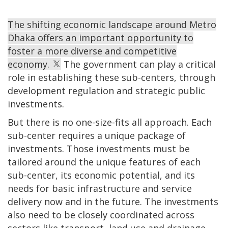
The shifting economic landscape around Metro
Dhaka offers an important opportunity to
foster a more diverse and competitive
economy.
The government can play a critical
role in establishing these sub-centers, through
development regulation and strategic public
investments.
But there is no one-size-fits all approach. Each
sub-center requires a unique package of
investments. Those investments must be
tailored around the unique features of each
sub-center, its economic potential, and its
needs for basic infrastructure and service
delivery now and in the future. The investments
also need to be closely coordinated across
sectors like transport, land use and drainage.