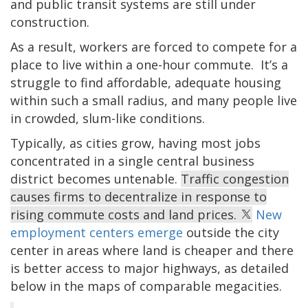
and public transit systems are still under
construction.
As a result, workers are forced to compete for a
place to live within a one-hour commute. It’s a
struggle to find affordable, adequate housing
within such a small radius, and many people live
in crowded, slum-like conditions.
Typically, as cities grow, having most jobs
concentrated in a single central business
district becomes untenable.
Traffic congestion
causes firms to decentralize in response to
rising commute costs and land prices.
New
employment centers emerge
outside the city
center in areas where land is cheaper and there
is better access to major highways, as detailed
below in the maps of comparable megacities.