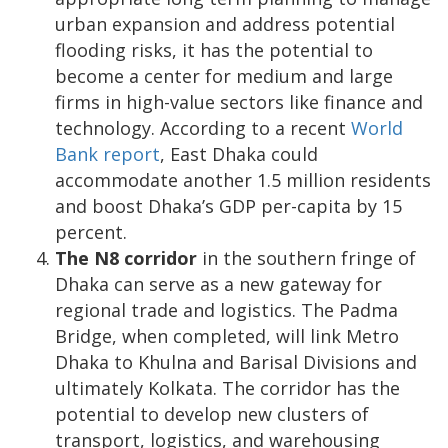
urban expansion and address potential
flooding risks, it has the potential to
become a center for medium and large
firms in high-value sectors like finance and
technology. According to a recent
World
Bank report
, East Dhaka could
accommodate another 1.5 million residents
and boost Dhaka’s GDP per-capita by 15
percent.
The N8 corridor
in the southern fringe of
Dhaka can serve as a new gateway for
regional trade and logistics. The Padma
Bridge, when completed, will link Metro
Dhaka to Khulna and Barisal Divisions and
ultimately Kolkata. The corridor has the
potential to develop new clusters of
transport, logistics, and warehousing