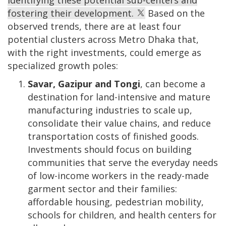
identifying these potential sub-centers and
fostering their development.
Based on the
observed trends, there are at least four
potential clusters across Metro Dhaka that,
with the right investments, could emerge as
specialized growth poles:
Savar, Gazipur and Tongi
, can become a
destination for land-intensive and mature
manufacturing industries to scale up,
consolidate their value chains, and reduce
transportation costs of finished goods.
Investments should focus on building
communities that serve the everyday needs
of low-income workers in the ready-made
garment sector and their families:
affordable housing, pedestrian mobility,
schools for children, and health centers for