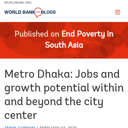
Skip
WORLDBANK.ORG
to
Main
Page
naviga
Navigation
Published on
End Poverty in
South Asia
Metro Dhaka: Jobs and
growth potential within
and beyond the city
center
ANNIE GAPIHAN
FEBRUARY 03, 2020