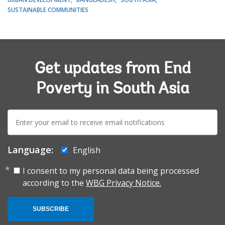
SUSTAINABLE COMMUNITIES
Get updates from End
Poverty in South Asia
E-
mail:
Language:
English
I consent to my personal data being processed
according to the
WBG Privacy Notice.
SUBSCRIBE