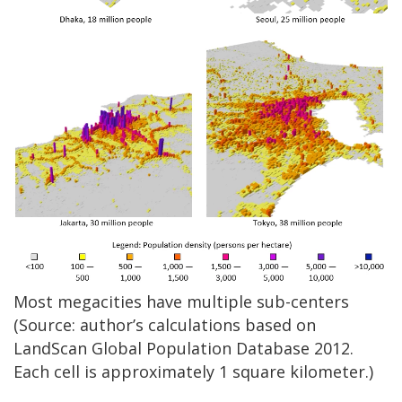
Most megacities have multiple sub-centers
(Source: author’s calculations based on
LandScan Global Population Database 2012.
Each cell is approximately 1 square kilometer.)