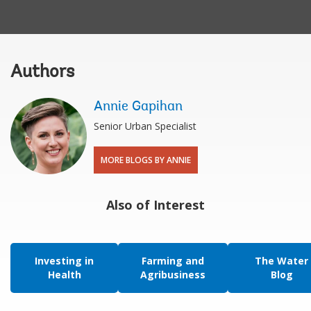
Authors
Annie Gapihan
Senior Urban Specialist
MORE BLOGS BY ANNIE
Also of Interest
Investing in
Farming and
The Water
Health
Agribusiness
Blog