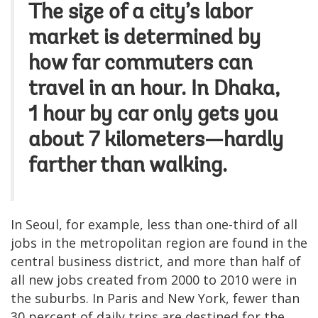
The size of a city’s labor
market is determined by
how far commuters
can
travel in an hour
. In Dhaka,
1 hour by car only gets you
about 7 kilometers—hardly
farther than walking.
In Seoul, for example, less than one-third of all
jobs in the metropolitan region are found in the
central business district, and more than half of
all new jobs created from 2000 to 2010 were in
the suburbs. In Paris and New York, fewer than
30 percent of daily trips are destined for the