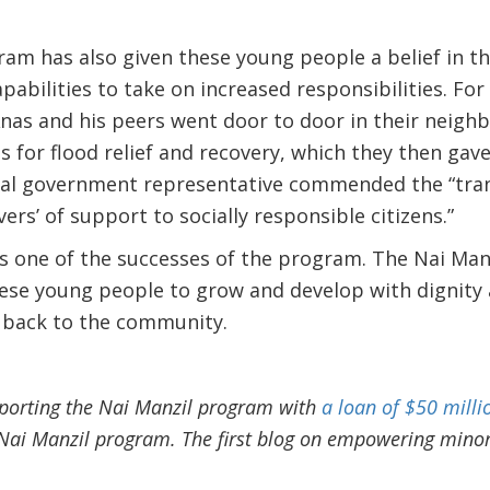
am has also given these young people a belief in t
apabilities to take on increased responsibilities. Fo
Anas and his peers went door to door in their neigh
 for flood relief and recovery, which they then gave
al government representative commended the “tran
ers’ of support to socially responsible citizens.”
is one of the successes of the program. The Nai Man
ese young people to grow and develop with dignity 
 back to the community.
porting the Nai Manzil program with
a loan of $50 milli
e Nai Manzil program. The first blog on empowering mino