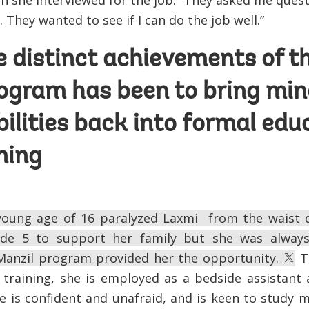
 she interviewed for the job. “They asked me ques
 They wanted to see if I can do the job well.”
e distinct achievements of t
ogram has been to bring min
bilities back into formal edu
ining
 young age of 16 paralyzed Laxmi from the waist 
ade 5 to support her family but she was alway
Manzil program provided her the opportunity.
To
 training, she is employed as a bedside assistant 
 is confident and unafraid, and is keen to study 