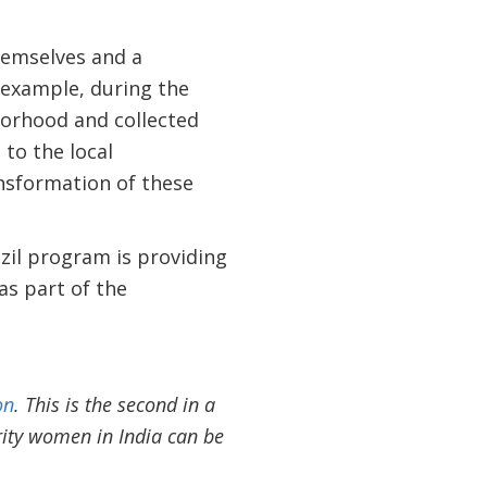
hemselves and a
r example, during the
borhood and collected
 to the local
sformation of these
zil program is providing
as part of the
on
. This is the second in a
rity women in India can be