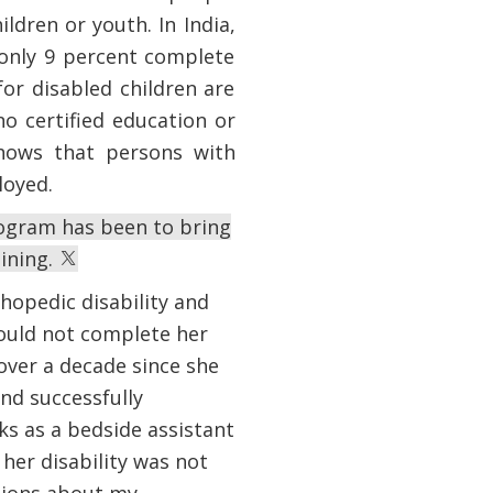
ildren or youth. In India,
 only 9 percent complete
or disabled children are
no certified education or
shows that persons with
ployed.
rogram has been to bring
aining.
hopedic disability and
could not complete her
over a decade since she
and successfully
ks as a bedside assistant
her disability was not