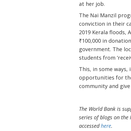
at her job.
The Nai Manzil progr
conviction in their c
2019 Kerala floods, 
₹100,000 in donations
government. The loc
students from ‘receiv
This, in some ways, 
opportunities for th
community and give
The World Bank is sup
series of blogs on th
accessed
here
.