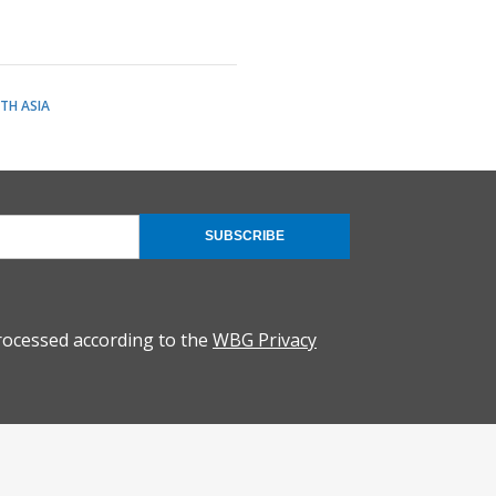
TH ASIA
SUBSCRIBE
rocessed according to the
WBG Privacy