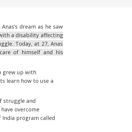
s Anas’s dream as he saw
ith a disability affecting
ruggle. Today, at 27, Anas
are of himself and his
oo grew up with
nts learn how to use a
of struggle and
y have overcome
 India program called