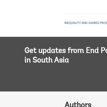
INEQUALITY AND SHARED PROS
Get updates from End P
in South Asia
Authors