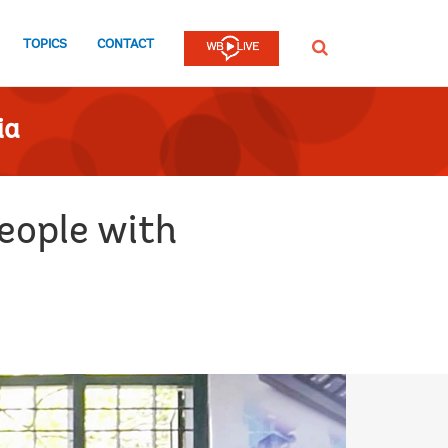
TOPICS
CONTACT
SEARCH
ia
people with