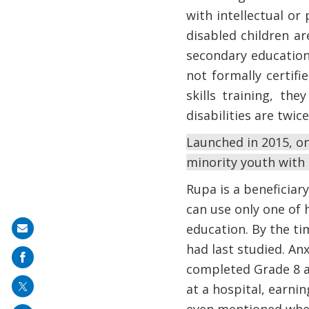
with intellectual or 
disabled children a
secondary education
not formally certifi
skills training, t
disabilities are twi
Launched in 2015, on
minority youth with d
Rupa is a beneficiar
can use only one of 
education. By the ti
Share
had last studied. An
on
completed Grade 8 an
mail
at a hospital, earni