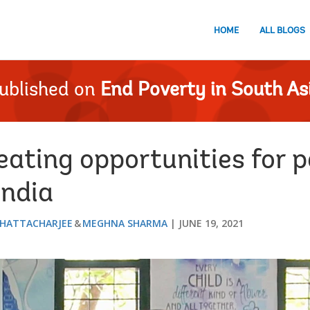
HOME
ALL BLOGS
ublished on
End Poverty in South As
eating opportunities for 
India
HATTACHARJEE
MEGHNA SHARMA
JUNE 19, 2021