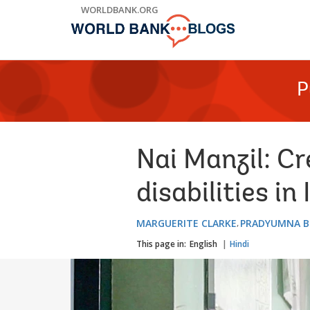
Skip
WORLDBANK.ORG
to
Main
Navigation
P
Nai Manzil: Cr
disabilities in 
MARGUERITE CLARKE
PRADYUMNA B
This page in:
English
Hindi