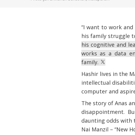
“I want to work and
his family struggle 
his cognitive and lea
works as a data en
family.
Hashir lives in the 
intellectual disabili
computer and aspires
The story of Anas an
disappointment. But
daunting odds with 
Nai Manzil – “New H