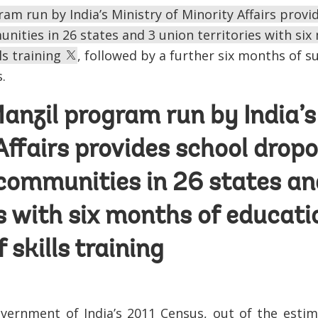
am run by India’s Ministry of Minority Affairs prov
ities in 26 states and 3 union territories with si
ls training
, followed by a further six months of 
.
anzil program run by India’s
Affairs provides school drop
communities in 26 states an
es with six months of educati
 skills training
vernment of India’s 2011 Census, out of the estim