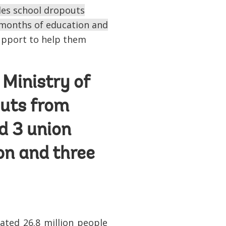
ides school dropouts
x months of education and
support to help them
 Ministry of
outs from
d 3 union
on and three
ated 26.8 million people