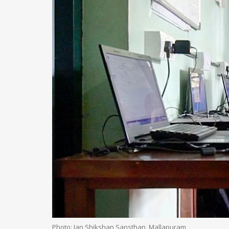
Photo: Jan Shikshan Sansthan, Mallapuram