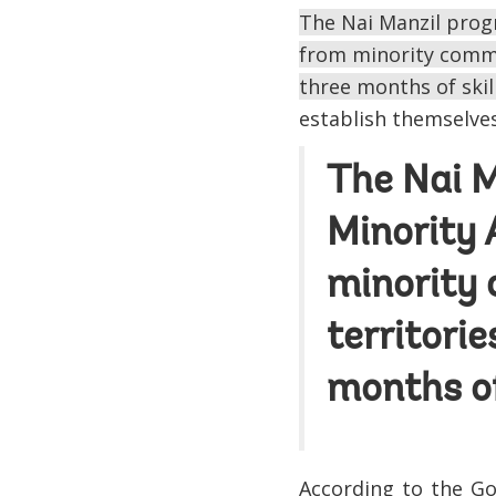
The Nai Manzil progr
from minority commun
three months of skil
establish themselves
The Nai M
Minority 
minority 
territori
months of
According to the Go