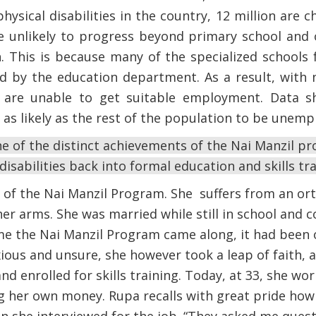
physical disabilities in the country, 12 million are ch
re unlikely to progress beyond primary school and
. This is because many of the specialized schools f
ed by the education department. As a result, with 
hey are unable to get suitable employment. Data 
ce as likely as the rest of the population to be unem
e of the distinct achievements of the Nai Manzil p
isabilities back into formal education and skills tr
y of the Nai Manzil Program. She suffers from an ort
her arms. She was married while still in school and 
me the Nai Manzil Program came along, it had been 
xious and unsure, she however took a leap of faith, 
d enrolled for skills training. Today, at 33, she wor
ng her own money. Rupa recalls with great pride how 