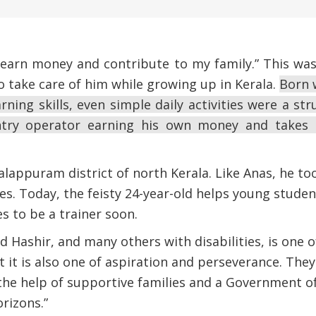
 earn money and contribute to my family.” This wa
to take care of him while growing up in Kerala.
Born w
rning skills, even simple daily activities were a st
try operator earning his own money and takes c
Malappuram district of north Kerala. Like Anas, he t
ties. Today, the feisty 24-year-old helps young stude
 to be a trainer soon.
d Hashir, and many others with disabilities, is one 
 it is also one of aspiration and perseverance. The
the help of supportive families and a Government of
orizons.”