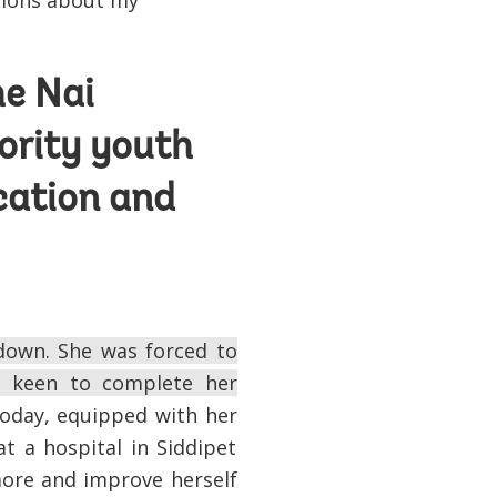
tions about my
he Nai
ority youth
cation and
down. She was forced to
s keen to complete her
day, equipped with her
at a hospital in Siddipet
more and improve herself