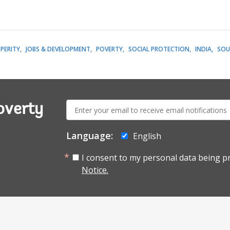
PERITY
JOBS & DEVELOPMENT
POVERTY
SOCIAL PROTECTION
INDIA
SOU
E-
overty
mail:
Language:
English
I consent to my personal data being p
Notice.