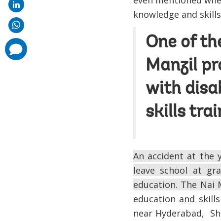
even mentioned when
knowledge and skills.
One of th
comments
added
Manzil pr
with disa
skills tra
An accident at the
leave school at gr
education. The Nai 
education and skills
near Hyderabad, She