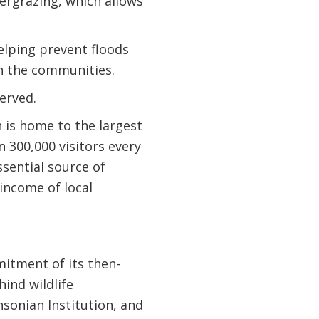
ergrazing, which allows
elping prevent floods
on the communities.
erved.
 is home to the largest
 300,000 visitors every
ssential source of
income of local
mitment of its then-
ind wildlife
hsonian Institution, and