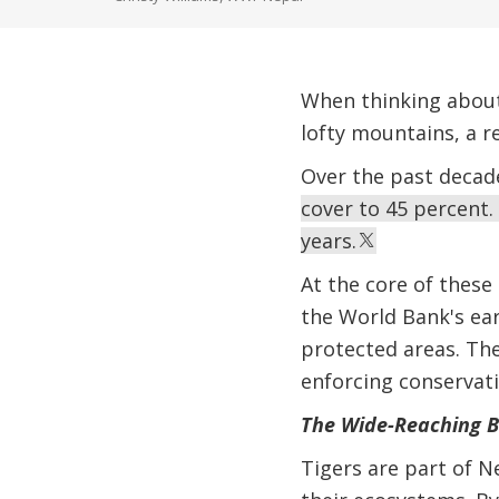
When thinking about 
lofty mountains, a r
Over the past decad
cover to 45 percent. 
years.
At the core of these 
the World Bank's ear
protected areas. Th
enforcing conservati
The Wide-Reaching Be
Tigers are part of Ne