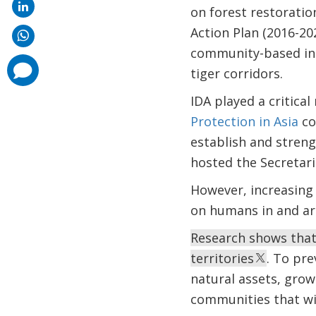
on forest restoratio
Action Plan (2016-20
community-based inst
comments
tiger corridors.
added
IDA played a critical
Protection in Asia
co
establish and stren
hosted the Secretari
However, increasing 
on humans in and ar
Research shows that
territories
. To pre
natural assets, grow
communities that wil