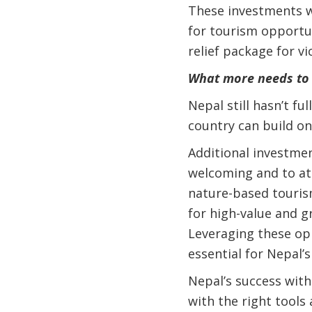
These investments wi
for tourism opportun
relief package for v
What more needs to
Nepal still hasn’t fu
country can build o
Additional investmen
welcoming and to att
nature-based touris
for high-value and g
Leveraging these op
essential for Nepal’
Nepal’s success with
with the right tools