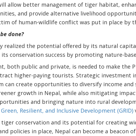
ll allow better management of tiger habitat, enhan
ities, and provide alternative livelihood opportunit
ictim of human-wildlife conflict was put in place by
 be done?
lly realized the potential offered by its natural capit
n its conservation success by promoting nature-bas
t, both public and private, is needed to make the 
ract higher-paying tourists. Strategic investment 
m can create opportunities to diversify income and
reener growth in Nepal, while also mitigating impac
portunities and bringing nature into rural developm
s
Green, Resilient, and Inclusive Development (GRID)
v
 tiger conservation and its potential for creating w
 and policies in place, Nepal can become a beacon of