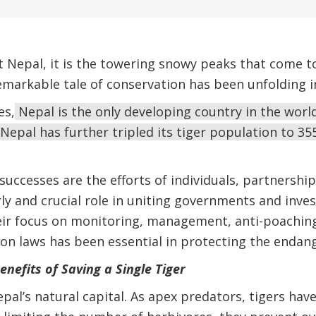
Nepal, it is the towering snowy peaks that come to
emarkable tale of conservation has been unfolding in
es,
Nepal is the only developing country in the world
Nepal has further tripled its tiger population to 355
successes are the efforts of individuals, partnerships
ly and crucial role in uniting governments and inves
eir focus on monitoring, management, anti-poachin
on laws has been essential in protecting the endang
nefits of Saving a Single Tiger
pal’s natural capital. As apex predators, tigers hav