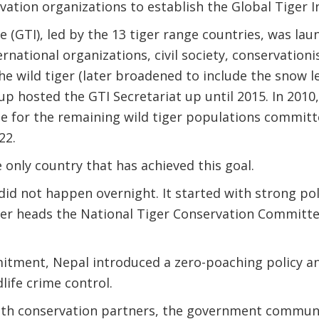
vation organizations to establish the Global Tiger Ini
ve (GTI), led by the 13 tiger range countries, was lau
national organizations, civil society, conservationis
he wild tiger (later broadened to include the snow l
 hosted the GTI Secretariat up until 2015. In 2010,
e for the remaining wild tiger populations committ
22.
 only country that has achieved this goal.
did not happen overnight. It started with strong po
er heads the National Tiger Conservation Committee
mitment, Nepal introduced a zero-poaching policy a
life crime control.
ith conservation partners, the government commun