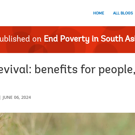
HOME
ALL BLOGS
ublished on
End Poverty in South As
evival: benefits for people
JUNE 06, 2024