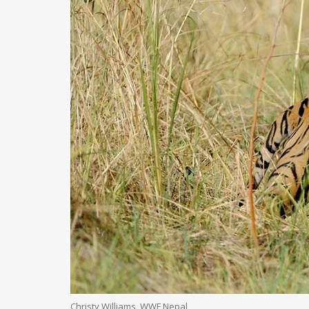
Christy Williams, WWF Nepal