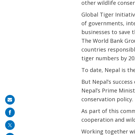
other wildlife conser
Global Tiger Initiati
of governments, inter
businesses to save t
The World Bank Group
countries responsibl
tiger numbers by 20
To date, Nepal is the
But Nepal’s success 
Nepal’s Prime Minist
conservation policy.
Share
on
As part of this com
mail
cooperation and wild
Working together w