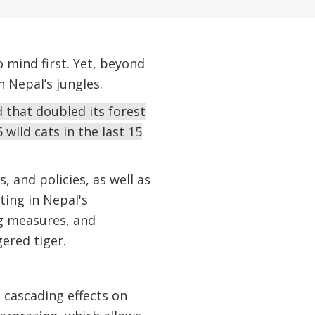
 mind first. Yet, beyond
 Nepal’s jungles.
 that doubled its forest
 wild cats in the last 15
, and policies, as well as
ting in Nepal's
g measures, and
ered tiger.
e cascading effects on