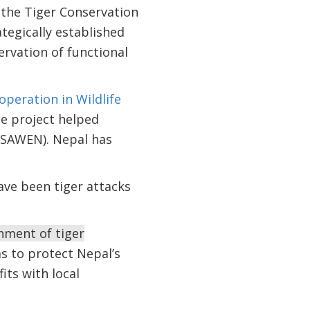
 the Tiger Conservation
tegically established
rvation of functional
peration in Wildlife
he project helped
(SAWEN). Nepal has
ave been tiger attacks
hment of tiger
s to protect Nepal’s
its with local