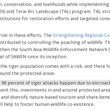
n, conservation, and livelihoods while implementing
20) and Terai Arc Landscape (TAL) program. TAL stra
itutions for restoration efforts and targeted conse
 role in these efforts. The
Strengthening Regional Coo
ntributed to controlling the poaching of wildlife. T
gthen the South Asia Wildlife Enforcement Network 
at of SAWEN since its inception.
the tiger population comes with a risk, and there h
ound the protected areas.
 98 percent of tiger attacks happen due to encroac
vent this, investments in and around protected area
 and diversify nature-based tourism and share benef
l help to foster human-wildlife co-existence.