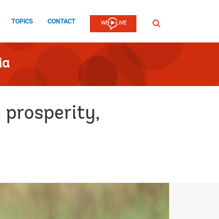
TOPICS
CONTACT
SEARCH
ia
, prosperity,