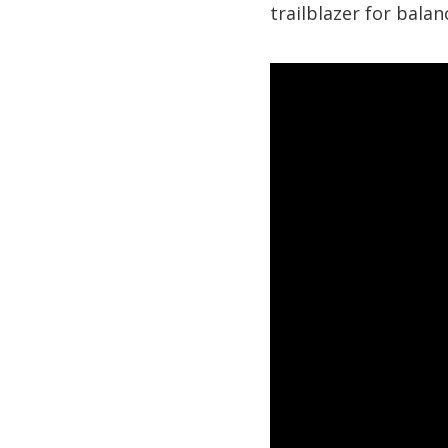
trailblazer for bala