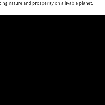
ncing nature and prosperity on a livable planet.