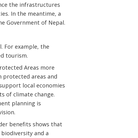
ce the infrastructures
ies. In the meantime, a
 the Government of Nepal.
al. For example, the
ed tourism.
Protected Areas more
in protected areas and
 support local economies
ts of climate change.
ent planning is
ision.
ider benefits shows that
 biodiversity and a