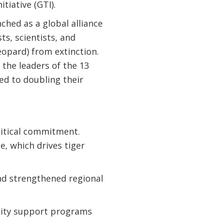
tiative (GTI).
nched as a global alliance
ts, scientists, and
eopard) from extinction.
 the leaders of the 13
ed to doubling their
litical commitment.
, which drives tiger
nd strengthened regional
ity support programs