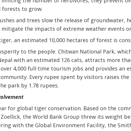
 limiting the number of herbivores, they prevent ov
 forests to grow.
ushes and trees slow the release of groundwater, h
nd mitigate the impacts of extreme weather events 
tiger, an estimated 10,000 hectares of forest is cons
osperity to the people. Chitwan National Park, which
Nepal with an estimated 126 cats, attracts more than
 over 4,000 full-time tourism jobs and provides an e
community. Every rupee spent by visitors raises the 
he park by 1.78 rupees.
volvement
ear for global tiger conservation. Based on the com
 Zoellick, the World Bank Group threw its weight beh
ring with the Global Environment Facility, the Smit