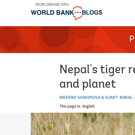
Skip
WORLDBANK.ORG
to
Main
Navigation
P
Nepal's tiger r
and planet
MEERIM SHAKIROVA
SUMIT BARAL
This page in:
English