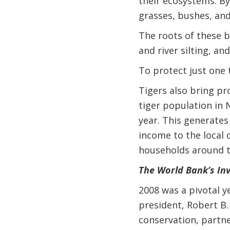
their ecosystems. By
grasses, bushes, and
The roots of these b
and river silting, a
To protect just one 
Tigers also bring pr
tiger population in 
year. This generates
income to the local 
households around t
The World Bank’s In
2008 was a pivotal y
president, Robert B.
conservation, partne