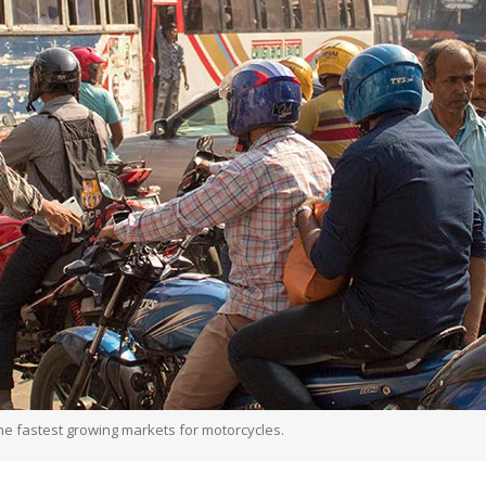
e fastest growing markets for motorcycles.