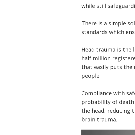
while still safeguard
There is a simple s
standards which ensu
Head trauma is the l
half million register
that easily puts the
people.
Compliance with safe
probability of death
the head, reducing th
brain trauma.
Image