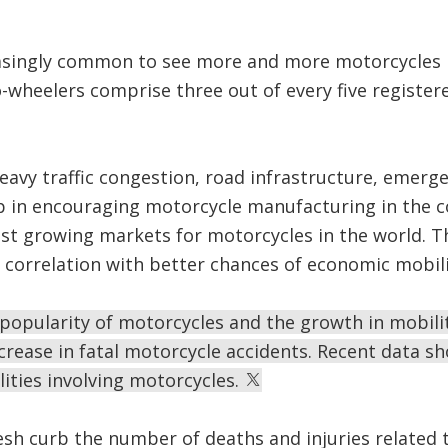
asingly common to see more and more motorcycles r
wheelers comprise three out of every five registere
eavy traffic congestion, road infrastructure, emerg
p in encouraging motorcycle manufacturing in the c
st growing markets for motorcycles in the world. Th
t correlation with better chances of economic mobili
n popularity of motorcycles and the growth in mobil
rease in fatal motorcycle accidents. Recent data s
lities involving motorcycles.
sh curb the number of deaths and injuries related 