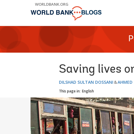
Skip
WORLDBANK.ORG
to
Main
Navigation
P
Saving lives o
DILSHAD SULTAN DOSSANI
AHMED 
This page in:
English