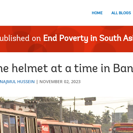
HOME
ALL BLOGS
ublished on
End Poverty in South As
ne helmet at a time in Ba
NAJMUL HUSSEIN
NOVEMBER 02, 2023