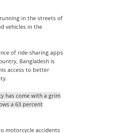
unning in the streets of
d vehicles in the
ence of ride-sharing apps
ountry, Bangladesh is
is access to better
ty.
ity has come with a grim
hows a 63 percent
to motorcycle accidents