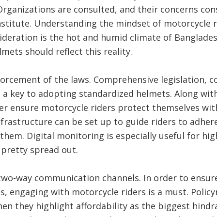
ganizations are consulted, and their concerns con
stitute. Understanding the mindset of motorcycle ri
ideration is the hot and humid climate of Banglade
lmets should reflect this reality.
rcement of the laws. Comprehensive legislation, co
a key to adopting standardized helmets. Along with
tter ensure motorcycle riders protect themselves wi
nfrastructure can be set up to guide riders to adhere
them. Digital monitoring is especially useful for hig
 pretty spread out.
two-way communication channels. In order to ensure
, engaging with motorcycle riders is a must. Policy
en they highlight affordability as the biggest hindra