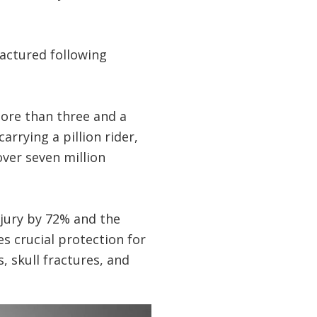
actured following
more than three and a
rrying a pillion rider,
over seven million
njury by 72% and the
s crucial protection for
, skull fractures, and