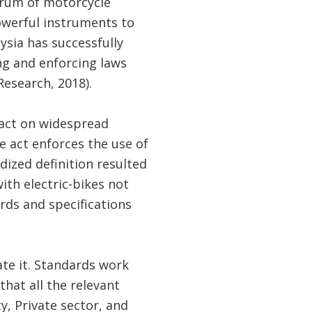
trum of motorcycle
powerful instruments to
ysia has successfully
ng and enforcing laws
esearch, 2018).
act on widespread
e act enforces the use of
dized definition resulted
ith electric-bikes not
ards and specifications
te it. Standards work
 that all the relevant
y, Private sector, and