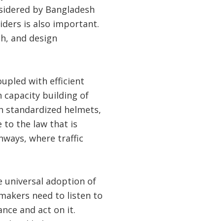
sidered by Bangladesh
ders is also important.
sh, and design
upled with efficient
 capacity building of
th standardized helmets,
 to the law that is
hways, where traffic
 universal adoption of
makers need to listen to
nce and act on it.