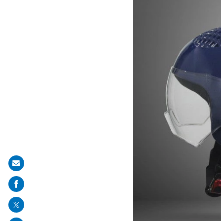
Share
on
mail