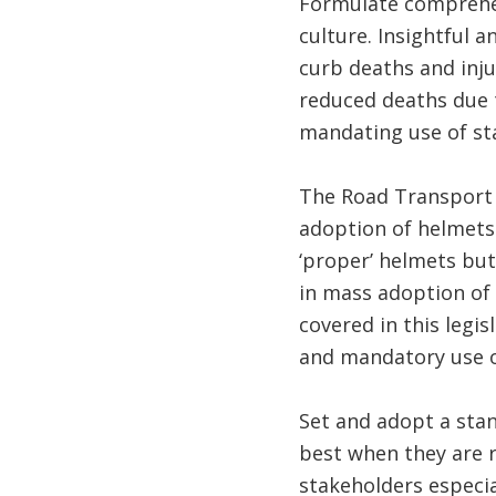
Formulate comprehen
culture. Insightful 
curb deaths and inju
reduced deaths due 
mandating use of sta
The Road Transport
adoption of helmets.
‘proper’ helmets but 
in mass adoption of 
covered in this legis
and mandatory use o
Set and adopt a sta
best when they are ro
stakeholders especial