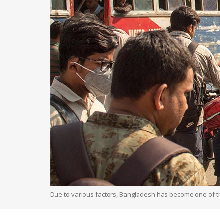
Due to various factors, Bangladesh has become one of th