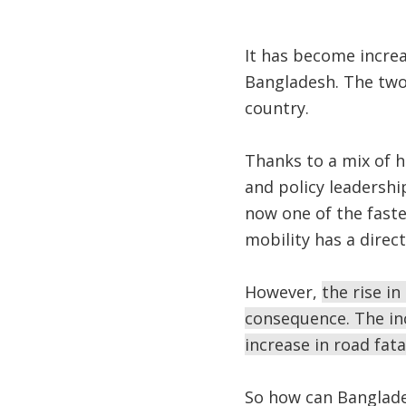
It has become incre
Bangladesh. The two-
country.
Thanks to a mix of h
and policy leadershi
now one of the faste
mobility has a direc
However,
the rise i
consequence. The inc
increase in road fata
So how can Banglade