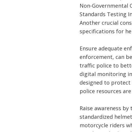
Non-Governmental Or
Standards Testing In
Another crucial cons
specifications for he
Ensure adequate enfo
enforcement, can be 
traffic police to be
digital monitoring i
designed to protect 
police resources are
Raise awareness by 
standardized helmets
motorcycle riders wh