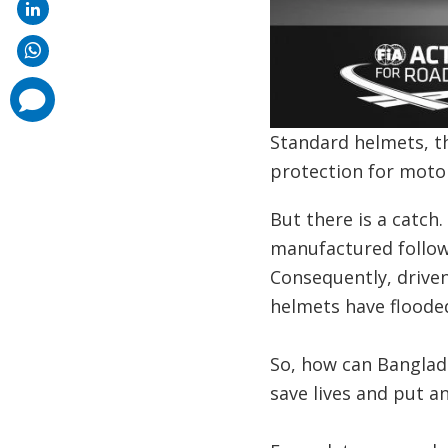
comments
added
Standard helmets, t
protection for motor
But there is a catch
manufactured followi
Consequently, driven
helmets have floode
So, how can Banglad
save lives and put a