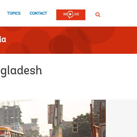
TOPICS
CONTACT
SEARCH
ia
ngladesh