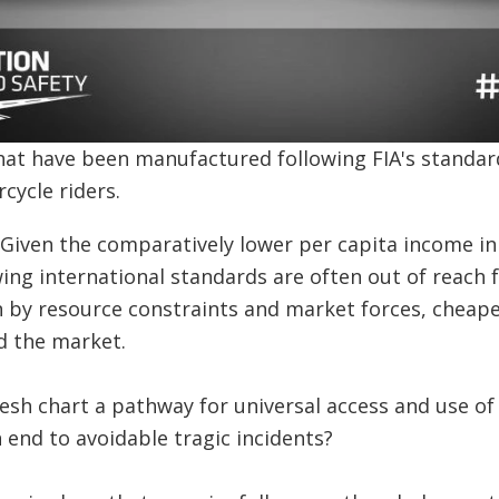
hat have been manufactured following FIA's standar
cycle riders.
. Given the comparatively lower per capita income i
ng international standards are often out of reach 
 by resource constraints and market forces, cheape
d the market.
esh chart a pathway for universal access and use of
n end to avoidable tragic incidents?