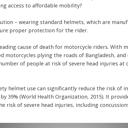
ing access to affordable mobility?
olution – wearing standard helmets, which are manuf
re proper protection for the rider.
eading cause of death for motorcycle riders. With 
ed motorcycles plying the roads of Bangladesh, and ca
 number of people at risk of severe head injuries at 
ty helmet use can significantly reduce the risk of i
 by 39% (World Health Organization, 2015). It provide
e risk of severe head injuries, including concussions