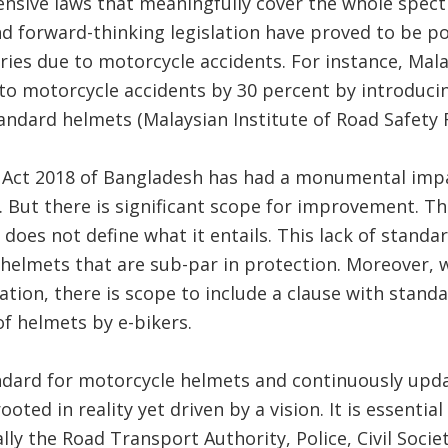
sive laws that meaningfully cover the whole spec
and forward-thinking legislation have proved to be 
ries due to motorcycle accidents. For instance, Mala
to motorcycle accidents by 30 percent by introduci
ndard helmets (Malaysian Institute of Road Safety R
 Act 2018 of Bangladesh has had a monumental imp
 But there is significant scope for improvement. Th
does not define what it entails. This lack of standar
helmets that are sub-par in protection. Moreover, w
lation, there is scope to include a clause with stand
f helmets by e-bikers.
ndard for motorcycle helmets and continuously upda
oted in reality yet driven by a vision. It is essential
ly the Road Transport Authority, Police, Civil Societ