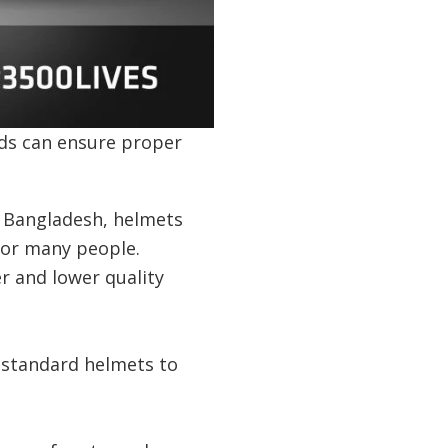
ds can ensure proper
n Bangladesh, helmets
for many people.
r and lower quality
 standard helmets to