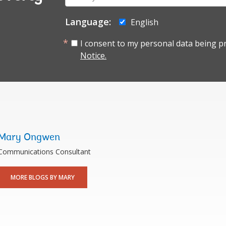
mail:
Language:
English
I consent to my personal data being p
Notice.
Mary Ongwen
Communications Consultant
MORE BLOGS BY MARY