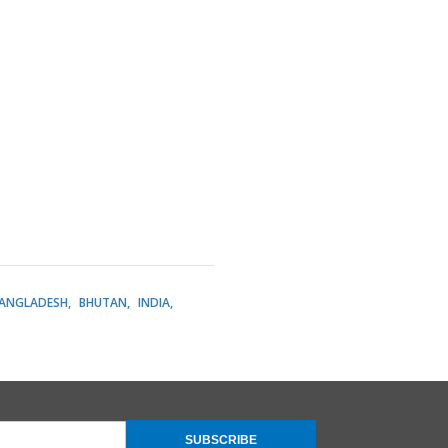
ANGLADESH
BHUTAN
INDIA
SUBSCRIBE