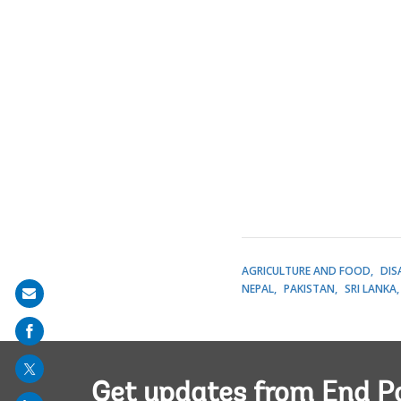
AGRICULTURE AND FOOD
DIS
NEPAL
PAKISTAN
SRI LANKA
Share
on
mail
Get updates from End P