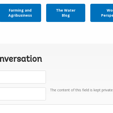
Farming and
The Water
Wor
Agribusiness
Blog
Persp
onversation
The content of this field is kept privat