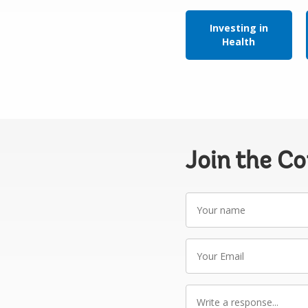
Investing in
Health
Join the C
Your
name
Your
Email
Write