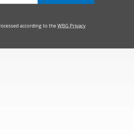
rocessed according to the
WBG Privacy