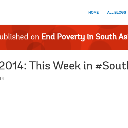
HOME
ALL BLOGS
ublished on
End Poverty in South As
2014: This Week in #Sou
14