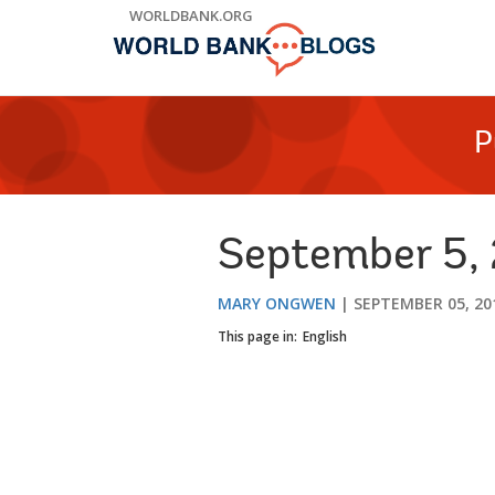
Skip
WORLDBANK.ORG
to
Main
Navigation
P
September 5, 
MARY ONGWEN
SEPTEMBER 05, 20
This page in:
English