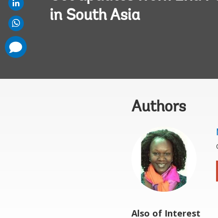
in South Asia
comments
added
Authors
Also of Interest