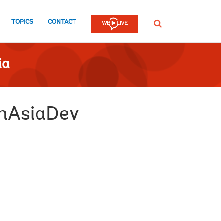
TOPICS
CONTACT
SEARCH
ia
thAsiaDev