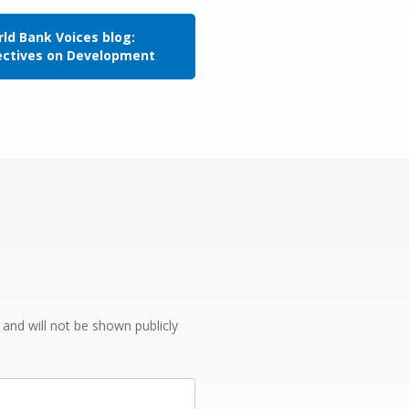
ld Bank Voices blog:
ectives on Development
e and will not be shown publicly