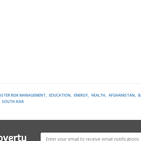
ASTER RISK MANAGEMENT
EDUCATION
ENERGY
HEALTH
AFGHANISTAN
B
SOUTH ASIA
E-
overty