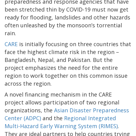
preparedness and response agencies that have
been stretched thin by COVID-19 must now get
ready for flooding, landslides and other hazards
often unleashed by the monsoon’s torrential
rain.
CARE
is initially focusing on three countries that
face the highest climate risk in the region –
Bangladesh, Nepal, and Pakistan. But the
project emphasizes the need for the entire
region to work together on this common issue
across the region.
A novel financing mechanism in the CARE
project allows participation of two regional
organizations, the
Asian Disaster Preparedness
Center (ADPC)
and the
Regional Integrated
Multi-Hazard Early Warning System (RIMES)
.
They are ideal partners to help countries trying