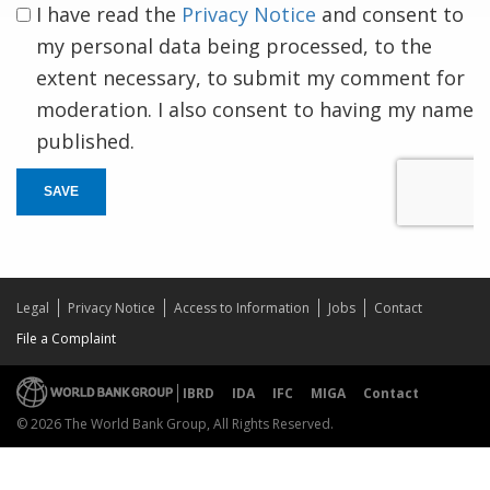
I have read the
Privacy Notice
and consent to
my personal data being processed, to the
extent necessary, to submit my comment for
moderation. I also consent to having my name
published.
SAVE
Legal
Privacy Notice
Access to Information
Jobs
Contact
File a Complaint
IBRD
IDA
IFC
MIGA
Contact
© 2026 The World Bank Group, All Rights Reserved.