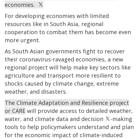
economies.
For developing economies with limited
resources like in South Asia, regional
cooperation to combat them has become even
more urgent.
As South Asian governments fight to recover
their coronavirus-ravaged economies, a new
regional project will help make key sectors like
agriculture and transport more resilient to
shocks caused by climate change, extreme
weather, and disasters.
The Climate Adaptation and Resilience project
or
CARE
will provide access to detailed weather,
water, and climate data and decision
-making
tools to help policymakers understand and plan
for the economic impact of climate-induced