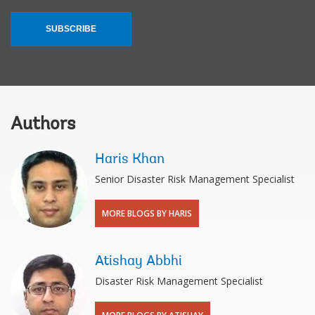
SUBSCRIBE
Authors
Haris Khan
Senior Disaster Risk Management Specialist
MORE BLOGS BY HARIS
Atishay Abbhi
Disaster Risk Management Specialist