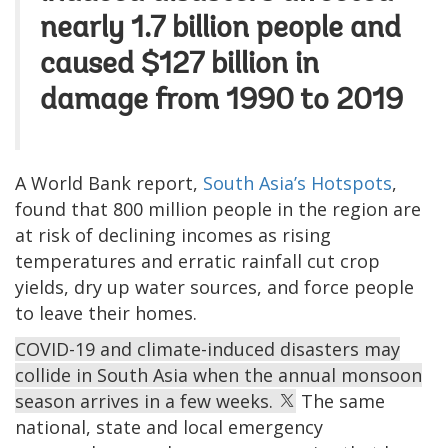
nearly 1.7 billion people and
caused $127 billion in
damage from 1990 to 2019
A World Bank report,
South Asia’s Hotspots
,
found that 800 million people in the region are
at risk of declining incomes as rising
temperatures and erratic rainfall cut crop
yields, dry up water sources, and force people
to leave their homes.
COVID-19 and climate-induced disasters may
collide in South Asia when the annual monsoon
season arrives in a few weeks.
The same
national, state and local emergency