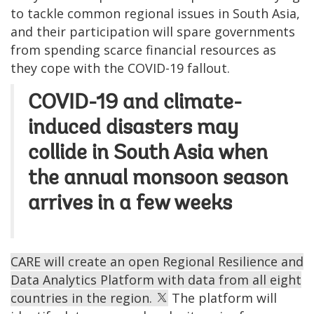
to tackle common regional issues in South Asia,
and their participation will spare governments
from spending scarce financial resources as
they cope with the COVID-19 fallout.
COVID-19 and climate-
induced disasters may
collide in South Asia when
the annual monsoon season
arrives in a few weeks
CARE will create an open Regional Resilience and
Data Analytics Platform with data from all eight
countries in the region.
The platform will