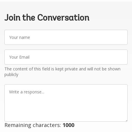
Join the Conversation
Your
name
Your
Email
The content of this field is kept private and will not be shown
publicly
Write
a
response
Remaining characters:
1000