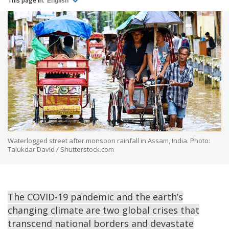
This page in:
English
Waterlogged street after monsoon rainfall in Assam, India. Photo:
Talukdar David / Shutterstock.com
The COVID-19 pandemic and the earth’s
changing climate are two global crises that
transcend national borders and devastate