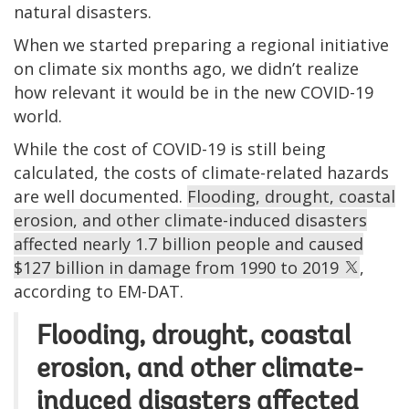
natural disasters.
When we started preparing a regional initiative
on climate six months ago, we didn’t realize
how relevant it would be in the new COVID-19
world.
While the cost of COVID-19 is still being
calculated, the costs of climate-related hazards
are well documented.
Flooding, drought, coastal
erosion, and other climate-induced disasters
affected nearly 1.7 billion people and caused
$127 billion in damage from 1990 to 2019
,
according to EM-DAT.
Flooding, drought, coastal
erosion, and other climate-
induced disasters affected