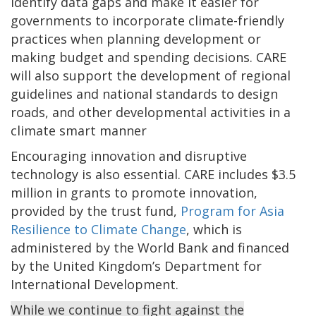
identify data gaps and make it easier for
governments to incorporate climate-friendly
practices when planning development or
making budget and spending decisions. CARE
will also support the development of regional
guidelines and national standards to design
roads, and other developmental activities in a
climate smart manner
Encouraging innovation and disruptive
technology is also essential. CARE includes $3.5
million in grants to promote innovation,
provided by the trust fund,
Program for Asia
Resilience to Climate Change
, which is
administered by the World Bank and financed
by the United Kingdom’s Department for
International Development.
While we continue to fight against the