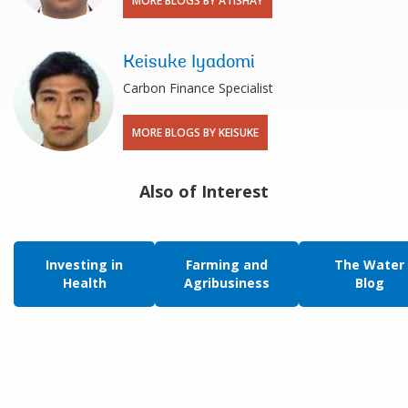
MORE BLOGS BY ATISHAY
Keisuke Iyadomi
Carbon Finance Specialist
MORE BLOGS BY KEISUKE
Also of Interest
Investing in
Farming and
The Water
Health
Agribusiness
Blog