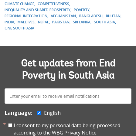
CLIMATE CHANGE
COMPETITIVENESS
INEQUALITY AND SHARED PROSPERITY
POVERTY
REGIONAL INTEGRATION
AFGHANISTAN
BANGLADESH
BHUTAN
INDIA
MALDIVES
NEPAL
PAKISTAN
SRI LANKA
SOUTH ASIA
ONE SOUTH ASIA
Get updates from End
Poverty in South Asia
E-
mail:
Language:
English
I consent to my personal data being processed
according to the
WBG Privacy Notice.