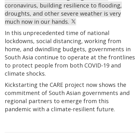
coronavirus, building resilience to flooding,
droughts, and other severe weather is very
much now in our hands.
In this unprecedented time of national
lockdowns, social distancing, working from
home, and dwindling budgets, governments in
South Asia continue to operate at the frontlines
to protect people from both COVID-19 and
climate shocks.
Kickstarting the CARE project now shows the
commitment of South Asian governments and
regional partners to emerge from this
pandemic with a climate-resilient future.