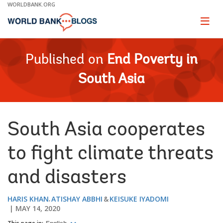
Skip
WORLDBANK.ORG
to
Main
Page
naviga
Navigation
Published on
End Poverty in
South Asia
South Asia cooperates
to fight climate threats
and disasters
HARIS KHAN
ATISHAY ABBHI
KEISUKE IYADOMI
MAY 14, 2020