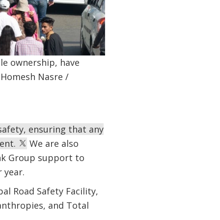
cle ownership, have
o: Homesh Nasre /
afety, ensuring that any
ent.
We are also
ank Group support to
 year.
l Road Safety Facility,
anthropies, and Total