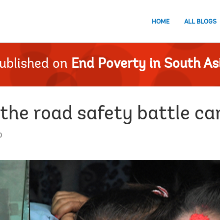
HOME
ALL BLOGS
ublished on
End Poverty in South As
 the road safety battle c
0