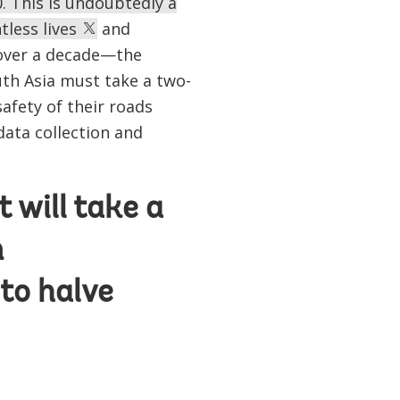
. This is undoubtedly a
tless lives
and
 over a decade—the
outh Asia must take a two-
afety of their roads
data collection and
 will take a
n
to halve