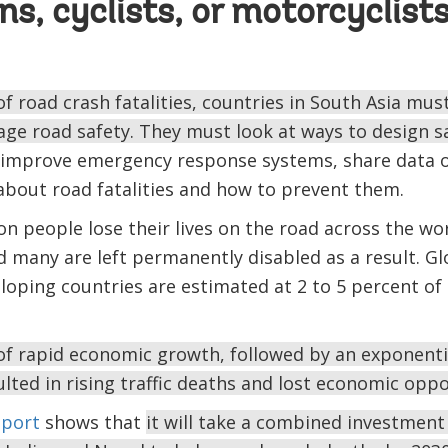
ns, cyclists, or motorcyclist
f road crash fatalities, countries in South Asia mus
age road safety. They must look at ways to design s
improve emergency response systems, share data o
about road fatalities and how to prevent them.
ion people lose their lives on the road across the wo
d many are left permanently disabled as a result. Gl
eloping countries are estimated at 2 to 5 percent o
 of rapid economic growth, followed by an exponential
lted in rising traffic deaths and lost economic oppo
eport
shows that
it will take a combined investment 