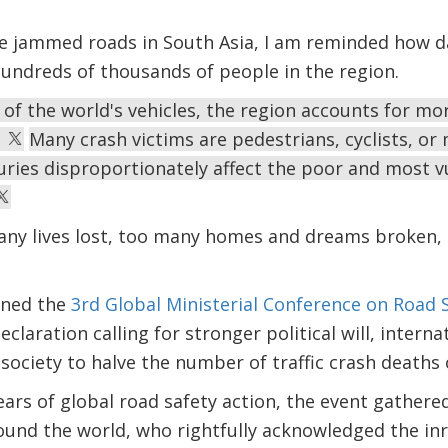
the jammed roads in South Asia, I am reminded how 
hundreds of thousands of people in the region.
 of the world's vehicles, the region accounts for mo
.
Many crash victims are pedestrians, cyclists, or
uries disproportionately affect the poor and most v
any lives lost, too many homes and dreams broken, 
oined the
3rd Global Ministerial Conference on Road 
laration calling for stronger political will, intern
society to halve the number of traffic crash deaths 
ears of global road safety action, the event gather
ound the world, who rightfully acknowledged the inr