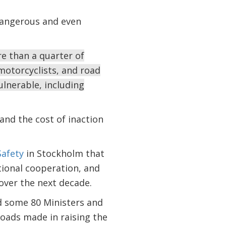
dangerous and even
re than a quarter of
 motorcyclists, and road
ulnerable, including
and the cost of inaction
Safety
in Stockholm that
ational cooperation, and
over the next decade.
ed some 80 Ministers and
oads made in raising the