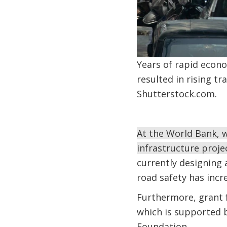
Years of rapid econo
resulted in rising t
Shutterstock.com.
At the World Bank, w
infrastructure proj
currently designing 
road safety has incr
Furthermore, grant f
which is supported 
Foundation.