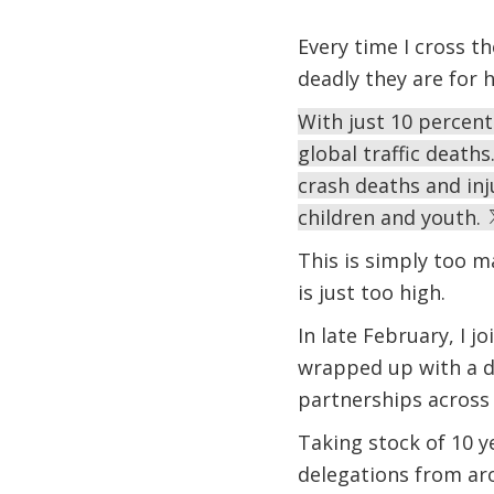
Every time I cross 
deadly they are for 
With just 10 percent
global traffic deaths
crash deaths and inj
children and youth.
This is simply too m
is just too high.
In late February, I j
wrapped up with a dec
partnerships across 
Taking stock of 10 y
delegations from ar