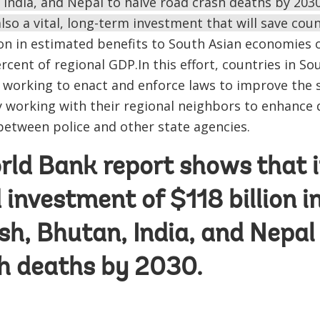
India, and Nepal to halve road crash deaths by 2030
also a vital, long-term investment that will save coun
lion in estimated benefits to South Asian economies
rcent of regional GDP.In this effort, countries in S
working to enact and enforce laws to improve the s
 working with their regional neighbors to enhance 
between police and other state agencies.
rld Bank
report
shows that it
investment of $118 billion i
h, Bhutan, India, and Nepal 
h deaths by 2030.