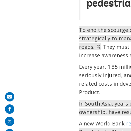
pedestria
To end the scourge o
strategically to man
roads.
They must 
increase awareness 
Every year, 1.35 mill
seriously injured, an
related costs in dev
Product.
Share
In South Asia, years
on
ownership, have resu
mail
A new World Bank
r