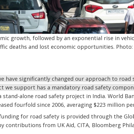
mic growth, followed by an exponential rise in vehi
raffic deaths and lost economic opportunities. Phot
e have significantly changed our approach to road s
ect we support has a mandatory road safety compon
a stand-alone road safety project in India. World B
eased fourfold since 2006, averaging $223 million per
unding for road safety is provided through the Globa
by contributions from UK Aid, CITA, Bloomberg Phil