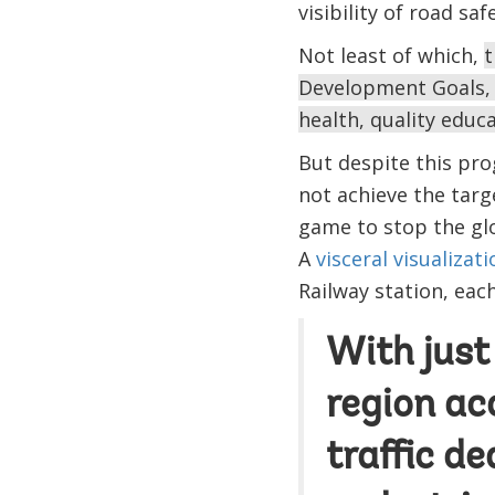
visibility of road saf
Not least of which,
t
Development Goals, e
health, quality educ
But despite this pro
not achieve the targ
game to stop the glo
A
visceral visualizati
Railway station, eac
With just 
region ac
traffic d