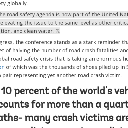
ety globally.
he road safety agenda is now part of the United Nat
levating the issue to the same level as other critic
ation, and clean water.
gress, the conference stands as a stark reminder th
et of halving the number of road crash fatalities a
bal road safety crisis that is taking an enormous 
on
of which was the thousands of shoes piled up in 
h pair representing yet another road crash victim.
10 percent of the world's veh
counts for more than a quart
eaths- many crash victims ar