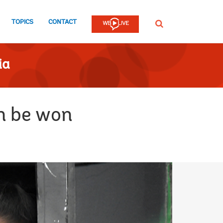
TOPICS
CONTACT
SEARCH
ia
an be won