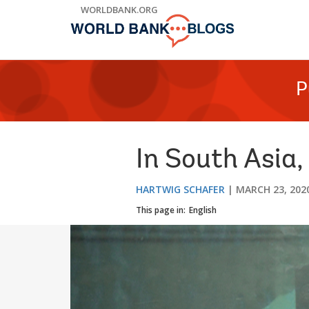
Skip
WORLDBANK.ORG
to
Main
Navigation
P
In South Asia,
HARTWIG SCHAFER
MARCH 23, 202
This page in:
English