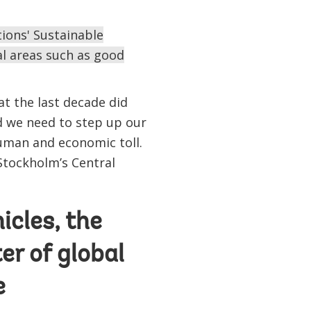
ions' Sustainable
al areas such as good
at the last decade did
nd we need to step up our
human and economic toll.
Stockholm’s Central
icles, the
er of global
e