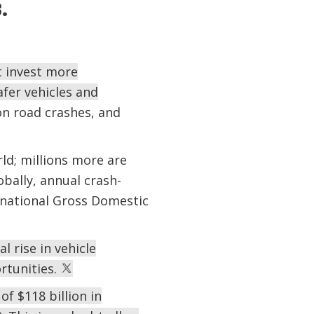
s.
t invest more
afer vehicles and
n road crashes, and
rld; millions more are
obally, annual crash-
f national Gross Domestic
 rise in vehicle
rtunities.
of $118 billion in