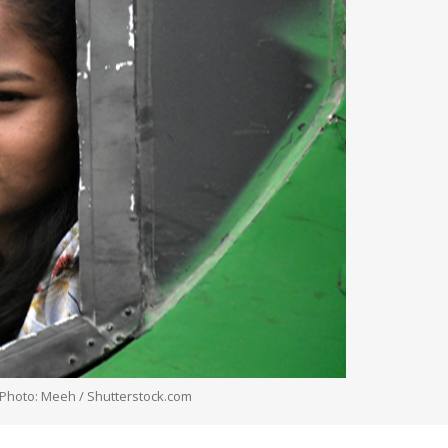
. Photo: Meeh / Shutterstock.com