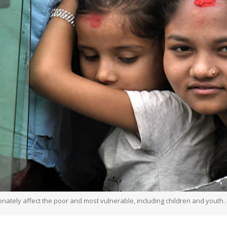
onately affect the poor and most vulnerable, including children and youth