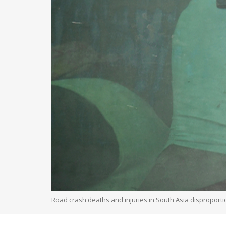
Road crash deaths and injuries in South Asia disproporti