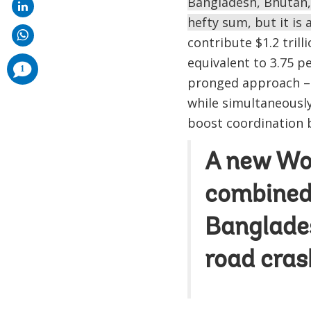
Bangladesh, Bhutan, 
hefty sum, but it is 
contribute $1.2 tril
equivalent to 3.75 pe
comments
1
added
pronged approach – 
while simultaneously
boost coordination 
A new Wo
combined 
Banglades
road cras