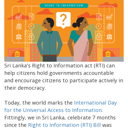
Sri Lanka's Right to Information act (RTI) can
help citizens hold governments accountable
and encourage citizens to participate actively in
their democracy.
Today, the world marks the
International Day
for the Universal Access to Information
.
Fittingly, we in Sri Lanka, celebrate 7 months
since the
Right to Information (RTI) Bill
was