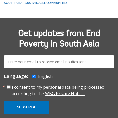
SOUTH ASIA
SUSTAINABLE COMMUNITIES
Get updates from End
Poverty in South Asia
E-
mail:
Language:
English
I consent to my personal data being processed
according to the
WBG Privacy Notice.
SUBSCRIBE