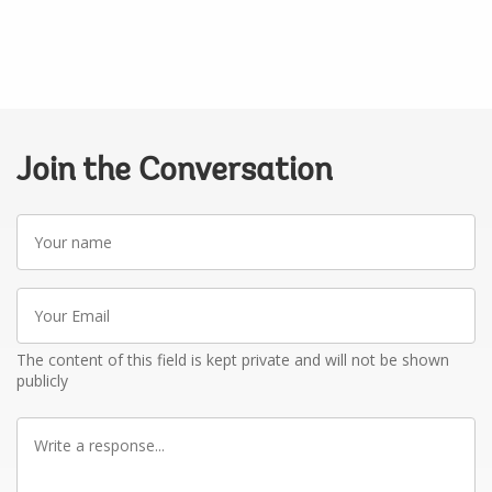
Join the Conversation
Your
name
Your
Email
The content of this field is kept private and will not be shown
publicly
Write
a
response