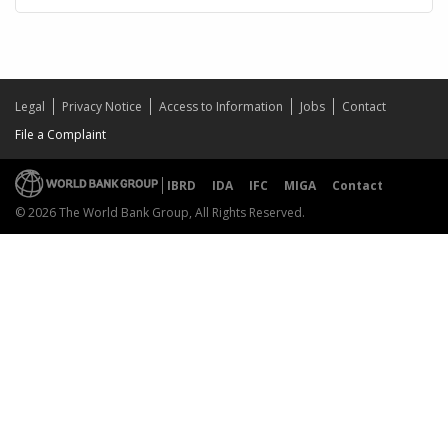
Legal
Privacy Notice
Access to Information
Jobs
Contact
File a Complaint
IBRD
IDA
IFC
MIGA
Contact
© 2026 The World Bank Group, All Rights Reserved.