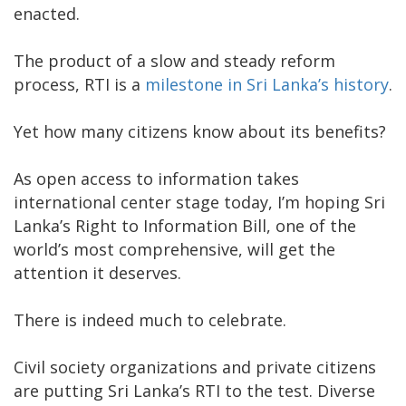
enacted.
The product of a slow and steady reform
process, RTI is a
milestone in Sri Lanka’s history
.
Yet how many citizens know about its benefits?
As open access to information takes
international center stage today, I’m hoping Sri
Lanka’s Right to Information Bill, one of the
world’s most comprehensive, will get the
attention it deserves.
There is indeed much to celebrate.
Civil society organizations and private citizens
are putting Sri Lanka’s RTI to the test. Diverse