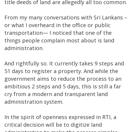
title deeds of land are allegedly all too common.
From my many conversations with Sri Lankans –
or what I overheard in the office or public
transportation— I noticed that one of the
things people complain most about is land
administration.
And rightfully so. It currently takes 9 steps and
51 days to register a property. And while the
government aims to reduce the process to an
ambitious 2 steps and 5 days, this is still a far
cry from a modern and transparent land
administration system.
In the spirit of openness expressed in RTI, a
critical decision will be to digitize land