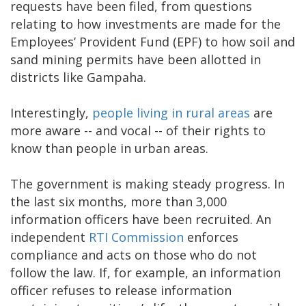
requests have been filed, from questions
relating to how investments are made for the
Employees’ Provident Fund (EPF) to how soil and
sand mining permits have been allotted in
districts like Gampaha.
Interestingly,
people living in rural areas
are
more aware -- and vocal -- of their rights to
know than people in urban areas.
The government is making steady progress. In
the last six months, more than 3,000
information officers have been recruited. An
independent
RTI Commission
enforces
compliance and acts on those who do not
follow the law. If, for example, an information
officer refuses to release information