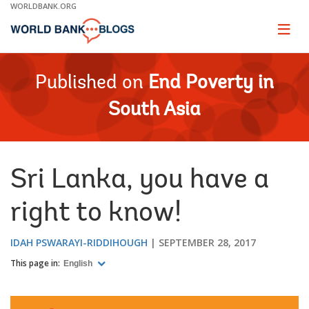
Skip
WORLDBANK.ORG
to
Main
Page
naviga
Navigation
Published on
End Poverty in
South Asia
Sri Lanka, you have a
right to know!
IDAH PSWARAYI-RIDDIHOUGH
SEPTEMBER 28, 2017
This page in:
English