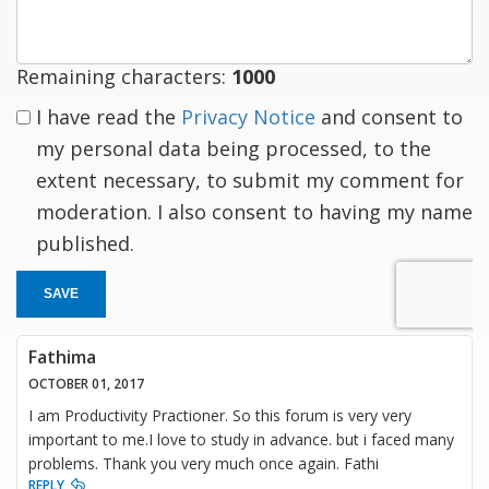
Remaining characters:
1000
I have read the
Privacy Notice
and consent to
my personal data being processed, to the
extent necessary, to submit my comment for
moderation. I also consent to having my name
published.
SAVE
Fathima
OCTOBER 01, 2017
I am Productivity Practioner. So this forum is very very
important to me.I love to study in advance. but i faced many
problems. Thank you very much once again. Fathi
REPLY