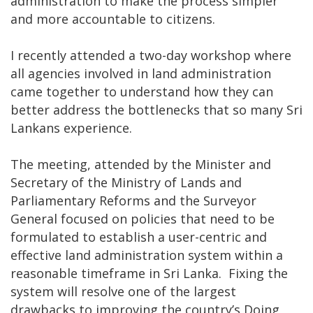
administration to make the process simpler
and more accountable to citizens.
I recently attended a two-day workshop where
all agencies involved in land administration
came together to understand how they can
better address the bottlenecks that so many Sri
Lankans experience.
The meeting, attended by the Minister and
Secretary of the Ministry of Lands and
Parliamentary Reforms and the Surveyor
General focused on policies that need to be
formulated to establish a user-centric and
effective land administration system within a
reasonable timeframe in Sri Lanka. Fixing the
system will resolve one of the largest
drawbacks to improving the country’s Doing