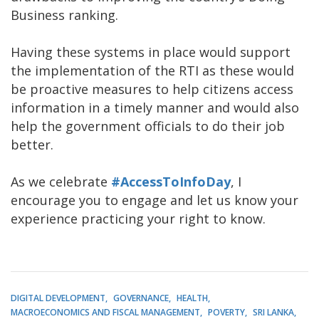
Business ranking.
Having these systems in place would support
the implementation of the RTI as these would
be proactive measures to help citizens access
information in a timely manner and would also
help the government officials to do their job
better.
As we celebrate
#AccessToInfoDay
, I
encourage you to engage and let us know your
experience practicing your right to know.
DIGITAL DEVELOPMENT
GOVERNANCE
HEALTH
MACROECONOMICS AND FISCAL MANAGEMENT
POVERTY
SRI LANKA