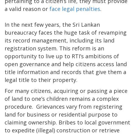
pertaining to a citizen’s life, they must provide
a valid reason or
face legal penalties
.
In the next few years, the Sri Lankan
bureaucracy faces the huge task of revamping
its record management, including its land
registration system. This reform is an
opportunity to live up to RTI’s ambitions of
open governance and help citizens access land
title information and records that give them a
legal title to their property.
For many citizens, acquiring or passing a piece
of land to one’s children remains a complex
procedure. Grievances vary from registering
land for business or residential purpose to
claiming ownership. Bribes to local government
to expedite (illegal) construction or retrieve