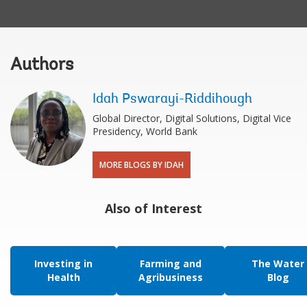
Authors
Idah Pswarayi-Riddihough
Global Director, Digital Solutions, Digital Vice
Presidency, World Bank
MORE BLOGS BY IDAH
Also of Interest
Investing in
Farming and
The Water
Health
Agribusiness
Blog