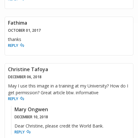
Fathima
OCTOBER 01, 2017
thanks
REPLY
Christine Tafoya
DECEMBER 06, 2018
May I use this image in a training at my University? How do I
get permission? Great article btw. informative
REPLY
Mary Ongwen
DECEMBER 10, 2018
Dear Christine, please credit the World Bank.
REPLY