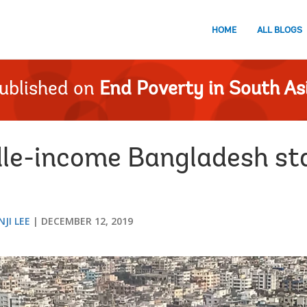
HOME
ALL BLOGS
ublished on
End Poverty in South As
le-income Bangladesh sta
JI LEE
DECEMBER 12, 2019