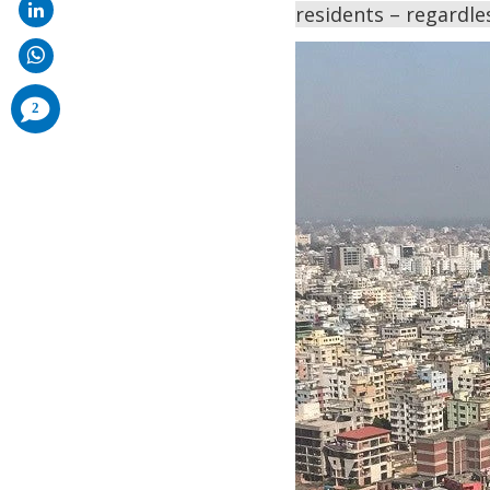
residents – regardles
comments
2
added