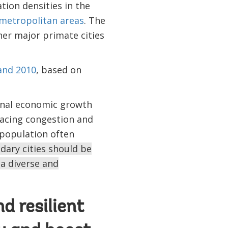
tion densities in the
 metropolitan areas
. The
her major primate cities
and 2010
, based on
ional economic growth
facing congestion and
g population often
dary cities should be
a diverse and
d resilient