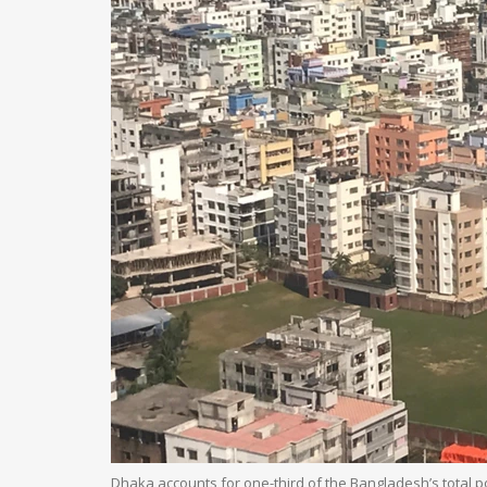
Dhaka accounts for one-third of the Bangladesh’s total po