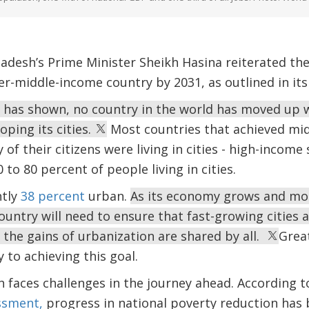
adesh’s Prime Minister Sheikh Hasina reiterated th
-middle-income country by 2031, as outlined in its 
e has shown, no country in the world has moved up 
oping its cities.
Most countries that achieved mid
of their citizens were living in cities - high-income 
to 80 percent of people living in cities.
ntly
38 percent
urban.
As its economy grows and mo
ountry will need to ensure that fast-growing cities a
 the gains of urbanization are shared by all.
Great
y to achieving this goal.
 faces challenges in the journey ahead. According t
ssment,
progress in national poverty reduction has