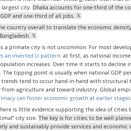
largest city.
Dhaka accounts for one-third of the co
 GDP and one-third of all jobs.
 the country overall to translate the economic densit
f Bangladesh.
as a primate city is not uncommon. For most develo
ws an inverted U-pattern
: at first, as national income
opulation increases. Over time it starts to decline i
 The tipping point is usually when national GDP per
 trends tend to occur hand-in-hand with structural 
 from agriculture and toward industry. Global empi
imacy can foster economic growth at earlier stage
ere is little evidence supporting the idea of cities b
imal” city size.
The key is for cities to be well pla
ently and sustainably provide services and economic 