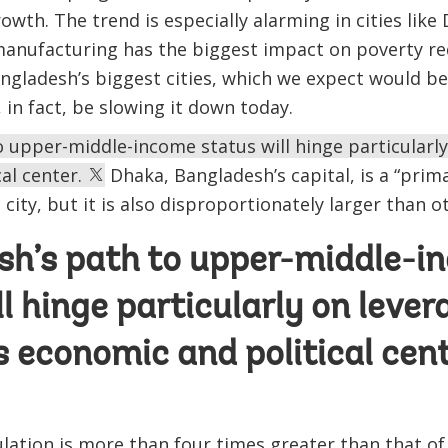
owth. The trend is especially alarming in cities like
manufacturing has the biggest impact on poverty re
gladesh’s biggest cities, which we expect would be
 in fact, be slowing it down today.
 upper-middle-income status will hinge particularly
al center.
Dhaka, Bangladesh’s capital, is a “primat
 city, but it is also disproportionately larger than o
sh’s path to upper-middle-i
ll hinge particularly on lever
s economic and political cent
ulation is more than four times greater than that of