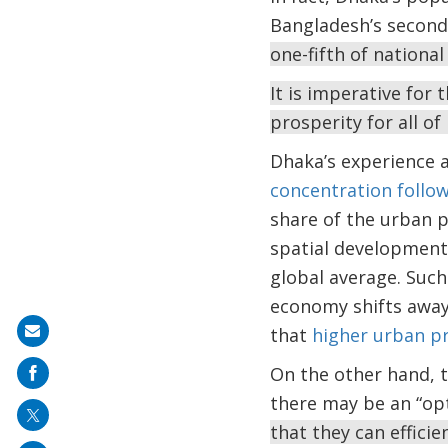
Bangladesh’s second 
one-fifth of national
It is imperative for
prosperity for all o
Dhaka’s experience 
concentration follo
share of the urban p
spatial development.
global average. Such
economy shifts away
that
higher urban pr
Share
on
On the other hand, th
mail
there may be an “opt
that they can effici