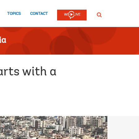
TOPICS
CONTACT
SEARCH
ia
rts with a