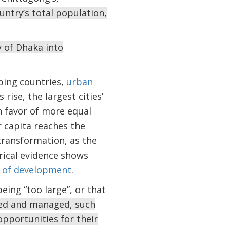
untry’s total population,
y of Dhaka into
ping countries,
urban
s rise, the largest cities’
n favor of more equal
 capita reaches the
transformation, as the
rical evidence shows
s of development
.
eing “too large”, or that
nned and managed, such
opportunities for their