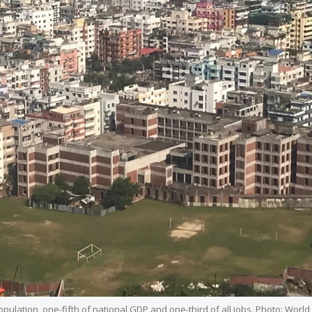
pulation, one-fifth of national GDP and one-third of all jobs. Photo: Worl