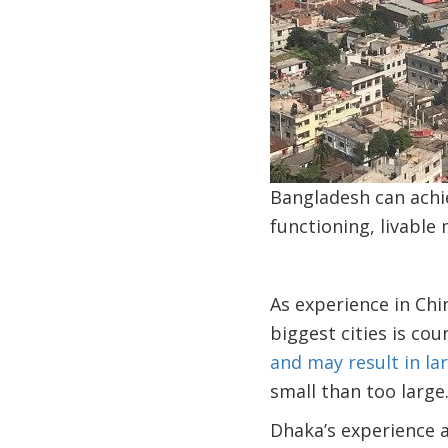
Bangladesh can achi
functioning, livable
As experience in Chi
biggest cities is co
and may result in la
small than too large
Dhaka’s experience a