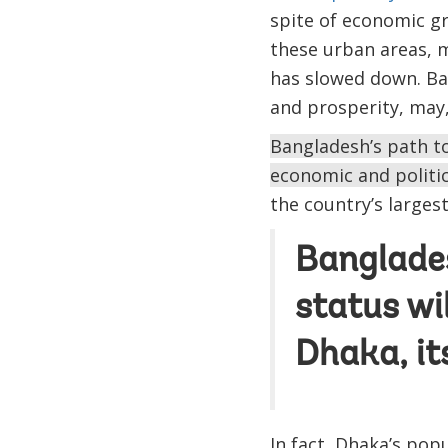
spite of economic gr
these urban areas, 
has slowed down. Ban
and prosperity, may,
Bangladesh’s path to
economic and politic
the country’s largest
Banglade
status wi
Dhaka, it
In fact, Dhaka’s pop