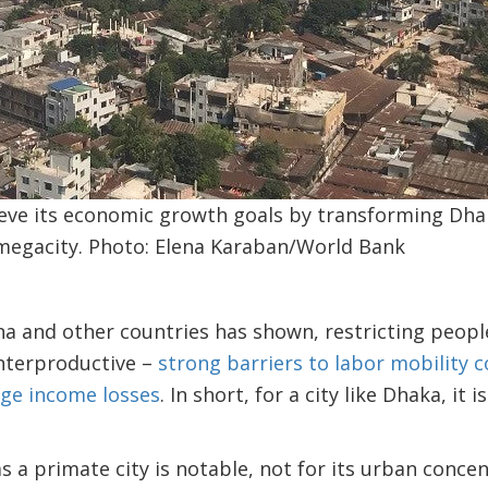
eve its economic growth goals by transforming Dhak
 megacity. Photo: Elena Karaban/World Bank
na and other countries has shown, restricting peop
unterproductive –
strong barriers to labor mobility 
rge income losses
. In short, for a city like Dhaka, it
.
s a primate city is notable, not for its urban concen