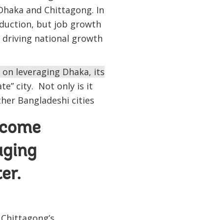
 Dhaka and Chittagong. In
duction, but job growth
 driving national growth
 on leveraging Dhaka, its
e” city. Not only is it
ther Bangladeshi cities
ncome
aging
er.
 Chittagong’s,