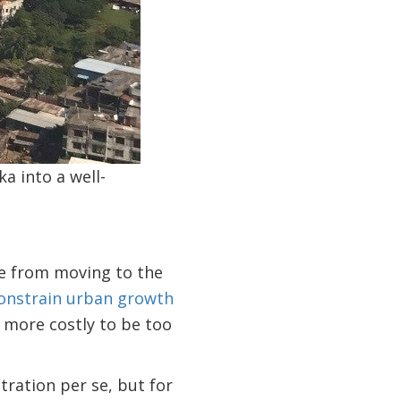
a into a well-
le from moving to the
constrain urban growth
 is more costly to be too
tration per se, but for