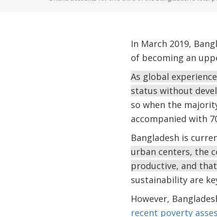
In March 2019, Bangl
of becoming an upper
As global experienc
status without devel
so when the majority 
accompanied with 70 
Bangladesh is curre
urban centers, the c
productive, and that
sustainability are ke
However, Bangladesh
recent poverty asse