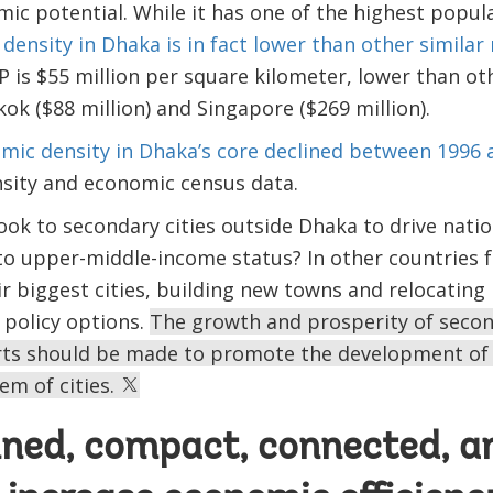
mic potential. While it has one of the highest popula
density in Dhaka is in fact lower than other similar
 is $55 million per square kilometer, lower than ot
ok ($88 million) and Singapore ($269 million).
mic density in Dhaka’s core declined between 1996 
nsity and economic census data.
ook to secondary cities outside Dhaka to drive nat
 to upper-middle-income status? In other countries 
eir biggest cities, building new towns and relocatin
policy options.
The growth and prosperity of secon
rts should be made to promote the development of 
m of cities.
ned, compact, connected, an