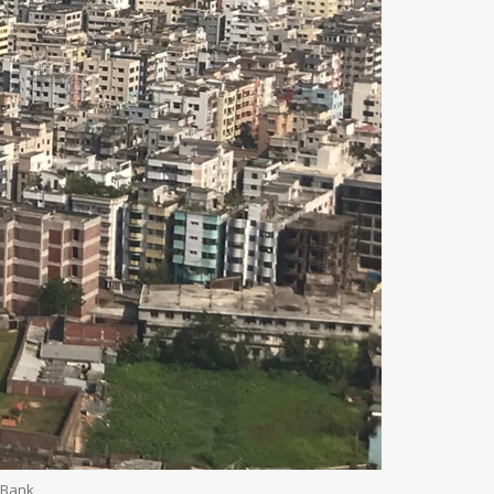
d Bank