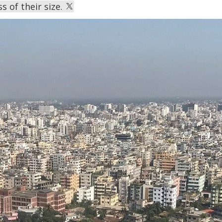
s of their size.