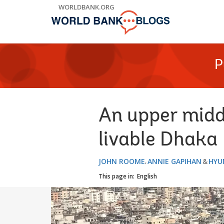
Skip
WORLDBANK.ORG
to
Main
Navigation
P
An upper midd
livable Dhaka
JOHN ROOME
ANNIE GAPIHAN
HYUN
This page in:
English