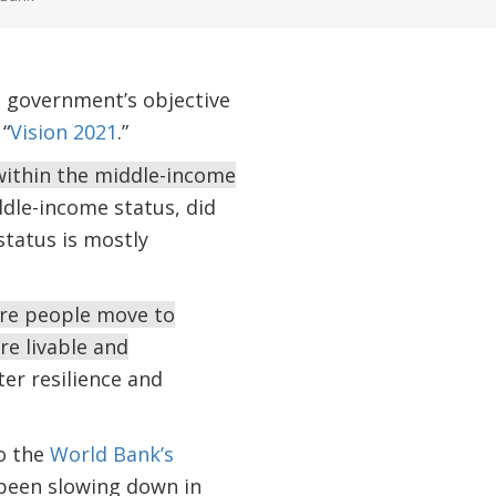
e government’s objective
“
Vision 2021
.”
within the middle-income
dle-income status, did
status is mostly
re people move to
re livable and
er resilience and
o the
World Bank’s
 been slowing down in