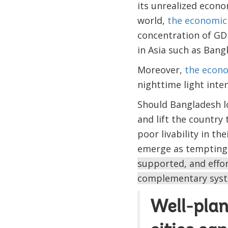
its unrealized econo
world,
the economic 
concentration of GDP
in Asia such as Bangk
Moreover,
the econo
nighttime light inte
Should Bangladesh l
and lift the country
poor livability in th
emerge as tempting 
supported, and effo
complementary syste
Well-plan