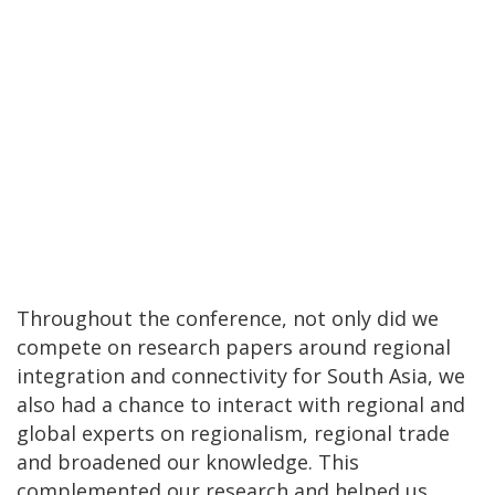
Throughout the conference, not only did we
compete on research papers around regional
integration and connectivity for South Asia, we
also had a chance to interact with regional and
global experts on regionalism, regional trade
and broadened our knowledge. This
complemented our research and helped us