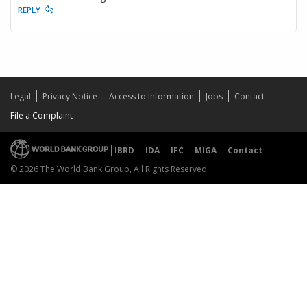
REPLY
Legal
Privacy Notice
Access to Information
Jobs
Contact
File a Complaint
IBRD
IDA
IFC
MIGA
Contact
© 2026 The World Bank Group, All Rights Reserved.