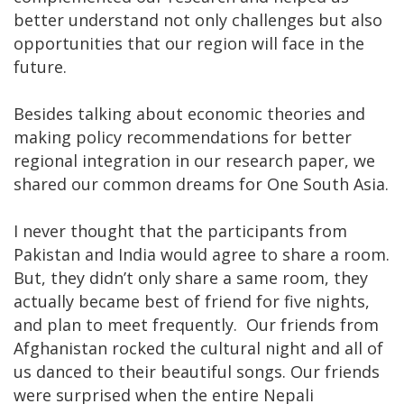
better understand not only challenges but also
opportunities that our region will face in the
future.
Besides talking about economic theories and
making policy recommendations for better
regional integration in our research paper, we
shared our common dreams for One South Asia.
I never thought that the participants from
Pakistan and India would agree to share a room.
But, they didn’t only share a same room, they
actually became best of friend for five nights,
and plan to meet frequently. Our friends from
Afghanistan rocked the cultural night and all of
us danced to their beautiful songs. Our friends
were surprised when the entire Nepali