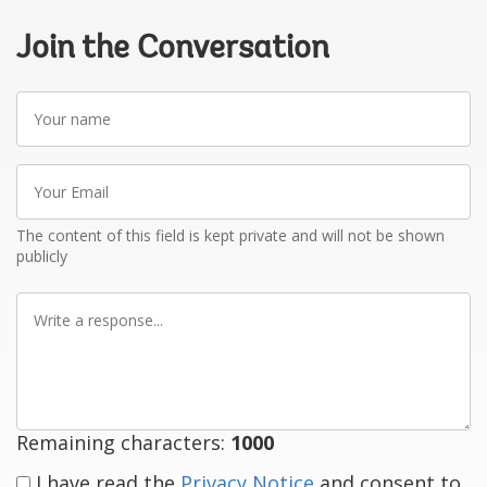
Join the Conversation
Your
name
Your
Email
The content of this field is kept private and will not be shown
publicly
Write
a
response
Remaining characters:
1000
I have read the
Privacy Notice
and consent to