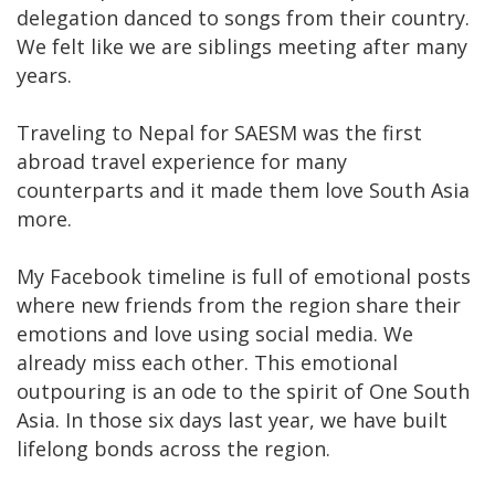
delegation danced to songs from their country.
We felt like we are siblings meeting after many
years.
Traveling to Nepal for SAESM was the first
abroad travel experience for many
counterparts and it made them love South Asia
more.
My Facebook timeline is full of emotional posts
where new friends from the region share their
emotions and love using social media. We
already miss each other. This emotional
outpouring is an ode to the spirit of One South
Asia. In those six days last year, we have built
lifelong bonds across the region.