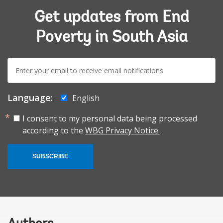
Get updates from End
Poverty in South Asia
E-
mail:
Language:
English
I consent to my personal data being processed
according to the
WBG Privacy Notice.
SUBSCRIBE