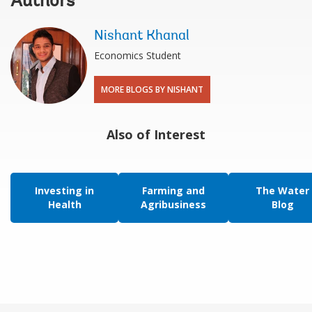
Authors
Nishant Khanal
Economics Student
MORE BLOGS BY NISHANT
Also of Interest
Investing in
Farming and
The Water
Health
Agribusiness
Blog