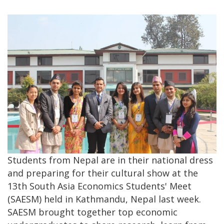
Students from Nepal are in their national dress
and preparing for their cultural show at the
13th South Asia Economics Students' Meet
(SAESM) held in Kathmandu, Nepal last week.
SAESM brought together top economic