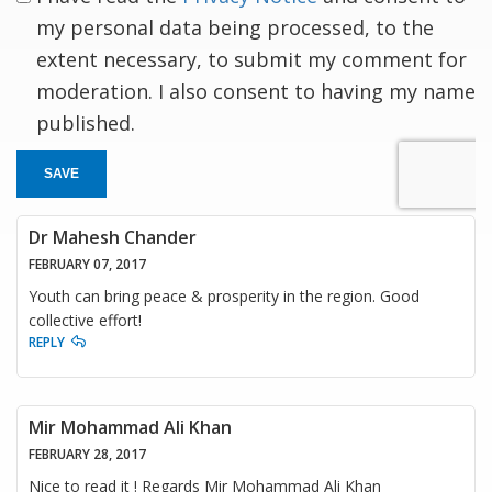
my personal data being processed, to the
extent necessary, to submit my comment for
moderation. I also consent to having my name
published.
SAVE
Dr Mahesh Chander
FEBRUARY 07, 2017
Youth can bring peace & prosperity in the region. Good
collective effort!
REPLY
Mir Mohammad Ali Khan
FEBRUARY 28, 2017
Nice to read it ! Regards Mir Mohammad Ali Khan