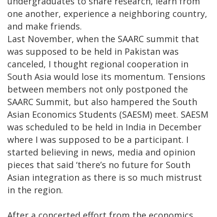
undergraduates to share research, learn from
one another, experience a neighboring country,
and make friends.
Last November, when the SAARC summit that
was supposed to be held in Pakistan was
canceled, I thought regional cooperation in
South Asia would lose its momentum. Tensions
between members not only postponed the
SAARC Summit, but also hampered the South
Asian Economics Students (SAESM) meet. SAESM
was scheduled to be held in India in December
where I was supposed to be a participant. I
started believing in news, media and opinion
pieces that said ‘there’s no future for South
Asian integration as there is so much mistrust
in the region.
After a concerted effort from the economics