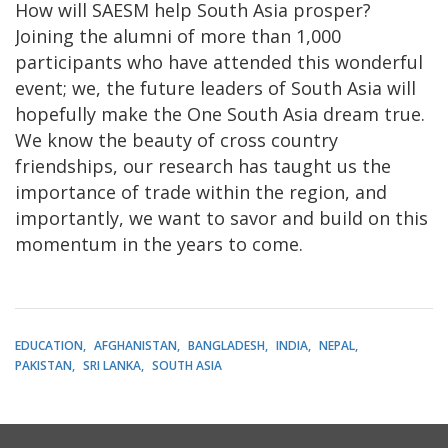
How will SAESM help South Asia prosper?
Joining the alumni of more than 1,000
participants who have attended this wonderful
event; we, the future leaders of South Asia will
hopefully make the One South Asia dream true.
We know the beauty of cross country
friendships, our research has taught us the
importance of trade within the region, and
importantly, we want to savor and build on this
momentum in the years to come.
EDUCATION
AFGHANISTAN
BANGLADESH
INDIA
NEPAL
PAKISTAN
SRI LANKA
SOUTH ASIA