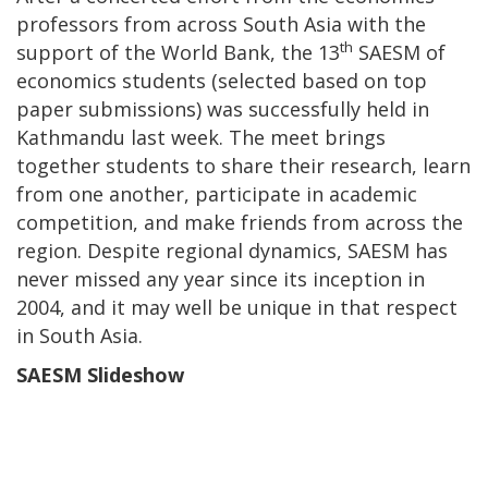
professors from across South Asia with the
th
support of the World Bank, the 13
SAESM of
economics students (selected based on top
paper submissions) was successfully held in
Kathmandu last week. The meet brings
together students to share their research, learn
from one another, participate in academic
competition, and make friends from across the
region. Despite regional dynamics, SAESM has
never missed any year since its inception in
2004, and it may well be unique in that respect
in South Asia.
SAESM Slideshow