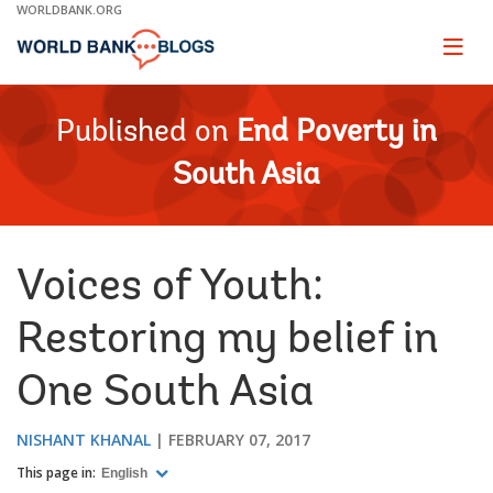
Skip
WORLDBANK.ORG
to
Main
Page
naviga
Navigation
Published on
End Poverty in
South Asia
Voices of Youth:
Restoring my belief in
One South Asia
NISHANT KHANAL
FEBRUARY 07, 2017
This page in:
English