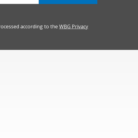
rocessed according to the
WBG Privacy