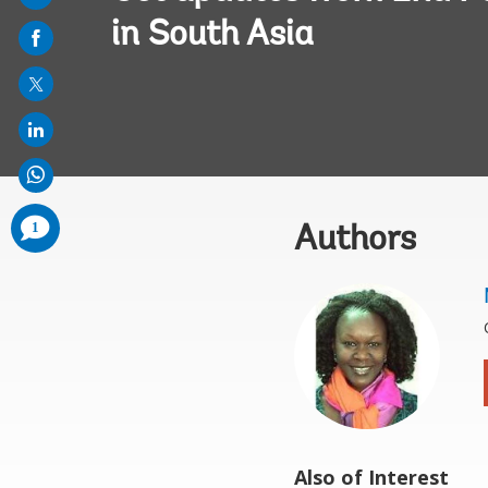
on
in South Asia
mail
comments
1
Authors
added
Also of Interest