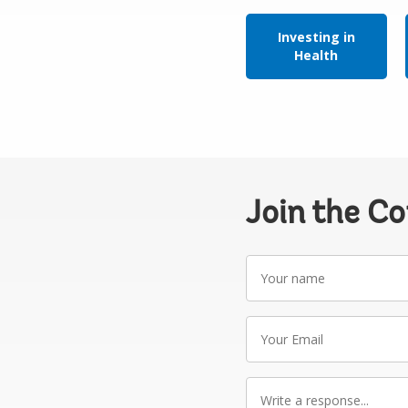
Investing in
Health
Join the C
Your
name
Your
Email
Write