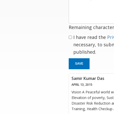
a
response
Remaining character
I have read the
Pri
necessary, to sub
published.
SAVE
Samir Kumar Das
APRIL 13, 2015
Vision A Peaceful world wi
Elevation of poverty, Su
Disaster Risk Reduction a
Training, Health Checkup