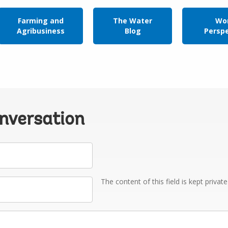
Farming and
The Water
Wor
Agribusiness
Blog
Persp
onversation
The content of this field is kept privat