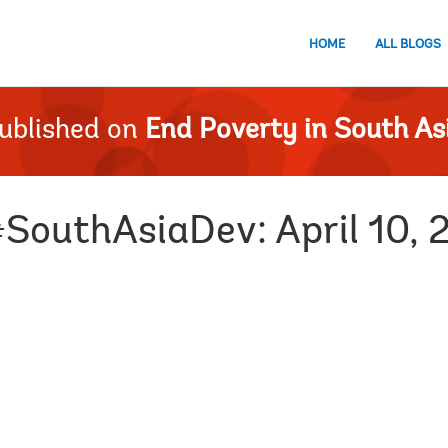
HOME
ALL BLOGS
ublished on
End Poverty in South As
#SouthAsiaDev: April 10, 