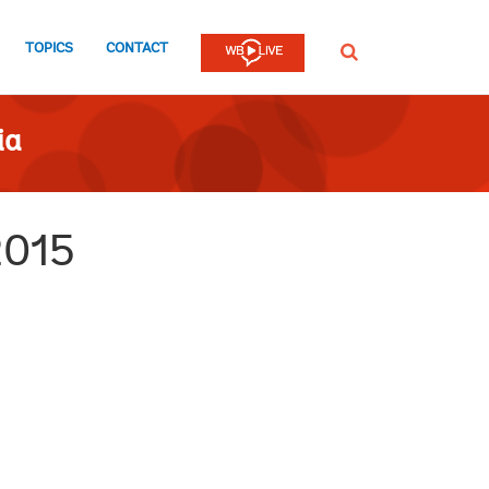
TOPICS
CONTACT
SEARCH
ia
2015