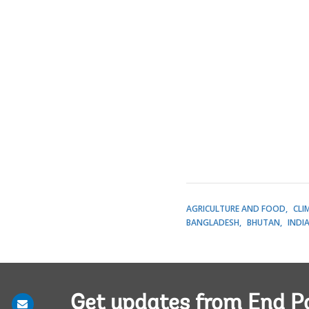
AGRICULTURE AND FOOD
CLI
BANGLADESH
BHUTAN
INDI
Get updates from End P
Share