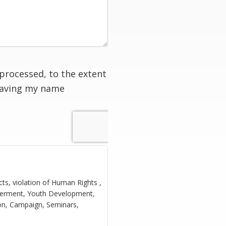
processed, to the extent
having my name
cts, violation of Human Rights ,
owerment, Youth Development,
ion, Campaign, Seminars,