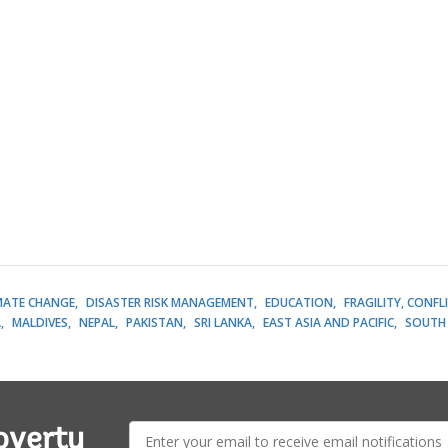
MATE CHANGE
DISASTER RISK MANAGEMENT
EDUCATION
FRAGILITY, CONFL
A
MALDIVES
NEPAL
PAKISTAN
SRI LANKA
EAST ASIA AND PACIFIC
SOUTH 
E-
overty