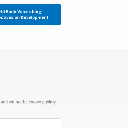
ld Bank Voices blog:
ectives on Development
e and will not be shown publicly