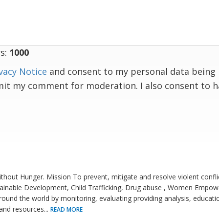
s:
1000
vacy Notice
and consent to my personal data being 
mit my comment for moderation. I also consent to 
thout Hunger. Mission To prevent, mitigate and resolve violent confli
stainable Development, Child Trafficking, Drug abuse , Women Emp
round the world by monitoring, evaluating providing analysis, educat
 and resources
...
READ MORE