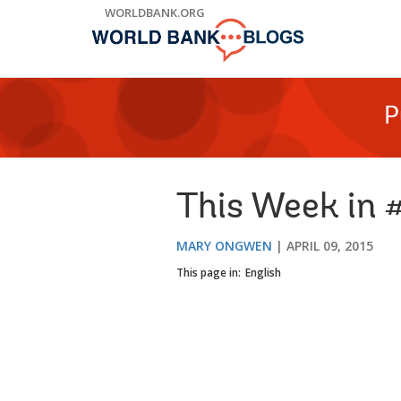
Skip
WORLDBANK.ORG
to
Main
Navigation
P
This Week in 
MARY ONGWEN
APRIL 09, 2015
This page in:
English