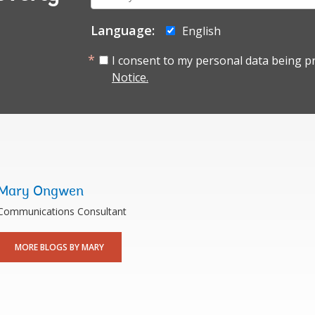
mail:
Language:
English
I consent to my personal data being p
Notice.
Mary Ongwen
Communications Consultant
MORE BLOGS BY MARY