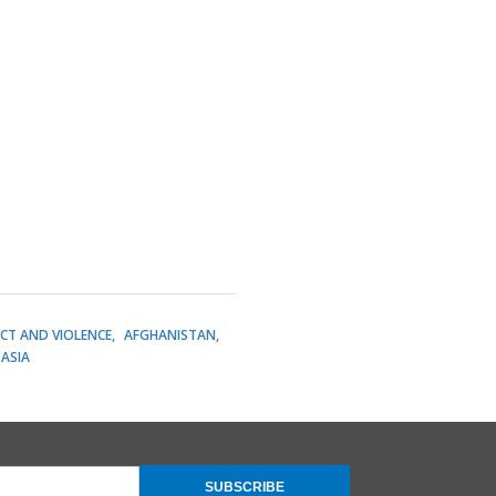
ICT AND VIOLENCE
AFGHANISTAN
ASIA
SUBSCRIBE