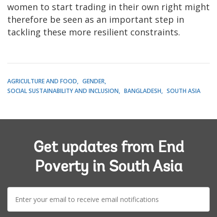
women to start trading in their own right might
therefore be seen as an important step in
tackling these more resilient constraints.
AGRICULTURE AND FOOD
GENDER
SOCIAL SUSTAINABILITY AND INCLUSION
BANGLADESH
SOUTH ASIA
Get updates from End
Poverty in South Asia
E-
mail: