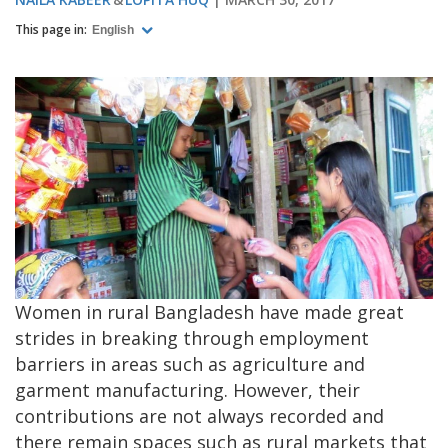
This page in:
English
Women in rural Bangladesh have made great
strides in breaking through employment
barriers in areas such as agriculture and
garment manufacturing. However, their
contributions are not always recorded and
there remain spaces such as rural markets that