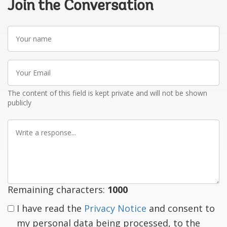
Join the Conversation
Your
name
Your
Email
The content of this field is kept private and will not be shown
publicly
Write
a
response
Remaining characters:
1000
I have read the
Privacy Notice
and consent to
my personal data being processed, to the