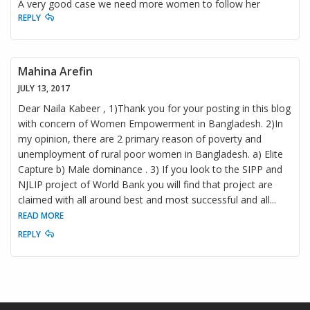
A very good case we need more women to follow her
REPLY
Mahina Arefin
JULY 13, 2017
Dear Naila Kabeer , 1)Thank you for your posting in this blog
with concern of Women Empowerment in Bangladesh. 2)In
my opinion, there are 2 primary reason of poverty and
unemployment of rural poor women in Bangladesh. a) Elite
Capture b) Male dominance . 3) If you look to the SIPP and
NJLIP project of World Bank you will find that project are
claimed with all around best and most successful and all
...
READ MORE
REPLY