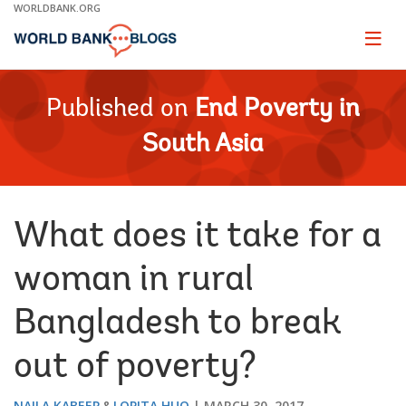
Skip
WORLDBANK.ORG
to
Main
Page
naviga
Navigation
Published on
End Poverty in
South Asia
What does it take for a
woman in rural
Bangladesh to break
out of poverty?
NAILA KABEER
LOPITA HUQ
MARCH 30, 2017