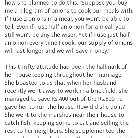
how she planned to do this. “Suppose you buy
me a kilogram of onions to cook our meals with.
If I use 2 onions in a meal, you won’t be able to
tell. Even if I use half an onion for a meal, you
still won’t be any the wiser. Yet if I use just half
an onion every time I cook, our supply of onions
will last longer and we will save money.”
This thrifty attitude had been the hallmark of
her housekeeping throughout her marriage.
She boasted to us that when her husband
recently went away to work in a brickfield, she
managed to save Rs.400 out of the Rs.500 he
gave her to run the house. How did she do it?
She went to the marshes near their house to
catch fish, keeping some to eat and selling the
rest to her neighbors. She supplemented the