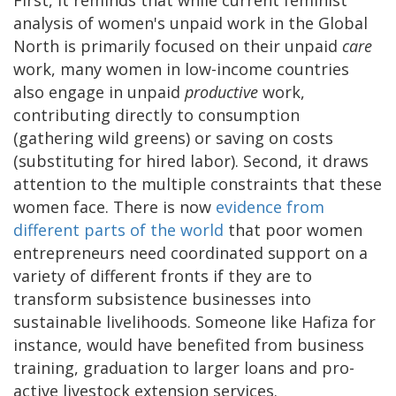
analysis of women's unpaid work in the Global
North is primarily focused on their unpaid
care
work, many women in low-income countries
also engage in unpaid
productive
work,
contributing directly to consumption
(gathering wild greens) or saving on costs
(substituting for hired labor). Second, it draws
attention to the multiple constraints that these
women face. There is now
evidence from
different parts of the world
that poor women
entrepreneurs need coordinated support on a
variety of different fronts if they are to
transform subsistence businesses into
sustainable livelihoods. Someone like Hafiza for
instance, would have benefited from business
training, graduation to larger loans and pro-
active livestock extension services.