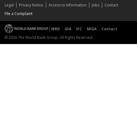
Legal
Privacy Notice
Access to Information
Jobs
Contact
File a Complaint
IBRD
IDA
IFC
MIGA
Contact
© 2026 The World Bank Group, All Rights Reserved.