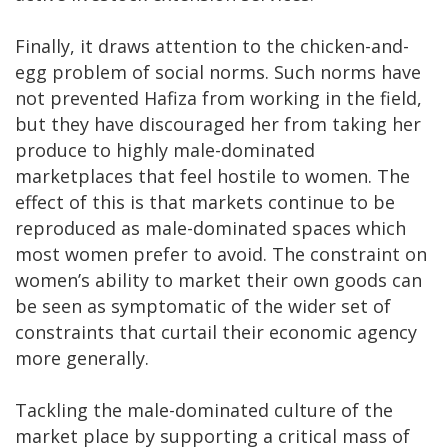
Finally, it draws attention to the chicken-and-
egg problem of social norms. Such norms have
not prevented Hafiza from working in the field,
but they have discouraged her from taking her
produce to highly male-dominated
marketplaces that feel hostile to women. The
effect of this is that markets continue to be
reproduced as male-dominated spaces which
most women prefer to avoid. The constraint on
women’s ability to market their own goods can
be seen as symptomatic of the wider set of
constraints that curtail their economic agency
more generally.
Tackling the male-dominated culture of the
market place by supporting a critical mass of