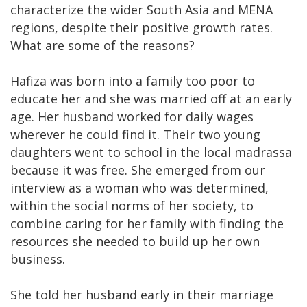
characterize the wider South Asia and MENA
regions, despite their positive growth rates.
What are some of the reasons?
Hafiza was born into a family too poor to
educate her and she was married off at an early
age. Her husband worked for daily wages
wherever he could find it. Their two young
daughters went to school in the local madrassa
because it was free. She emerged from our
interview as a woman who was determined,
within the social norms of her society, to
combine caring for her family with finding the
resources she needed to build up her own
business.
She told her husband early in their marriage