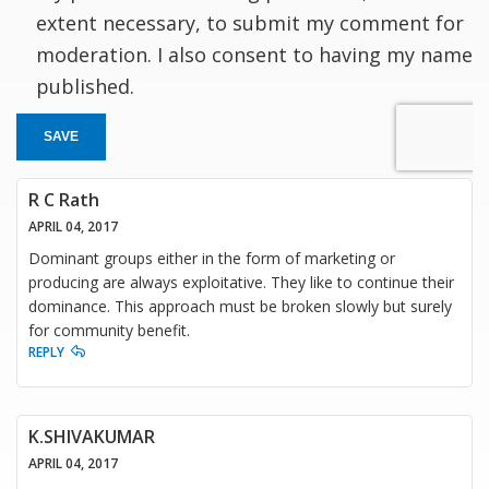
extent necessary, to submit my comment for
moderation. I also consent to having my name
published.
SAVE
R C Rath
APRIL 04, 2017
Dominant groups either in the form of marketing or
producing are always exploitative. They like to continue their
dominance. This approach must be broken slowly but surely
for community benefit.
REPLY
K.SHIVAKUMAR
APRIL 04, 2017