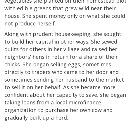
vegetables she planted on their homestead plot
with edible greens that grew wild near their
house. She spent money only on what she could
not produce herself.
Along with prudent housekeeping, she sought
to build her capital in other ways. She sewed
quilts for others in her village and raised her
neighbors’ hens in return for a share of their
chicks. She began selling eggs, sometimes
directly to traders who came to her door and
sometimes sending her husband to the market
to sell it on her behalf. As she became more
confident about her capacity to save, she began
taking loans from a local microfinance
organization to purchase her own cow and
gradually built up a herd.