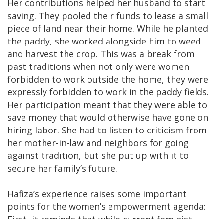
Her contributions helped her husband to start
saving. They pooled their funds to lease a small
piece of land near their home. While he planted
the paddy, she worked alongside him to weed
and harvest the crop. This was a break from
past traditions when not only were women
forbidden to work outside the home, they were
expressly forbidden to work in the paddy fields.
Her participation meant that they were able to
save money that would otherwise have gone on
hiring labor. She had to listen to criticism from
her mother-in-law and neighbors for going
against tradition, but she put up with it to
secure her family’s future.
Hafiza’s experience raises some important
points for the women’s empowerment agenda:
First, it reminds that while current feminist