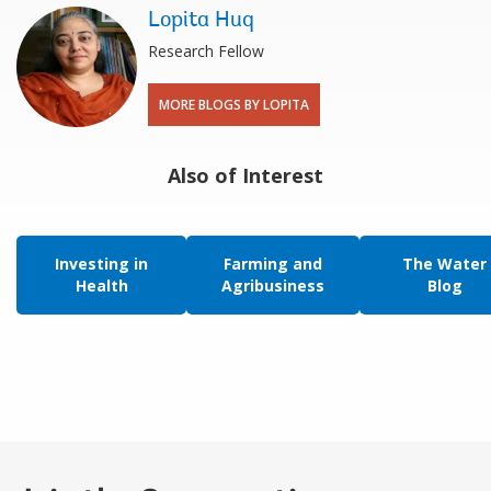
Lopita Huq
Research Fellow
MORE BLOGS BY LOPITA
Also of Interest
Investing in
Farming and
The Water
Health
Agribusiness
Blog