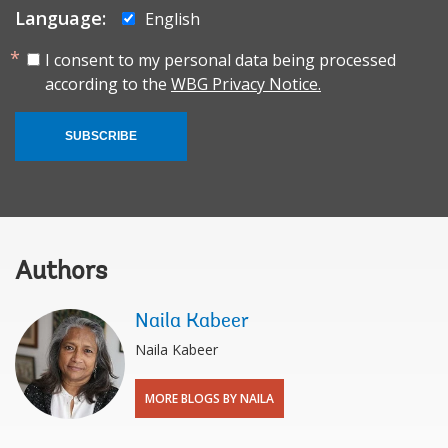
Language:
English
I consent to my personal data being processed
according to the
WBG Privacy Notice.
SUBSCRIBE
Authors
Naila Kabeer
Naila Kabeer
MORE BLOGS BY NAILA