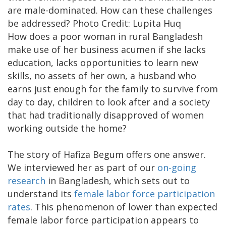
are male-dominated. How can these challenges
be addressed? Photo Credit: Lupita Huq
How does a poor woman in rural Bangladesh
make use of her business acumen if she lacks
education, lacks opportunities to learn new
skills, no assets of her own, a husband who
earns just enough for the family to survive from
day to day, children to look after and a society
that had traditionally disapproved of women
working outside the home?
The story of Hafiza Begum offers one answer.
We interviewed her as part of our
on-going
research
in Bangladesh, which sets out to
understand its
female labor force participation
rates
. This phenomenon of lower than expected
female labor force participation appears to