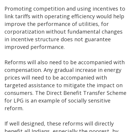
Promoting competition and using incentives to
link tariffs with operating efficiency would help
improve the performance of utilities, for
corporatization without fundamental changes
in incentive structure does not guarantee
improved performance.
Reforms will also need to be accompanied with
compensation. Any gradual increase in energy
prices will need to be accompanied with
targeted assistance to mitigate the impact on
consumers. The Direct Benefit Transfer Scheme
for LPG is an example of socially sensitive
reform.
If well designed, these reforms will directly
benefit all Indians, especially the poorest, by