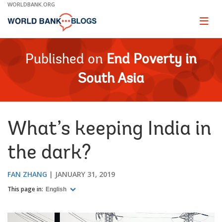
Skip
WORLDBANK.ORG
to
Main
Page
naviga
Navigation
Published on
End Poverty in
South Asia
What’s keeping India in
the dark?
FAN ZHANG
JANUARY 31, 2019
This page in:
English