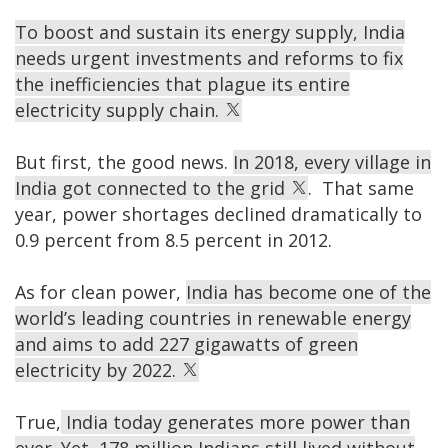
To boost and sustain its energy supply, India
needs urgent investments and reforms to fix
the inefficiencies that plague its entire
electricity supply chain.
But first, the good news.
In 2018, every village in
India got connected to the grid
. That same
year, power shortages declined dramatically to
0.9 percent from 8.5 percent in 2012.
As for clean power,
India has become one of the
world’s leading countries in renewable energy
and aims to add 227 gigawatts of green
electricity by 2022.
True,
India today generates more power than