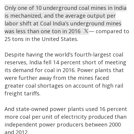
Only one of 10 underground coal mines in India
is mechanized, and the average output per
labor shift at Coal India’s underground mines
was less than one ton in 2016
— compared to
25 tons in the United States.
Despite having the world’s fourth-largest coal
reserves, India fell 14 percent short of meeting
its demand for coal in 2016. Power plants that
were further away from the mines faced
greater coal shortages on account of high rail
freight tariffs.
And state-owned power plants used 16 percent
more coal per unit of electricity produced than
independent power producers between 2000
and 2012.