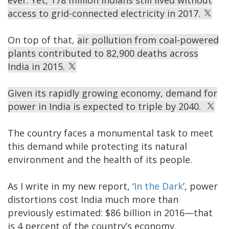
ever. Yet, 178 million Indians still lived without
access to grid-connected electricity in 2017.
On top of that,
air pollution from coal-powered
plants contributed to 82,900 deaths across
India in 2015.
Given its rapidly growing economy, demand for
power in India is expected to triple by 2040.
The country faces a monumental task to meet
this demand while protecting its natural
environment and the health of its people.
As I write in my new report, ‘
In the Dark
’, power
distortions cost India much more than
previously estimated: $86 billion in 2016—that
is 4 percent of the country’s economy.