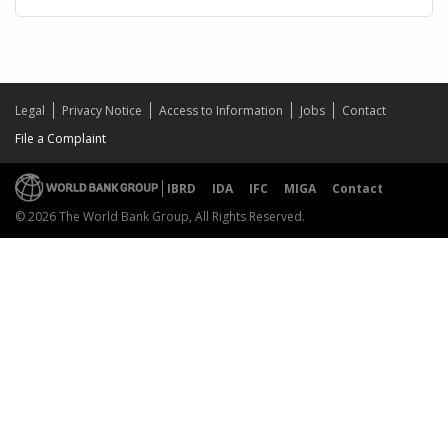
Legal
Privacy Notice
Access to Information
Jobs
Contact
File a Complaint
IBRD
IDA
IFC
MIGA
Contact
© 2026 The World Bank Group, All Rights Reserved.