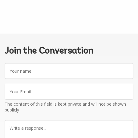
Join the Conversation
Your
name
Your
Email
The content of this field is kept private and will not be shown
publicly
Write
a