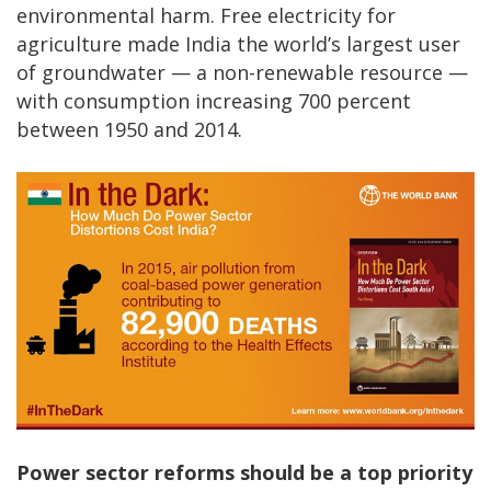
environmental harm. Free electricity for
agriculture made India the world’s largest user
of groundwater — a non-renewable resource —
with consumption increasing 700 percent
between 1950 and 2014.
Power sector reforms should be a top priority