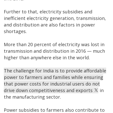
Further to that, electricity subsidies and
inefficient electricity generation, transmission,
and distribution are also factors in power
shortages.
More than 20 percent of electricity was lost in
transmission and distribution in 2016 — much
higher than anywhere else in the world.
The challenge for India is to provide affordable
power to farmers and families while ensuring
that power costs for industrial users do not
drive down competitiveness and exports
in
the manufacturing sector.
Power subsidies to farmers also contribute to