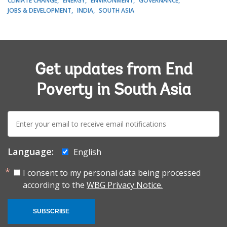
CLIMATE CHANGE
ENERGY
ENVIRONMENT
GOVERNANCE
JOBS & DEVELOPMENT
INDIA
SOUTH ASIA
Get updates from End
Poverty in South Asia
E-
mail:
Language:
English
I consent to my personal data being processed
according to the
WBG Privacy Notice.
SUBSCRIBE