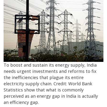
To boost and sustain its energy supply, India
needs urgent investments and reforms to fix
the inefficiencies that plague its entire
electricity supply chain. Credit: World Bank
Statistics show that what is commonly
perceived as an energy gap in India is actually
an efficiency gap.