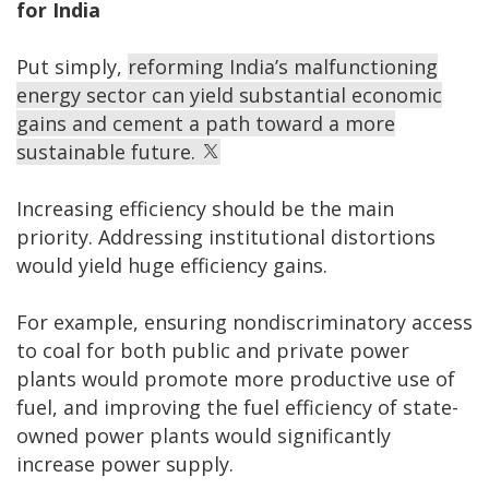
for India
Put simply,
reforming India’s malfunctioning
energy sector can yield substantial economic
gains and cement a path toward a more
sustainable future.
Increasing efficiency should be the main
priority. Addressing institutional distortions
would yield huge efficiency gains.
For example, ensuring nondiscriminatory access
to coal for both public and private power
plants would promote more productive use of
fuel, and improving the fuel efficiency of state-
owned power plants would significantly
increase power supply.