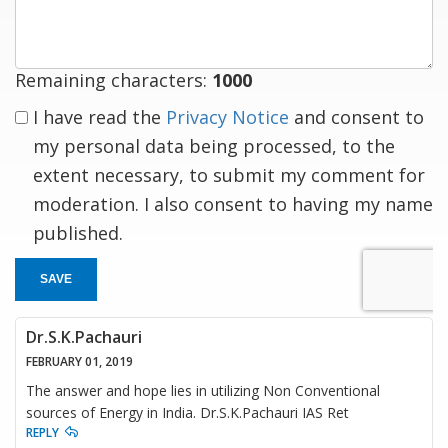
response
Remaining characters:
1000
I have read the
Privacy Notice
and consent to
my personal data being processed, to the
extent necessary, to submit my comment for
moderation. I also consent to having my name
published.
SAVE
Dr.S.K.Pachauri
FEBRUARY 01, 2019
The answer and hope lies in utilizing Non Conventional
sources of Energy in India. Dr.S.K.Pachauri IAS Ret
REPLY