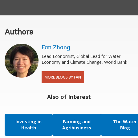
Authors
Fan Zhang
Lead Economist, Global Lead for Water
Economy and Climate Change, World Bank
MORE BLOGS BY FAN
Also of Interest
Investing in
Farming and
The Water
Health
Agribusiness
Blog