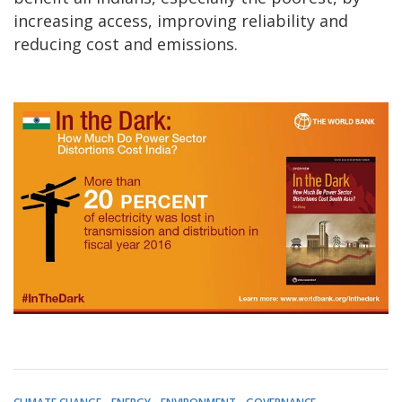
increasing access, improving reliability and
reducing cost and emissions.