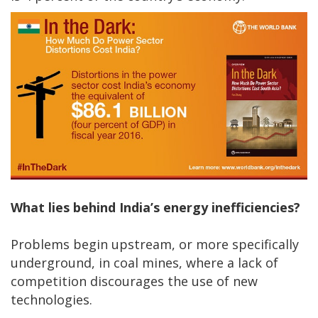
What lies behind India’s energy inefficiencies?
Problems begin upstream, or more specifically
underground, in coal mines, where a lack of
competition discourages the use of new
technologies.