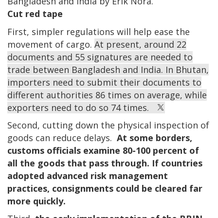
Bangladesh and India by Erik Nora.
Cut red tape
First, simpler regulations will help ease the
movement of cargo.
At present, around 22
documents and 55 signatures are needed to
trade between Bangladesh and India. In Bhutan,
importers need to submit their documents to
different authorities 86 times on average, while
exporters need to do so 74 times.
Second, cutting down the physical inspection of
goods can reduce delays.
At some borders,
customs officials examine 80-100 percent of
all the goods that pass through. If countries
adopted advanced risk management
practices, consignments could be cleared far
more quickly.