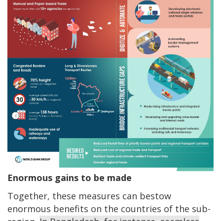
Enormous gains to be made
Together, these measures can bestow
enormous benefits on the countries of the sub-