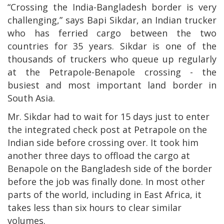
“Crossing the India-Bangladesh border is very
challenging,” says Bapi Sikdar, an Indian trucker
who has ferried cargo between the two
countries for 35 years. Sikdar is one of the
thousands of truckers who queue up regularly
at the Petrapole-Benapole crossing - the
busiest and most important land border in
South Asia.
Mr. Sikdar had to wait for 15 days just to enter
the integrated check post at Petrapole on the
Indian side before crossing over. It took him
another three days to offload the cargo at
Benapole on the Bangladesh side of the border
before the job was finally done. In most other
parts of the world, including in East Africa, it
takes less than six hours to clear similar
volumes.