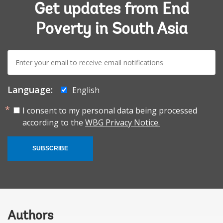
Get updates from End
Poverty in South Asia
E-
mail:
Language:
English
I consent to my personal data being processed
according to the
WBG Privacy Notice.
SUBSCRIBE
Authors