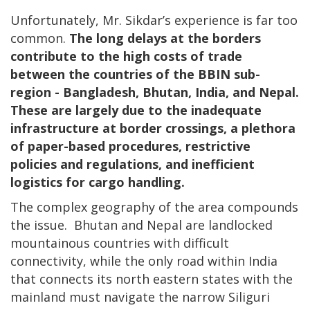
Unfortunately, Mr. Sikdar’s experience is far too
common.
The long delays at the borders
contribute to the high costs of trade
between the countries of the BBIN sub-
region - Bangladesh, Bhutan, India, and Nepal.
These are largely due to the inadequate
infrastructure at border crossings, a plethora
of paper-based procedures, restrictive
policies and regulations, and inefficient
logistics for cargo handling.
The complex geography of the area compounds
the issue. Bhutan and Nepal are landlocked
mountainous countries with difficult
connectivity, while the only road within India
that connects its north eastern states with the
mainland must navigate the narrow Siliguri