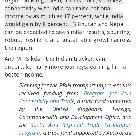
region.
In Bangladesh, for instance, seamless
connectivity with India can raise national
income by as much as 17 percent, while India
would gain by 8 percent.
Bhutan and Nepal
can be expected to see similar results, spurring
robust, resilient, and sustainable growth across
the region.
And Mr. Sikdar, the Indian trucker, can
undertake many more journeys, earning him a
better income.
Planning for the BBIN transport improvements
received funding from
Program for Asia
Connectivity and Trade
, a trust fund supported
by the United Kingdom’s Foreign,
Commonwealth and Development Office, and
the
South Asia Regional Trade Facilitation
Program
, a trust fund supported by Australia’s