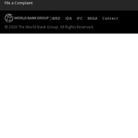
File a Complaint
IBRD
IDA
IFC
MIGA
Contact
© 2026 The World Bank Group, All Rights Reserved.