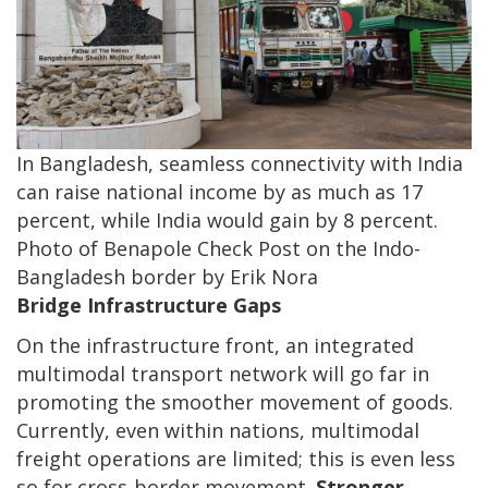
In Bangladesh, seamless connectivity with India
can raise national income by as much as 17
percent, while India would gain by 8 percent.
Photo of Benapole Check Post on the Indo-
Bangladesh border by Erik Nora
Bridge Infrastructure Gaps
On the infrastructure front, an integrated
multimodal transport network will go far in
promoting the smoother movement of goods.
Currently, even within nations, multimodal
freight operations are limited; this is even less
so for cross-border movement.
Stronger