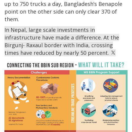
up to 750 trucks a day, Bangladesh’s Benapole
point on the other side can only clear 370 of
them.
In Nepal, large scale investments in
infrastructure have made a difference. At the
Birgunj- Raxaul border with India, crossing
times have reduced by nearly 50 percent.