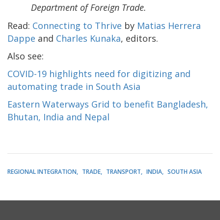
Department of Foreign Trade.
Read:
Connecting to Thrive
by
Matias Herrera
Dappe
and
Charles Kunaka
, editors.
Also see:
COVID-19 highlights need for digitizing and
automating trade in South Asia
Eastern Waterways Grid to benefit Bangladesh,
Bhutan, India and Nepal
REGIONAL INTEGRATION
TRADE
TRANSPORT
INDIA
SOUTH ASIA