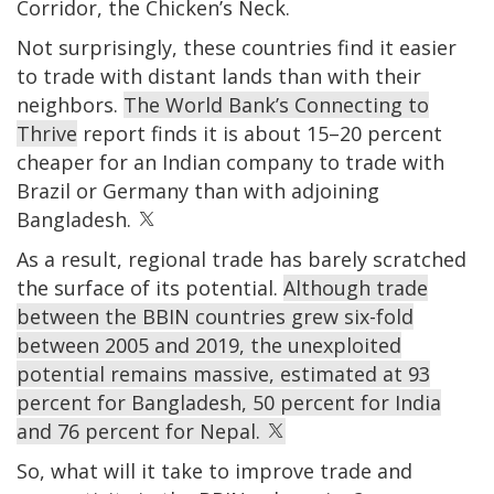
Corridor, the Chicken’s Neck.
Not surprisingly, these countries find it easier
to trade with distant lands than with their
neighbors.
The World Bank’s
Connecting to
Thrive
report finds it is about 15–20 percent
cheaper for an Indian company to trade with
Brazil or Germany than with adjoining
Bangladesh.
As a result, regional trade has barely scratched
the surface of its potential.
Although trade
between the BBIN countries grew six-fold
between 2005 and 2019, the unexploited
potential remains massive, estimated at 93
percent for Bangladesh, 50 percent for India
and 76 percent for Nepal.
So, what will it take to improve trade and