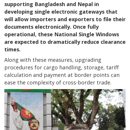
supporting Bangladesh and Nepal in
developing single electronic gateways that
will allow importers and exporters to file their
documents electronically. Once fully
operational, these National Single Windows
are expected to dramatically reduce clearance
times.
Along with these measures, upgrading
procedures for cargo handling, storage, tariff
calculation and payment at border points can
ease the complexity of cross-border trade.