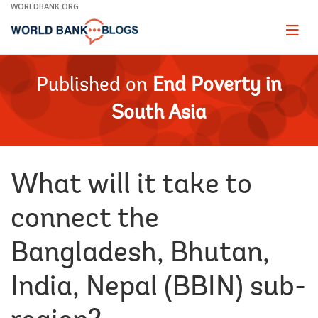
Skip
WORLDBANK.ORG
to
Main
Page
naviga
Navigation
Published on
End Poverty in
South Asia
What will it take to
connect the
Bangladesh, Bhutan,
India, Nepal (BBIN) sub-