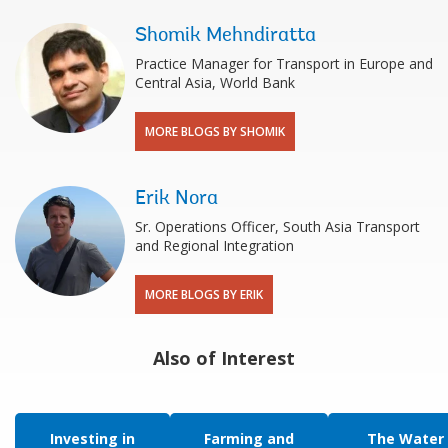
Shomik Mehndiratta
Practice Manager for Transport in Europe and
Central Asia, World Bank
MORE BLOGS BY SHOMIK
Erik Nora
Sr. Operations Officer, South Asia Transport
and Regional Integration
MORE BLOGS BY ERIK
Also of Interest
Investing in
Farming and
The Water