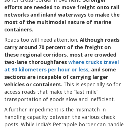
efforts are needed to move freight onto rail
networks and inland waterways to make the
most of the multimodal nature of marine
containers.
Roads too will need attention.
Although roads
carry around 70 percent of the freight on
these regional corridors, most are crowded
two-lane thoroughfares
where trucks travel
at 30 kilometers per hour or less
, and some
sections are incapable of carrying larger
vehicles or containers.
This is especially so for
access roads that make the “last mile”
transportation of goods slow and inefficient.
A further impediment is the mismatch in
handling capacity between the various check
posts. While India’s Petrapole border can handle