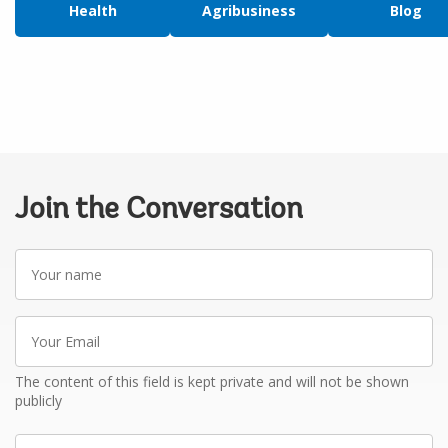
Health
Agribusiness
Blog
Join the Conversation
Your
name
Your
Email
The content of this field is kept private and will not be shown
publicly
Write