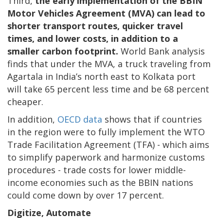
Third,
the early implementation of the BBIN
Motor Vehicles Agreement (MVA) can lead to
shorter transport routes, quicker travel
times, and lower costs, in addition to a
smaller carbon footprint.
World Bank analysis
finds that under the MVA, a truck traveling from
Agartala in India’s north east to Kolkata port
will take 65 percent less time and be 68 percent
cheaper.
In addition,
OECD data
shows that if countries
in the region were to fully implement the WTO
Trade Facilitation Agreement (TFA) - which aims
to simplify paperwork and harmonize customs
procedures - trade costs for lower middle-
income economies such as the BBIN nations
could come down by over 17 percent.
Digitize, Automate