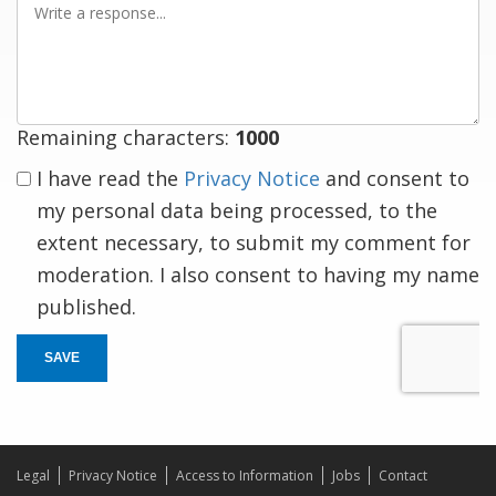
a
response
Remaining characters:
1000
I have read the
Privacy Notice
and consent to
my personal data being processed, to the
extent necessary, to submit my comment for
moderation. I also consent to having my name
published.
SAVE
Legal
Privacy Notice
Access to Information
Jobs
Contact