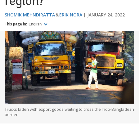
region?
SHOMIK MEHNDIRATTA
ERIK NORA
JANUARY 24, 2022
This page in:
English
Trucks laden with export goods waiting to cross the Indo-Bangladesh
border.