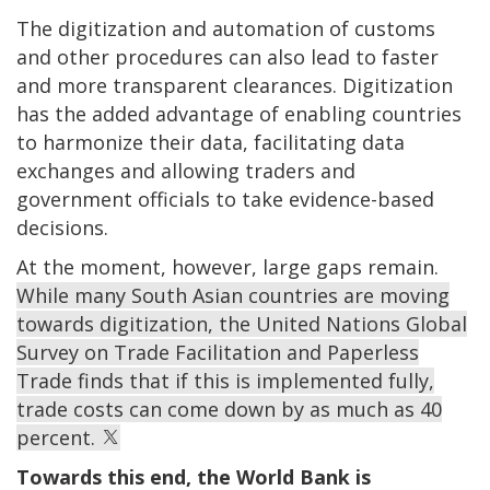
The digitization and automation of customs
and other procedures can also lead to faster
and more transparent clearances. Digitization
has the added advantage of enabling countries
to harmonize their data, facilitating data
exchanges and allowing traders and
government officials to take evidence-based
decisions.
At the moment, however, large gaps remain.
While many South Asian countries are moving
towards digitization, the United Nations Global
Survey on Trade Facilitation and Paperless
Trade finds that if this is implemented fully,
trade costs can come down by as much as 40
percent.
Towards this end, the World Bank is