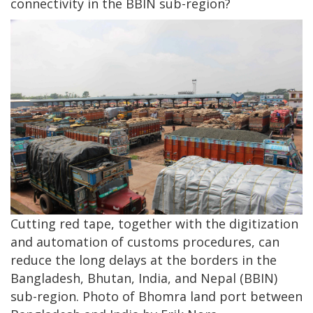
connectivity in the BBIN sub-region?
Cutting red tape, together with the digitization
and automation of customs procedures, can
reduce the long delays at the borders in the
Bangladesh, Bhutan, India, and Nepal (BBIN)
sub-region. Photo of Bhomra land port between