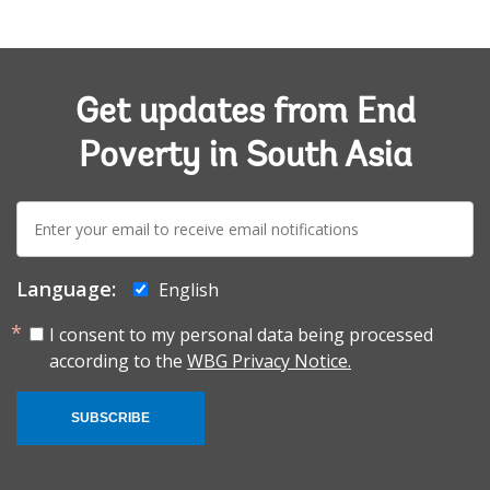
Get updates from End
Poverty in South Asia
E-
mail:
Language:
English
I consent to my personal data being processed
according to the
WBG Privacy Notice.
SUBSCRIBE