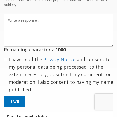
publicly
Write
a
response
Remaining characters:
1000
I have read the
Privacy Notice
and consent to
my personal data being processed, to the
extent necessary, to submit my comment for
moderation. I also consent to having my name
published.
SAVE
Dimaterhemba John