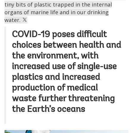
tiny bits of plastic trapped in the internal
organs of marine life and in our drinking
water.
COVID-19 poses difficult
choices between health and
the environment, with
increased use of single-use
plastics and increased
production of medical
waste further threatening
the Earth’s oceans