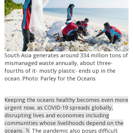
South Asia generates around 334 million tons of
mismanaged waste annually, about three-
fourths of it- mostly plastic- ends up in the
ocean. Photo: Parley for the Oceans
Keeping the oceans healthy becomes even more
urgent now, as COVID-19 spreads globally,
disrupting lives and economies including
communities whose livelihoods depend on the
oceans.
The pandemic also poses difficult