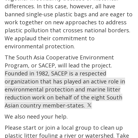
differences. In this case, however, all have
banned single-use plastic bags and are eager to
work together on new approaches to address
plastic pollution that crosses national borders.
We applaud their commitment to
environmental protection.
The South Asia Cooperative Environment
Program, or SACEP, will lead the project.
Founded in 1982, SACEP is a respected
organization that has played an active role in
environmental protection and marine litter
reduction work on behalf of the eight South
Asian country member-states.
We also need your help.
Please start or join a local group to clean up
plastic litter fouling a river or watershed.
Take