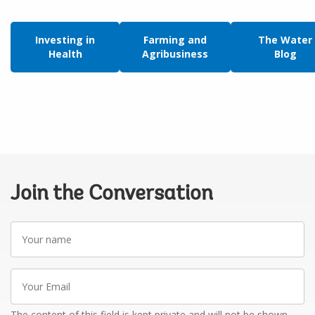
Investing in
Farming and
The Water
Health
Agribusiness
Blog
Join the Conversation
Your
name
Your
Email
The content of this field is kept private and will not be shown