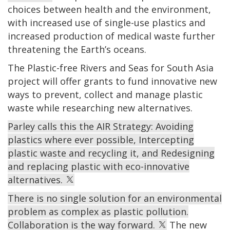
choices between health and the environment,
with increased use of single-use plastics and
increased production of medical waste further
threatening the Earth’s oceans.
The Plastic-free Rivers and Seas for South Asia
project will offer grants to fund innovative
new
ways to
prevent,
collect and manage plastic
waste
while researching new alternatives.
Parley calls this the AIR Strategy: Avoiding
plastics where ever possible, Intercepting
plastic waste and recycling it, and Redesigning
and replacing plastic with eco-innovative
alternatives.
There is no single solution for an environmental
problem as complex as plastic pollution.
Collaboration is the way forward.
The new