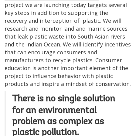
project we are launching today targets several
key
steps in addition to supporting
the
recovery and interception of
plastic. We will
research and monitor land and marine sources
that leak plastic waste into South Asian rivers
and the Indian Ocean. We will identify incentives
that can encourage consumers and
manufacturers to recycle plastics. Consumer
education is another important element of the
project to influence behavior with plastic
products and inspire a mindset of conservation.
There is no single solution
for an environmental
problem as complex as
plastic pollution.