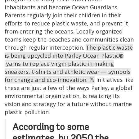
inhabitants
and become Ocean Guardians.
Parents
regularly join their children in their
efforts to reduce
plastic waste,
and prevent it
from entering the oceans. Locally organized
teams keep the beaches and communities clean
through regular interception.
The plastic waste
is being upcycled into Parley Ocean Plastic®
yarns to replace virgin plastic in making
sneakers, t-shirts and athletic wear — symbols
for change and eco-innovation.
Initiatives like
these are just a few of the ways Parley, a global
environmental organization, is realizing its
vision and strategy for a future without marine
plastic pollution.
According to some
estimates, by 2050 the