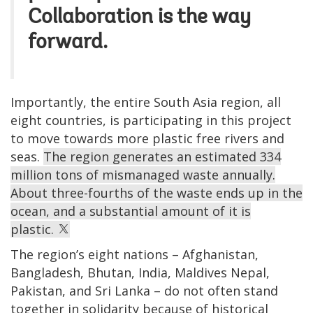
Collaboration is the way
forward.
Importantly, the entire South Asia region, all
eight countries, is participating in this project
to move towards more plastic free rivers and
seas.
The region generates an estimated 334
million tons of mismanaged waste annually.
About three-fourths of the waste ends up in the
ocean, and a substantial amount of it is
plastic.
The region’s eight nations – Afghanistan,
Bangladesh, Bhutan, India, Maldives Nepal,
Pakistan, and Sri Lanka – do not often stand
together in solidarity because of historical