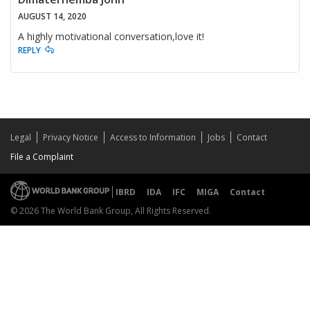
AUGUST 14, 2020
A highly motivational conversation,love it!
REPLY
Legal
Privacy Notice
Access to Information
Jobs
Contact
File a Complaint
IBRD
IDA
IFC
MIGA
Contact
© 2026 The World Bank Group, All Rights Reserved.