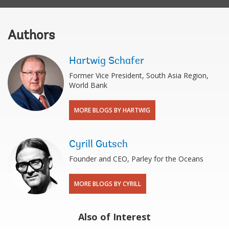
Authors
Hartwig Schafer
Former Vice President, South Asia Region,
World Bank
MORE BLOGS BY HARTWIG
Cyrill Gutsch
Founder and CEO, Parley for the Oceans
MORE BLOGS BY CYRILL
Also of Interest