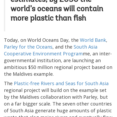
world’s oceans will contain
more plastic than fish
Today, on World Oceans Day, the
World Bank
,
Parley for the Oceans
, and the
South Asia
Cooperative Environment Program
me, an inter-
governmental institution, are launching an
ambitious $50 million regional project based on
the Maldives example.
The
Plastic-free Rivers and Seas for South Asia
regional project will build on the example set
by the Maldives collaboration with Parley, but
on a far bigger scale. The seven other countries
of South Asia generate huge amounts of plastic