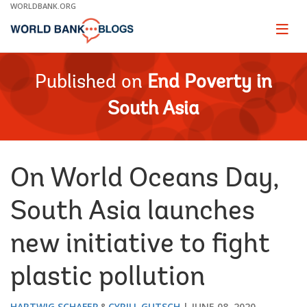
Skip
WORLDBANK.ORG
to
Main
Page
naviga
Navigation
Published on
End Poverty in
South Asia
On World Oceans Day,
South Asia launches
new initiative to fight
plastic pollution
HARTWIG SCHAFER
CYRILL GUTSCH
JUNE 08, 2020