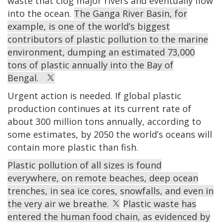
waste that clog major rivers and eventually flow
into the ocean.
The Ganga River Basin, for
example, is one of the world’s biggest
contributors of plastic pollution to the marine
environment, dumping an estimated 73,000
tons of plastic annually into the Bay of
Bengal.
Urgent action is needed. If global plastic
production continues at its current rate of
about 300 million tons annually, according to
some estimates, by 2050 the world’s oceans will
contain more plastic than fish.
Plastic pollution of all sizes is found
everywhere, on remote beaches, deep ocean
trenches, in sea ice cores, snowfalls, and even in
the very air we breathe.
Plastic waste has
entered the human food chain, as evidenced by