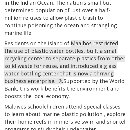
in the Indian Ocean. The nation’s small but
determined population of just over a half-
million refuses to allow plastic trash to
continue poisoning the ocean and strangling
marine life.
Residents on the island of
Maalhos restricted
the use of plastic water bottles, built a small
recycling center to separate plastics from other
solid waste for reuse, and introduced a glass
water bottling center that is now a thriving
business enterprise.
Supported by the World
Bank, this work benefits the environment and
boosts the local economy.
Maldives schoolchildren attend special classes
to learn about marine plastic pollution
, explore
their home reefs in immersive swim and snorkel
programs to study their underwater