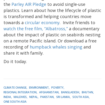
the
Parley
AIR Pledge
to avoid single-use
plastics. Learn about how the lifecycle of plastic
is transformed and helping countries move
towards a
circular economy
.
Invite friends to
watch the free film, “Albatross,”
a documentary
about the impact of plastic on seabirds nesting
on a remote Pacific island. Or download a free
recording of
humpback whales singing
and
share it with family.
Do it today.
CLIMATE CHANGE
ENVIRONMENT
POVERTY
REGIONAL INTEGRATION
AFGHANISTAN
BANGLADESH
BHUTAN
INDIA
MALDIVES
NEPAL
PAKISTAN
SRI LANKA
SOUTH ASIA
ONE SOUTH ASIA