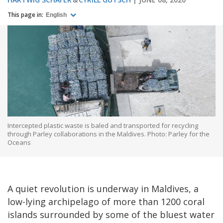
This page in:
English
Intercepted plastic waste is baled and transported for recycling
through Parley collaborations in the Maldives. Photo: Parley for the
Oceans
A quiet revolution is underway in Maldives, a
low-lying archipelago of more than 1200 coral
islands surrounded by some of the bluest water