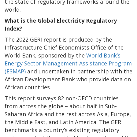
the state of regulatory frameworks around the
world.
What is the Global Electricity Regulatory
Index?
The 2022 GERI report is produced by the
Infrastructure Chief Economists Office of the
World Bank, sponsored by the
World Bank’s
Energy Sector Management Assistance Program
(ESMAP)
and undertaken in partnership with the
African Development Bank who provide data on
African countries.
This report surveys 82 non-OECD countries
from across the globe – about half in Sub-
Saharan Africa and the rest across Asia, Europe,
the Middle East, and Latin America. The GERI
benchmarks a country’s existing regulatory