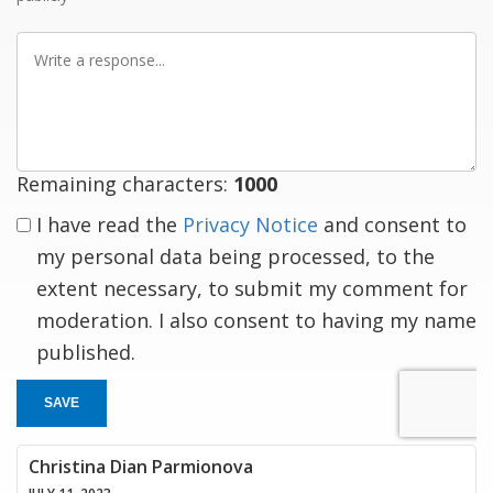
Write
a
response
Remaining characters:
1000
I have read the
Privacy Notice
and consent to
my personal data being processed, to the
extent necessary, to submit my comment for
moderation. I also consent to having my name
published.
SAVE
Christina Dian Parmionova