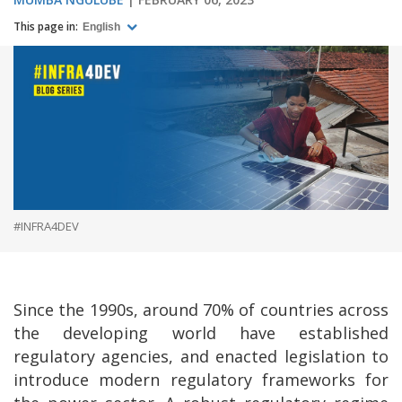
This page in:
English
#INFRA4DEV
Since the 1990s, around 70% of countries across
the developing world have established
regulatory agencies, and enacted legislation to
introduce modern regulatory frameworks for