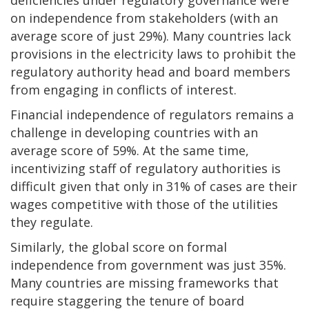
deficiencies under regulatory governance were
on independence from stakeholders (with an
average score of just 29%). Many countries lack
provisions in the electricity laws to prohibit the
regulatory authority head and board members
from engaging in conflicts of interest.
Financial independence of regulators remains a
challenge in developing countries with an
average score of 59%. At the same time,
incentivizing staff of regulatory authorities is
difficult given that only in 31% of cases are their
wages competitive with those of the utilities
they regulate.
Similarly, the global score on formal
independence from government was just 35%.
Many countries are missing frameworks that
require staggering the tenure of board