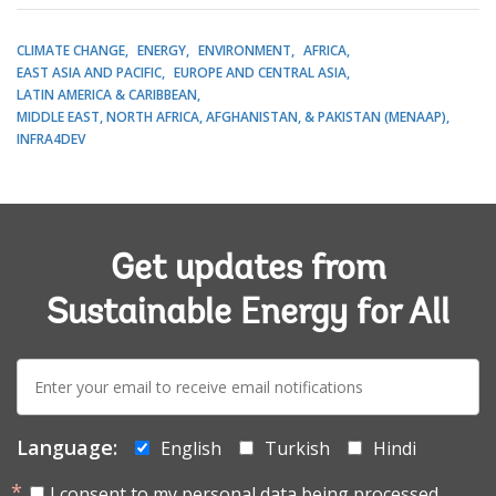
CLIMATE CHANGE
ENERGY
ENVIRONMENT
AFRICA
EAST ASIA AND PACIFIC
EUROPE AND CENTRAL ASIA
LATIN AMERICA & CARIBBEAN
MIDDLE EAST, NORTH AFRICA, AFGHANISTAN, & PAKISTAN (MENAAP)
INFRA4DEV
Get updates from
Sustainable Energy for All
E-
mail:
Language:
English
Turkish
Hindi
I consent to my personal data being processed