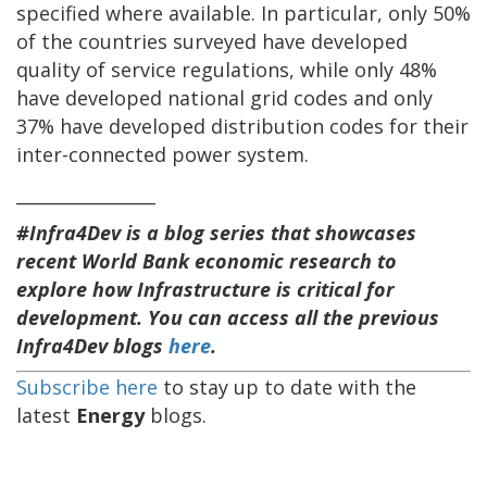
specified where available. In particular, only 50%
of the countries surveyed have developed
quality of service regulations, while only 48%
have developed national grid codes and only
37% have developed distribution codes for their
inter-connected power system.
________________
#Infra4Dev is a blog series that showcases
recent World Bank economic research to
explore how Infrastructure is critical for
development. You can access all the previous
Infra4Dev blogs
here
.
Subscribe here
to stay up to date with the
latest
Energy
blogs.