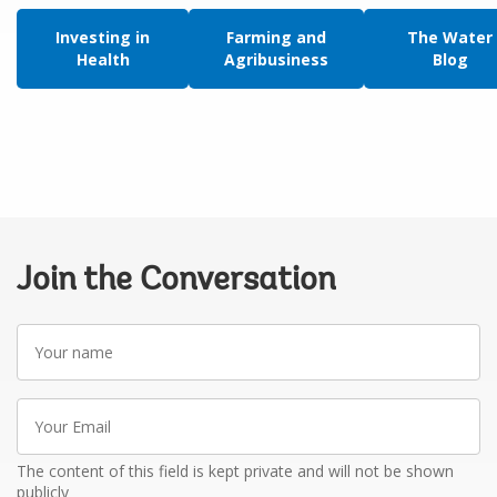
Investing in
Farming and
The Water
Health
Agribusiness
Blog
Join the Conversation
Your
name
Your
Email
The content of this field is kept private and will not be shown
publicly