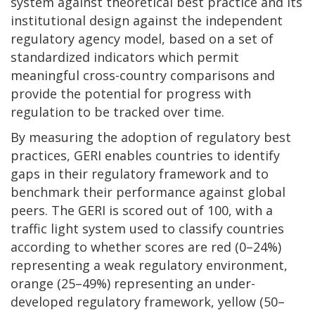
system against theoretical best practice and its
institutional design against the independent
regulatory agency model, based on a set of
standardized indicators which permit
meaningful cross-country comparisons and
provide the potential for progress with
regulation to be tracked over time.
By measuring the adoption of regulatory best
practices, GERI enables countries to identify
gaps in their regulatory framework and to
benchmark their performance against global
peers. The GERI is scored out of 100, with a
traffic light system used to classify countries
according to whether scores are red (0–24%)
representing a weak regulatory environment,
orange (25–49%) representing an under-
developed regulatory framework, yellow (50–