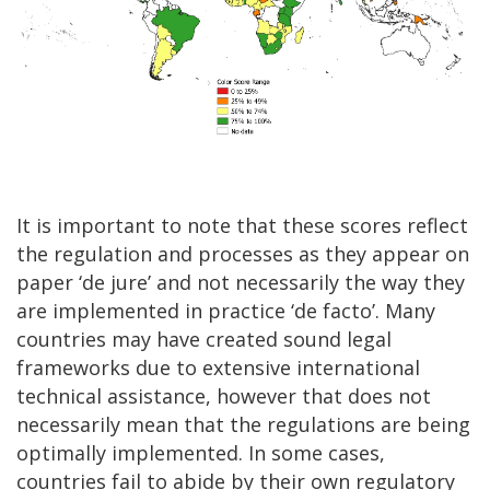
It is important to note that these scores reflect
the regulation and processes as they appear on
paper ‘de jure’ and not necessarily the way they
are implemented in practice ‘de facto’. Many
countries may have created sound legal
frameworks due to extensive international
technical assistance, however that does not
necessarily mean that the regulations are being
optimally implemented. In some cases,
countries fail to abide by their own regulatory