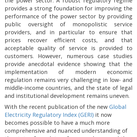
the power sector. A robust regulatory regime
provides a strong foundation for improving the
performance of the power sector by providing
public oversight of monopolistic service
providers, and in particular to ensure that
prices recover efficient costs, and that
acceptable quality of service is provided to
customers. However, numerous case studies
provide anecdotal evidence showing that the
implementation of modern economic
regulation remains very challenging in low- and
middle-income countries, and the state of legal
and institutional development remains uneven.
With the recent publication of the new
Global
Electricity Regulatory Index (GERI)
it now
becomes possible to have a much more
comprehensive and nuanced understanding of