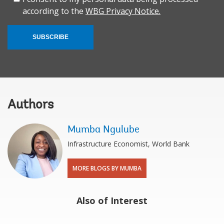
according to the
WBG Privacy Notice.
SUBSCRIBE
Authors
Mumba Ngulube
Infrastructure Economist, World Bank
MORE BLOGS BY MUMBA
Also of Interest