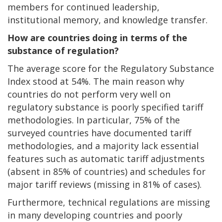
members for continued leadership,
institutional memory, and knowledge transfer.
How are countries doing in terms of the
substance of regulation?
The average score for the Regulatory Substance
Index stood at 54%. The main reason why
countries do not perform very well on
regulatory substance is poorly specified tariff
methodologies. In particular, 75% of the
surveyed countries have documented tariff
methodologies, and a majority lack essential
features such as automatic tariff adjustments
(absent in 85% of countries) and schedules for
major tariff reviews (missing in 81% of cases).
Furthermore, technical regulations are missing
in many developing countries and poorly