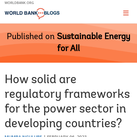
Skip
WORLDBANK.ORG
to
Main
Page
naviga
Navigation
Published on
Sustainable Energy
for All
How solid are
regulatory frameworks
for the power sector in
developing countries?
MUMBA NGULUBE
FEBRUARY 06, 2023