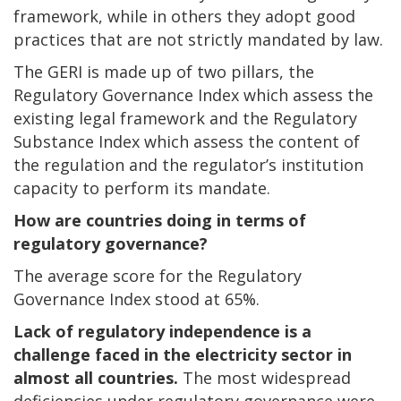
framework, while in others they adopt good
practices that are not strictly mandated by law.
The GERI is made up of two pillars, the
Regulatory Governance Index which assess the
existing legal framework and the Regulatory
Substance Index which assess the content of
the regulation and the regulator’s institution
capacity to perform its mandate.
How are countries doing in terms of
regulatory governance?
The average score for the Regulatory
Governance Index stood at 65%.
Lack of regulatory independence is a
challenge faced in the electricity sector in
almost all countries.
The most widespread