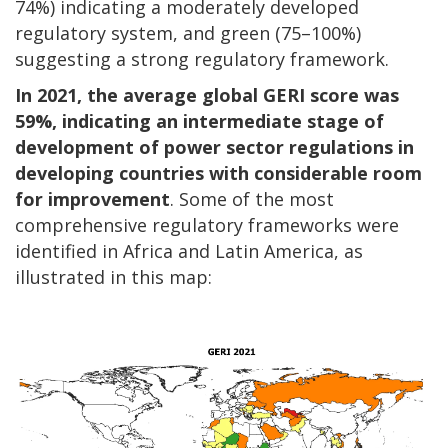
74%) indicating a moderately developed
regulatory system, and green (75–100%)
suggesting a strong regulatory framework.
In 2021, the average global GERI score was
59%, indicating an intermediate stage of
development of power sector regulations in
developing countries with considerable room
for improvement
. Some of the most
comprehensive regulatory frameworks were
identified in Africa and Latin America, as
illustrated in this map: