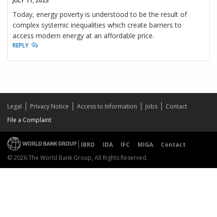
JULY 11, 2023
Today, energy poverty is understood to be the result of
complex systemic inequalities which create barriers to
access modern energy at an affordable price.
REPLY
Legal
Privacy Notice
Access to Information
Jobs
Contact
File a Complaint
IBRD
IDA
IFC
MIGA
Contact
© 2026 The World Bank Group, All Rights Reserved.