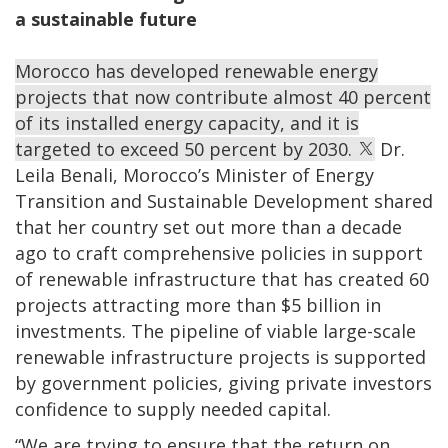
a sustainable future
Morocco has developed renewable energy
projects that now contribute almost 40 percent
of its installed energy capacity, and it is
targeted to exceed 50 percent by 2030.
Dr.
Leila Benali, Morocco’s Minister of Energy
Transition and Sustainable Development shared
that her country set out more than a decade
ago to craft comprehensive policies in support
of renewable infrastructure that has created 60
projects attracting more than $5 billion in
investments. The pipeline of viable large-scale
renewable infrastructure projects is supported
by government policies, giving private investors
confidence to supply needed capital.
“We are trying to ensure that the return on