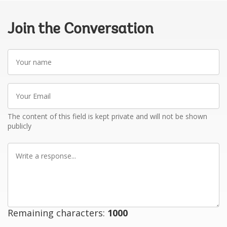
Join the Conversation
Your
name
Your
Email
The content of this field is kept private and will not be shown
publicly
Write
a
response
Remaining characters:
1000