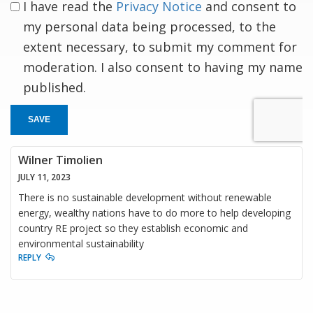
I have read the
Privacy Notice
and consent to
my personal data being processed, to the
extent necessary, to submit my comment for
moderation. I also consent to having my name
published.
SAVE
Wilner Timolien
JULY 11, 2023
There is no sustainable development without renewable
energy, wealthy nations have to do more to help developing
country RE project so they establish economic and
environmental sustainability
REPLY