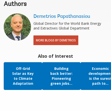
Authors
Demetrios Papathanasiou
Global Director for the World Bank Energy
and Extractives Global Department
MORE BLOGS BY DEMETRIOS
Also of Interest
Off-Grid
Building
Economic
Solar as Key
back better:
developmen
to Climate
Pioneering
is the sures
Adaptation
green jobs...
path to...