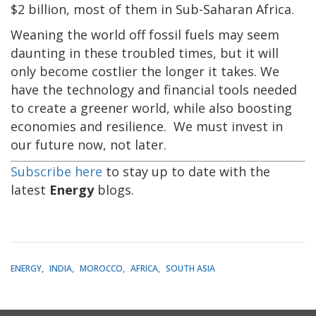
$2 billion, most of them in Sub-Saharan Africa.
Weaning the world off fossil fuels may seem
daunting in these troubled times, but it will
only become costlier the longer it takes. We
have the technology and financial tools needed
to create a greener world, while also boosting
economies and resilience. We must invest in
our future now, not later.
Subscribe here
to stay up to date with the
latest
Energy
blogs.
ENERGY
INDIA
MOROCCO
AFRICA
SOUTH ASIA