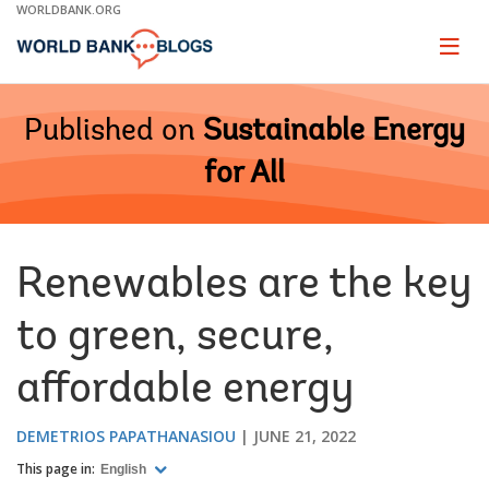
Skip
WORLDBANK.ORG
to
Main
Page
naviga
Navigation
Published on
Sustainable Energy
for All
Renewables are the key
to green, secure,
affordable energy
DEMETRIOS PAPATHANASIOU
JUNE 21, 2022
This page in:
English