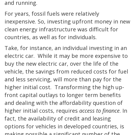
and running.
For years, fossil fuels were relatively
inexpensive. So, investing upfront money in new
clean energy infrastructure was difficult for
countries, as well as for individuals.
Take, for instance, an individual investing in an
electric car. While it may be more expensive to
buy the new electric car, over the life of the
vehicle, the savings from reduced costs for fuel
and less servicing, will more than pay for the
higher initial cost. Transforming the high up-
front capital outlays to longer term benefits
and dealing with the affordability question of
higher initial costs, requires
access to finance
. In
fact, the availability of credit and leasing
options for vehicles in developed countries, is
making possible a significant number of the