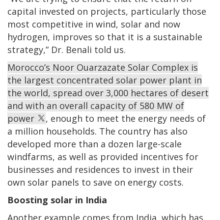
capital invested on projects, particularly those
most competitive in wind, solar and now
hydrogen, improves so that it is a sustainable
strategy,” Dr. Benali told us.
Morocco’s Noor Ouarzazate Solar Complex is
the largest concentrated solar power plant in
the world, spread over 3,000 hectares of desert
and with an overall capacity of 580 MW of
power
, enough to meet the energy needs of
a million households. The country has also
developed more than a dozen large-scale
windfarms, as well as provided incentives for
businesses and residences to invest in their
own solar panels to save on energy costs.
Boosting solar in India
Another example comes from India, which has