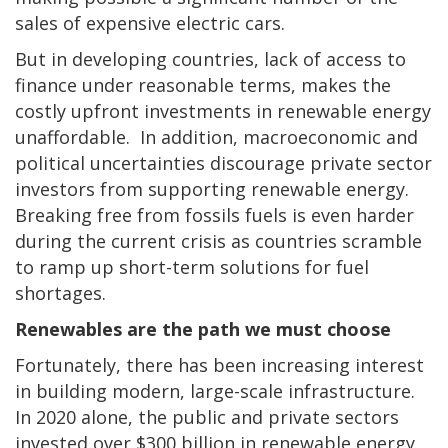
sales of expensive electric cars.
But in developing countries, lack of access to
finance under reasonable terms, makes the
costly upfront investments in renewable energy
unaffordable. In addition, macroeconomic and
political uncertainties discourage private sector
investors from supporting renewable energy.
Breaking free from fossils fuels is even harder
during the current crisis as countries scramble
to ramp up short-term solutions for fuel
shortages.
Renewables are the path we must choose
Fortunately, there has been increasing interest
in building modern, large-scale infrastructure.
In 2020 alone, the public and private sectors
invested over $300 billion in renewable energy,