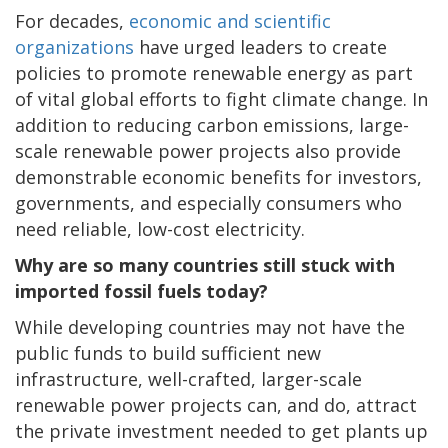
For decades,
economic and scientific
organizations
have urged leaders to create
policies to promote renewable energy as part
of vital global efforts to fight climate change. In
addition to reducing carbon emissions, large-
scale renewable power projects also provide
demonstrable economic benefits for investors,
governments, and especially consumers who
need reliable, low-cost electricity.
Why are so many countries still stuck with
imported fossil fuels today?
While developing countries may not have the
public funds to build sufficient new
infrastructure, well-crafted, larger-scale
renewable power projects can, and do, attract
the private investment needed to get plants up