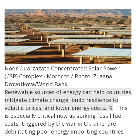
Noor Ouarzazate Concentrated Solar Power
(CSP) Complex - Morocco / Photo: Zuzana
Drovotkova/World Bank
Renewable sources of energy can help countries
mitigate climate change, build resilience to
volatile prices, and lower energy costs.
This
is especially critical now as spiking fossil fuel
costs, triggered by the war in Ukraine, are
debilitating poor energy importing countries.