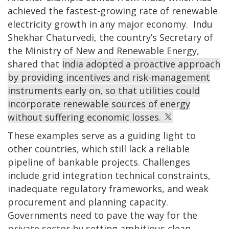
achieved the fastest-growing rate of renewable
electricity growth in any major economy. Indu
Shekhar Chaturvedi, the country’s Secretary of
the Ministry of New and Renewable Energy,
shared that
India adopted a proactive approach
by providing incentives and risk-management
instruments early on, so that utilities could
incorporate renewable sources of energy
without suffering economic losses.
These examples serve as a guiding light to
other countries, which still lack a reliable
pipeline of bankable projects. Challenges
include grid integration technical constraints,
inadequate regulatory frameworks, and weak
procurement and planning capacity.
Governments need to pave the way for the
private sector by setting ambitious clean