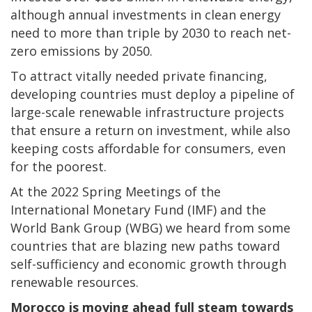
although annual investments in clean energy
need to more than triple by 2030 to reach net-
zero emissions by 2050.
To attract vitally needed private financing,
developing countries must deploy a pipeline of
large-scale renewable infrastructure projects
that ensure a return on investment, while also
keeping costs affordable for consumers, even
for the poorest.
At the 2022 Spring Meetings of the
International Monetary Fund (IMF) and the
World Bank Group (WBG) we heard from some
countries that are blazing new paths toward
self-sufficiency and economic growth through
renewable resources.
Morocco is moving ahead full steam towards