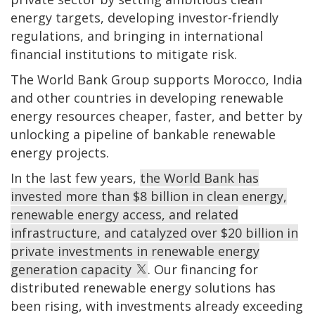
energy targets, developing investor-friendly
regulations, and bringing in international
financial institutions to mitigate risk.
The World Bank Group supports Morocco, India
and other countries in developing renewable
energy resources cheaper, faster, and better by
unlocking a pipeline of bankable renewable
energy projects.
In the last few years,
the World Bank has
invested more than $8 billion in clean energy,
renewable energy access, and related
infrastructure, and catalyzed over $20 billion in
private investments in renewable energy
generation capacity
. Our financing for
distributed renewable energy solutions has
been rising, with investments already exceeding