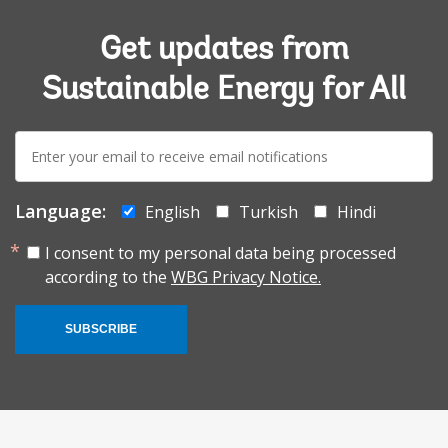
Get updates from
Sustainable Energy for All
E-
mail:
Language:
English
Turkish
Hindi
I consent to my personal data being processed
according to the
WBG Privacy Notice.
SUBSCRIBE