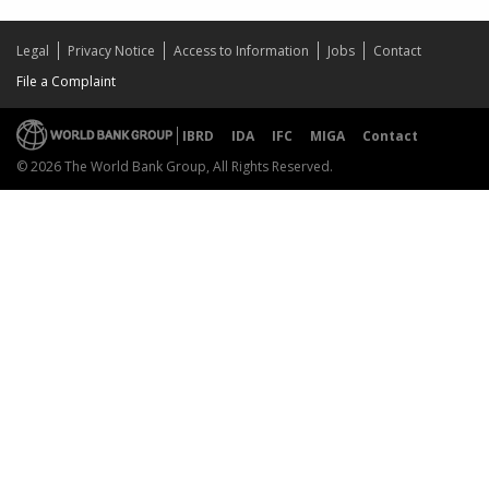
Legal
Privacy Notice
Access to Information
Jobs
Contact
File a Complaint
IBRD
IDA
IFC
MIGA
Contact
© 2026 The World Bank Group, All Rights Reserved.