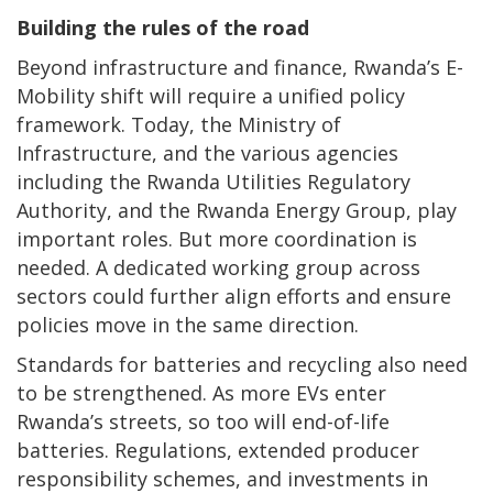
Building the rules of the road
Beyond infrastructure and finance, Rwanda’s E-
Mobility shift will require a unified policy
framework. Today, the Ministry of
Infrastructure, and the various agencies
including the Rwanda Utilities Regulatory
Authority, and the Rwanda Energy Group, play
important roles. But more coordination is
needed. A dedicated working group across
sectors could further align efforts and ensure
policies move in the same direction.
Standards for batteries and recycling also need
to be strengthened. As more EVs enter
Rwanda’s streets, so too will end-of-life
batteries. Regulations, extended producer
responsibility schemes, and investments in