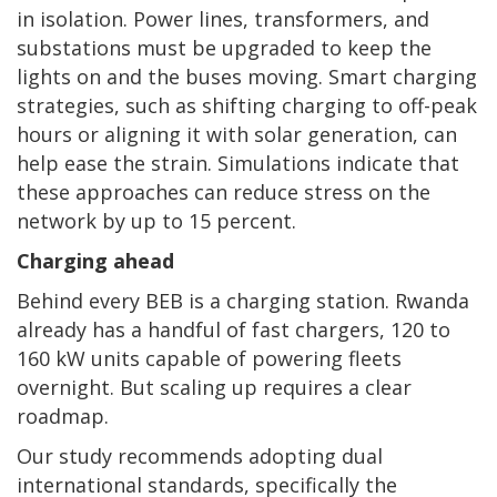
in isolation. Power lines, transformers, and
substations must be upgraded to keep the
lights on and the buses moving. Smart charging
strategies, such as shifting charging to off-peak
hours or aligning it with solar generation, can
help ease the strain. Simulations indicate that
these approaches can reduce stress on the
network by up to 15 percent.
Charging ahead
Behind every BEB is a charging station. Rwanda
already has a handful of fast chargers, 120 to
160 kW units capable of powering fleets
overnight. But scaling up requires a clear
roadmap.
Our study recommends adopting dual
international standards, specifically the