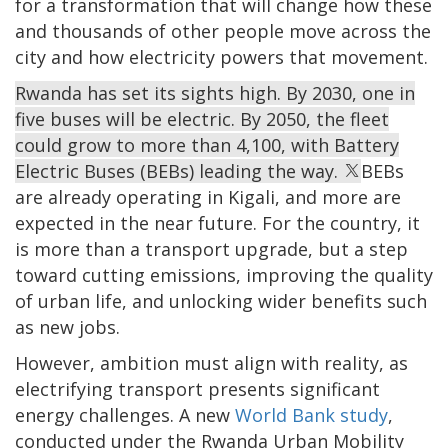
for a transformation that will change how these
and thousands of other people move across the
city and how electricity powers that movement.
Rwanda has set its sights high. By 2030, one in
five buses will be electric. By 2050, the fleet
could grow to more than 4,100, with Battery
Electric Buses (BEBs) leading the way.
BEBs
are already operating in Kigali, and more are
expected in the near future. For the country, it
is more than a transport upgrade, but a step
toward cutting emissions, improving the quality
of urban life, and unlocking wider benefits such
as new jobs.
However, ambition must align with reality, as
electrifying transport presents significant
energy challenges. A new
World Bank study
,
conducted under the Rwanda Urban Mobility