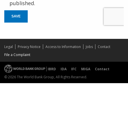
published.
SAVE
Legal
Privacy Notice
Access to Information
Jobs
Contact
File a Complaint
IBRD
IDA
IFC
MIGA
Contact
© 2026 The World Bank Group, All Rights Reserved.