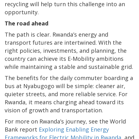
recycling will help turn this challenge into an
opportunity.
The road ahead
The path is clear. Rwanda’s energy and
transport futures are intertwined. With the
right policies, investments, and planning, the
country can achieve its E-Mobility ambitions
while maintaining a stable and sustainable grid.
The benefits for the daily commuter boarding a
bus at Nyabugogo will be simple: cleaner air,
quieter streets, and more reliable service. For
Rwanda, it means charging ahead toward its
vision of growth and transportation.
For more on Rwanda’s journey, see the World
Bank report
Exploring Enabling Energy
Frameworks for Electric Mobility in Rwanda
, and