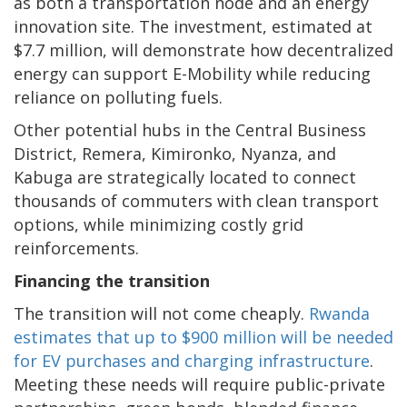
as both a transportation node and an energy
innovation site. The investment, estimated at
$7.7 million, will demonstrate how decentralized
energy can support E-Mobility while reducing
reliance on polluting fuels.
Other potential hubs in the Central Business
District, Remera, Kimironko, Nyanza, and
Kabuga are strategically located to connect
thousands of commuters with clean transport
options, while minimizing costly grid
reinforcements.
Financing the transition
The transition will not come cheaply.
Rwanda
estimates that up to $900 million will be needed
for EV purchases and charging infrastructure
.
Meeting these needs will require public-private