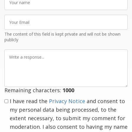
name
Your
Email
The content of this field is kept private and will not be shown
publicly
Write
a
response
Remaining characters:
1000
I have read the
Privacy Notice
and consent to
my personal data being processed, to the
extent necessary, to submit my comment for
moderation. I also consent to having my name