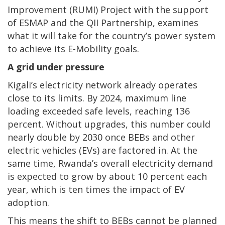
Improvement (RUMI) Project with the support
of ESMAP and the QII Partnership, examines
what it will take for the country’s power system
to achieve its E-Mobility goals.
A grid under pressure
Kigali’s electricity network already operates
close to its limits. By 2024, maximum line
loading exceeded safe levels, reaching 136
percent. Without upgrades, this number could
nearly double by 2030 once BEBs and other
electric vehicles (EVs) are factored in. At the
same time, Rwanda’s overall electricity demand
is expected to grow by about 10 percent each
year, which is ten times the impact of EV
adoption.
This means the shift to BEBs cannot be planned