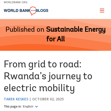
Skip
WORLDBANK.ORG
to
Main
Page
naviga
Navigation
Published on
Sustainable Energy
for All
From grid to road:
Rwanda’s journey to
electric mobility
TAREK KESKES
OCTOBER 02, 2025
This page in:
English