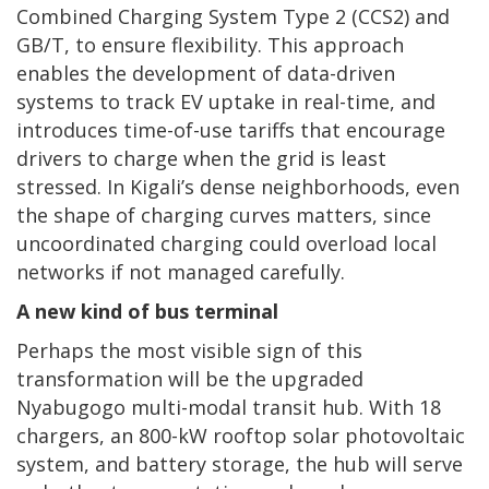
Combined Charging System Type 2 (CCS2) and
GB/T, to ensure flexibility. This approach
enables the development of data-driven
systems to track EV uptake in real-time, and
introduces time-of-use tariffs that encourage
drivers to charge when the grid is least
stressed. In Kigali’s dense neighborhoods, even
the shape of charging curves matters, since
uncoordinated charging could overload local
networks if not managed carefully.
A new kind of bus terminal
Perhaps the most visible sign of this
transformation will be the upgraded
Nyabugogo multi-modal transit hub. With 18
chargers, an 800-kW rooftop solar photovoltaic
system, and battery storage, the hub will serve