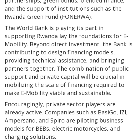
partnerships, green bonds, blended finance,
and the support of institutions such as the
Rwanda Green Fund (FONERWA).
The World Bank is playing its part in
supporting Rwanda lay the foundations for E-
Mobility. Beyond direct investment, the Bank is
contributing to design financing models,
providing technical assistance, and bringing
partners together. The combination of public
support and private capital will be crucial in
mobilizing the scale of financing required to
make E-Mobility viable and sustainable.
Encouragingly, private sector players are
already active. Companies such as BasiGo, IZI,
Ampersand, and Spiro are piloting business
models for BEBs, electric motorcycles, and
charging solutions.