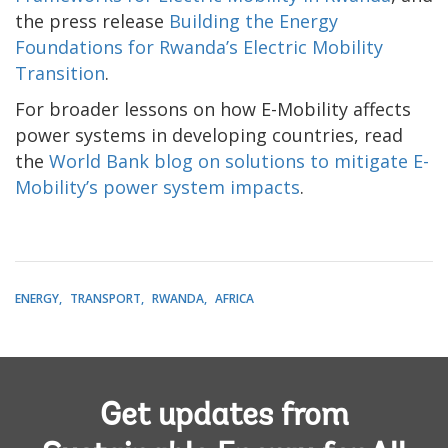
the press release
Building the Energy
Foundations for Rwanda’s Electric Mobility
Transition
.
For broader lessons on how E-Mobility affects
power systems in developing countries, read
the
World Bank blog on solutions to mitigate E-
Mobility’s power system impacts
.
ENERGY
TRANSPORT
RWANDA
AFRICA
Get updates from