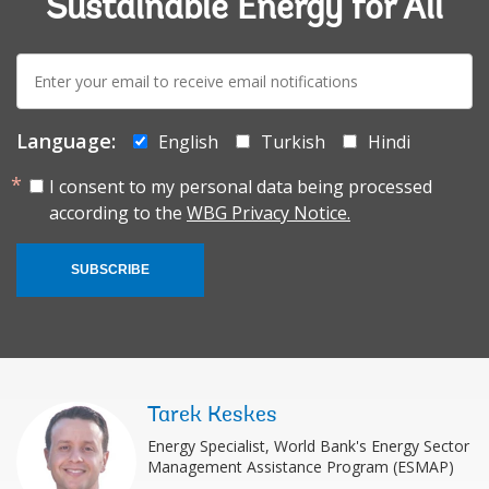
Sustainable Energy for All
E-
mail:
Language:
English
Turkish
Hindi
I consent to my personal data being processed
according to the
WBG Privacy Notice.
SUBSCRIBE
Tarek Keskes
Energy Specialist, World Bank's Energy Sector
Management Assistance Program (ESMAP)