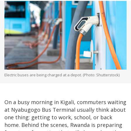
Electric buses are being charged at a depot. (Photo: Shutterstock)
On a busy morning in Kigali, commuters waiting
at Nyabugogo Bus Terminal usually think about
one thing: getting to work, school, or back
home. Behind the scenes, Rwanda is preparing