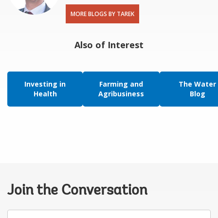
MORE BLOGS BY TAREK
Also of Interest
Investing in
Farming and
The Water
Health
Agribusiness
Blog
Join the Conversation
Your