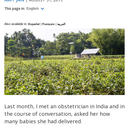
This page in:
English
Also available in:
|
|
Español
Français
العربية
Last month, I met an obstetrician in India and in
the course of conversation, asked her how
many babies she had delivered.