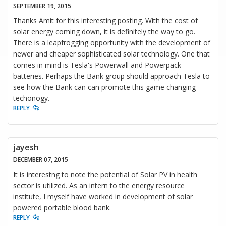
SEPTEMBER 19, 2015
Thanks Amit for this interesting posting. With the cost of
solar energy coming down, it is definitely the way to go.
There is a leapfrogging opportunity with the development of
newer and cheaper sophisticated solar technology. One that
comes in mind is Tesla's Powerwall and Powerpack
batteries. Perhaps the Bank group should approach Tesla to
see how the Bank can can promote this game changing
techonogy.
REPLY
jayesh
DECEMBER 07, 2015
It is interestng to note the potential of Solar PV in health
sector is utilized. As an intern to the energy resource
institute, I myself have worked in development of solar
powered portable blood bank.
REPLY