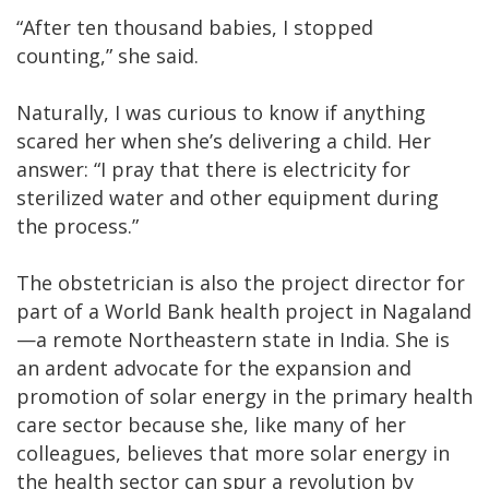
“After ten thousand babies, I stopped
counting,” she said.
Naturally, I was curious to know if anything
scared her when she’s delivering a child. Her
answer: “I pray that there is electricity for
sterilized water and other equipment during
the process.”
The obstetrician is also the project director for
part of a World Bank health project in Nagaland
—a remote Northeastern state in India. She is
an ardent advocate for the expansion and
promotion of solar energy in the primary health
care sector because she, like many of her
colleagues, believes that more solar energy in
the health sector can spur a revolution by