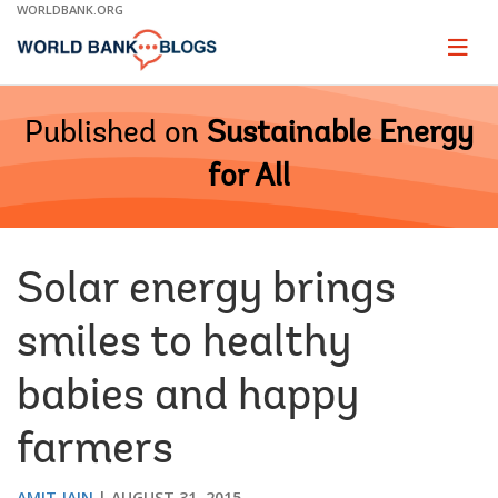
Skip
WORLDBANK.ORG
to
Main
Page
naviga
Navigation
Published on
Sustainable Energy
for All
Solar energy brings
smiles to healthy
babies and happy
farmers
AMIT JAIN
AUGUST 31, 2015