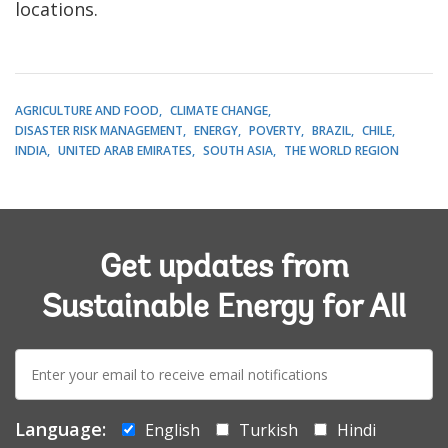
locations.
AGRICULTURE AND FOOD
CLIMATE CHANGE
DISASTER RISK MANAGEMENT
ENERGY
POVERTY
BRAZIL
CHILE
INDIA
UNITED ARAB EMIRATES
SOUTH ASIA
THE WORLD REGION
Get updates from
Sustainable Energy for All
E-
mail:
Language:
English
Turkish
Hindi