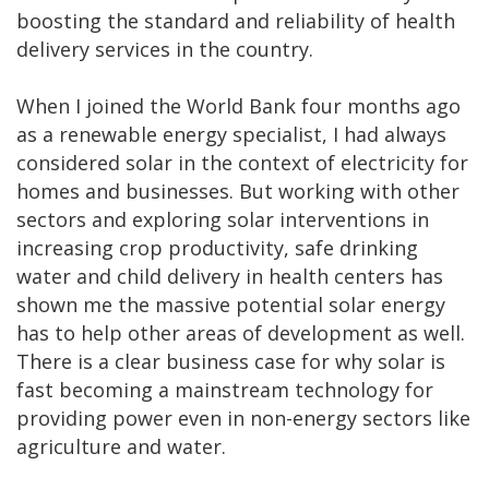
boosting the standard and reliability of health
delivery services in the country.
When I joined the World Bank four months ago
as a renewable energy specialist, I had always
considered solar in the context of electricity for
homes and businesses. But working with other
sectors and exploring solar interventions in
increasing crop productivity, safe drinking
water and child delivery in health centers has
shown me the massive potential solar energy
has to help other areas of development as well.
There is a clear business case for why solar is
fast becoming a mainstream technology for
providing power even in non-energy sectors like
agriculture and water.