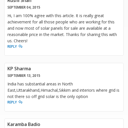
Rushi Shah
SEPTEMBER 04, 2015
Hi, I am 100% agree with this article. It is really great
achievement for all those people who are working for this
and now most of solar panels for sale are available at a
reasonable price in the market. Thanks for sharing this with
us. Cheers!
REPLY
KP Sharma
SEPTEMBER 13, 2015
India has substantial areas in North
East,Uttarakhand,Himachal,Sikkim and interiors where grid is
not there so off grid solar is the only option
REPLY
Karamba Badio