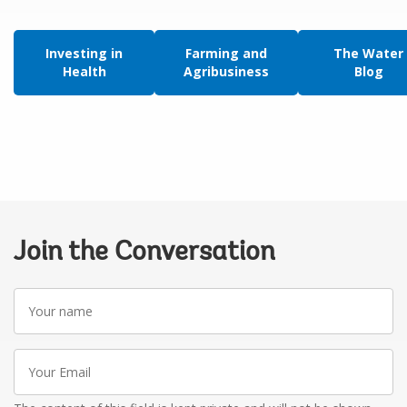
Investing in
Farming and
The Water
Health
Agribusiness
Blog
Join the Conversation
Your
name
Your
Email