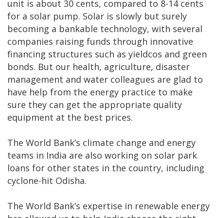
unit is about 30 cents, compared to 8-14 cents
for a solar pump. Solar is slowly but surely
becoming a bankable technology, with several
companies raising funds through innovative
financing structures such as yieldcos and green
bonds. But our health, agriculture, disaster
management and water colleagues are glad to
have help from the energy practice to make
sure they can get the appropriate quality
equipment at the best prices.
The World Bank’s climate change and energy
teams in India are also working on solar park
loans for other states in the country, including
cyclone-hit Odisha.
The World Bank’s expertise in renewable energy