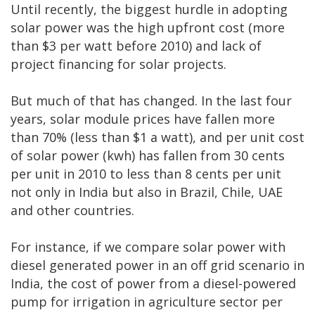
Until recently, the biggest hurdle in adopting
solar power was the high upfront cost (more
than $3 per watt before 2010) and lack of
project financing for solar projects.
But much of that has changed. In the last four
years, solar module prices have fallen more
than 70% (less than $1 a watt), and per unit cost
of solar power (kwh) has fallen from 30 cents
per unit in 2010 to less than 8 cents per unit
not only in India but also in Brazil, Chile, UAE
and other countries.
For instance, if we compare solar power with
diesel generated power in an off grid scenario in
India, the cost of power from a diesel-powered
pump for irrigation in agriculture sector per