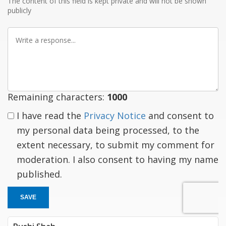
The content of this field is kept private and will not be shown
publicly
Write
a
response
Remaining characters:
1000
I have read the
Privacy Notice
and consent to
my personal data being processed, to the
extent necessary, to submit my comment for
moderation. I also consent to having my name
published.
SAVE