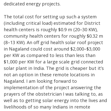
dedicated energy projects.
The total cost for setting up such a system
(including critical load) estimated for District
health centers is roughly $0.9 m (20–30 KW),
community health centers for roughly $0.32 m
(8–13 KW). An off grid health solar roof project
in Nagaland could cost around $2,000–$3,000
per KW as compared to less than less than
$1,000 per KW for a large scale grid connected
solar plant in India. The grid is cheaper but it’s
not an option in these remote locations in
Nagaland. I am looking forward to
implementation of the project answering the
prayers of the obstetrician I was talking to, as
well as to getting solar energy into the lives and
livelihoods of so many Indians in remote