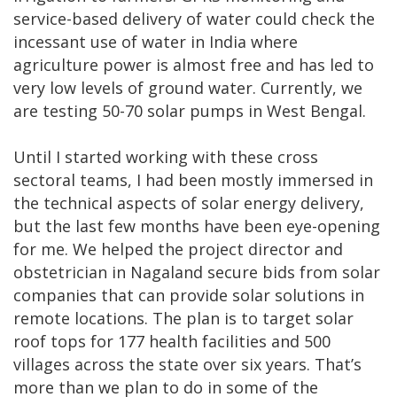
service-based delivery of water could check the
incessant use of water in India where
agriculture power is almost free and has led to
very low levels of ground water. Currently, we
are testing 50-70 solar pumps in West Bengal.
Until I started working with these cross
sectoral teams, I had been mostly immersed in
the technical aspects of solar energy delivery,
but the last few months have been eye-opening
for me. We helped the project director and
obstetrician in Nagaland secure bids from solar
companies that can provide solar solutions in
remote locations. The plan is to target solar
roof tops for 177 health facilities and 500
villages across the state over six years. That’s
more than we plan to do in some of the