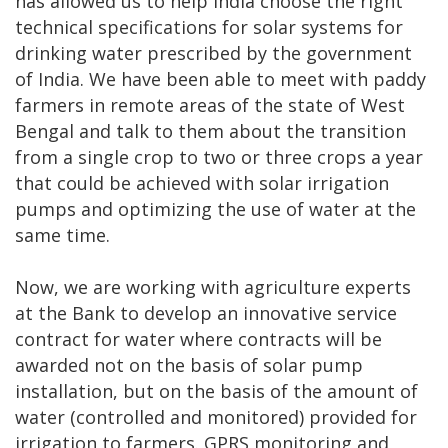
has allowed us to help India choose the right
technical specifications for solar systems for
drinking water prescribed by the government
of India. We have been able to meet with paddy
farmers in remote areas of the state of West
Bengal and talk to them about the transition
from a single crop to two or three crops a year
that could be achieved with solar irrigation
pumps and optimizing the use of water at the
same time.
Now, we are working with agriculture experts
at the Bank to develop an innovative service
contract for water where contracts will be
awarded not on the basis of solar pump
installation, but on the basis of the amount of
water (controlled and monitored) provided for
irrigation to farmers. GPRS monitoring and