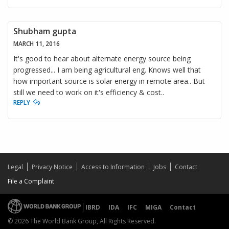
Shubham gupta
MARCH 11, 2016
It's good to hear about alternate energy source being
progressed... I am being agricultural eng. Knows well that
how important source is solar energy in remote area.. But
still we need to work on it's efficiency & cost..
REPLY
Legal
Privacy Notice
Access to Information
Jobs
Contact
File a Complaint
IBRD
IDA
IFC
MIGA
Contact
© 2026 The World Bank Group, All Rights Reserved.