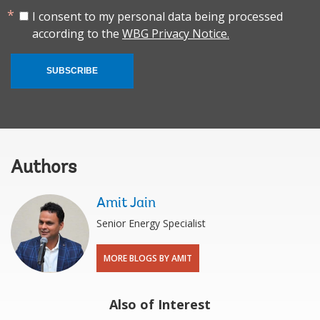
I consent to my personal data being processed
according to the
WBG Privacy Notice.
SUBSCRIBE
Authors
Amit Jain
Senior Energy Specialist
MORE BLOGS BY AMIT
Also of Interest