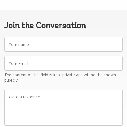
Join the Conversation
Your
name
Your
Email
The content of this field is kept private and will not be shown
publicly
Write
a
response