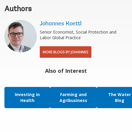
Authors
Johannes Koettl
Senior Economist, Social Protection and
Labor Global Practice
MORE BLOGS BY JOHANNES
Also of Interest
Investing in
Farming and
The Water
Health
Agribusiness
Blog