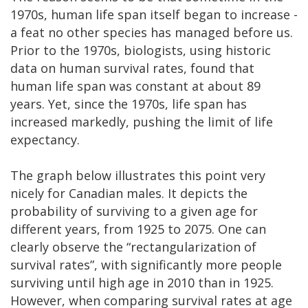
1970s, human life span itself began to increase -
a feat no other species has managed before us.
Prior to the 1970s, biologists, using historic
data on human survival rates, found that
human life span was constant at about 89
years. Yet, since the 1970s, life span has
increased markedly, pushing the limit of life
expectancy.
The graph below illustrates this point very
nicely for Canadian males. It depicts the
probability of surviving to a given age for
different years, from 1925 to 2075. One can
clearly observe the “rectangularization of
survival rates”, with significantly more people
surviving until high age in 2010 than in 1925.
However, when comparing survival rates at age