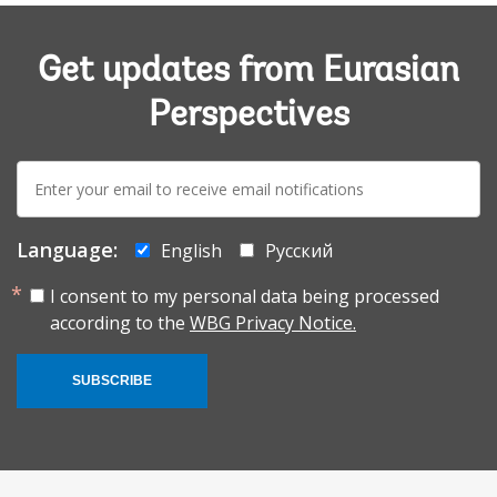
Get updates from Eurasian
Perspectives
E-
mail:
Language:
English
Русский
I consent to my personal data being processed
according to the
WBG Privacy Notice.
SUBSCRIBE