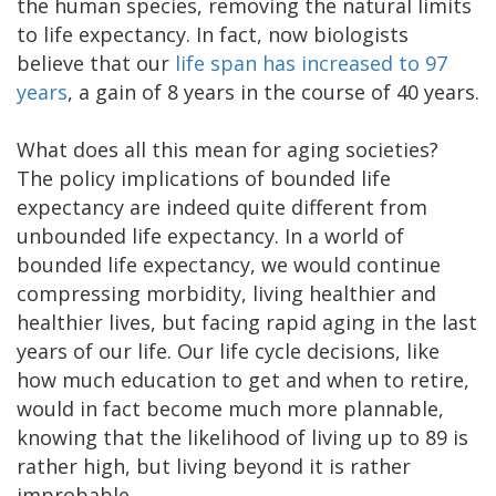
the human species, removing the natural limits
to life expectancy. In fact, now biologists
believe that our
life span has increased to 97
years
, a gain of 8 years in the course of 40 years.
What does all this mean for aging societies?
The policy implications of bounded life
expectancy are indeed quite different from
unbounded life expectancy. In a world of
bounded life expectancy, we would continue
compressing morbidity, living healthier and
healthier lives, but facing rapid aging in the last
years of our life. Our life cycle decisions, like
how much education to get and when to retire,
would in fact become much more plannable,
knowing that the likelihood of living up to 89 is
rather high, but living beyond it is rather
improbable.