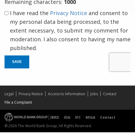
Remaining characters:
1000
I have read the
Privacy Notice
and consent to
my personal data being processed, to the
extent necessary, to submit my comment for
moderation. I also consent to having my name
published.
SAVE
Legal
Privacy Notice
Access to Information
Jobs
Contact
File a Complaint
IBRD
IDA
IFC
MIGA
Contact
© 2026 The World Bank Group, All Rights Reserved.