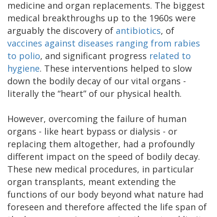
medicine and organ replacements. The biggest
medical breakthroughs up to the 1960s were
arguably the discovery of
antibiotics
, of
vaccines against diseases ranging from rabies
to polio
, and significant progress
related to
hygiene
. These interventions helped to slow
down the bodily decay of our vital organs -
literally the “heart” of our physical health.
However, overcoming the failure of human
organs - like heart bypass or dialysis - or
replacing them altogether, had a profoundly
different impact on the speed of bodily decay.
These new medical procedures, in particular
organ transplants, meant extending the
functions of our body beyond what nature had
foreseen and therefore affected the life span of