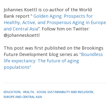
Johannes Koettl is co-author of the World
Bank report “
Golden Aging. Prospects for
Healthy, Active, and Prosperous Aging in Europe
and Central Asia
”. Follow him on Twitter:
@johanneskoettl
This post was first published on the Brookings
Future Development blog series as
"Boundless
life expectancy: The future of aging
populations"
EDUCATION
HEALTH
SOCIAL SUSTAINABILITY AND INCLUSION
EUROPE AND CENTRAL ASIA