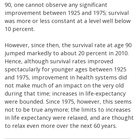
90, one cannot observe any significant
improvement between 1925 and 1975; survival
was more or less constant at a level well below
10 percent.
However, since then, the survival rate at age 90
jumped markedly to about 20 percent in 2010.
Hence, although survival rates improved
spectacularly for younger ages between 1925
and 1975, improvement in health systems did
not make much of an impact on the very old
during that time; increases in life-expectancy
were bounded. Since 1975, however, this seems
not to be true anymore; the limits to increases
in life expectancy were relaxed, and are thought
to relax even more over the next 60 years.