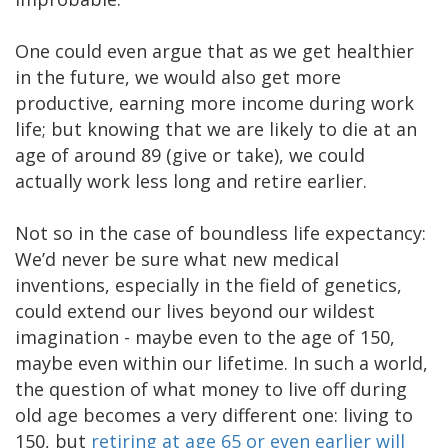
One could even argue that as we get healthier
in the future, we would also get more
productive, earning more income during work
life; but knowing that we are likely to die at an
age of around 89 (give or take), we could
actually work less long and retire earlier.
Not so in the case of boundless life expectancy:
We’d never be sure what new medical
inventions, especially in the field of genetics,
could extend our lives beyond our wildest
imagination - maybe even to the age of 150,
maybe even within our lifetime. In such a world,
the question of what money to live off during
old age becomes a very different one: living to
150, but
retiring at age 65 or even earlier will