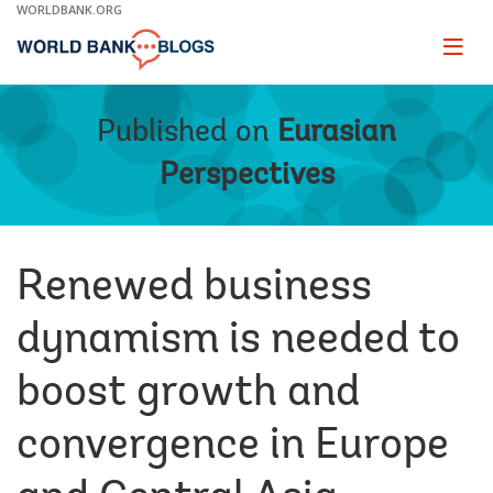
Skip
WORLDBANK.ORG
to
Main
Page
naviga
Navigation
Published on
Eurasian
Perspectives
Renewed business
dynamism is needed to
boost growth and
convergence in Europe