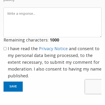
Write
a
response
Remaining characters:
1000
I have read the
Privacy Notice
and consent to
my personal data being processed, to the
extent necessary, to submit my comment for
moderation. I also consent to having my name
published.
SAVE