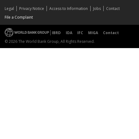
Legal
Privacy Notice
Access to Information
Jobs
Contact
File a Complaint
IBRD
IDA
IFC
MIGA
Contact
© 2026 The World Bank Group, All Rights Reserved.