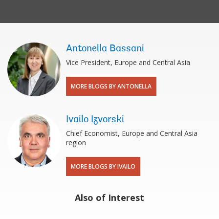
Antonella Bassani
Vice President, Europe and Central Asia
MORE BLOGS BY ANTONELLA
Ivailo Izvorski
Chief Economist, Europe and Central Asia
region
MORE BLOGS BY IVAILO
Also of Interest