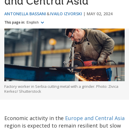
and Central Asia
ANTONELLA BASSANI
IVAILO IZVORSKI
MAY 02, 2024
This page in:
English
Factory worker in Serbia cutting metal with a grinder. Photo: Zivica
Kerkez/ Shutterstock
Economic activity in the
Europe and Central Asia
region is expected to remain resilient but slow