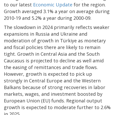
to our latest
Economic Update
for the region.
Growth averaged 3.1% a year on average during
2010-19 and 5.2% a year during 2000-09.
The slowdown in 2024 primarily reflects weaker
expansions in Russia and Ukraine and
moderation of growth in Türkiye as monetary
and fiscal policies there are likely to remain
tight. Growth in Central Asia and the South
Caucasus is projected to decline as well amid
the easing of remittances and trade flows.
However, growth is expected to pick up
strongly in Central Europe and the Western
Balkans because of strong recoveries in labor
markets, wages, and investment boosted by
European Union (EU) funds. Regional output
growth is expected to moderate further to 2.6%
in 2025.