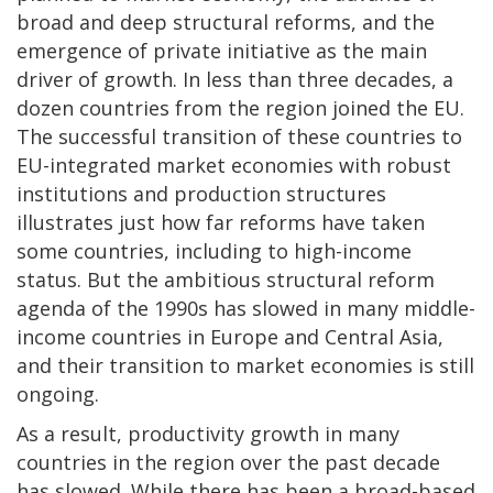
broad and deep structural reforms, and the
emergence of private initiative as the main
driver of growth. In less than three decades, a
dozen countries from the region joined the EU.
The successful transition of these countries to
EU-integrated market economies with robust
institutions and production structures
illustrates just how far reforms have taken
some countries, including to high-income
status. But the ambitious structural reform
agenda of the 1990s has slowed in many middle-
income countries in Europe and Central Asia,
and their transition to market economies is still
ongoing.
As a result, productivity growth in many
countries in the region over the past decade
has slowed. While there has been a broad-based