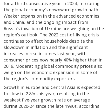
for a third consecutive year in 2024, mirroring
the global economy’s downward growth path.
Weaker expansion in the advanced economies
and China, and the ongoing impact from
Russia’s invasion of Ukraine are weighing on the
region’s outlook. The 2022 cost-of-living crisis
continues to affect households despite the
slowdown in inflation and the significant
increases in real incomes last year, with
consumer prices now nearly 40% higher than in
2019. Moderating global commodity prices also
weigh on the economic expansion in some of
the region’s commodity exporters.
Growth in Europe and Central Asia is expected
to slow to 2.8% this year, resulting in the
weakest five-year growth rate on average
during 2020-24 since the late 1990s, according