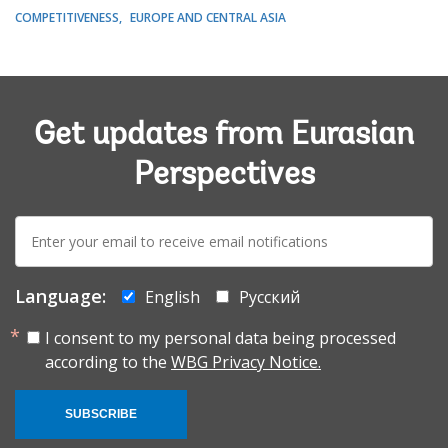
COMPETITIVENESS
EUROPE AND CENTRAL ASIA
Get updates from Eurasian
Perspectives
E-
mail:
Language:
English
Русский
I consent to my personal data being processed
according to the
WBG Privacy Notice.
SUBSCRIBE