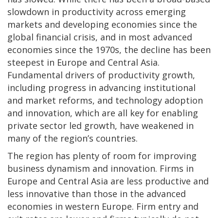
slowdown in productivity across emerging
markets and developing economies since the
global financial crisis, and in most advanced
economies since the 1970s, the decline has been
steepest in Europe and Central Asia.
Fundamental drivers of productivity growth,
including progress in advancing institutional
and market reforms, and technology adoption
and innovation, which are all key for enabling
private sector led growth, have weakened in
many of the region’s countries.
The region has plenty of room for improving
business dynamism and innovation. Firms in
Europe and Central Asia are less productive and
less innovative than those in the advanced
economies in western Europe. Firm entry and