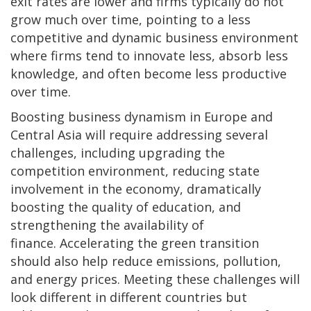
exit rates are lower and firms typically do not
grow much over time, pointing to a less
competitive and dynamic business environment
where firms tend to innovate less, absorb less
knowledge, and often become less productive
over time.
Boosting business dynamism in Europe and
Central Asia will require addressing several
challenges, including upgrading the
competition environment, reducing state
involvement in the economy, dramatically
boosting the quality of education, and
strengthening the availability of
finance.
Accelerating the green transition
should also help reduce emissions, pollution,
and energy prices. Meeting these challenges will
look different in different countries but