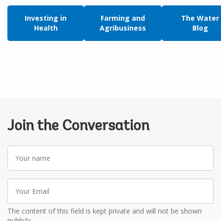
Investing in
Farming and
The Water
Health
Agribusiness
Blog
Join the Conversation
Your
name
Your
Email
The content of this field is kept private and will not be shown
publicly