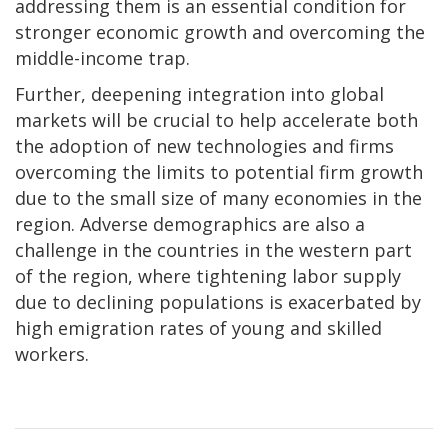
addressing them is an essential condition for
stronger economic growth and overcoming the
middle-income trap.
Further, deepening integration into global
markets will be crucial to help accelerate both
the adoption of new technologies and firms
overcoming the limits to potential firm growth
due to the small size of many economies in the
region. Adverse demographics are also a
challenge in the countries in the western part
of the region, where tightening labor supply
due to declining populations is exacerbated by
high emigration rates of young and skilled
workers.