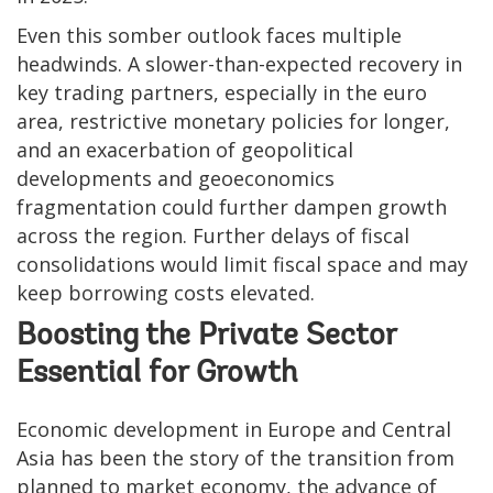
Even this somber outlook faces multiple
headwinds. A slower-than-expected recovery in
key trading partners, especially in the euro
area, restrictive monetary policies for longer,
and an exacerbation of geopolitical
developments and geoeconomics
fragmentation could further dampen growth
across the region. Further delays of fiscal
consolidations would limit fiscal space and may
keep borrowing costs elevated.
Boosting the Private Sector
Essential for Growth
Economic development in Europe and Central
Asia has been the story of the transition from
planned to market economy, the advance of