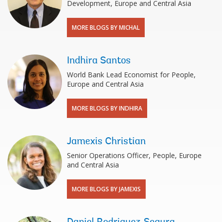
Development, Europe and Central Asia
MORE BLOGS BY MICHAL
Indhira Santos
World Bank Lead Economist for People,
Europe and Central Asia
MORE BLOGS BY INDHIRA
Jamexis Christian
Senior Operations Officer, People, Europe
and Central Asia
MORE BLOGS BY JAMEXIS