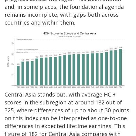
and, in some places, the foundational agenda
remains incomplete, with gaps both across
countries and within them.
Central Asia stands out, with average HCI+
scores in the subregion at around 182 out of
325, where differences of up to about 30 points
on this index can be interpreted as one-to-one
differences in expected lifetime earnings. This
figure of 182 for Central Asia compares with