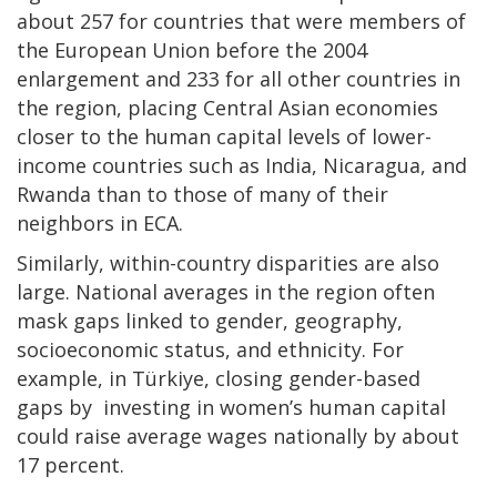
about 257 for countries that were members of
the European Union before the 2004
enlargement and 233 for all other countries in
the region, placing Central Asian economies
closer to the human capital levels of lower-
income countries such as India, Nicaragua, and
Rwanda than to those of many of their
neighbors in ECA.
Similarly, within-country disparities are also
large. National averages in the region often
mask gaps linked to gender, geography,
socioeconomic status, and ethnicity. For
example, in Türkiye, closing gender-based
gaps by investing in women’s human capital
could raise average wages nationally by about
17 percent.