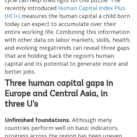
recently introduced
Human Capital Index Plus
(HCI+)
measures the human capital a child born
today can expect to accumulate over their
entire working life. Combining this information
with other data on labor markets, skills, health,
and evolving megatrends can reveal three gaps
that are holding back the region’s human
capital and its potential to generate more and
better jobs.
Three human capital gaps in
Europe and Central Asia, in
three U’s
Unfinished foundations.
Although many
countries perform well on basic indicators,
progress across the region has been uneven