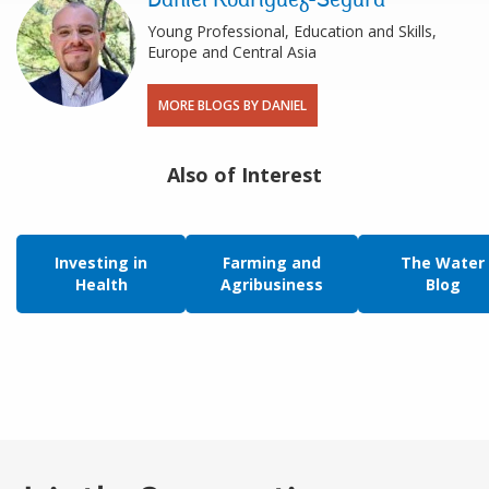
Daniel Rodriguez-Segura
Young Professional, Education and Skills,
Europe and Central Asia
MORE BLOGS BY DANIEL
Also of Interest
Investing in
Farming and
The Water
Health
Agribusiness
Blog