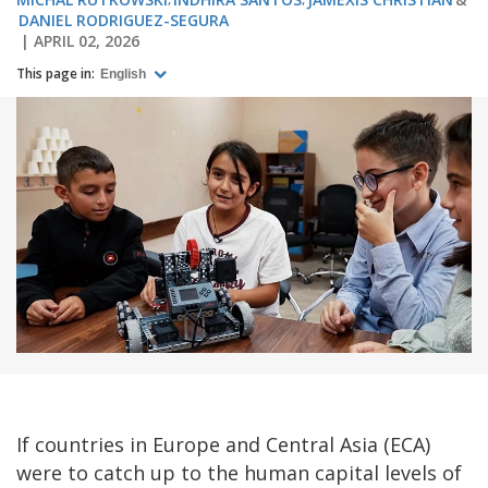
DANIEL RODRIGUEZ-SEGURA
APRIL 02, 2026
This page in:
English
If countries in Europe and Central Asia (ECA)
were to catch up to the human capital levels of