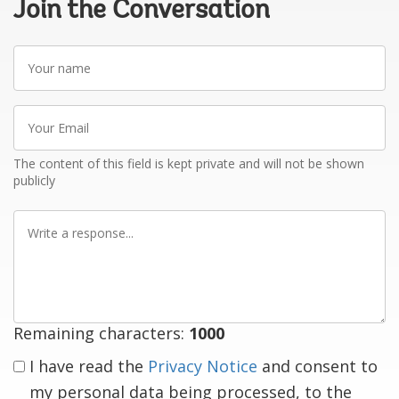
Join the Conversation
Your
name
Your
Email
The content of this field is kept private and will not be shown
publicly
Write
a
response
Remaining characters:
1000
I have read the
Privacy Notice
and consent to
my personal data being processed, to the