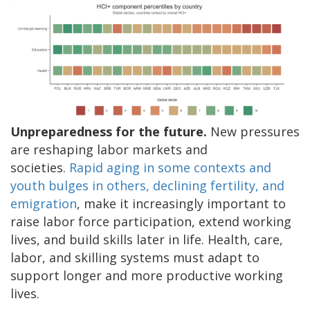
Unpreparedness for the future.
New pressures
are reshaping labor markets and
societies.
Rapid aging in some contexts and
youth bulges in others, declining fertility, and
emigration
, make it increasingly important to
raise labor force participation, extend working
lives, and build skills later in life. Health, care,
labor, and skilling systems must adapt to
support longer and more productive working
lives.