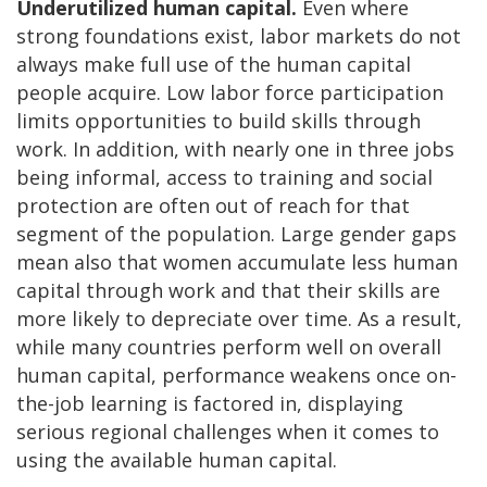
Underutilized human capital.
Even where
strong foundations exist, labor markets do not
always make full use of the human capital
people acquire. Low labor force participation
limits opportunities to build skills through
work. In addition, with nearly one in three jobs
being informal, access to training and social
protection are often out of reach for that
segment of the population. Large gender gaps
mean also that women accumulate less human
capital through work and that their skills are
more likely to depreciate over time. As a result,
while many countries perform well on overall
human capital, performance weakens once on-
the-job learning is factored in, displaying
serious regional challenges when it comes to
using the available human capital.