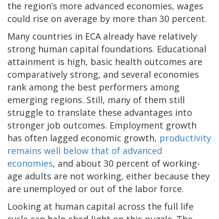
the region’s more advanced economies, wages
could rise on average by more than 30 percent.
Many countries in ECA already have relatively
strong human capital foundations. Educational
attainment is high, basic health outcomes are
comparatively strong, and several economies
rank among the best performers among
emerging regions. Still, many of them still
struggle to translate these advantages into
stronger job outcomes. Employment growth
has often lagged economic growth,
productivity
remains well below that of advanced
economies
, and about 30 percent of working-
age adults are not working, either because they
are unemployed or out of the labor force.
Looking at human capital across the full life
cycle can help shed light on this puzzle. The