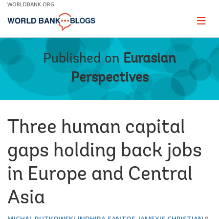
Skip
WORLDBANK.ORG
to
Main
Page
naviga
Navigation
Published on
Eurasian
Perspectives
Three human capital
gaps holding back jobs
in Europe and Central
Asia
MICHAL RUTKOWSKI
INDHIRA SANTOS
JAMEXIS CHRISTIAN