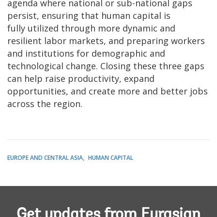
agenda where national or sub-national gaps
persist, ensuring that human capital is
fully utilized through more dynamic and
resilient labor markets, and preparing workers
and institutions for demographic and
technological change. Closing these three gaps
can help raise productivity, expand
opportunities, and create more and better jobs
across the region.
EUROPE AND CENTRAL ASIA
HUMAN CAPITAL
Get updates from Eurasian