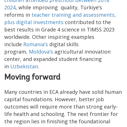
children attended preschool between 2018
2024
, while improving quality, Türkiye’s
reforms in
teacher training and assessments,
plus digital investments
contributed to the
best results in Grade 4 science in TIMSS 2023
worldwide. Other inspiring examples
include
Romania’s
digital skills
program,
Moldova’s
agricultural innovation
center, and expanded student financing
in
Uzbekistan
.
Moving forward
Many countries in ECA already have solid human
capital foundations. However, better job
outcomes will require more than strong early-
life health and schooling. The next frontier for
the region lies in finishing the foundational