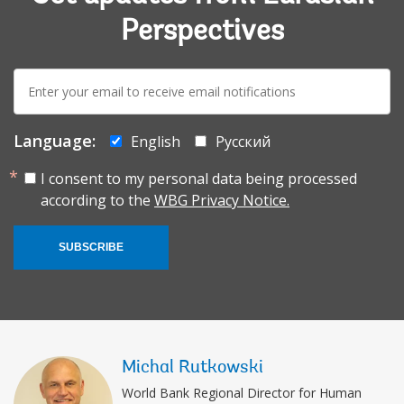
Perspectives
E-
mail:
Language:
English
Русский
I consent to my personal data being processed
according to the
WBG Privacy Notice.
SUBSCRIBE
Michal Rutkowski
World Bank Regional Director for Human