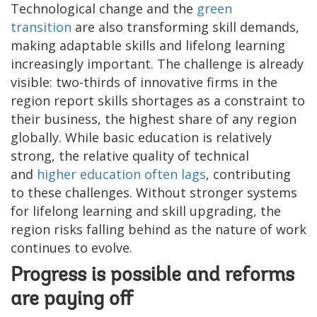
Technological change and the
green
transition
are also transforming skill demands,
making adaptable skills and lifelong learning
increasingly important. The challenge is already
visible: two-thirds of innovative firms in the
region report skills shortages as a constraint to
their business, the highest share of any region
globally. While basic education is relatively
strong, the relative quality of technical
and
higher education often lags
, contributing
to these challenges. Without stronger systems
for lifelong learning and skill upgrading, the
region risks falling behind as the nature of work
continues to evolve.
Progress is possible and reforms
are paying off