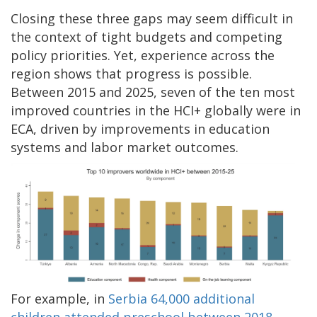
Closing these three gaps may seem difficult in
the context of tight budgets and competing
policy priorities. Yet, experience across the
region shows that progress is possible.
Between 2015 and 2025, seven of the ten most
improved countries in the HCI+ globally were in
ECA, driven by improvements in education
systems and labor market outcomes.
For example, in
Serbia 64,000 additional