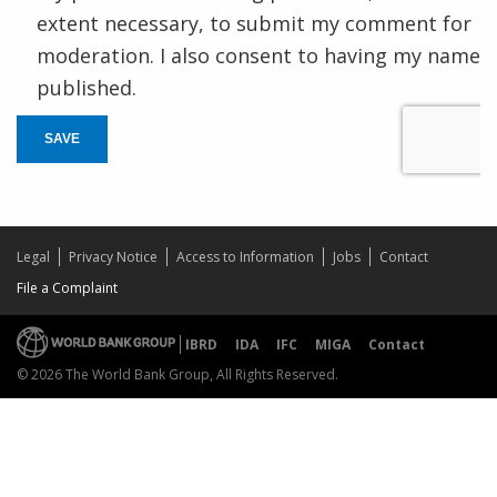
extent necessary, to submit my comment for
moderation. I also consent to having my name
published.
SAVE
Legal
Privacy Notice
Access to Information
Jobs
Contact
File a Complaint
IBRD
IDA
IFC
MIGA
Contact
© 2026 The World Bank Group, All Rights Reserved.