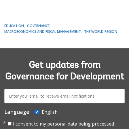
EDUCATION
GOVERNANCE
MACROECONOMICS AND FISCAL MANAGEMENT
THE WORLD REGION
Get updates from
Governance for Development
E-
mail:
Language:
English
I consent to my personal data being processed