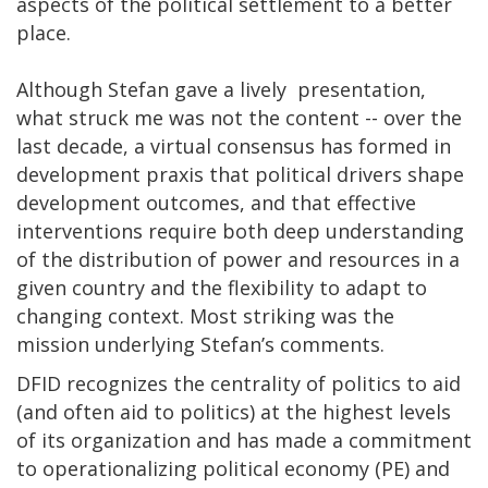
aspects of the political settlement to a better
place.
Although Stefan gave a lively presentation,
what struck me was not the content -- over the
last decade, a virtual consensus has formed in
development praxis that political drivers shape
development outcomes, and that effective
interventions require both deep understanding
of the distribution of power and resources in a
given country and the flexibility to adapt to
changing context. Most striking was the
mission underlying Stefan’s comments.
DFID recognizes the centrality of politics to aid
(and often aid to politics) at the highest levels
of its organization and has made a commitment
to operationalizing political economy (PE) and