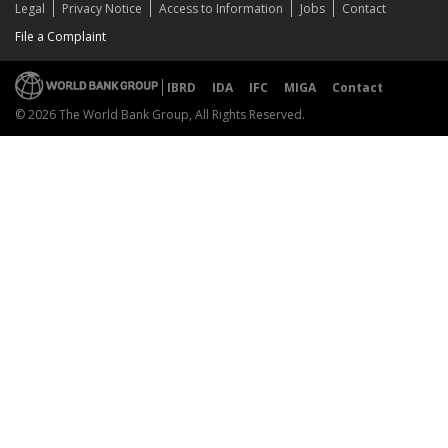
Legal
Privacy Notice
Access to Information
Jobs
Contact
File a Complaint
IBRD
IDA
IFC
MIGA
Contact
© 2026 The World Bank Group, All Rights Reserved.