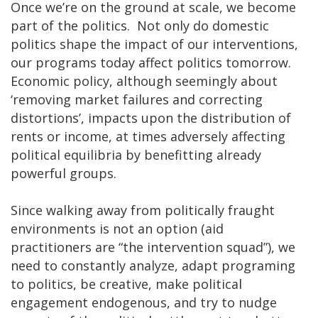
Once we’re on the ground at scale, we become
part of the politics. Not only do domestic
politics shape the impact of our interventions,
our programs today affect politics tomorrow.
Economic policy, although seemingly about
‘removing market failures and correcting
distortions’, impacts upon the distribution of
rents or income, at times adversely affecting
political equilibria by benefitting already
powerful groups.
Since walking away from politically fraught
environments is not an option (aid
practitioners are “the intervention squad”), we
need to constantly analyze, adapt programing
to politics, be creative, make political
engagement endogenous, and try to nudge