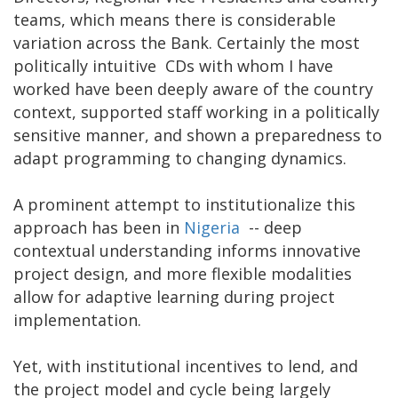
teams, which means there is considerable
variation across the Bank. Certainly the most
politically intuitive CDs with whom I have
worked have been deeply aware of the country
context, supported staff working in a politically
sensitive manner, and shown a preparedness to
adapt programming to changing dynamics.
A prominent attempt to institutionalize this
approach has been in
Nigeria
-- deep
contextual understanding informs innovative
project design, and more flexible modalities
allow for adaptive learning during project
implementation.
Yet, with institutional incentives to lend, and
the project model and cycle being largely