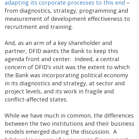
adapting its corporate processes to this end
–
from diagnostics, strategy, programming and
measurement of development effectiveness to
recruitment and training.
And, as an arm of a key shareholder and
partner, DFID wants the Bank to keep this
agenda front and center. Indeed, a central
concern of DFID’s visit was the extent to which
the Bank was incorporating political economy
in its diagnostics and strategy, at sector and
project levels, and its work in fragile and
conflict-affected states.
While we have much in common, the differences
between the two institutions and their business
models emerged during the discussion. A