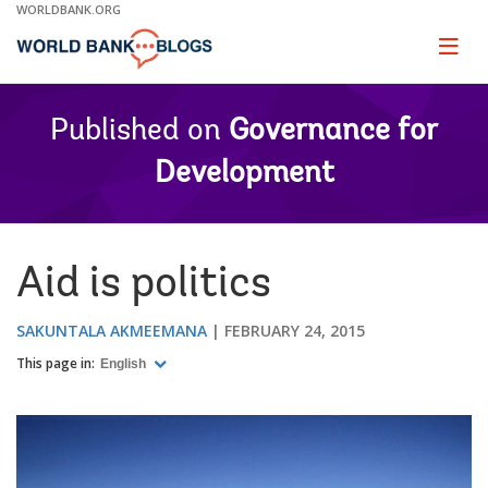
Skip
WORLDBANK.ORG
to
Main
Page
naviga
Navigation
Published on
Governance for
Development
Aid is politics
SAKUNTALA AKMEEMANA
FEBRUARY 24, 2015
This page in:
English