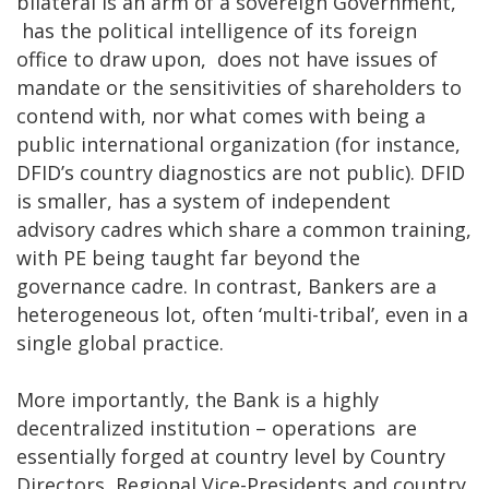
bilateral is an arm of a sovereign Government,
has the political intelligence of its foreign
office to draw upon, does not have issues of
mandate or the sensitivities of shareholders to
contend with, nor what comes with being a
public international organization (for instance,
DFID’s country diagnostics are not public). DFID
is smaller, has a system of independent
advisory cadres which share a common training,
with PE being taught far beyond the
governance cadre. In contrast, Bankers are a
heterogeneous lot, often ‘multi-tribal’, even in a
single global practice.
More importantly, the Bank is a highly
decentralized institution – operations are
essentially forged at country level by Country
Directors, Regional Vice-Presidents and country