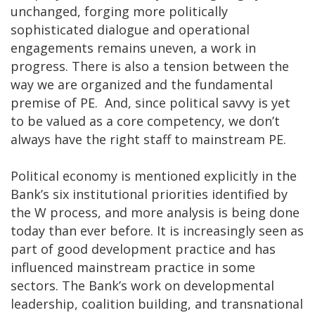
unchanged, forging more politically
sophisticated dialogue and operational
engagements remains uneven, a work in
progress. There is also a tension between the
way we are organized and the fundamental
premise of PE. And, since political savvy is yet
to be valued as a core competency, we don’t
always have the right staff to mainstream PE.
Political economy is mentioned explicitly in the
Bank’s six institutional priorities identified by
the W process, and more analysis is being done
today than ever before. It is increasingly seen as
part of good development practice and has
influenced mainstream practice in some
sectors. The Bank’s work on developmental
leadership, coalition building, and transnational