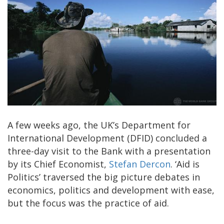
A few weeks ago, the UK’s Department for
International Development (DFID) concluded a
three-day visit to the Bank with a presentation
by its Chief Economist,
Stefan Dercon
. ‘Aid is
Politics’ traversed the big picture debates in
economics, politics and development with ease,
but the focus was the practice of aid.