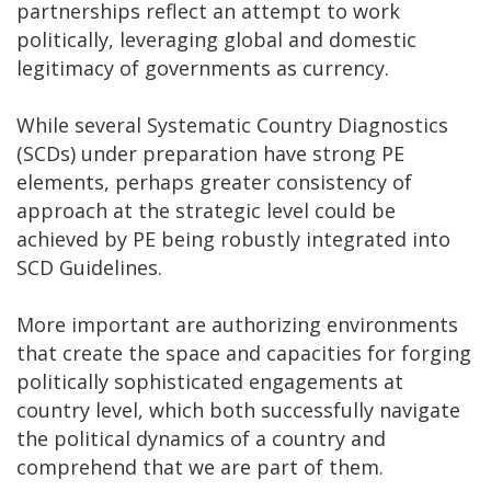
partnerships reflect an attempt to work
politically, leveraging global and domestic
legitimacy of governments as currency.
While several Systematic Country Diagnostics
(SCDs) under preparation have strong PE
elements, perhaps greater consistency of
approach at the strategic level could be
achieved by PE being robustly integrated into
SCD Guidelines.
More important are authorizing environments
that create the space and capacities for forging
politically sophisticated engagements at
country level, which both successfully navigate
the political dynamics of a country and
comprehend that we are part of them.