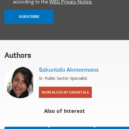
according to the
WBG Privacy Notice.
SUBSCRIBE
Authors
Sakuntala Akmeemana
Sr. Public Sector Specialist
MORE BLOGS BY SAKUNTALA
Also of Interest