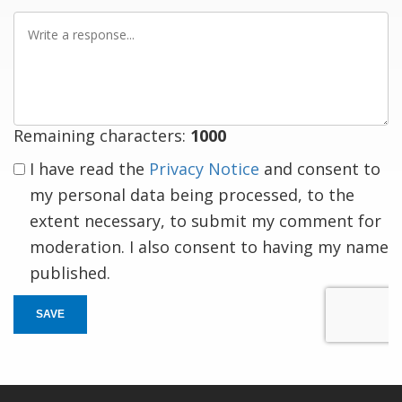
Write
a
response
Remaining characters:
1000
I have read the
Privacy Notice
and consent to
my personal data being processed, to the
extent necessary, to submit my comment for
moderation. I also consent to having my name
published.
SAVE