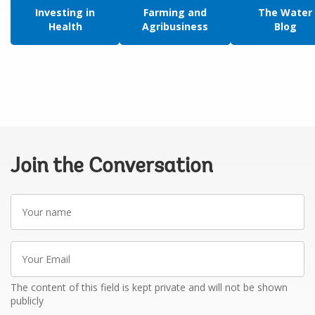
Investing in
Farming and
The Water
Health
Agribusiness
Blog
Join the Conversation
Your
name
Your
Email
The content of this field is kept private and will not be shown
publicly