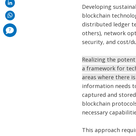
Developing sustainab
blockchain technolog
distributed ledger 
comments
7
others), network opt
added
security, and cost/d
Realizing the potent
a framework for tec
areas where there is
information needs to
captured and stored 
blockchain protocols
necessary capabilitie
This approach requi