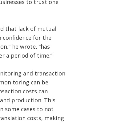
usinesses to trust one
d that lack of mutual
h confidence for the
on,” he wrote, “has
er a period of time.”
nitoring and transaction
t monitoring can be
ansaction costs can
 and production. This
in some cases to not
ranslation costs, making