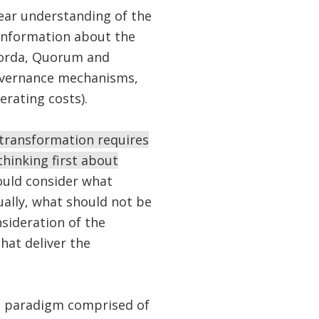
lear understanding of the
 information about the
 Corda, Quorum and
 governance mechanisms,
erating costs).
l transformation requires
hinking first about
ould consider what
ually, what should not be
sideration of the
hat deliver the
n paradigm comprised of