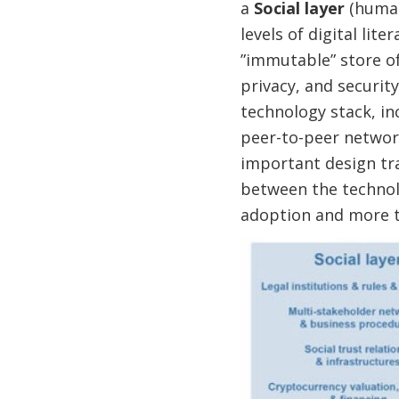
a
Social layer
(human
levels of digital lite
”immutable” store of
privacy, and security,
technology stack, in
peer-to-peer network
important design tra
between the technolo
adoption and more 