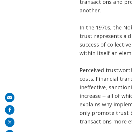
transactions and pro
another.
In the 1970s, the N
trust represents a d
success of collectiv
within itself an ele
Perceived trustwort
costs. Financial tra
ineffective, sanction
increase -- all of w
Share
explains why implem
on
only promote trust b
mail
transactions more ef