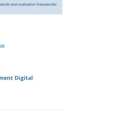
Xoc
ment Digital