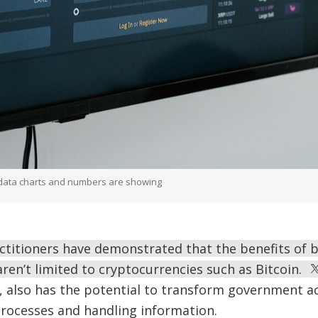
e data charts and numbers are showing
ctitioners have demonstrated that the benefits of 
aren’t limited to cryptocurrencies such as Bitcoin.
, also has the potential to transform government ac
processes and handling information.