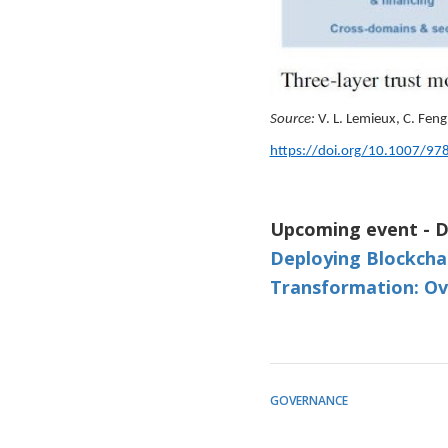
Source:
V. L. Lemieux, C. Feng 
https://doi.org/10.1007/97
Upcoming event - D
Deploying Blockcha
Transformation: Ov
GOVERNANCE