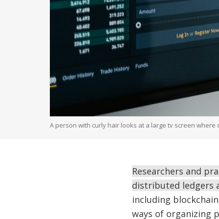
A person with curly hair looks at a large tv screen wher
Researchers and pra
distributed ledgers 
including blockchain
ways of organizing 