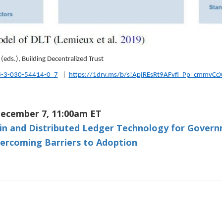
(eds.), Building Decentralized Trust
8-3-030-54414-0_7
|
https://1drv.ms/b/s!ApjREsRt9AFvfl_Pp_cmmvCc
ecember 7, 11:00am ET
in and Distributed Ledger Technology for Govern
ercoming Barriers to Adoption