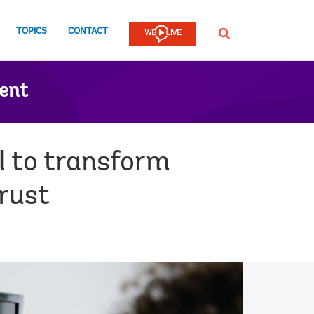
TOPICS
CONTACT
SEARCH
ent
l to transform
trust