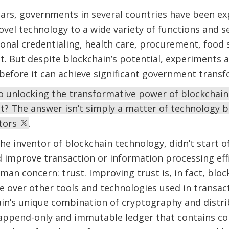
ears, governments in several countries have been e
ovel technology to a wide variety of functions and se
ional credentialing, health care, procurement, food
 But despite blockchain’s potential, experiments a
o before it can achieve significant government trans
to unlocking the transformative power of blockchain
t? The answer isn’t simply a matter of technology 
ctors
.
e inventor of blockchain technology, didn’t start o
 improve transaction or information processing effi
man concern: trust. Improving trust is, in fact, bl
ge over other tools and technologies used in transa
ain’s unique combination of cryptography and distr
 append-only and immutable ledger that contains co