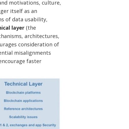
and motivations, culture,
ger itself as an
s of data usability,
ical layer
(the
chanisms, architectures,
ourages consideration of
ential misalignments
 encourage faster