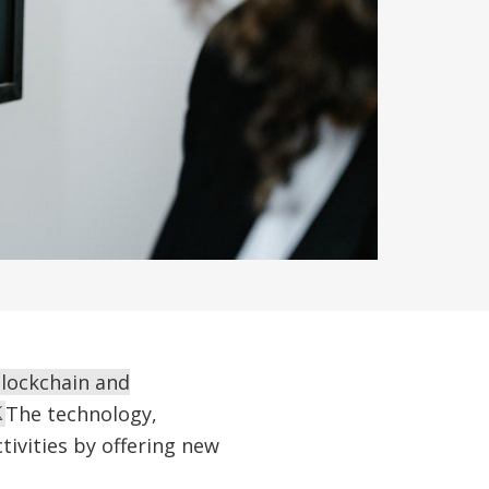
blockchain and
The technology,
tivities by offering new