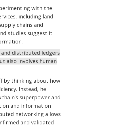
xperimenting with the
rvices, including land
 supply chains and
nd studies suggest it
formation.
 and distributed ledgers
but also involves human
ff by thinking about how
ciency. Instead, he
ockchain’s superpower and
ction and information
ibuted networking allows
nfirmed and validated