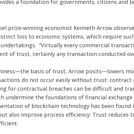
vides a foundation for governments, citizens and b
obel prize-winning economist Kenneth Arrow observe
istinct loss to economic systems, which require suc
e undertakings. “Virtually every commercial transacti
ment of trust, certainly any transaction conducted ov
hiness—the basis of trust, Arrow posits—lowers mo
nsactions do not occur easily without trust: contrac
ing for contractual breaches can be difficult and tr
hich undermine the foundations of financial exchange
entation of blockchain technology has been found 
ut also improve process efficiency: Trust reduces t
ficient.