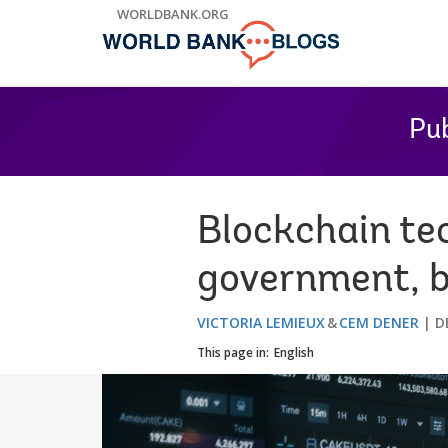
Skip
WORLDBANK.ORG
to
Main
Navigation
Pub
Blockchain te
government, bu
VICTORIA LEMIEUX
CEM DENER
D
This page in:
English