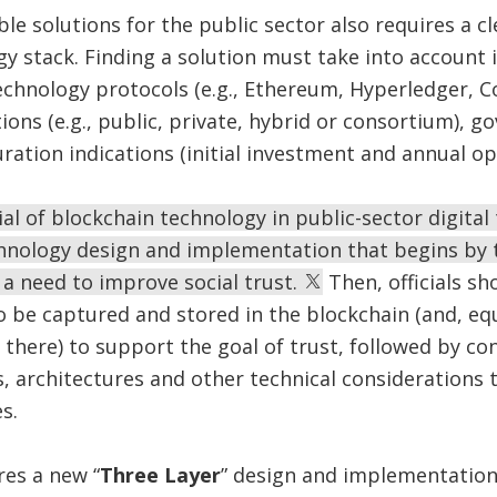
le solutions for the public sector also requires a c
y stack. Finding a solution must take into account
technology protocols (e.g., Ethereum, Hyperledger,
ions (e.g., public, private, hybrid or consortium),
uration indications (initial investment and annual op
ial of blockchain technology in public-sector digita
hnology design and implementation that begins by t
 a need to improve social trust.
Then, officials sh
 be captured and stored in the blockchain (and, eq
there) to support the goal of trust, followed by con
, architectures and other technical considerations t
s.
res a new “
Three Layer
” design and implementatio