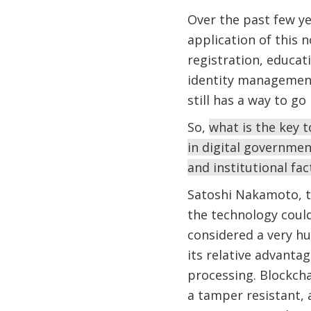
Over the past few y
application of this n
registration, educat
identity management.
still has a way to g
So,
what is the key 
in digital governmen
and institutional fa
Satoshi Nakamoto, th
the technology could
considered a very hu
its relative advanta
processing. Blockch
a tamper resistant,