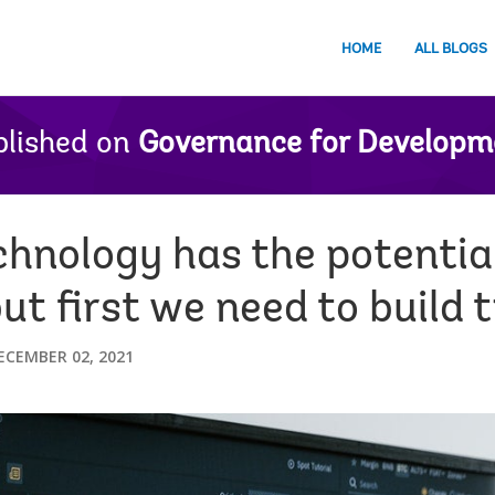
HOME
ALL BLOGS
lished on
Governance for Developm
chnology has the potentia
t first we need to build 
ECEMBER 02, 2021