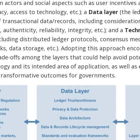
 actors and social aspects such as user incentives 
racy, access to technology, etc.); a
Data layer
(the led
 transactional data/records, including consideration
 authenticity, reliability, integrity, etc.); and a
Techn
cluding distributed ledger protocols, consensus me
s, data storage, etc.). Adopting this approach enc
de-offs among the layers that could help avoid pot
gy and its intended area of application, as well as
transformative outcomes for governments.