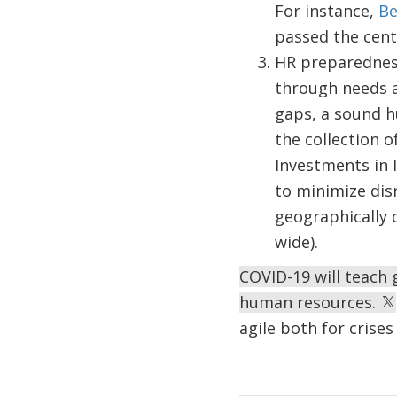
For instance,
Be
passed the centr
HR preparedness
through needs a
gaps, a sound h
the collection o
Investments in I
to minimize dis
geographically d
wide).
COVID-19 will teach
human resources.
agile both for crise