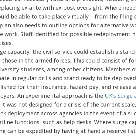
eplacing ex-ante with ex-post oversight. Where need
ld be able to take place virtually – from the filing 
 plan also needs to outline options for alternative 
e work. Staff identified for possible redeployment n
cises.
rge capacity, the civil service could establish a stan
 those in the armed forces. This could consist of for
iversity students, among other citizens. Members o
pate in regular drills and stand ready to be deploye
lished for their insurance, hazard pay, and release
oyers. An experimental approach is the
UK’s Surge 
it was not designed for a crisis of the current scale, 
uick deployment across agencies in the event of a s
ntline functions, such as help desks. Where surge cap
ring can be expedited by having at hand a reserve lis