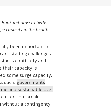
 Bank initiative to better
ge capacity in the health
nally been important in
cant staffing challenges
siness continuity and
their capacity is
sed some surge capacity,
 As such,
governments
emic and sustainable over
 current outbreak,
 without a contingency