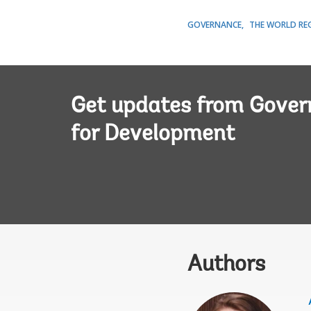
GOVERNANCE
THE WORLD RE
Get updates from Gove
for Development
Authors