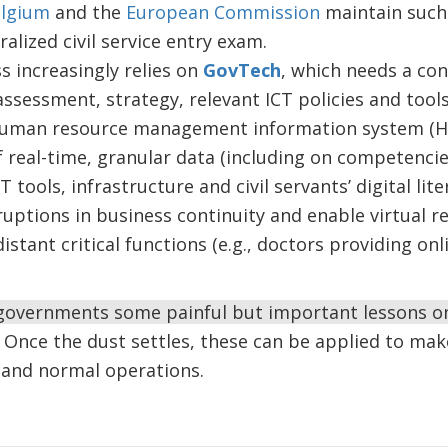
lgium
and the
European Commission
maintain such 
alized civil service entry exam.
 increasingly relies on
GovTech
, which needs a co
ssessment, strategy, relevant ICT policies and tools
uman resource management information system (HRMI
f real-time, granular data (including on competencies
T tools, infrastructure and civil servants’ digital lit
ruptions in business continuity and enable virtual r
istant critical functions (e.g., doctors providing on
 governments some painful but important lessons on
Once the dust settles, these can be applied to make
s and normal operations.