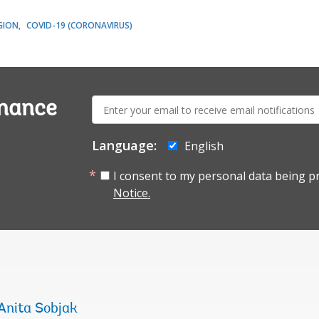
GION
COVID-19 (CORONAVIRUS)
E-
rnance
mail:
Language:
English
I consent to my personal data being p
Notice.
Anita Sobjak