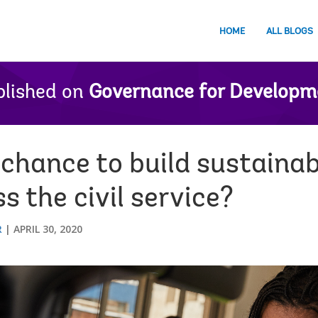
HOME
ALL BLOGS
lished on
Governance for Developm
chance to build sustainab
s the civil service?
R
APRIL 30, 2020