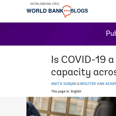
Skip
WORLDBANK.ORG
to
Main
Navigation
Pub
Is COVID-19 a 
capacity acros
ANITA SOBJAK
WOUTER VAN ACKE
This page in:
English