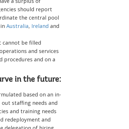
have a surplus of
gencies should report
rdinate the central pool
 in
Australia
,
Ireland
and
t cannot be filled
 operations and services
ed procedures and on a
rve in the future:
rmulated based on an in-
s out staffing needs and
ies and training needs
ned redeployment and
e delegation of hiring