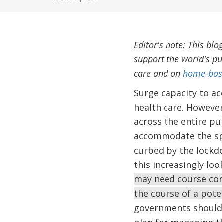
Editor's note: This blo
support the world's pu
care and on
home-base
Surge capacity to ac
health care. However
across the entire pu
accommodate the spik
curbed by the lockd
this increasingly loo
may need course corr
the course of a pot
governments should 