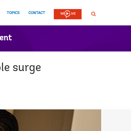
TOPICS
CONTACT
SEARCH
ent
le surge