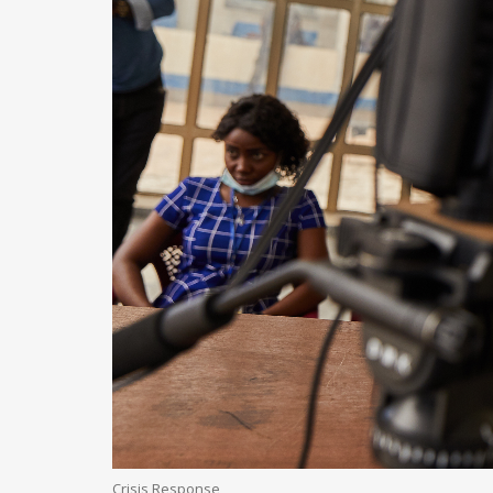
Crisis Response