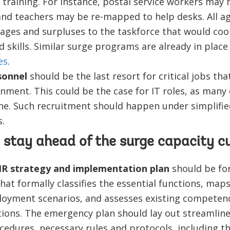
training. For instance, postal service workers may 
, and teachers may be re-mapped to help desks. All a
rtages and surpluses to the taskforce that would coo
 skills. Similar surge programs are already in place
es
.
sonnel
should be the last resort for critical jobs tha
nment. This could be the case for IT roles, as many
ne. Such recruitment should happen under simplifi
.
 stay ahead of the surge capacity cu
R strategy and implementation plan
should be fo
hat formally classifies the essential functions, map
loyment scenarios, and assesses existing competenc
nctions. The emergency plan should lay out streamli
cedures, necessary rules and protocols, including th