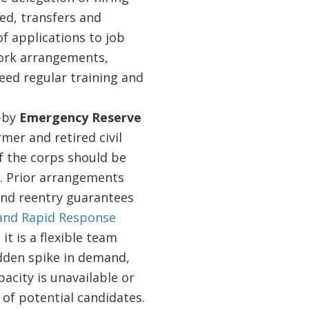
ed, transfers and
of applications to job
work arrangements,
eed regular training and
d-by
Emergency Reserve
mer and retired civil
f the corps should be
d. Prior arrangements
 and reentry guarantees
and Rapid Response
it is a flexible team
udden spike in demand,
acity is unavailable or
t of potential candidates.