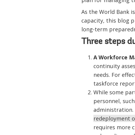
plan for managing t
As the World Bank i
capacity, this blog 
long-term preparedn
Three steps d
A Workforce M
continuity asses
needs. For effec
taskforce repor
While some part
personnel, such
administration.
redeployment of
requires more c