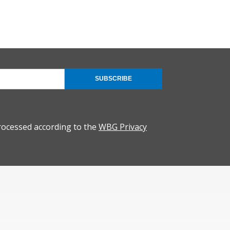
SUBSCRIBE
rocessed according to the
WBG Privacy