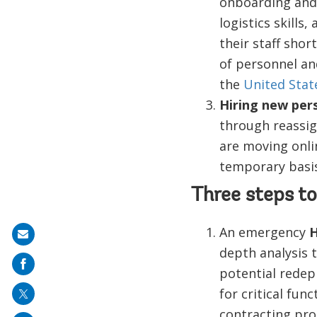
onboarding and 
logistics skills
their staff sho
of personnel and
the
United Stat
Hiring new per
through reassig
are moving onli
temporary basis
Three steps to
An emergency
H
Share
depth analysis t
on
potential redep
mail
for critical fu
contracting pro