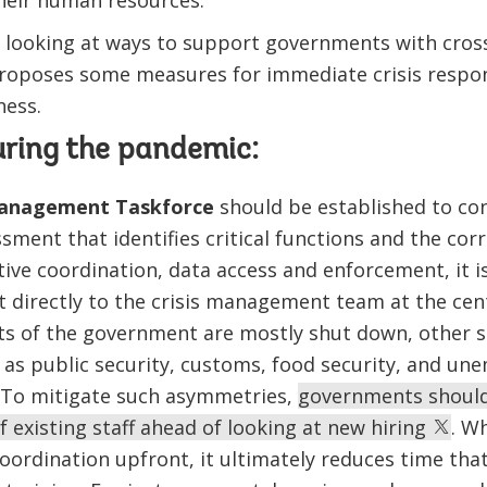
heir human resources.
s looking at ways to support governments with cro
proposes some measures for immediate crisis respons
ess.
uring the pandemic:
anagement Taskforce
should be established to co
sment that identifies critical functions and the cor
tive coordination, data access and enforcement, it i
t directly to the crisis management team at the ce
s of the government are mostly shut down, other se
 as public security, customs, food security, and u
 To mitigate such asymmetries,
governments should
 existing staff ahead of looking at new hiring
. W
oordination upfront, it ultimately reduces time tha