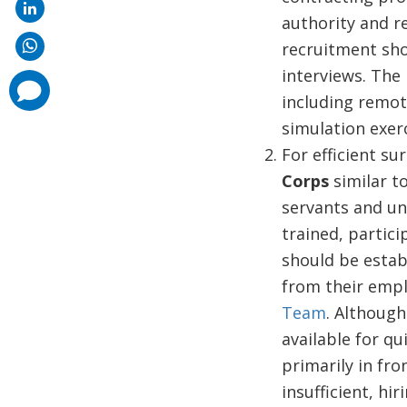
authority and r
recruitment shou
interviews. The
comments
added
including remot
simulation exer
For efficient su
Corps
similar to
servants and un
trained, partici
should be estab
from their empl
Team
. Although 
available for q
primarily in fro
insufficient, hi