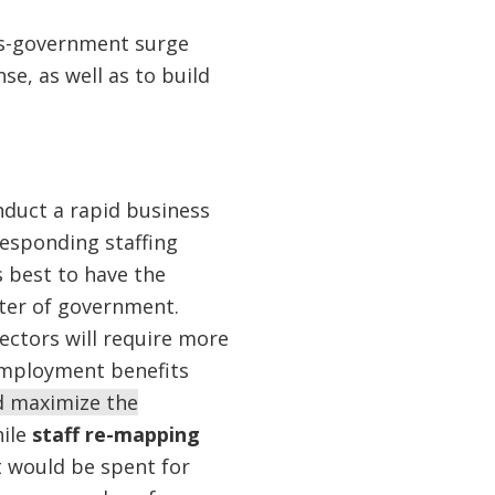
ss-government surge
e, as well as to build
nduct a rapid business
responding staffing
s best to have the
nter of government.
ctors will require more
nemployment benefits
 maximize the
hile
staff re-mapping
t would be spent for