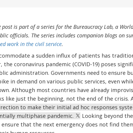
g post is part of a series for the Bureaucracy Lab, a World
blic officials. The series includes companion blogs on sur
d work in the civil service
.
commodate a sudden influx of patients has traditio
, the coronavirus pandemic (COVID-19) poses signifi
blic administration. Governments need to ensure bu
e in demand on various public services, even while 
own. Although most countries have already improvi
ks like just the beginning, not the end of the crisis.
ection to make their initial ad hoc responses syst
entially multiphase pandemic.
Looking beyond the
ensure that the next emergency does not find them