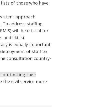
lists of those who have
nsistent approach
. To address staffing
S) will be critical for
 and skills).
eracy is equally important
edeployment of staff to
line consultation country-
 optimizing their
 the civil service more