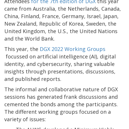
Attendees
for the 7th edition of DGX
this year
came from Australia, the Netherlands, Canada,
China, Finland, France, Germany, Israel, Japan,
New Zealand, Republic of Korea, Sweden, the
United Kingdom, the U.S., the United Nations
and the World Bank.
This year, the
DGX 2022 Working Groups
focussed on artificial intelligence (AI), digital
identity, and cybersecurity, sharing valuable
insights through presentations, discussions,
and published reports.
The informal and collaborative nature of DGX
sessions has generated frank discussions and
cemented the bonds among the participants.
The different working groups focused on a
variety of issues: