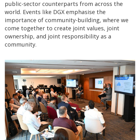
public-sector counterparts from across the
world. Events like DGX emphasise the
importance of community-building, where we
come together to create joint values, joint
ownership, and joint responsibility as a
community.