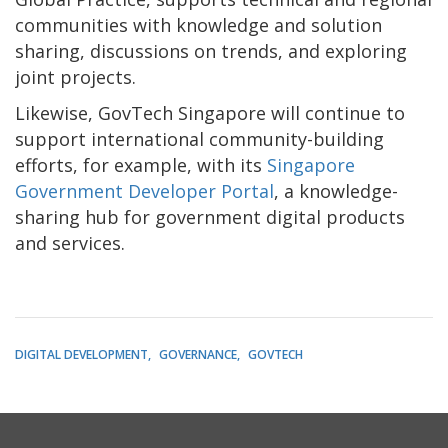
communities with knowledge and solution
sharing, discussions on trends, and exploring
joint projects.
Likewise, GovTech Singapore will continue to
support international community-building
efforts, for example, with its
Singapore
Government Developer Portal
, a knowledge-
sharing hub for government digital products
and services.
DIGITAL DEVELOPMENT
GOVERNANCE
GOVTECH