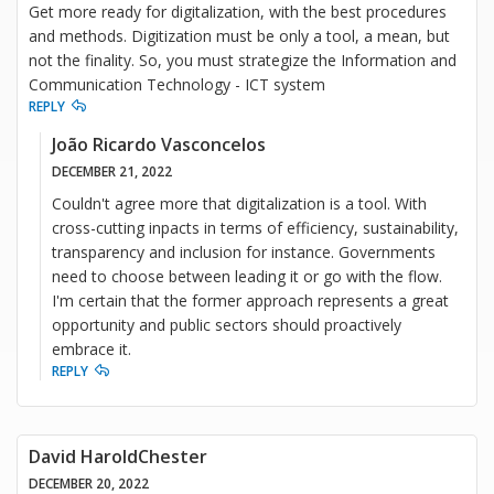
Get more ready for digitalization, with the best procedures
and methods. Digitization must be only a tool, a mean, but
not the finality. So, you must strategize the Information and
Communication Technology - ICT system
REPLY
João Ricardo Vasconcelos
DECEMBER 21, 2022
Couldn't agree more that digitalization is a tool. With
cross-cutting inpacts in terms of efficiency, sustainability,
transparency and inclusion for instance. Governments
need to choose between leading it or go with the flow.
I'm certain that the former approach represents a great
opportunity and public sectors should proactively
embrace it.
REPLY
David HaroldChester
DECEMBER 20, 2022