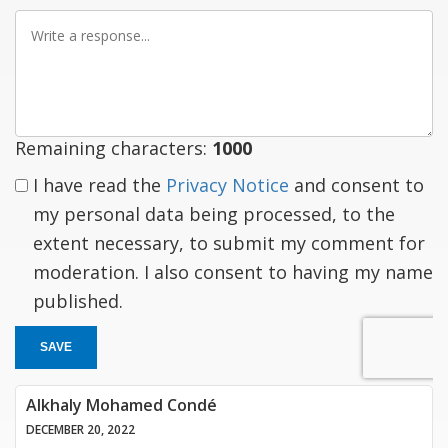
Write
a
response
Remaining characters:
1000
I have read the
Privacy Notice
and consent to
my personal data being processed, to the
extent necessary, to submit my comment for
moderation. I also consent to having my name
published.
SAVE
Alkhaly Mohamed Condé
DECEMBER 20, 2022