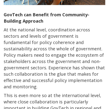
GovTech can Benefit from Community-
Building Approach
At the national level, coordination across
sectors and levels of government is
fundamental for policy coherence and
sustainability across the whole of government.
Policy makers need to engage the ecosystem of
stakeholders across the government and non-
government sectors. Experience has shown that
such collaboration is the glue that makes for
effective and successful policy implementation
and monitoring.
This is even more so at the international level,
where close collaboration is particularly
important in building GovTech in regional and