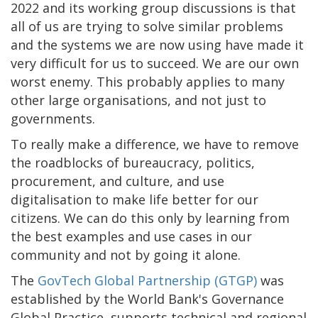
2022 and its working group discussions is that
all of us are trying to solve similar problems
and the systems we are now using have made it
very difficult for us to succeed. We are our own
worst enemy. This probably applies to many
other large organisations, and not just to
governments.
To really make a difference, we have to remove
the roadblocks of bureaucracy, politics,
procurement, and culture, and use
digitalisation to make life better for our
citizens. We can do this only by learning from
the best examples and use cases in our
community and not by going it alone.
The
GovTech Global Partnership (GTGP)
was
established by the World Bank's Governance
Global Practice, supports technical and regional