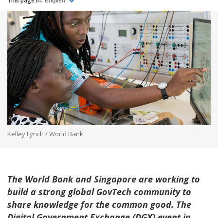
This page in:
English
Kelley Lynch / World Bank
The World Bank and Singapore are working to
build a strong global GovTech community to
share knowledge for the common good. The
Digital Government Exchange (DGX) event in