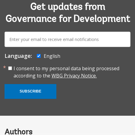
Get updates from
Governance for Development
E-
mail:
Language:
English
I consent to my personal data being processed
according to the
WBG Privacy Notice.
SUBSCRIBE
Authors