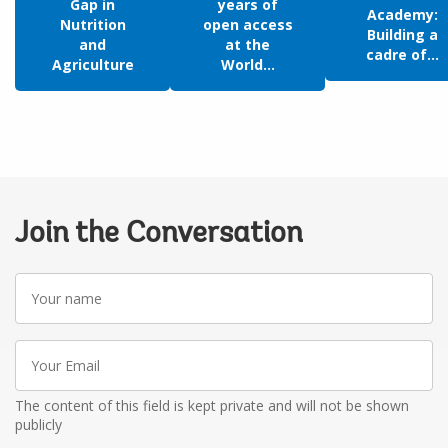
Gap in
years of
Academy:
Nutrition
open access
Building a
and
at the
cadre of...
Agriculture
World...
Join the Conversation
Your
name
Your
Email
The content of this field is kept private and will not be shown
publicly