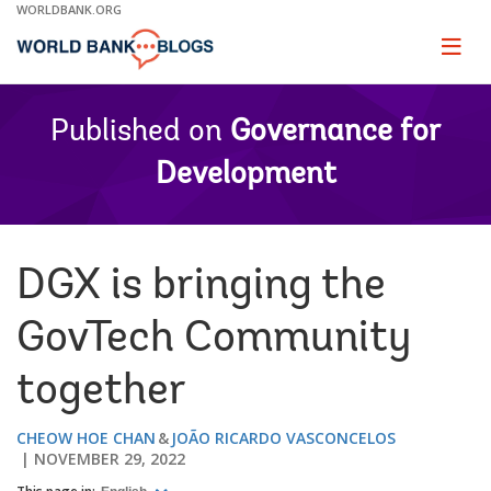
Skip
WORLDBANK.ORG
to
Main
Page
naviga
Navigation
Published on
Governance for
Development
DGX is bringing the
GovTech Community
together
CHEOW HOE CHAN
JOÃO RICARDO VASCONCELOS
NOVEMBER 29, 2022