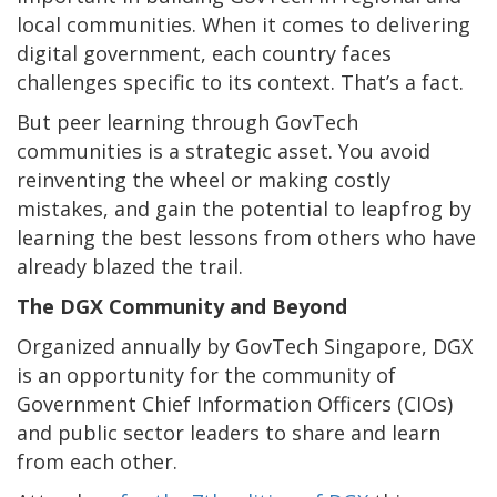
local communities. When it comes to delivering
digital government, each country faces
challenges specific to its context. That’s a fact.
But peer learning through GovTech
communities is a strategic asset. You avoid
reinventing the wheel or making costly
mistakes, and gain the potential to leapfrog by
learning the best lessons from others who have
already blazed the trail.
The DGX Community and Beyond
Organized annually by GovTech Singapore, DGX
is an opportunity for the community of
Government Chief Information Officers (CIOs)
and public sector leaders to share and learn
from each other.