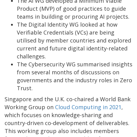
The AI WG developed a Minimum Viable
Product (MVP) of good practices to guide
teams in building or procuring AI projects.
The Digital Identity WG looked at how
Verifiable Credentials (VCs) are being
utilised by member countries and explored
current and future digital identity-related
challenges.
The Cybersecurity WG summarised insights
from several months of discussions on
governments and the industry roles in Zero
Trust.
Singapore and the U.K. co-chaired a World Bank
Working Group on
Cloud Computing
in 2021
,
which focuses on knowledge-sharing and
country-driven co-development of deliverables.
This working group also includes members