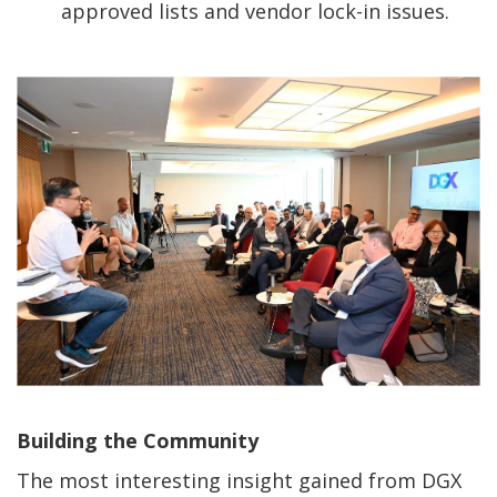
approved lists and vendor lock-in issues.
Building the Community
The most interesting insight gained from DGX