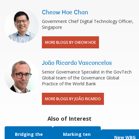
Cheow Hoe Chan
Government Chief Digital Technology Officer,
Singapore
MORE BLOGS BY CHEOW HOE
João Ricardo Vasconcelos
Senior Governance Specialist in the GovTech
Global team of the Governance Global
Practice of the World Bank
MORE BLOGS BY JOÃO RICARDO
Also of Interest
Bridging the
Marking ten
New WBG