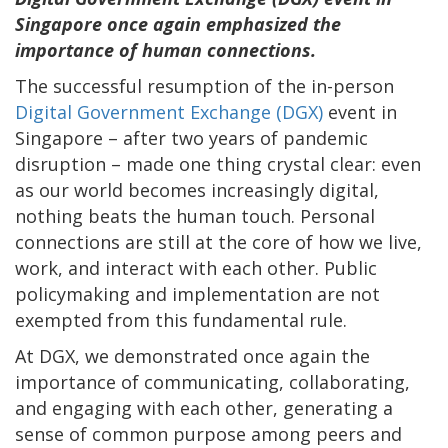
Singapore once again emphasized the
importance of human connections.
The successful resumption of the in-person
Digital Government Exchange (DGX)
event in
Singapore – after two years of pandemic
disruption – made one thing crystal clear: even
as our world becomes increasingly digital,
nothing beats the human touch. Personal
connections are still at the core of how we live,
work, and interact with each other. Public
policymaking and implementation are not
exempted from this fundamental rule.
At DGX, we demonstrated once again the
importance of communicating, collaborating,
and engaging with each other, generating a
sense of common purpose among peers and