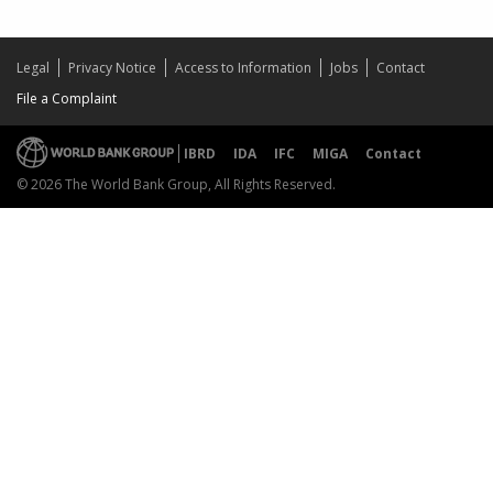
Legal
Privacy Notice
Access to Information
Jobs
Contact
File a Complaint
IBRD
IDA
IFC
MIGA
Contact
© 2026 The World Bank Group, All Rights Reserved.