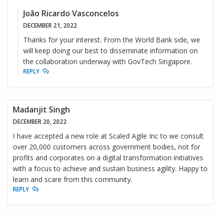
João Ricardo Vasconcelos
DECEMBER 21, 2022
Thanks for your interest. From the World Bank side, we
will keep doing our best to disseminate information on
the collaboration underway with GovTech Singapore.
REPLY
Madanjit Singh
DECEMBER 20, 2022
I have accepted a new role at Scaled Agile Inc to we consult
over 20,000 customers across government bodies, not for
profits and corporates on a digital transformation initiatives
with a focus to achieve and sustain business agility. Happy to
learn and scare from this community.
REPLY