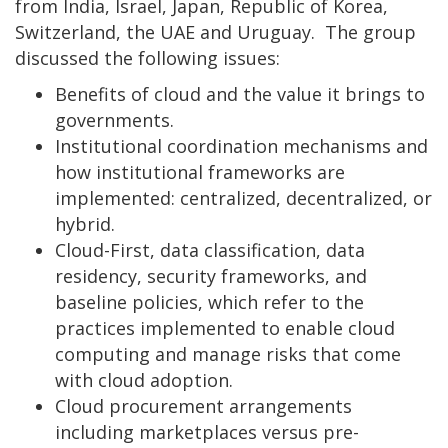
from India, Israel, Japan, Republic of Korea,
Switzerland, the UAE and Uruguay. The group
discussed the following issues:
Benefits of cloud and the value it brings to
governments.
Institutional coordination mechanisms and
how institutional frameworks are
implemented: centralized, decentralized, or
hybrid.
Cloud-First, data classification, data
residency, security frameworks, and
baseline policies, which refer to the
practices implemented to enable cloud
computing and manage risks that come
with cloud adoption.
Cloud procurement arrangements
including marketplaces versus pre-