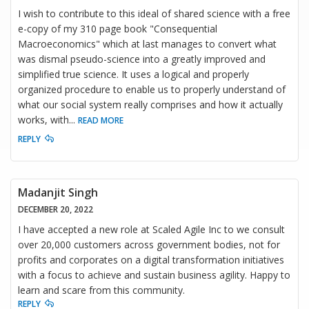
I wish to contribute to this ideal of shared science with a free
e-copy of my 310 page book "Consequential
Macroeconomics" which at last manages to convert what
was dismal pseudo-science into a greatly improved and
simplified true science. It uses a logical and properly
organized procedure to enable us to properly understand of
what our social system really comprises and how it actually
works, with
...
READ MORE
REPLY
Madanjit Singh
DECEMBER 20, 2022
I have accepted a new role at Scaled Agile Inc to we consult
over 20,000 customers across government bodies, not for
profits and corporates on a digital transformation initiatives
with a focus to achieve and sustain business agility. Happy to
learn and scare from this community.
REPLY